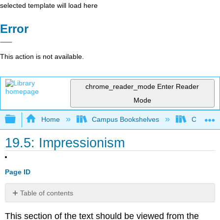
selected template will load here
Error
This action is not available.
chrome_reader_mode
Enter Reader
Mode
Expand/collapse global hierarchy
Home
Campus Bookshelves
Cosumnes
19.5: Impressionism
Page ID
Table of contents
No
headers
This section of the text should be viewed from the