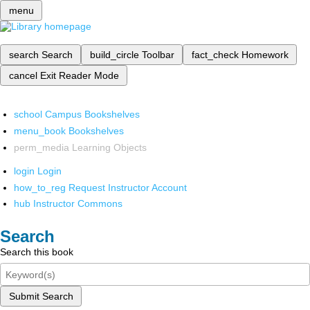
menu
search
Search
build_circle
Toolbar
fact_check
Homework
cancel
Exit Reader Mode
school
Campus Bookshelves
menu_book
Bookshelves
perm_media
Learning Objects
login
Login
how_to_reg
Request Instructor Account
hub
Instructor Commons
Search
Search this book
Submit Search