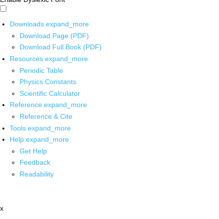
Downloads
expand_more
Download Page (PDF)
Download Full Book (PDF)
Resources
expand_more
Periodic Table
Physics Constants
Scientific Calculator
Reference
expand_more
Reference & Cite
Tools
expand_more
Help
expand_more
Get Help
Feedback
Readability
x