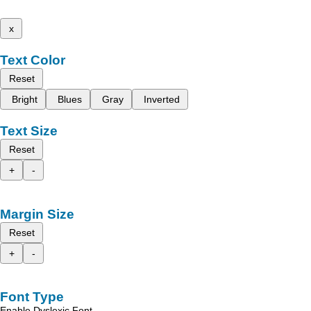
x
Text Color
Reset
Bright
Blues
Gray
Inverted
Text Size
Reset
+
-
Margin Size
Reset
+
-
Font Type
Enable Dyslexic Font