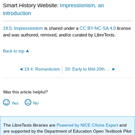
Smart History Website:
Impressionism, an
introduction
19.5: Impressionism
is shared under a
CC BY-NC-SA 4.0
license
and was authored, remixed, and/or curated by LibreTexts.
Back to top
19.4: Romanticism
20: Early to Mid-20th Century
Was this article helpful?
Yes
No
The LibreTexts libraries are
Powered by NICE CXone Expert
and
are supported by the Department of Education Open Textbook Pilot