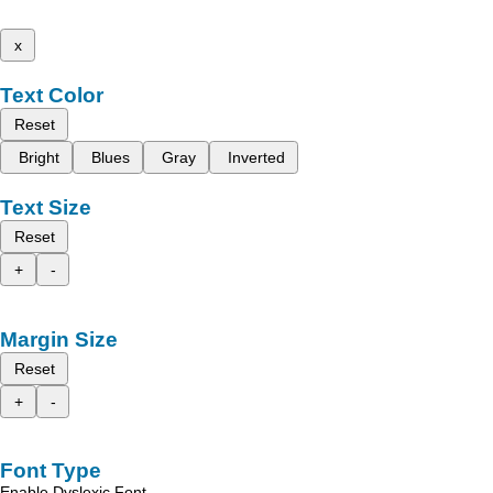
x
Text Color
Reset
Bright
Blues
Gray
Inverted
Text Size
Reset
+
-
Margin Size
Reset
+
-
Font Type
Enable Dyslexic Font