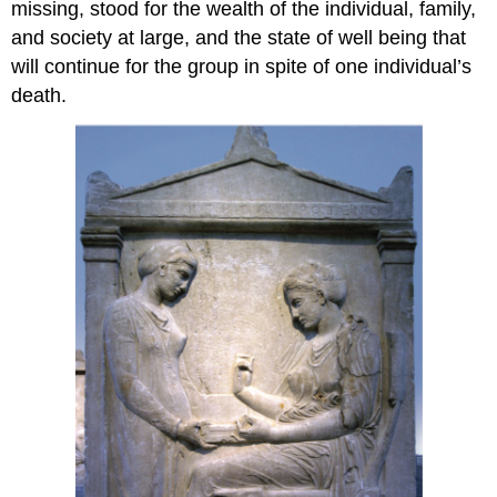
missing, stood for the wealth of the individual, family,
and society at large, and the state of well being that
will continue for the group in spite of one individual’s
death.