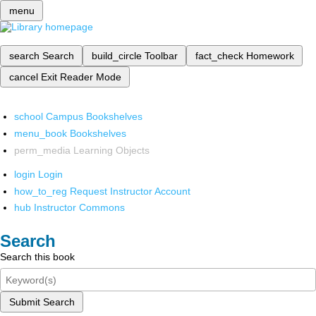
menu
search
Search
build_circle
Toolbar
fact_check
Homework
cancel
Exit Reader Mode
school
Campus Bookshelves
menu_book
Bookshelves
perm_media
Learning Objects
login
Login
how_to_reg
Request Instructor Account
hub
Instructor Commons
Search
Search this book
Submit Search