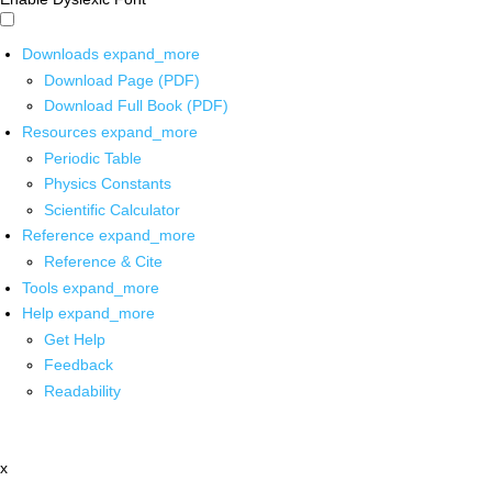
Downloads
expand_more
Download Page (PDF)
Download Full Book (PDF)
Resources
expand_more
Periodic Table
Physics Constants
Scientific Calculator
Reference
expand_more
Reference & Cite
Tools
expand_more
Help
expand_more
Get Help
Feedback
Readability
x