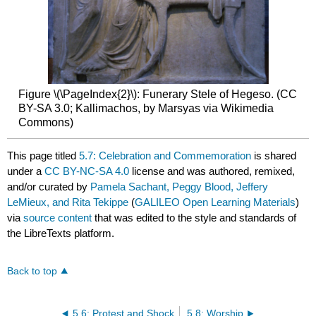
Figure \(\PageIndex{2}\): Funerary Stele of Hegeso. (CC
BY-SA 3.0; Kallimachos, by Marsyas via Wikimedia
Commons)
This page titled
5.7: Celebration and Commemoration
is shared
under a
CC BY-NC-SA 4.0
license and was authored, remixed,
and/or curated by
Pamela Sachant, Peggy Blood, Jeffery
LeMieux, and Rita Tekippe
(
GALILEO Open Learning Materials
)
via
source content
that was edited to the style and standards of
the LibreTexts platform.
Back to top
5.6: Protest and Shock
5.8: Worship