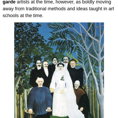
garde
artists at the time, however, as boldly moving
away from traditional methods and ideas taught in art
schools at the time.