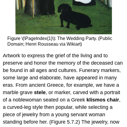
Figure \(\PageIndex{1}\): The Wedding Party. (Public
Domain; Henri Rousseau via Wikiart)
Artwork to express the grief of the living and to
preserve and honor the memory of the deceased can
be found in all ages and cultures. Funerary markers,
some large and elaborate, have appeared in many
eras. From ancient Greece, for example, we have a
marble grave
stele
, or marker, carved with a portrait
of a noblewoman seated on a Greek
klismos chair
,
a curved-leg style then popular, while selecting a
piece of jewelry from a young servant woman
standing before her. (Figure 5.7.2) The jewelry, now