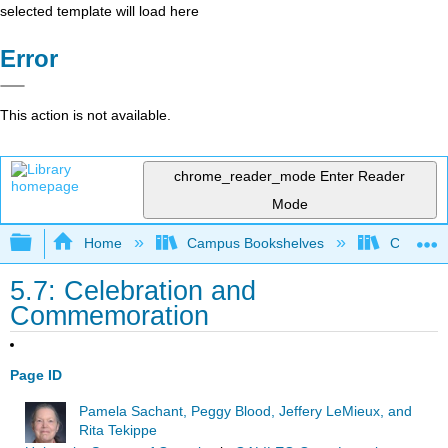
selected template will load here
Error
This action is not available.
chrome_reader_mode
Enter Reader
Mode
Expand/collapse global hierarchy
Home
Campus Bookshelves
Cosumnes
5.7: Celebration and
Commemoration
Page ID
Pamela Sachant, Peggy Blood, Jeffery LeMieux, and
Rita Tekippe