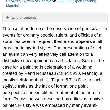
University System of Georgia
via
GALILEO Open Learning
Materials
Table of contents
No
headers
The use of art to note the observance of particular life
events for ordinary people, rulers, and officials of all
sorts has been a frequent theme and appears in all
eras and in myriad styles. The presentation of such
an event can very effectively call attention to a
distinctive new approach an artist takes. Such is the
case for a painting in celebration of a wedding
created by Henri Rousseau (1844-1910, France), a
mostly self-taught artist. (Figure 5.7.1) Due to such
stylistic traits as the lack of formal one point
perspective and simplified treatment of the human
form, Rousseau was described by critics as a naive
painter. His style was embraced by many
avant-