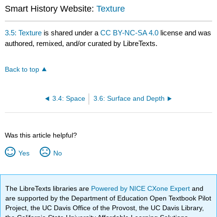
Smart History Website:
Texture
3.5: Texture
is shared under a
CC BY-NC-SA 4.0
license and was
authored, remixed, and/or curated by LibreTexts.
Back to top
3.4: Space
3.6: Surface and Depth
Was this article helpful?
Yes
No
The LibreTexts libraries are
Powered by NICE CXone Expert
and
are supported by the Department of Education Open Textbook Pilot
Project, the UC Davis Office of the Provost, the UC Davis Library,