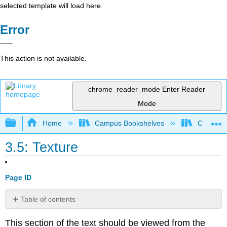
selected template will load here
Error
This action is not available.
chrome_reader_mode
Enter Reader
Mode
Expand/collapse global hierarchy
Home
Campus Bookshelves
Cosumnes
3.5: Texture
Page ID
Table of contents
No
headers
This section of the text should be viewed from the