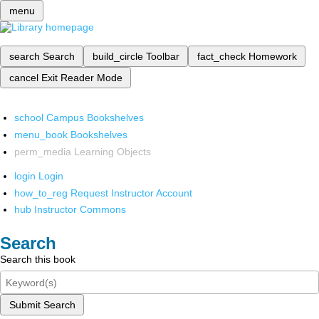
menu
search
Search
build_circle
Toolbar
fact_check
Homework
cancel
Exit Reader Mode
school
Campus Bookshelves
menu_book
Bookshelves
perm_media
Learning Objects
login
Login
how_to_reg
Request Instructor Account
hub
Instructor Commons
Search
Search this book
Submit Search