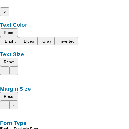
x
Text Color
Reset
Bright
Blues
Gray
Inverted
Text Size
Reset
+
-
Margin Size
Reset
+
-
Font Type
Enable Dyslexic Font