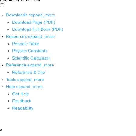
Downloads
expand_more
Download Page (PDF)
Download Full Book (PDF)
Resources
expand_more
Periodic Table
Physics Constants
Scientific Calculator
Reference
expand_more
Reference & Cite
Tools
expand_more
Help
expand_more
Get Help
Feedback
Readability
x