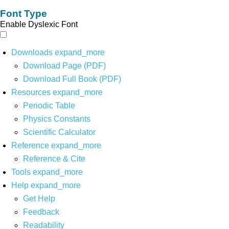
Font Type
Enable Dyslexic Font
Downloads
expand_more
Download Page (PDF)
Download Full Book (PDF)
Resources
expand_more
Periodic Table
Physics Constants
Scientific Calculator
Reference
expand_more
Reference & Cite
Tools
expand_more
Help
expand_more
Get Help
Feedback
Readability