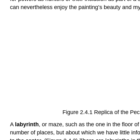
can nevertheless enjoy the painting’s beauty and my
Figure 2.4.1 Replica of the P
A
labyrinth
, or maze, such as the one in the floor 
number of places, but about which we have little info