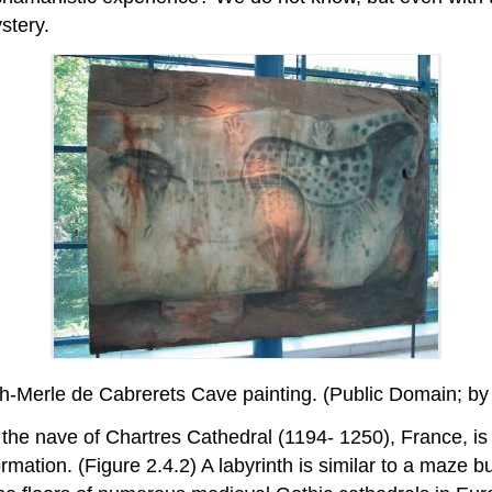
stery.
ech-Merle de Cabrerets Cave painting. (Public Domain;
of the nave of Chartres Cathedral (1194- 1250), France, i
rmation. (Figure 2.4.2) A labyrinth is similar to a maze bu