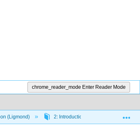
chrome_reader_mode
Enter Reader Mode
Exp
ion (Ligmond)
2: Introduction to Art
2.4: The