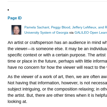
Page ID
Pamela Sachant, Peggy Blood, Jeffery LeMieux, and R
University System of Georgia
via
GALILEO Open Learni
An artist or craftsperson has an audience in mind w
the viewer—is someone else. It may be an individual 
specific context or with a certain purpose. The arti
time or place in the future, perhaps with little inform
have no concern for how the viewer will react to the
As the viewer of a work of art, then, we are often aw
Not having that information, however, is not necessar
subject intriguing, or the composition relaxing; in ot
the artist. But, there are other times when it is hel
looking at.