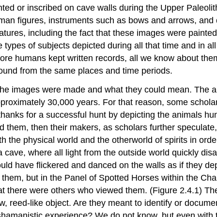
ted or inscribed on cave walls during the Upper Paleolit
uman figures, instruments such as bows and arrows, and 
tures, including the fact that these images were painted
e types of subjects depicted during all that time and in a
efore humans kept written records, all we know about the
ound from the same places and time periods.
the images were made and what they could mean. The ani
approximately 30,000 years. For that reason, some schola
 thanks for a successful hunt by depicting the animals hu
ated them, then their makers, as scholars further speculat
th the physical world and the otherworld of spirits in or
 a cave, where all light from the outside world quickly dis
uld have flickered and danced on the walls as if they de
them, but in the Panel of Spotted Horses within the Ch
at there were others who viewed them. (Figure 2.4.1) Th
w, reed-like object. Are they meant to identify or docume
a shamanistic experience? We do not know, but even with t