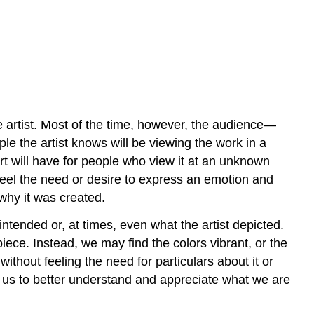
e artist. Most of the time, however, the audience—
le the artist knows will be viewing the work in a
rt will have for people who view it at an unknown
ay feel the need or desire to express an emotion and
 why it was created.
intended or, at times, even what the artist depicted.
iece. Instead, we may find the colors vibrant, or the
without feeling the need for particulars about it or
for us to better understand and appreciate what we are