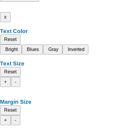
x
Text Color
Reset
Bright
Blues
Gray
Inverted
Text Size
Reset
+
-
Margin Size
Reset
+
-