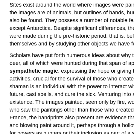
Sites exist around the world where images were pain
the images are of animals, but outlines of hands, h
also be found. They possess a number of notable fea
except Antarctica. Despite significant differences, th
were made during the pre-historic period, that is, b
themselves and by studying other objects we have f
Scholars have put forth numerous ideas about why 
deer, all of which were hunted during that span of 
sympathetic magic
, expressing the hope or giving
activities, crucial for the survival of those who cre
shaman is an individual with the power to interact wi
future, cast spells, and cure the sick. Venturing into
existence. The images painted, seen only by fire, wo
who saw the paintings other than those who created 
France, the handprints also present are evidence th
and blowing paint around it, perhaps through a hollo
for powers as hunters or their inclusion as part of 