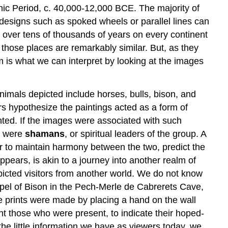
hic Period, c. 40,000-12,000 BCE. The majority of
designs such as spoked wheels or parallel lines can
 over tens of thousands of years on every continent
ll those places are remarkably similar. But, as they
m is what we can interpret by looking at the images
mals depicted include horses, bulls, bison, and
rs hypothesize the paintings acted as a form of
nted. If the images were associated with such
e, were
shamans
, or spiritual leaders of the group. A
der to maintain harmony between the two, predict the
appears, is akin to a journey into another realm of
picted visitors from another world. We do not know
apel of Bison in the Pech-Merle de Cabrerets Cave,
e prints were made by placing a hand on the wall
nt those who were present, to indicate their hoped-
he little information we have as viewers today, we