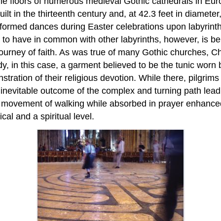
the floors of numerous medieval Gothic cathedrals in Europ
t in the thirteenth century and, at 42.3 feet in diameter, i
rformed dances during Easter celebrations upon labyrinth
 to have in common with other labyrinths, however, is b
journey of faith. As was true of many Gothic churches, C
y, in this case, a garment believed to be the tunic worn 
stration of their religious devotion. While there, pilgrims
e inevitable outcome of the complex and turning path leadi
ed movement of walking while absorbed in prayer enhanc
al and a spiritual level.