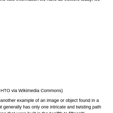
 by HTO via Wikimedia Commons)
s another example of an image or object found in a
t generally has only one intricate and twisting path