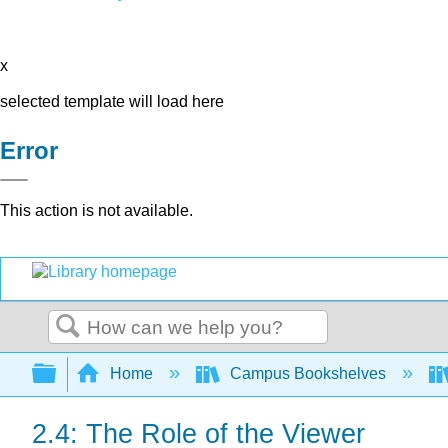
x
selected template will load here
Error
This action is not available.
Search
Expand/collapse global hierarchy
Home
Campus Bookshelves
2.4: The Role of the Viewer