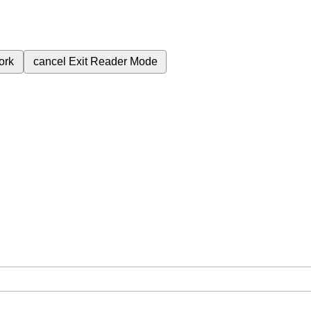
ork
cancel
Exit Reader Mode