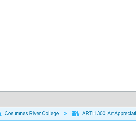
Cosumnes River College
ARTH 300: Art Appreciat