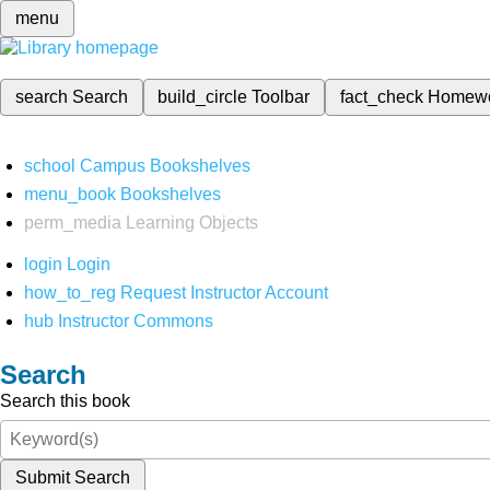
menu
search
Search
build_circle
Toolbar
fact_check
Homew
school
Campus Bookshelves
menu_book
Bookshelves
perm_media
Learning Objects
login
Login
how_to_reg
Request Instructor Account
hub
Instructor Commons
Search
Search this book
Submit Search