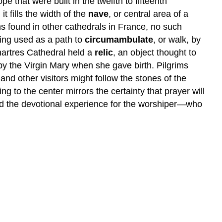
e that were built in the twelfth to fifteenth
t fills the width of the
nave
, or central area of a
s found in other cathedrals in France, no such
eing used as a path to
circumambulate
, or walk, by
hartres Cathedral held a
relic
, an object thought to
by the Virgin Mary when she gave birth. Pilgrims
 and other visitors might follow the stones of the
ng to the center mirrors the certainty that prayer will
ed the devotional experience for the worshiper—who