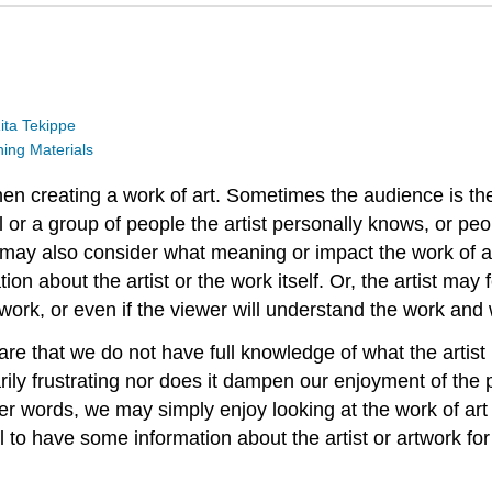
ita Tekippe
ng Materials
hen creating a work of art. Sometimes the audience is th
or a group of people the artist personally knows, or peop
st may also consider what meaning or impact the work of a
ation about the artist or the work itself. Or, the artist m
 work, or even if the viewer will understand the work and
are that we do not have full knowledge of what the artist 
ily frustrating nor does it dampen our enjoyment of the p
her words, we may simply enjoy looking at the work of art 
pful to have some information about the artist or artwork 