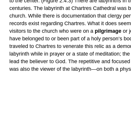
to the center. (Figure 2.4.3) There are labyrinths in 
centuries. The labyrinth at Chartres Cathedral was buil
church. While there is documentation that clergy pe
records exist regarding Chartres. What it does seem
visitors to the church who were on a
pilgrimage
or 
have belonged to or been part of a holy person’s bod
traveled to Chartres to venerate this relic as a demon
labyrinth while in prayer or a state of meditation; th
lead the believer to God. The repetitive and focus
was also the viewer of the labyrinth—on both a physic