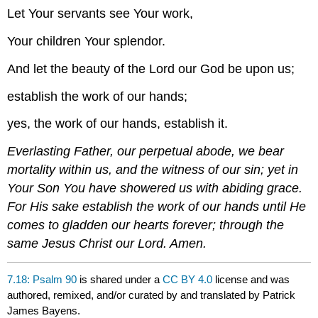
Let Your servants see Your work,
Your children Your splendor.
And let the beauty of the Lord our God be upon us;
establish the work of our hands;
yes, the work of our hands, establish it.
Everlasting Father, our perpetual abode, we bear
mortality within us, and the witness of our sin; yet in
Your Son You have showered us with abiding grace.
For His sake establish the work of our hands until He
comes to gladden our hearts forever; through the
same Jesus Christ our Lord. Amen.
7.18: Psalm 90
is shared under a
CC BY 4.0
license and was
authored, remixed, and/or curated by and translated by Patrick
James Bayens.