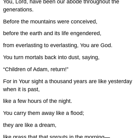
You, Lord, have been our abode throughout the
generations.
Before the mountains were conceived,
before the earth and its life engendered,
from everlasting to everlasting, You are God.
You turn mortals back into dust, saying,
“Children of Adam, return!”
For in Your sight a thousand years are like yesterday
when it is past,
like a few hours of the night.
You carry them away like a flood;
they are like a dream,
like grass that that sprouts in the morning—