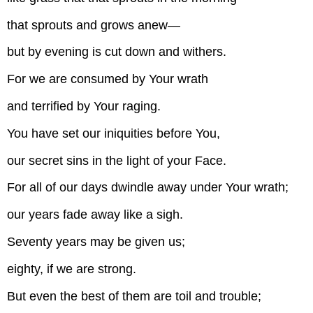
that sprouts and grows anew—
but by evening is cut down and withers.
For we are consumed by Your wrath
and terrified by Your raging.
You have set our iniquities before You,
our secret sins in the light of your Face.
For all of our days dwindle away under Your wrath;
our years fade away like a sigh.
Seventy years may be given us;
eighty, if we are strong.
But even the best of them are toil and trouble;