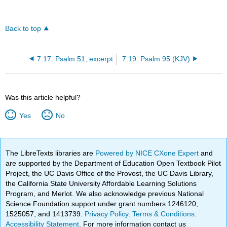
Back to top
7.17: Psalm 51, excerpt
7.19: Psalm 95 (KJV)
Was this article helpful?
Yes
No
The LibreTexts libraries are
Powered by NICE CXone Expert
and
are supported by the Department of Education Open Textbook Pilot
Project, the UC Davis Office of the Provost, the UC Davis Library,
the California State University Affordable Learning Solutions
Program, and Merlot. We also acknowledge previous National
Science Foundation support under grant numbers 1246120,
1525057, and 1413739.
Privacy Policy
.
Terms & Conditions
.
Accessibility Statement
. For more information contact us