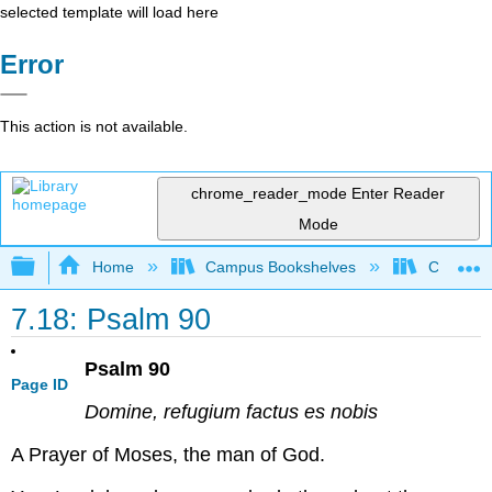
selected template will load here
Error
This action is not available.
chrome_reader_mode
Enter Reader
Mode
Expand/collapse global hierarchy
Home
Campus Bookshelves
Concordi
7.18: Psalm 90
Psalm 90
Page ID
Domine, refugium factus es nobis
A Prayer of Moses, the man of God.