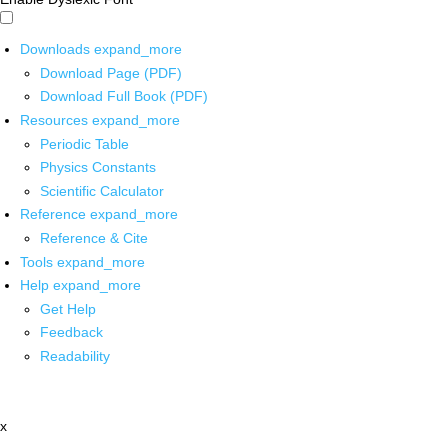
Downloads
expand_more
Download Page (PDF)
Download Full Book (PDF)
Resources
expand_more
Periodic Table
Physics Constants
Scientific Calculator
Reference
expand_more
Reference & Cite
Tools
expand_more
Help
expand_more
Get Help
Feedback
Readability
x