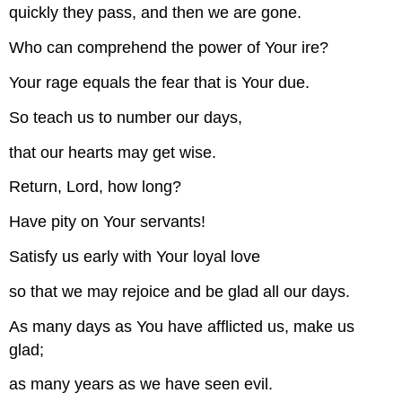
quickly they pass, and then we are gone.
Who can comprehend the power of Your ire?
Your rage equals the fear that is Your due.
So teach us to number our days,
that our hearts may get wise.
Return, Lord, how long?
Have pity on Your servants!
Satisfy us early with Your loyal love
so that we may rejoice and be glad all our days.
As many days as You have afflicted us, make us
glad;
as many years as we have seen evil.