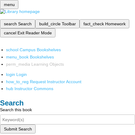
menu
search
Search
build_circle
Toolbar
fact_check
Homework
cancel
Exit Reader Mode
school
Campus Bookshelves
menu_book
Bookshelves
perm_media
Learning Objects
login
Login
how_to_reg
Request Instructor Account
hub
Instructor Commons
Search
Search this book
Submit Search