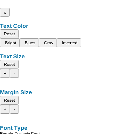
x
Text Color
Reset
Bright
Blues
Gray
Inverted
Text Size
Reset
+
-
Margin Size
Reset
+
-
Font Type
Enable Dyslexic Font