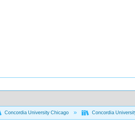
Concordia University Chicago
Concordia Universi