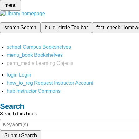
menu
search
Search
build_circle
Toolbar
fact_check
Homew
school
Campus Bookshelves
menu_book
Bookshelves
perm_media
Learning Objects
login
Login
how_to_reg
Request Instructor Account
hub
Instructor Commons
Search
Search this book
Submit Search