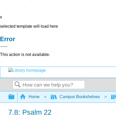
x
selected template will load here
Error
This action is not available.
Search
Expand/collapse global hierarchy
Home
Campus Bookshelves
7.8: Psalm 22