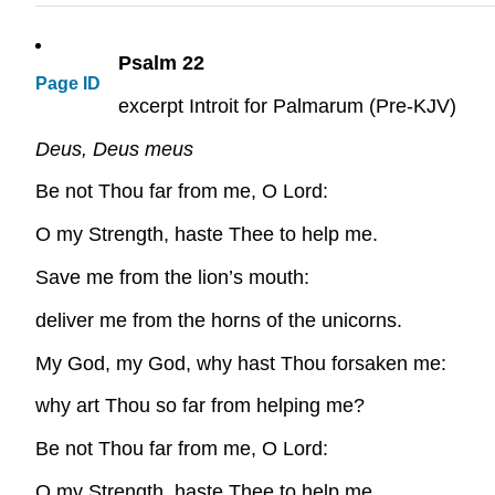
Psalm 22
Page ID
excerpt Introit for Palmarum (Pre-KJV)
Deus, Deus meus
Be not Thou far from me, O Lord:
O my Strength, haste Thee to help me.
Save me from the lion’s mouth:
deliver me from the horns of the unicorns.
My God, my God, why hast Thou forsaken me:
why art Thou so far from helping me?
Be not Thou far from me, O Lord:
O my Strength, haste Thee to help me.