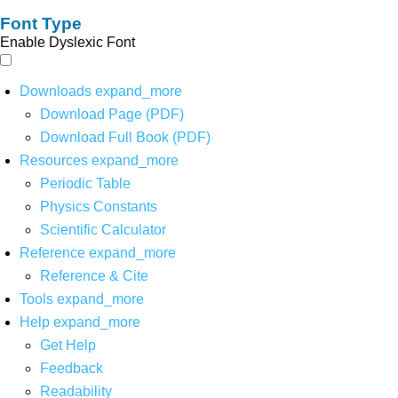
Font Type
Enable Dyslexic Font
Downloads
expand_more
Download Page (PDF)
Download Full Book (PDF)
Resources
expand_more
Periodic Table
Physics Constants
Scientific Calculator
Reference
expand_more
Reference & Cite
Tools
expand_more
Help
expand_more
Get Help
Feedback
Readability