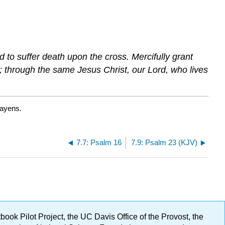
 to suffer death upon the cross. Mercifully grant
; through the same Jesus Christ, our Lord, who lives
Bayens.
7.7: Psalm 16
7.9: Psalm 23 (KJV)
ok Pilot Project, the UC Davis Office of the Provost, the