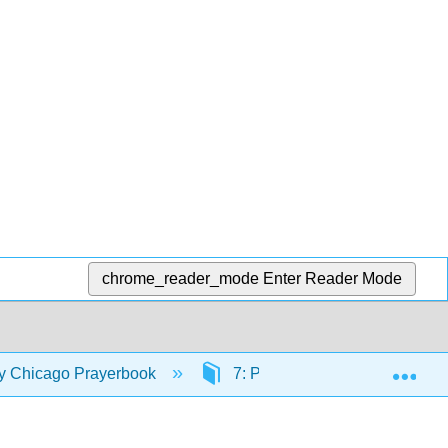
chrome_reader_mode
Enter Reader Mode
Exp
ty Chicago Prayerbook
7: Psalms and Canticles