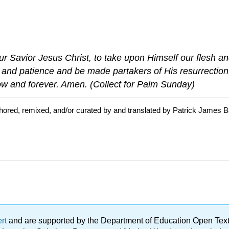
 Savior Jesus Christ, to take upon Himself our flesh and
y and patience and be made partakers of His resurrection
ow and forever. Amen. (Collect for Palm Sunday)
hored, remixed, and/or curated by and translated by Patrick James 
ert
and are supported by the Department of Education Open Textbo