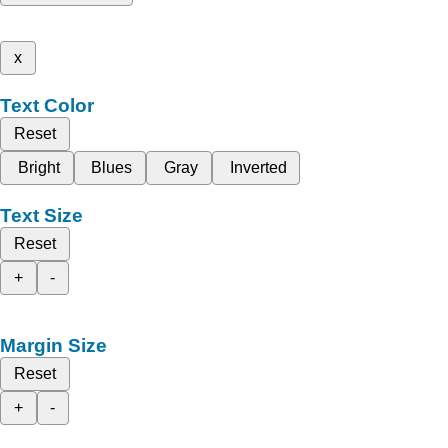
x
Text Color
Reset
Bright
Blues
Gray
Inverted
Text Size
Reset
+
-
Margin Size
Reset
+
-