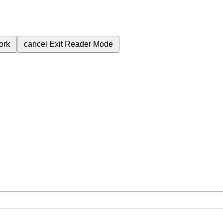
ork
cancel
Exit Reader Mode