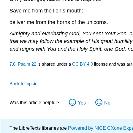
Save me from the lion’s mouth:
deliver me from the horns of the unicorns.
Almighty and everlasting God, You sent Your Son, our
that we may follow the example of His great humilit
and reigns with You and the Holy Spirit, one God, n
7.8: Psalm 22
is shared under a
CC BY 4.0
license and was aut
Back to top
Was this article helpful?
Yes
No
The LibreTexts libraries are
Powered by NICE CXone Exp