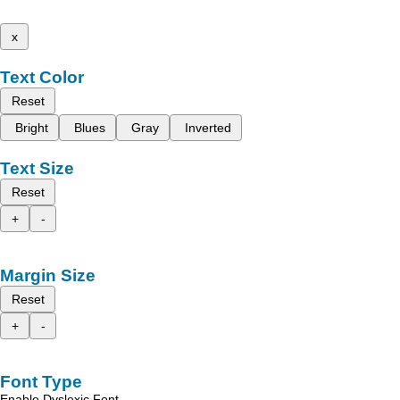
x
Text Color
Reset
Bright
Blues
Gray
Inverted
Text Size
Reset
+
-
Margin Size
Reset
+
-
Font Type
Enable Dyslexic Font