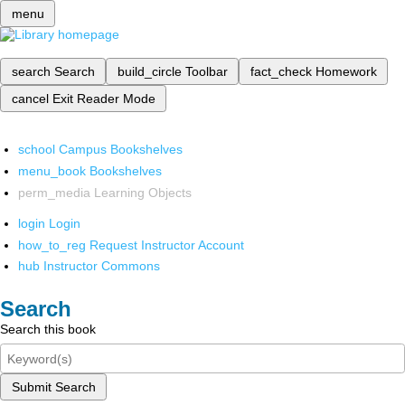
menu
search
Search
build_circle
Toolbar
fact_check
Homework
cancel
Exit Reader Mode
school
Campus Bookshelves
menu_book
Bookshelves
perm_media
Learning Objects
login
Login
how_to_reg
Request Instructor Account
hub
Instructor Commons
Search
Search this book
Submit Search