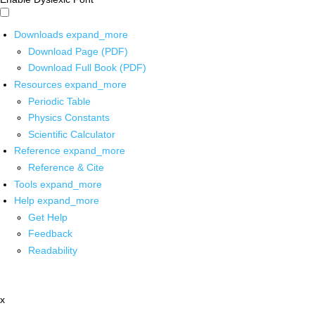
Downloads
expand_more
Download Page (PDF)
Download Full Book (PDF)
Resources
expand_more
Periodic Table
Physics Constants
Scientific Calculator
Reference
expand_more
Reference & Cite
Tools
expand_more
Help
expand_more
Get Help
Feedback
Readability
x