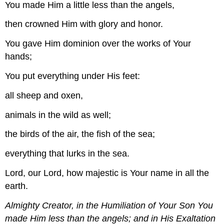
You made Him a little less than the angels,
then crowned Him with glory and honor.
You gave Him dominion over the works of Your
hands;
You put everything under His feet:
all sheep and oxen,
animals in the wild as well;
the birds of the air, the fish of the sea;
everything that lurks in the sea.
Lord, our Lord, how majestic is Your name in all the
earth.
Almighty Creator, in the Humiliation of Your Son You
made Him less than the angels; and in His Exaltation