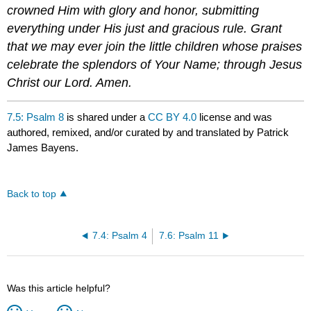
crowned Him with glory and honor, submitting
everything under His just and gracious rule. Grant
that we may ever join the little children whose praises
celebrate the splendors of Your Name; through Jesus
Christ our Lord. Amen.
7.5: Psalm 8
is shared under a
CC BY 4.0
license and was
authored, remixed, and/or curated by and translated by Patrick
James Bayens.
Back to top
7.4: Psalm 4
7.6: Psalm 11
Was this article helpful?