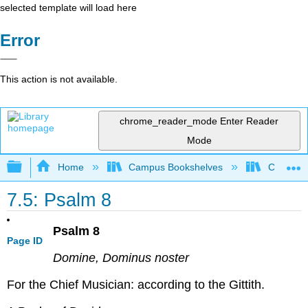
selected template will load here
Error
This action is not available.
chrome_reader_mode
Enter Reader
Mode
Expand/collapse global hierarchy
Home
Campus Bookshelves
Concordi
7.5: Psalm 8
Psalm 8
Page ID
Domine, Dominus noster
For the Chief Musician: according to the Gittith.