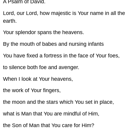
A Psalm of David.
Lord, our Lord, how majestic is Your name in all the
earth.
Your splendor spans the heavens.
By the mouth of babes and nursing infants
You have fixed a fortress in the face of Your foes,
to silence both foe and avenger.
When I look at Your heavens,
the work of Your fingers,
the moon and the stars which You set in place,
what is Man that You are mindful of Him,
the Son of Man that You care for Him?