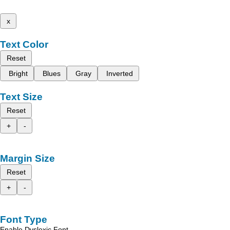
x
Text Color
Reset
Bright
Blues
Gray
Inverted
Text Size
Reset
+
-
Margin Size
Reset
+
-
Font Type
Enable Dyslexic Font