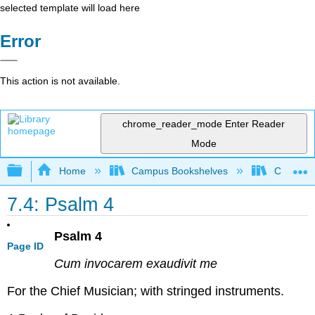
selected template will load here
Error
This action is not available.
chrome_reader_mode
Enter Reader
Mode
Expand/collapse global hierarchy
Home
Campus Bookshelves
Concordi
7.4: Psalm 4
Psalm 4
Page ID
Cum invocarem exaudivit me
For the Chief Musician; with stringed instruments.