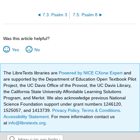
7.3: Psalm 3
7.5: Psalm 8
Was this article helpful?
Yes
No
The LibreTexts libraries are
Powered by NICE CXone Expert
and
are supported by the Department of Education Open Textbook Pilot
Project, the UC Davis Office of the Provost, the UC Davis Library,
the California State University Affordable Learning Solutions
Program, and Merlot. We also acknowledge previous National
Science Foundation support under grant numbers 1246120,
1525057, and 1413739.
Privacy Policy
.
Terms & Conditions
.
Accessibility Statement
. For more information contact us
at
info@libretexts.org
.