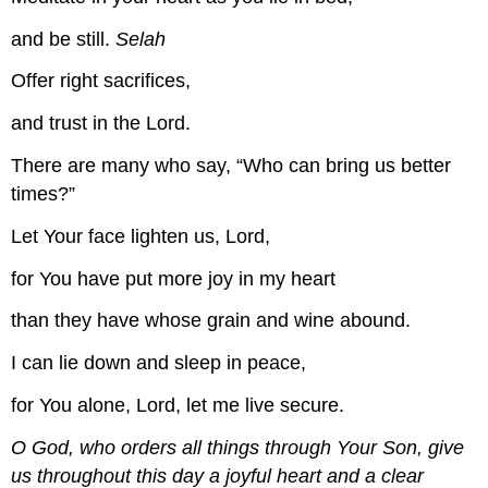
and be still.
Selah
Offer right sacrifices,
and trust in the Lord.
There are many who say, “Who can bring us better
times?”
Let Your face lighten us, Lord,
for You have put more joy in my heart
than they have whose grain and wine abound.
I can lie down and sleep in peace,
for You alone, Lord, let me live secure.
O God, who orders all things through Your Son, give
us throughout this day a joyful heart and a clear