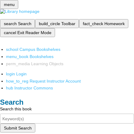
menu
search
Search
build_circle
Toolbar
fact_check
Homework
cancel
Exit Reader Mode
school
Campus Bookshelves
menu_book
Bookshelves
perm_media
Learning Objects
login
Login
how_to_reg
Request Instructor Account
hub
Instructor Commons
Search
Search this book
Submit Search