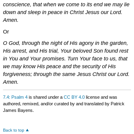
conscience, that when we come to its end we may lie
down and sleep in peace in Christ Jesus our Lord.
Amen.
Or
O God, through the night of His agony in the garden,
His arrest, and His trial, Your beloved Son found rest
in You and Your promises. Turn Your face to us, that
we may know His peace and the security of His
forgiveness; through the same Jesus Christ our Lord.
Amen.
7.4: Psalm 4
is shared under a
CC BY 4.0
license and was
authored, remixed, and/or curated by and translated by Patrick
James Bayens.
Back to top