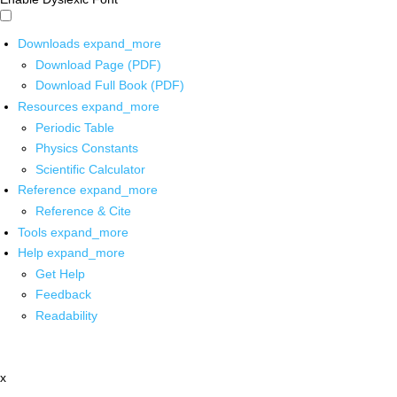
Downloads
expand_more
Download Page (PDF)
Download Full Book (PDF)
Resources
expand_more
Periodic Table
Physics Constants
Scientific Calculator
Reference
expand_more
Reference & Cite
Tools
expand_more
Help
expand_more
Get Help
Feedback
Readability
x