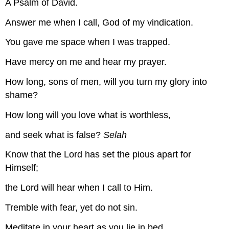
A Psalm of David.
Answer me when I call, God of my vindication.
You gave me space when I was trapped.
Have mercy on me and hear my prayer.
How long, sons of men, will you turn my glory into
shame?
How long will you love what is worthless,
and seek what is false?
Selah
Know that the Lord has set the pious apart for
Himself;
the Lord will hear when I call to Him.
Tremble with fear, yet do not sin.
Meditate in your heart as you lie in bed,