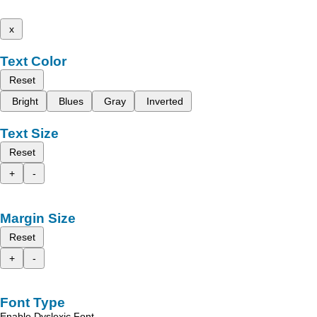
x
Text Color
Reset
Bright
Blues
Gray
Inverted
Text Size
Reset
+
-
Margin Size
Reset
+
-
Font Type
Enable Dyslexic Font