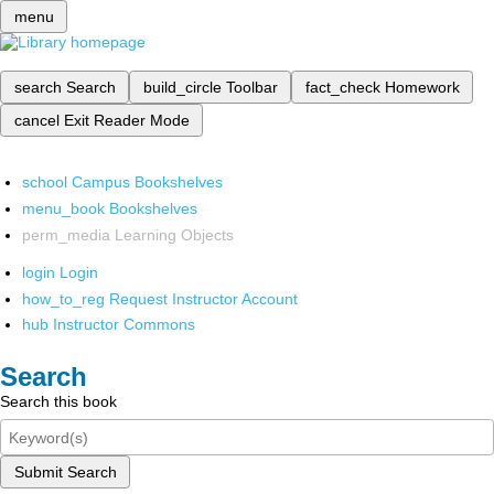
menu
search
Search
build_circle
Toolbar
fact_check
Homework
cancel
Exit Reader Mode
school
Campus Bookshelves
menu_book
Bookshelves
perm_media
Learning Objects
login
Login
how_to_reg
Request Instructor Account
hub
Instructor Commons
Search
Search this book
Submit Search