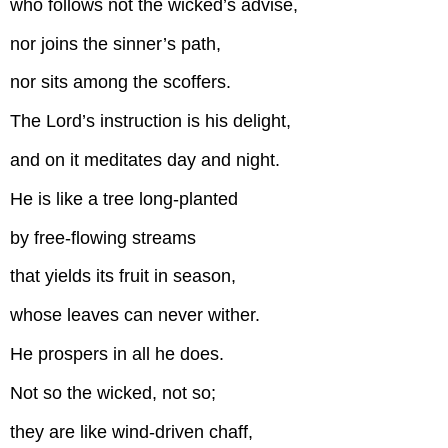
who follows not the wicked’s advise,
nor joins the sinner’s path,
nor sits among the scoffers.
The Lord’s instruction is his delight,
and on it meditates day and night.
He is like a tree long-planted
by free-flowing streams
that yields its fruit in season,
whose leaves can never wither.
He prospers in all he does.
Not so the wicked, not so;
they are like wind-driven chaff,