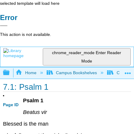
selected template will load here
Error
This action is not available.
chrome_reader_mode
Enter Reader
Mode
Expand/collapse global hierarchy
Home
Campus Bookshelves
Concordi
7.1: Psalm 1
Psalm 1
Page ID
Beatus vir
Blessed is the man