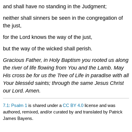
and shall have no standing in the Judgment;
neither shall sinners be seen in the congregation of
the just,
for the Lord knows the way of the just,
but the way of the wicked shall perish.
Gracious Father, in Holy Baptism you rooted us along
the river of life flowing from You and the Lamb. May
His cross be for us the Tree of Life in paradise with all
Your blesséd saints; through the same Jesus Christ
our Lord. Amen.
7.1: Psalm 1
is shared under a
CC BY 4.0
license and was
authored, remixed, and/or curated by and translated by Patrick
James Bayens.