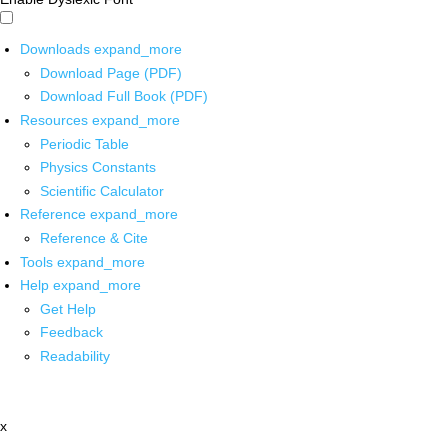
Downloads
expand_more
Download Page (PDF)
Download Full Book (PDF)
Resources
expand_more
Periodic Table
Physics Constants
Scientific Calculator
Reference
expand_more
Reference & Cite
Tools
expand_more
Help
expand_more
Get Help
Feedback
Readability
x