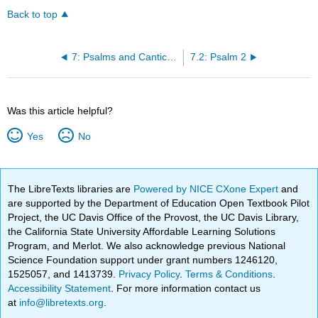
Back to top
7: Psalms and Canticles
7.2: Psalm 2
Was this article helpful?
Yes
No
The LibreTexts libraries are
Powered by NICE CXone Expert
and
are supported by the Department of Education Open Textbook Pilot
Project, the UC Davis Office of the Provost, the UC Davis Library,
the California State University Affordable Learning Solutions
Program, and Merlot. We also acknowledge previous National
Science Foundation support under grant numbers 1246120,
1525057, and 1413739.
Privacy Policy
.
Terms & Conditions
.
Accessibility Statement
. For more information contact us
at
info@libretexts.org
.