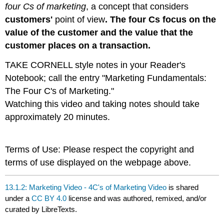
four Cs of marketing
, a concept that considers
customers'
point of view
.
The four Cs focus on the
value of the customer and the value that the
customer places on a transaction.
TAKE CORNELL style notes in your Reader's
Notebook; call the entry "Marketing Fundamentals:
The Four C's of Marketing."
Watching this video and taking notes should take
approximately 20 minutes.
Terms of Use: Please respect the copyright and
terms of use displayed on the webpage above.
13.1.2: Marketing Video - 4C's of Marketing Video
is shared
under a
CC BY 4.0
license and was authored, remixed, and/or
curated by LibreTexts.