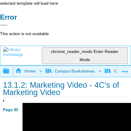
selected template will load here
Error
This action is not available.
chrome_reader_mode
Enter Reader
Mode
Expand/collapse global hierarchy
Home
Campus Bookshelves
Communit
13.1.2: Marketing Video - 4C's of
Marketing Video
Page ID