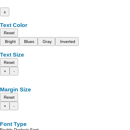
x
Text Color
Reset
Bright
Blues
Gray
Inverted
Text Size
Reset
+
-
Margin Size
Reset
+
-
Font Type
Enable Dyslexic Font