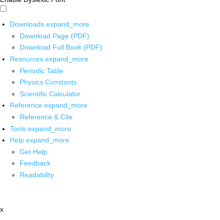
Downloads
expand_more
Download Page (PDF)
Download Full Book (PDF)
Resources
expand_more
Periodic Table
Physics Constants
Scientific Calculator
Reference
expand_more
Reference & Cite
Tools
expand_more
Help
expand_more
Get Help
Feedback
Readability
x