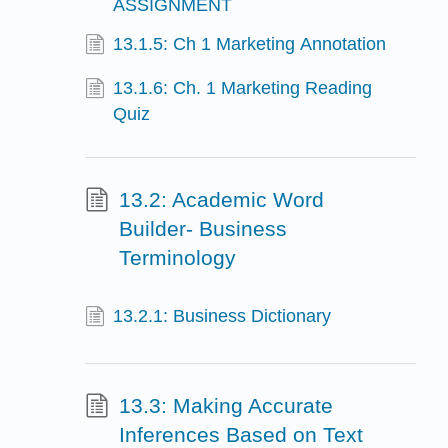
ASSIGNMENT
13.1.5: Ch 1 Marketing Annotation
13.1.6: Ch. 1 Marketing Reading
Quiz
13.2: Academic Word
Builder- Business
Terminology
13.2.1: Business Dictionary
13.3: Making Accurate
Inferences Based on Text