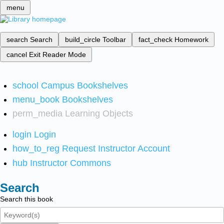
menu
search
Search
build_circle
Toolbar
fact_check
Homework
cancel
Exit Reader Mode
school
Campus Bookshelves
menu_book
Bookshelves
perm_media
Learning Objects
login
Login
how_to_reg
Request Instructor Account
hub
Instructor Commons
Search
Search this book