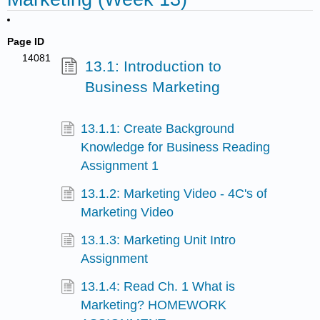
Page ID
14081
13.1: Introduction to
Business Marketing
13.1.1: Create Background
Knowledge for Business Reading
Assignment 1
13.1.2: Marketing Video - 4C's of
Marketing Video
13.1.3: Marketing Unit Intro
Assignment
13.1.4: Read Ch. 1 What is
Marketing? HOMEWORK