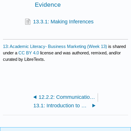
Evidence
13.3.1: Making Inferences
13: Academic Literacy- Business Marketing (Week 13)
is shared
under a
CC BY 4.0
license and was authored, remixed, and/or
curated by LibreTexts.
12.2.2: Communications Unit
13.1: Introduction to Business Marketing