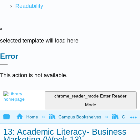
Readability
x
selected template will load here
Error
This action is not available.
chrome_reader_mode
Enter Reader
Mode
Expand/collapse global hierarchy
Home
Campus Bookshelves
Communit
13: Academic Literacy- Business
Marketing (Week 13)