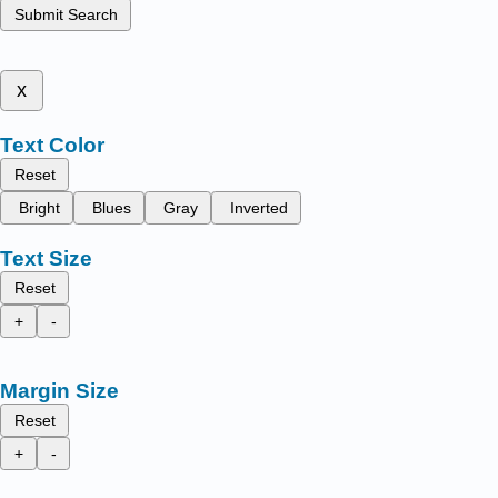
Submit Search
x
Text Color
Reset
Bright
Blues
Gray
Inverted
Text Size
Reset
+
-
Margin Size
Reset
+
-