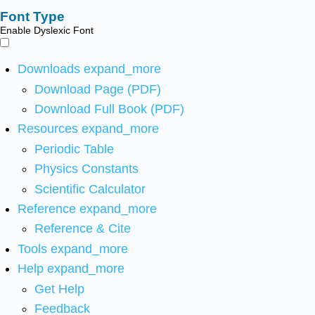
Font Type
Enable Dyslexic Font
Downloads
expand_more
Download Page (PDF)
Download Full Book (PDF)
Resources
expand_more
Periodic Table
Physics Constants
Scientific Calculator
Reference
expand_more
Reference & Cite
Tools
expand_more
Help
expand_more
Get Help
Feedback