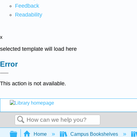
Feedback
Readability
x
selected template will load here
Error
This action is not available.
Search
Expand/collapse global hierarchy
Home
Campus Bookshelves