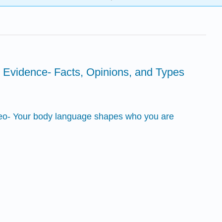
g Evidence- Facts, Opinions, and Types
deo- Your body language shapes who you are