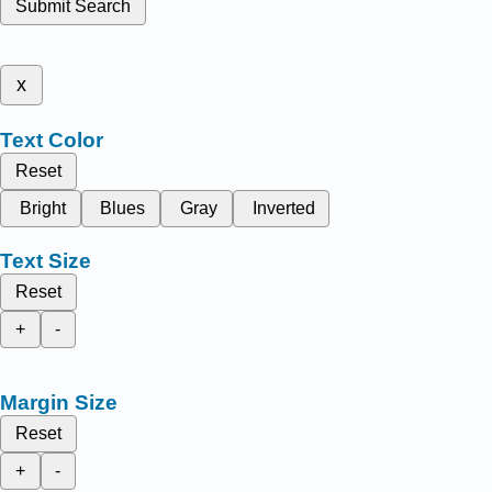
Submit Search
x
Text Color
Reset
Bright
Blues
Gray
Inverted
Text Size
Reset
+
-
Margin Size
Reset
+
-