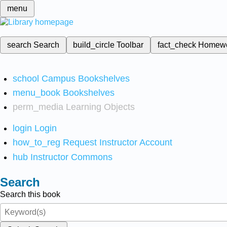
menu
search
Search
build_circle
Toolbar
fact_check
Homew
school
Campus Bookshelves
menu_book
Bookshelves
perm_media
Learning Objects
login
Login
how_to_reg
Request Instructor Account
hub
Instructor Commons
Search
Search this book