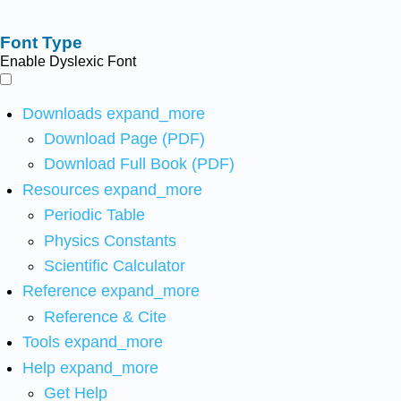
Font Type
Enable Dyslexic Font
Downloads
expand_more
Download Page (PDF)
Download Full Book (PDF)
Resources
expand_more
Periodic Table
Physics Constants
Scientific Calculator
Reference
expand_more
Reference & Cite
Tools
expand_more
Help
expand_more
Get Help