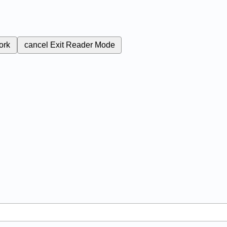
ork
cancel
Exit Reader Mode