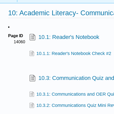
10: Academic Literacy- Communic
Page ID
10.1: Reader's Notebook
14060
10.1.1: Reader's Notebook Check #2
10.3: Communication Quiz and
10.3.1: Communications and OER Qui
10.3.2: Communications Quiz Mini R