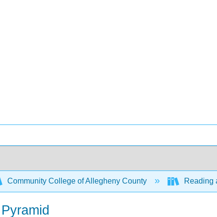
Community College of Allegheny County
Reading a
g Pyramid