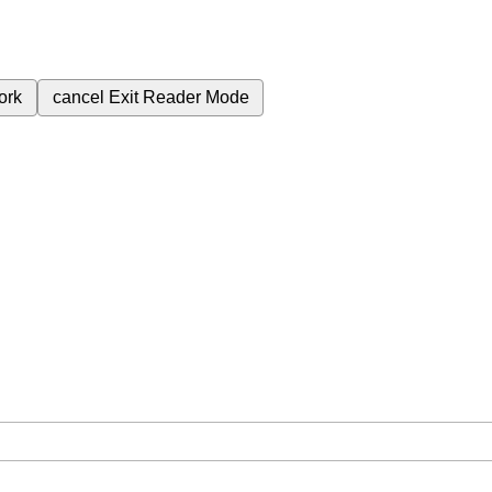
ork
cancel
Exit Reader Mode