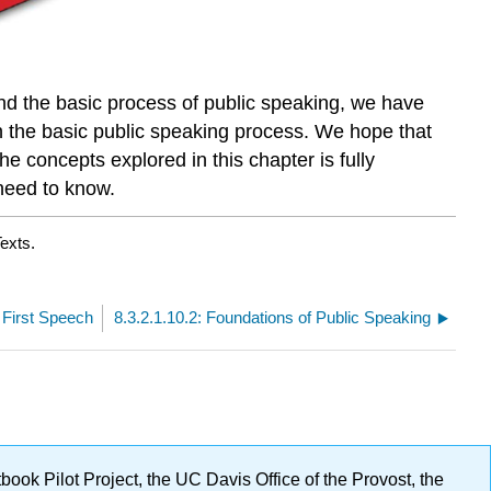
and the basic process of public speaking, we have
in the basic public speaking process. We hope that
he concepts explored in this chapter is fully
 need to know.
exts.
r First Speech
8.3.2.1.10.2: Foundations of Public Speaking
ok Pilot Project, the UC Davis Office of the Provost, the