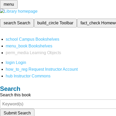
menu
search
Search
build_circle
Toolbar
fact_check
Homew
school
Campus Bookshelves
menu_book
Bookshelves
perm_media
Learning Objects
login
Login
how_to_reg
Request Instructor Account
hub
Instructor Commons
Search
Search this book
Submit Search