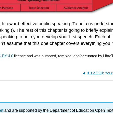
path toward effective public speaking. To help us underst
ng (). The rest of this chapter is going to briefly expla
 speaking to help you develop your first speech. Each of t
on’t assume that this one chapter covers everything you
 BY 4.0
license and was authored, remixed, and/or curated by LibreT
8.3.2.1.10: You
ert
and are supported by the Department of Education Open Textbo