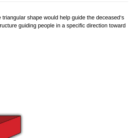
e triangular shape would help guide the deceased’s
tructure guiding people in a specific direction toward