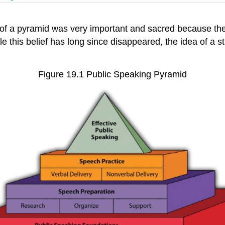
 of a pyramid was very important and sacred because th
ile this belief has long since disappeared, the idea of a s
Figure 19.1 Public Speaking Pyramid