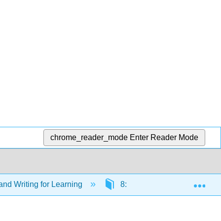
chrome_reader_mode
Enter Reader Mode
Exp
nd Writing for Learning
8: Communication (Week 8)