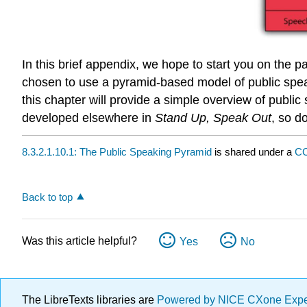
In this brief appendix, we hope to start you on the 
chosen to use a pyramid-based model of public speaki
this chapter will provide a simple overview of public
developed elsewhere in
Stand Up, Speak Out
, so d
8.3.2.1.10.1: The Public Speaking Pyramid
is shared under a
CC
Back to top
Was this article helpful?
Yes
No
The LibreTexts libraries are
Powered by NICE CXone Exp