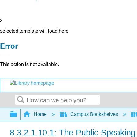
x
selected template will load here
Error
This action is not available.
Search
Expand/collapse global hierarchy
Home
Campus Bookshelves
8.3.2.1.10.1: The Public Speakin