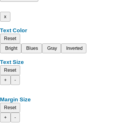
x
Text Color
Reset
Bright
Blues
Gray
Inverted
Text Size
Reset
+
-
Margin Size
Reset
+
-