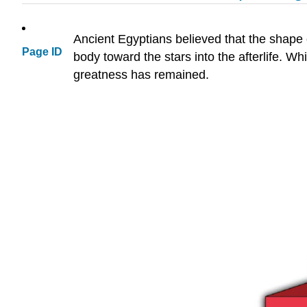
Ancient Egyptians believed that the shape
Page ID
body toward the stars into the afterlife. Wh
greatness has remained.