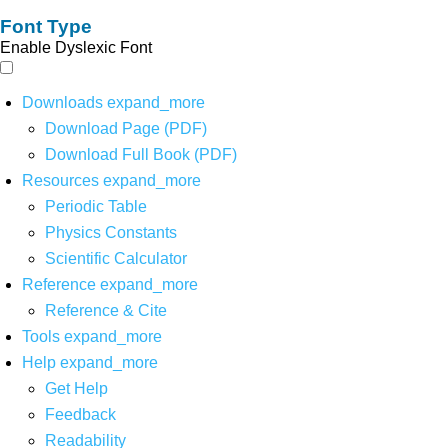
Font Type
Enable Dyslexic Font
Downloads
expand_more
Download Page (PDF)
Download Full Book (PDF)
Resources
expand_more
Periodic Table
Physics Constants
Scientific Calculator
Reference
expand_more
Reference & Cite
Tools
expand_more
Help
expand_more
Get Help
Feedback
Readability