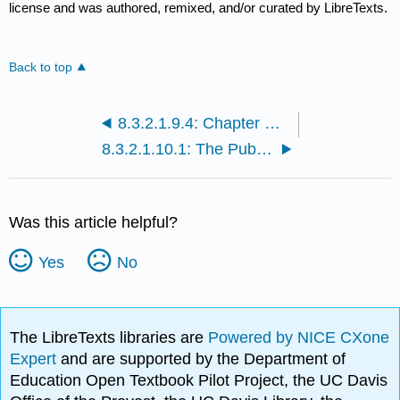
license and was authored, remixed, and/or curated by LibreTexts.
Back to top
8.3.2.1.9.4: Chapter Exercises
8.3.2.1.10.1: The Public Speaking Pyramid
Was this article helpful?
Yes
No
The LibreTexts libraries are
Powered by NICE CXone
Expert
and are supported by the Department of
Education Open Textbook Pilot Project, the UC Davis