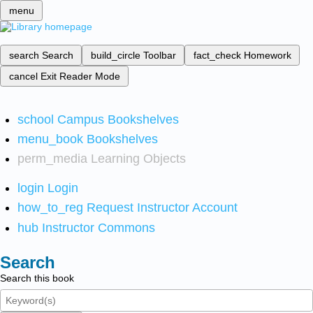
menu
search
Search
build_circle
Toolbar
fact_check
Homework
cancel
Exit Reader Mode
school
Campus Bookshelves
menu_book
Bookshelves
perm_media
Learning Objects
login
Login
how_to_reg
Request Instructor Account
hub
Instructor Commons
Search
Search this book