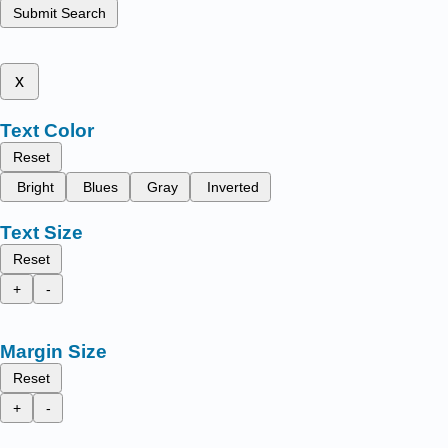
Submit Search
x
Text Color
Reset
Bright
Blues
Gray
Inverted
Text Size
Reset
+
-
Margin Size
Reset
+
-