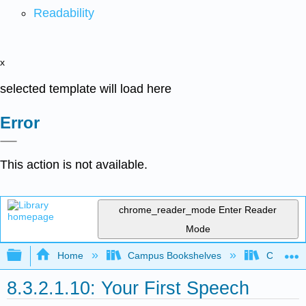
Readability
x
selected template will load here
Error
This action is not available.
chrome_reader_mode
Enter Reader
Mode
Expand/collapse global hierarchy
Home
Campus Bookshelves
Communit
8.3.2.1.10: Your First Speech