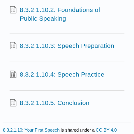
8.3.2.1.10.2: Foundations of
Public Speaking
8.3.2.1.10.3: Speech Preparation
8.3.2.1.10.4: Speech Practice
8.3.2.1.10.5: Conclusion
8.3.2.1.10: Your First Speech
is shared under a
CC BY 4.0