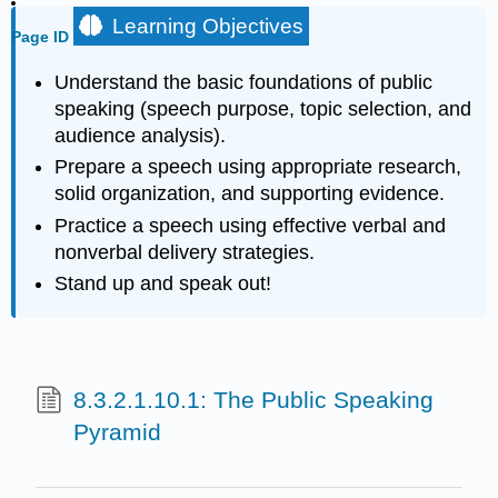
Learning Objectives
Page ID
Understand the basic foundations of public
speaking (speech purpose, topic selection, and
audience analysis).
Prepare a speech using appropriate research,
solid organization, and supporting evidence.
Practice a speech using effective verbal and
nonverbal delivery strategies.
Stand up and speak out!
8.3.2.1.10.1: The Public Speaking
Pyramid