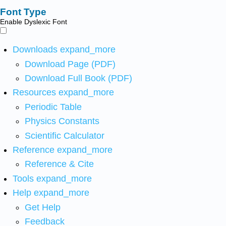
Font Type
Enable Dyslexic Font
Downloads
expand_more
Download Page (PDF)
Download Full Book (PDF)
Resources
expand_more
Periodic Table
Physics Constants
Scientific Calculator
Reference
expand_more
Reference & Cite
Tools
expand_more
Help
expand_more
Get Help
Feedback