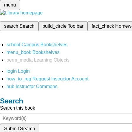
menu
search
Search
build_circle
Toolbar
fact_check
Homew
school
Campus Bookshelves
menu_book
Bookshelves
perm_media
Learning Objects
login
Login
how_to_reg
Request Instructor Account
hub
Instructor Commons
Search
Search this book
Submit Search