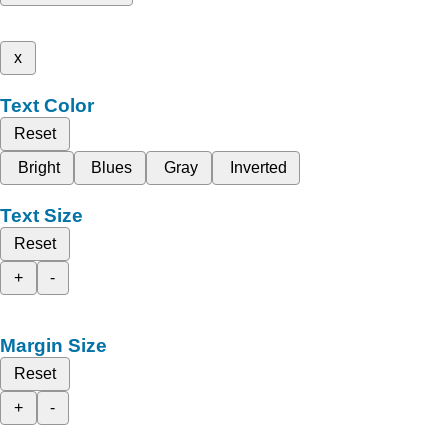
x
Text Color
Reset
Bright
Blues
Gray
Inverted
Text Size
Reset
+
-
Margin Size
Reset
+
-