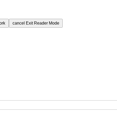
ork
cancel
Exit Reader Mode