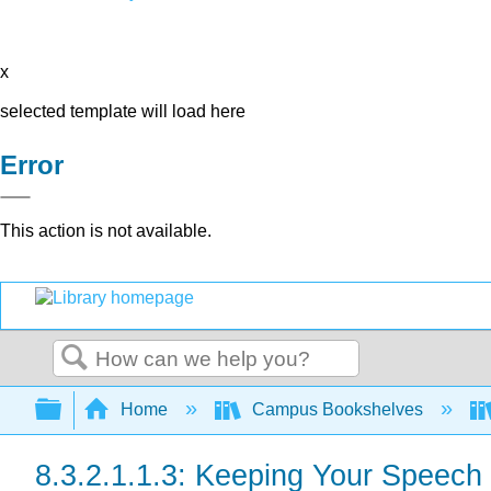
x
selected template will load here
Error
This action is not available.
Search
Expand/collapse global hierarchy
Home
Campus Bookshelves
8.3.2.1.1.3: Keeping Your Speech