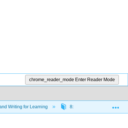
chrome_reader_mode
Enter Reader Mode
Exp
nd Writing for Learning
8: Communication (Week 8)