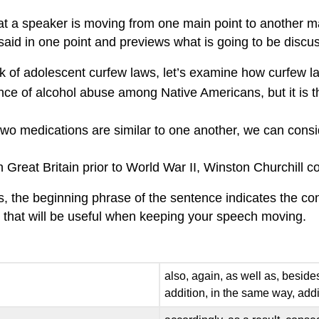
hat a speaker is moving from one main point to another mai
d in one point and previews what is going to be discuss
 of adolescent curfew laws, let’s examine how curfew l
ce of alcohol abuse among Native Americans, but it is th
o medications are similar to one another, we can consi
n Great Britain prior to World War II, Winston Churchill c
es, the beginning phrase of the sentence indicates the con
ds that will be useful when keeping your speech moving.
also, again, as well as, besides
addition, in the same way, addi