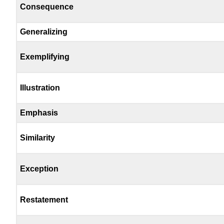
Consequence
Generalizing
Exemplifying
Illustration
Emphasis
Similarity
Exception
Restatement