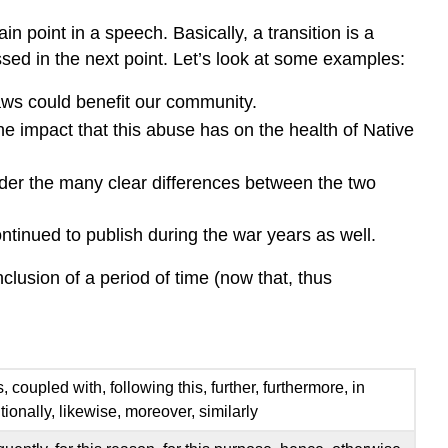
n point in a speech. Basically, a transition is a
ed in the next point. Let’s look at some examples:
aws could benefit our community.
e impact that this abuse has on the health of Native
der the many clear differences between the two
ontinued to publish during the war years as well.
clusion of a period of time (now that, thus
, coupled with, following this, further, furthermore, in
tionally, likewise, moreover, similarly