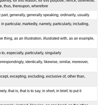
uently, for this reason, for this purpose, hence, otherwise,
re, thus, thereupon, wherefore
t part, generally, generally speaking, ordinarily, usually
, in particular, markedly, namely, particularly, including,
ne thing, as an illustration, illustrated with, as an example,
n to, especially, particularly, singularly
rrespondingly, identically, likewise, similar, moreover,
xcept, excepting, excluding, exclusive of, other than,
, that is, that is to say, in short, in brief, to put it