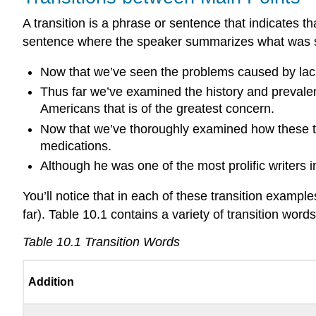
A transition is a phrase or sentence that indicates t
sentence where the speaker summarizes what was sai
Now that we’ve seen the problems caused by lack
Thus far we’ve examined the history and prevalen
Americans that is of the greatest concern.
Now that we’ve thoroughly examined how these tw
medications.
Although he was one of the most prolific writers i
You’ll notice that in each of these transition exampl
far). Table 10.1 contains a variety of transition wor
Table 10.1
Transition Words
Addition