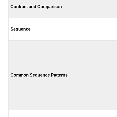
Contrast and Comparison
Sequence
Common Sequence Patterns