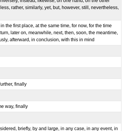
nversely, instead, likewise, on one hand, on the other
ss, rather, similarly, yet, but, however, still, nevertheless,
th, in the first place, at the same time, for now, for the time
n turn, later on, meanwhile, next, then, soon, the meantime,
ously, afterward, in conclusion, with this in mind
urther, finally
me way, finally
considered, briefly, by and large, in any case, in any event, in