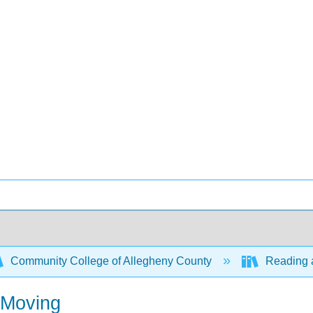
Community College of Allegheny County
Reading a
 Moving