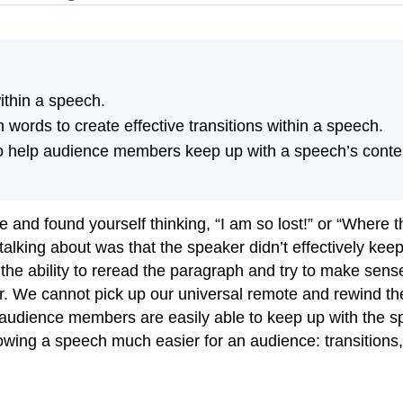
ithin a speech.
on words to create effective transitions within a speech.
to help audience members keep up with a speech’s conten
e and found yourself thinking, “I am so lost!” or “Where
talking about was that the speaker didn’t effectively k
e ability to reread the paragraph and try to make sense 
er. We cannot pick up our universal remote and rewind th
udience members are easily able to keep up with the spee
owing a speech much easier for an audience: transitions,