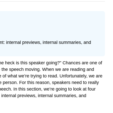
t: internal previews, internal summaries, and
 the heck is this speaker going?” Chances are one of
eep the speech moving. When we are reading and
of what we’re trying to read. Unfortunately, we are
e person. For this reason, speakers need to really
ch. In this section, we’re going to look at four
 internal previews, internal summaries, and