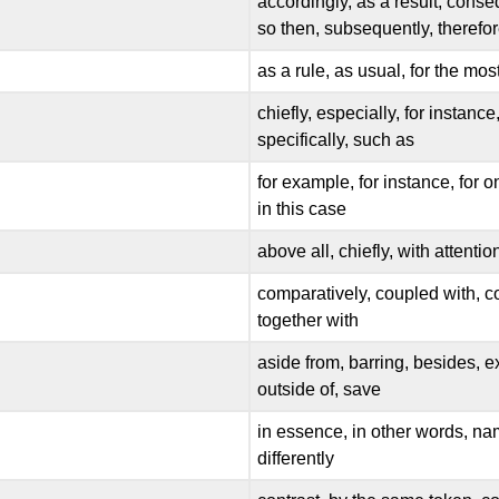
accordingly, as a result, conseq
so then, subsequently, therefo
as a rule, as usual, for the mos
chiefly, especially, for instance
specifically, such as
for example, for instance, for o
in this case
above all, chiefly, with attentio
comparatively, coupled with, co
together with
aside from, barring, besides, e
outside of, save
in essence, in other words, namely
differently