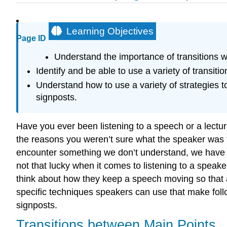
Learning Objectives
Page ID
Understand the importance of transitions w
Identify and be able to use a variety of transiti
Understand how to use a variety of strategies 
signposts.
Have you ever been listening to a speech or a lectur
the reasons you weren’t sure what the speaker was 
encounter something we don’t understand, we have th
not that lucky when it comes to listening to a speak
think about how they keep a speech moving so that a
specific techniques speakers can use that make foll
signposts.
Transitions between Main Points