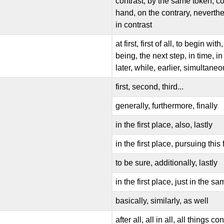
contrast, by the same token, co
hand, on the contrary, neverthele
in contrast
at first, first of all, to begin wi
being, the next step, in time, i
later, while, earlier, simultane
first, second, third...
generally, furthermore, finally
in the first place, also, lastly
in the first place, pursuing this f
to be sure, additionally, lastly
in the first place, just in the sa
basically, similarly, as well
after all, all in all, all things 