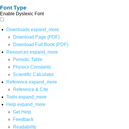
Font Type
Enable Dyslexic Font
Downloads
expand_more
Download Page (PDF)
Download Full Book (PDF)
Resources
expand_more
Periodic Table
Physics Constants
Scientific Calculator
Reference
expand_more
Reference & Cite
Tools
expand_more
Help
expand_more
Get Help
Feedback
Readability