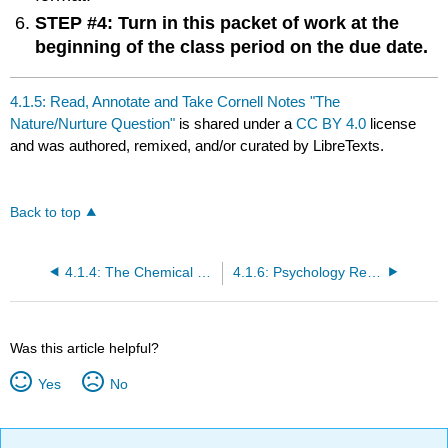
STEP #4: Turn in this packet of work at the
beginning of the class period on the due date.
4.1.5: Read, Annotate and Take Cornell Notes "The
Nature/Nurture Question"
is shared under a
CC BY 4.0
license
and was authored, remixed, and/or curated by LibreTexts.
Back to top
4.1.4: The Chemical Mind
4.1.6: Psychology Reading #2- The Nature/Nurture Question
Was this article helpful?
Yes
No