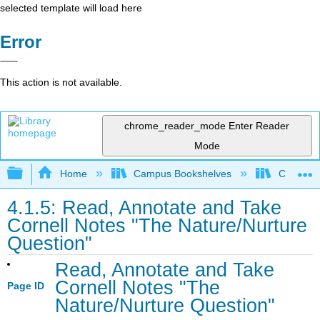
selected template will load here
Error
This action is not available.
chrome_reader_mode
Enter Reader
Mode
Expand/collapse global hierarchy
Home
Campus Bookshelves
Communit
4.1.5: Read, Annotate and Take
Cornell Notes "The Nature/Nurture
Question"
Read, Annotate and Take
Cornell Notes "The
Page ID
Nature/Nurture Question"