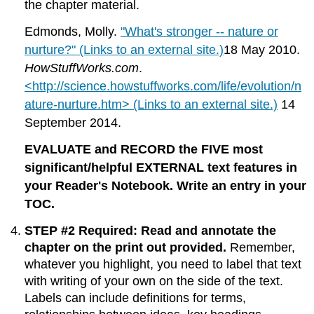
the chapter material.
Edmonds, Molly.
"What's stronger -- nature or
nurture?" (Links to an external site.)
18 May 2010.
HowStuffWorks.com
.
<http://science.howstuffworks.com/life/evolution/n
ature-nurture.htm> (Links to an external site.)
14
September 2014.
EVALUATE and RECORD the FIVE most
significant/helpful EXTERNAL text features in
your Reader's Notebook. Write an entry in your
TOC.
STEP #2 Required: Read and annotate the
chapter on the print out provided.
Remember,
whatever you highlight, you need to label that text
with writing of your own on the side of the text.
Labels can include definitions for terms,