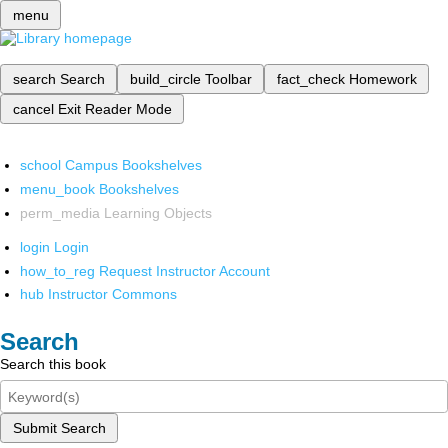
menu
search
Search
build_circle
Toolbar
fact_check
Homework
cancel
Exit Reader Mode
school
Campus Bookshelves
menu_book
Bookshelves
perm_media
Learning Objects
login
Login
how_to_reg
Request Instructor Account
hub
Instructor Commons
Search
Search this book
Submit Search