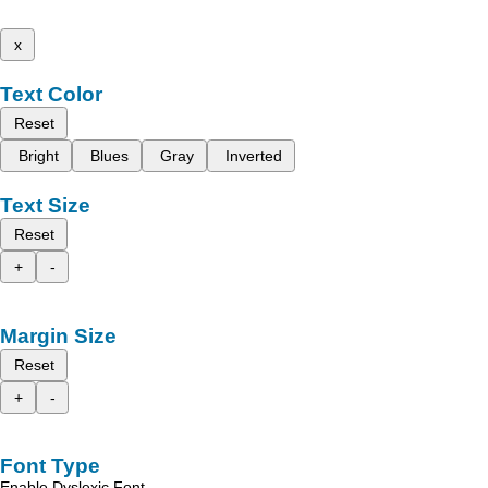
x
Text Color
Reset
Bright
Blues
Gray
Inverted
Text Size
Reset
+
-
Margin Size
Reset
+
-
Font Type
Enable Dyslexic Font