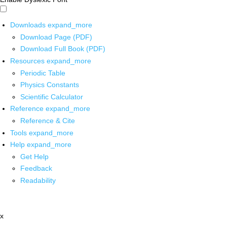
Downloads
expand_more
Download Page (PDF)
Download Full Book (PDF)
Resources
expand_more
Periodic Table
Physics Constants
Scientific Calculator
Reference
expand_more
Reference & Cite
Tools
expand_more
Help
expand_more
Get Help
Feedback
Readability
x