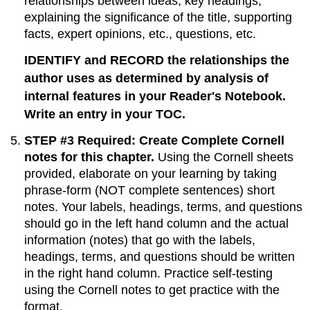
relationships between ideas, key headings,
explaining the significance of the title, supporting
facts, expert opinions, etc., questions, etc.
IDENTIFY and RECORD the relationships the
author uses as determined by analysis of
internal features in your Reader's Notebook.
Write an entry in your TOC.
STEP #3 Required: Create Complete Cornell
notes for this chapter.
Using the Cornell sheets
provided, elaborate on your learning by taking
phrase-form (NOT complete sentences) short
notes. Your labels, headings, terms, and questions
should go in the left hand column and the actual
information (notes) that go with the labels,
headings, terms, and questions should be written
in the right hand column. Practice self-testing
using the Cornell notes to get practice with the
format.