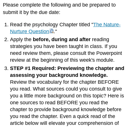
Please complete the following and be prepared to
submit it by the due date:
Read the psychology Chapter titled "
The Nature-
Nurture Question
."
Apply the
before, during and after
reading
strategies you have been taught in class. If you
need review them, please consult the Powerpoint
review at the beginning of this week's module.
STEP #1 Required: Previewing the chapter and
assessing your background knowledge.
Review the vocabulary for the chapter BEFORE
you read. What sources could you consult to give
you a little more background on this topic? Here is
one sources to read BEFORE you read the
chapter to provide background knowledge before
you read the chapter. Even a quick read of the
article below will elevate your comprehension of