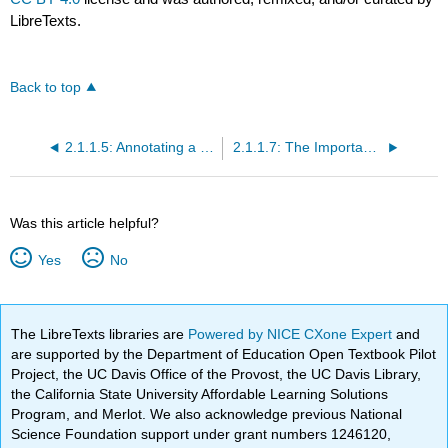
LibreTexts.
Back to top
2.1.1.5: Annotating a Text
2.1.1.7: The Importance of Making Connections
Was this article helpful?
Yes
No
The LibreTexts libraries are
Powered by NICE CXone Expert
and
are supported by the Department of Education Open Textbook Pilot
Project, the UC Davis Office of the Provost, the UC Davis Library,
the California State University Affordable Learning Solutions
Program, and Merlot. We also acknowledge previous National
Science Foundation support under grant numbers 1246120,