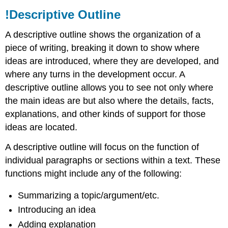
!Descriptive Outline
A descriptive outline shows the organization of a
piece of writing, breaking it down to show where
ideas are introduced, where they are developed, and
where any turns in the development occur. A
descriptive outline allows you to see not only where
the main ideas are but also where the details, facts,
explanations, and other kinds of support for those
ideas are located.
A descriptive outline will focus on the function of
individual paragraphs or sections within a text. These
functions might include any of the following:
Summarizing a topic/argument/etc.
Introducing an idea
Adding explanation