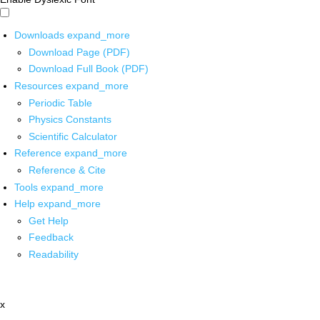
Downloads
expand_more
Download Page (PDF)
Download Full Book (PDF)
Resources
expand_more
Periodic Table
Physics Constants
Scientific Calculator
Reference
expand_more
Reference & Cite
Tools
expand_more
Help
expand_more
Get Help
Feedback
Readability
x