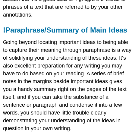
phrases of a text that are referred to by your other
annotations.
!Paraphrase/Summary of Main Ideas
Going beyond locating important ideas to being able
to capture their meaning through paraphrase is a way
of solidifying your understanding of these ideas. It’s
also excellent preparation for any writing you may
have to do based on your reading. A series of brief
notes in the margins beside important ideas gives
you a handy summary right on the pages of the text
itself, and if you can take the substance of a
sentence or paragraph and condense it into a few
words, you should have little trouble clearly
demonstrating your understanding of the ideas in
question in your own writing.