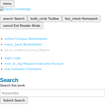
menu
search
Search
build_circle
Toolbar
fact_check
Homework
cancel
Exit Reader Mode
school
Campus Bookshelves
menu_book
Bookshelves
perm_media
Learning Objects
login
Login
how_to_reg
Request Instructor Account
hub
Instructor Commons
Search
Search this book
Submit Search