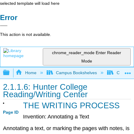
selected template will load here
Error
This action is not available.
chrome_reader_mode
Enter Reader
Mode
Expand/collapse global hierarchy
Home
Campus Bookshelves
Communit
2.1.1.6: Hunter College
Reading/Writing Center
THE WRITING PROCESS
Page ID
Invention: Annotating a Text
Annotating a text, or marking the pages with notes, is