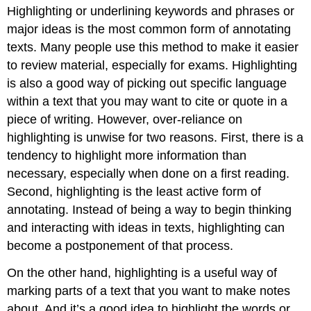
Highlighting or underlining keywords and phrases or
major ideas is the most common form of annotating
texts. Many people use this method to make it easier
to review material, especially for exams. Highlighting
is also a good way of picking out specific language
within a text that you may want to cite or quote in a
piece of writing. However, over-reliance on
highlighting is unwise for two reasons. First, there is a
tendency to highlight more information than
necessary, especially when done on a first reading.
Second, highlighting is the least active form of
annotating. Instead of being a way to begin thinking
and interacting with ideas in texts, highlighting can
become a postponement of that process.
On the other hand, highlighting is a useful way of
marking parts of a text that you want to make notes
about. And it’s a good idea to highlight the words or