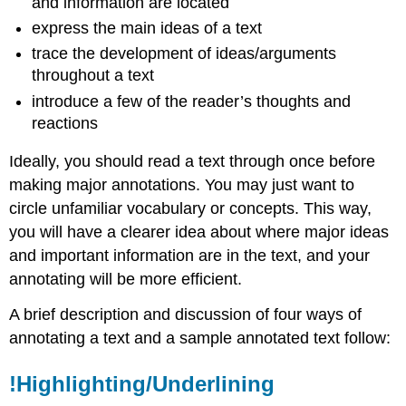
and information are located
express the main ideas of a text
trace the development of ideas/arguments
throughout a text
introduce a few of the reader’s thoughts and
reactions
Ideally, you should read a text through once before
making major annotations. You may just want to
circle unfamiliar vocabulary or concepts. This way,
you will have a clearer idea about where major ideas
and important information are in the text, and your
annotating will be more efficient.
A brief description and discussion of four ways of
annotating a text and a sample annotated text follow:
!Highlighting/Underlining