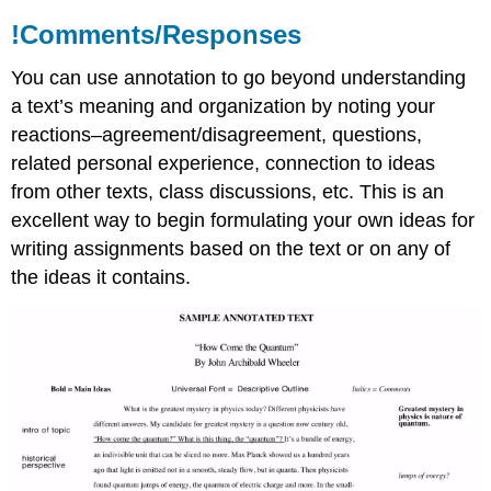
!Comments/Responses
You can use annotation to go beyond understanding
a text’s meaning and organization by noting your
reactions–agreement/disagreement, questions,
related personal experience, connection to ideas
from other texts, class discussions, etc. This is an
excellent way to begin formulating your own ideas for
writing assignments based on the text or on any of
the ideas it contains.