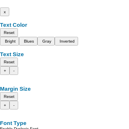
x
Text Color
Reset
Bright
Blues
Gray
Inverted
Text Size
Reset
+
-
Margin Size
Reset
+
-
Font Type
Enable Dyslexic Font