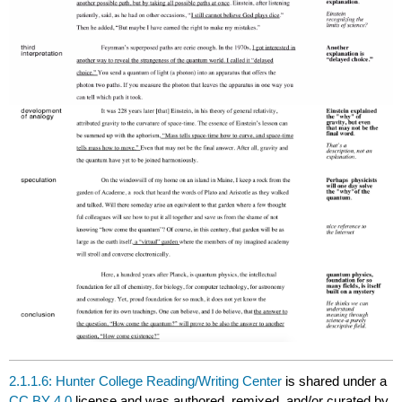
2.1.1.6: Hunter College Reading/Writing Center
is shared under a
CC BY 4.0
license and was authored, remixed, and/or curated by