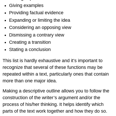
Giving examples
Providing factual evidence
Expanding or limiting the idea
Considering an opposing view
Dismissing a contrary view
Creating a transition
Stating a conclusion
This list is hardly exhaustive and it’s important to
recognize that several of these functions may be
repeated within a text, particularly ones that contain
more than one major idea.
Making a descriptive outline allows you to follow the
construction of the writer’s argument and/or the
process of his/her thinking. It helps identify which
parts of the text work together and how they do so.