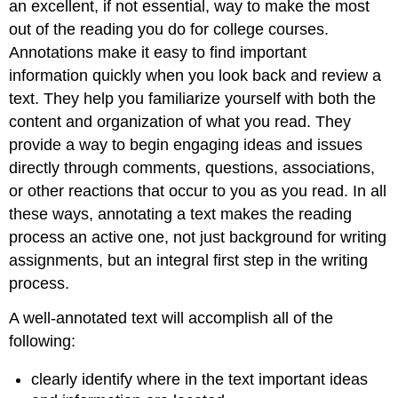
an excellent, if not essential, way to make the most
out of the reading you do for college courses.
Annotations make it easy to find important
information quickly when you look back and review a
text. They help you familiarize yourself with both the
content and organization of what you read. They
provide a way to begin engaging ideas and issues
directly through comments, questions, associations,
or other reactions that occur to you as you read. In all
these ways, annotating a text makes the reading
process an active one, not just background for writing
assignments, but an integral first step in the writing
process.
A well-annotated text will accomplish all of the
following:
clearly identify where in the text important ideas