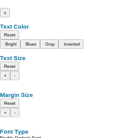
x
Text Color
Reset
Bright
Blues
Gray
Inverted
Text Size
Reset
+
-
Margin Size
Reset
+
-
Font Type
Enable Dyslexic Font