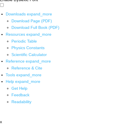
Downloads
expand_more
Download Page (PDF)
Download Full Book (PDF)
Resources
expand_more
Periodic Table
Physics Constants
Scientific Calculator
Reference
expand_more
Reference & Cite
Tools
expand_more
Help
expand_more
Get Help
Feedback
Readability
x