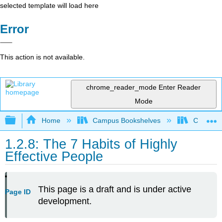
selected template will load here
Error
This action is not available.
chrome_reader_mode
Enter Reader
Mode
Expand/collapse global hierarchy
Home
Campus Bookshelves
Communit
1.2.8: The 7 Habits of Highly
Effective People
This page is a draft and is under active
Page ID
development.