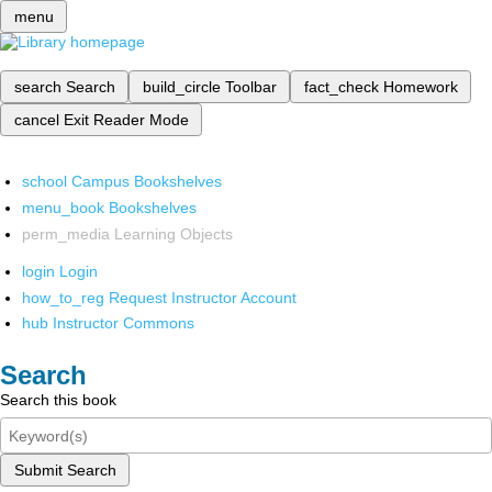
menu
search
Search
build_circle
Toolbar
fact_check
Homework
cancel
Exit Reader Mode
school
Campus Bookshelves
menu_book
Bookshelves
perm_media
Learning Objects
login
Login
how_to_reg
Request Instructor Account
hub
Instructor Commons
Search
Search this book
Submit Search