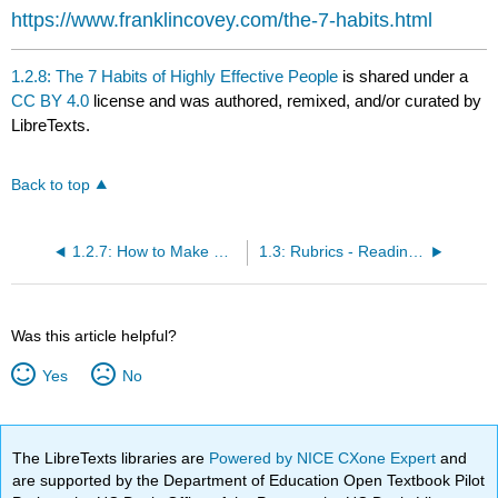
https://www.franklincovey.com/the-7-habits.html
1.2.8: The 7 Habits of Highly Effective People
is shared under a
CC BY 4.0
license and was authored, remixed, and/or curated by
LibreTexts.
Back to top
1.2.7: How to Make Up Your Mind to Succeed
1.3: Rubrics - Reading Strategy and Reflection Assignments
Was this article helpful?
Yes
No
The LibreTexts libraries are
Powered by NICE CXone Expert
and
are supported by the Department of Education Open Textbook Pilot