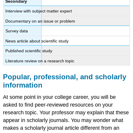
Secondary
Interview with subject matter expert
Documentary on an issue or problem
Survey data
News article about scientific study
Published scientific study
Literature review on a research topic
Popular, professional, and scholarly
information
At some point in your college career, you will be
asked to find peer-reviewed resources on your
research topic. Your professor may explain that these
appear in scholarly journals. You may wonder what
makes a scholarly journal article different from an