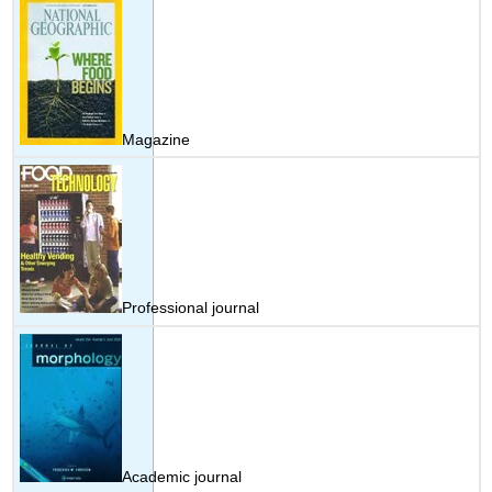
Magazine
Professional journal
Academic journal