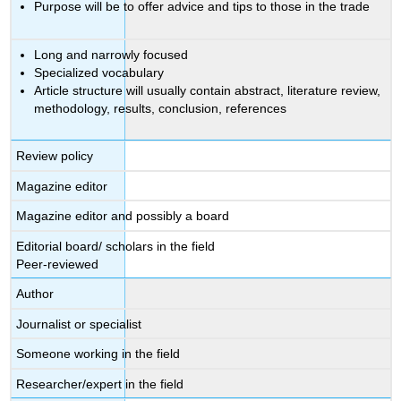
Purpose will be to offer advice and tips to those in the trade
Long and narrowly focused
Specialized vocabulary
Article structure will usually contain abstract, literature review,
methodology, results, conclusion, references
Review policy
Magazine editor
Magazine editor and possibly a board
Editorial board/ scholars in the field
Peer-reviewed
Author
Journalist or specialist
Someone working in the field
Researcher/expert in the field