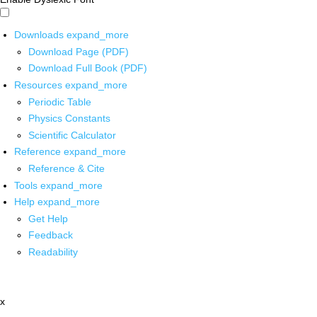
Downloads
expand_more
Download Page (PDF)
Download Full Book (PDF)
Resources
expand_more
Periodic Table
Physics Constants
Scientific Calculator
Reference
expand_more
Reference & Cite
Tools
expand_more
Help
expand_more
Get Help
Feedback
Readability
x