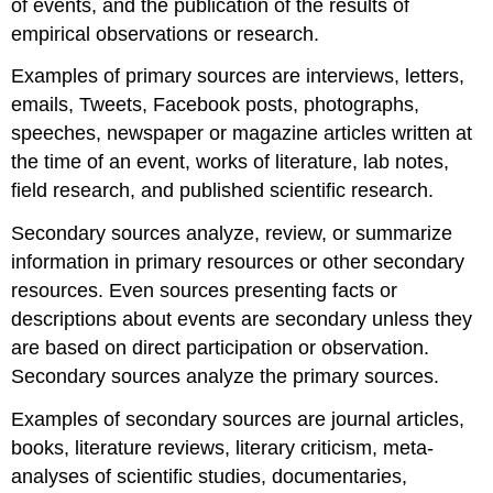
of events, and the publication of the results of
empirical observations or research.
Examples of primary sources are interviews, letters,
emails, Tweets, Facebook posts, photographs,
speeches, newspaper or magazine articles written at
the time of an event, works of literature, lab notes,
field research, and published scientific research.
Secondary sources analyze, review, or summarize
information in primary resources or other secondary
resources. Even sources presenting facts or
descriptions about events are secondary unless they
are based on direct participation or observation.
Secondary sources analyze the primary sources.
Examples of secondary sources are journal articles,
books, literature reviews, literary criticism, meta-
analyses of scientific studies, documentaries,