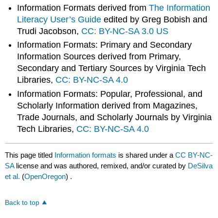
Information Formats derived from
The Information
Literacy User’s Guide
edited by Greg Bobish and
Trudi Jacobson,
CC: BY-NC-SA 3.0 US
Information Formats: Primary and Secondary
Information Sources derived from Primary,
Secondary and Tertiary Sources by Virginia Tech
Libraries,
CC: BY-NC-SA 4.0
Information Formats: Popular, Professional, and
Scholarly Information derived from Magazines,
Trade Journals, and Scholarly Journals by Virginia
Tech Libraries,
CC: BY-NC-SA 4.0
This page titled
Information formats
is shared under a
CC BY-NC-
SA
license and was authored, remixed, and/or curated by
DeSilva
et al.
(
OpenOregon
) .
Back to top