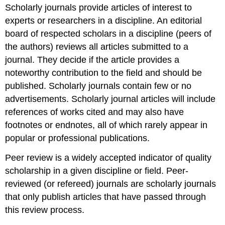
Scholarly journals provide articles of interest to
experts or researchers in a discipline. An editorial
board of respected scholars in a discipline (peers of
the authors) reviews all articles submitted to a
journal. They decide if the article provides a
noteworthy contribution to the field and should be
published. Scholarly journals contain few or no
advertisements. Scholarly journal articles will include
references of works cited and may also have
footnotes or endnotes, all of which rarely appear in
popular or professional publications.
Peer review is a widely accepted indicator of quality
scholarship in a given discipline or field. Peer-
reviewed (or refereed) journals are scholarly journals
that only publish articles that have passed through
this review process.