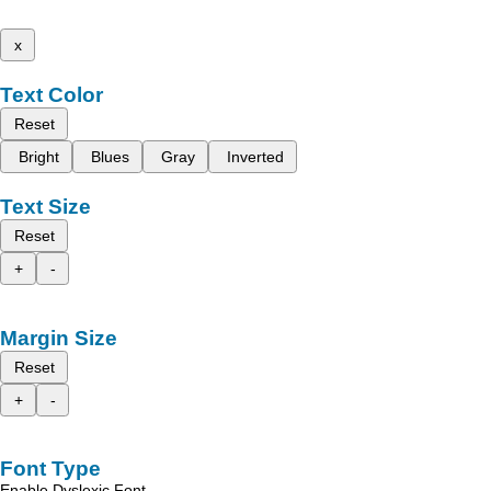
x
Text Color
Reset
Bright
Blues
Gray
Inverted
Text Size
Reset
+
-
Margin Size
Reset
+
-
Font Type
Enable Dyslexic Font