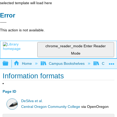
selected template will load here
Error
This action is not available.
chrome_reader_mode
Enter Reader
Mode
Expand/collapse global hierarchy
Home
Campus Bookshelves
Communit
Information formats
Page ID
DeSilva et al.
Central Oregon Community College
via
OpenOregon