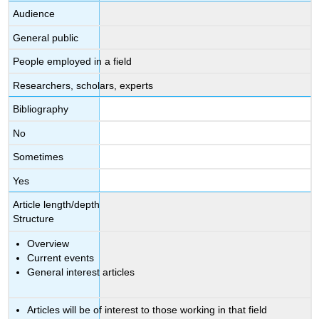
Audience
General public
People employed in a field
Researchers, scholars, experts
Bibliography
No
Sometimes
Yes
Article length/depth
Structure
Overview
Current events
General interest articles
Articles will be of interest to those working in that field