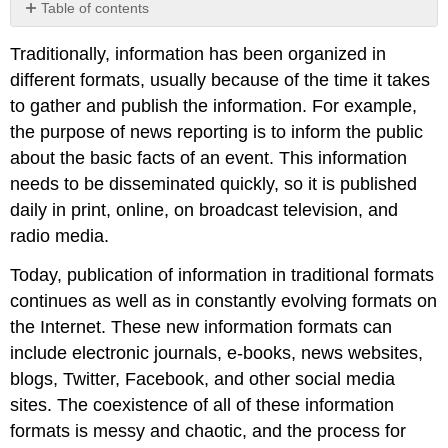
Table of contents
Primary
Traditionally, information has been organized in
and
secondary
different formats, usually because of the time it takes
information
to gather and publish the information. For example,
sources
the purpose of news reporting is to inform the public
Popular,
about the basic facts of an event. This information
professional,
and
needs to be disseminated quickly, so it is published
scholarly
daily in print, online, on broadcast television, and
information
radio media.
Chapter
Attribution
Today, publication of information in traditional formats
Information
continues as well as in constantly evolving formats on
the Internet. These new information formats can
include electronic journals, e-books, news websites,
blogs, Twitter, Facebook, and other social media
sites. The coexistence of all of these information
formats is messy and chaotic, and the process for