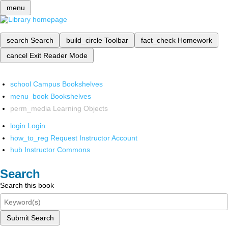
menu
search
Search
build_circle
Toolbar
fact_check
Homework
cancel
Exit Reader Mode
school
Campus Bookshelves
menu_book
Bookshelves
perm_media
Learning Objects
login
Login
how_to_reg
Request Instructor Account
hub
Instructor Commons
Search
Search this book
Submit Search