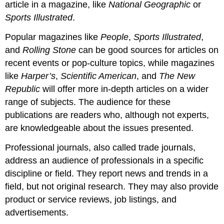
article in a magazine, like
National Geographic
or
Sports Illustrated
.
Popular magazines like
People
,
Sports Illustrated
,
and
Rolling Stone
can be good sources for articles on
recent events or pop-culture topics, while magazines
like
Harper’s
,
Scientific American
, and
The New
Republic
will offer more in-depth articles on a wider
range of subjects. The audience for these
publications are readers who, although not experts,
are knowledgeable about the issues presented.
Professional journals, also called trade journals,
address an audience of professionals in a specific
discipline or field. They report news and trends in a
field, but not original research. They may also provide
product or service reviews, job listings, and
advertisements.