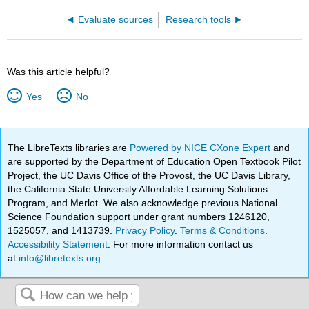
Evaluate sources
Research tools
Was this article helpful?
Yes
No
The LibreTexts libraries are
Powered by NICE CXone Expert
and
are supported by the Department of Education Open Textbook Pilot
Project, the UC Davis Office of the Provost, the UC Davis Library,
the California State University Affordable Learning Solutions
Program, and Merlot. We also acknowledge previous National
Science Foundation support under grant numbers 1246120,
1525057, and 1413739.
Privacy Policy
.
Terms & Conditions
.
Accessibility Statement
. For more information contact us
at
info@libretexts.org
.