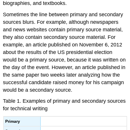
biographies, and textbooks.
Sometimes the line between primary and secondary
sources blurs. For example, although newspapers
and news websites contain primary source material,
they also contain secondary source material. For
example, an article published on November 6, 2012
about the results of the US presidential election
would be a primary source, because it was written on
the day of the event. However, an article published in
the same paper two weeks later analyzing how the
successful candidate raised money for his campaign
would be a secondary source.
Table 1. Examples of primary and secondary sources
for technical writing
Primary