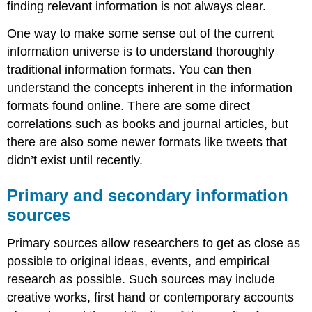
finding relevant information is not always clear.
One way to make some sense out of the current
information universe is to understand thoroughly
traditional information formats. You can then
understand the concepts inherent in the information
formats found online. There are some direct
correlations such as books and journal articles, but
there are also some newer formats like tweets that
didn’t exist until recently.
Primary and secondary information
sources
Primary sources allow researchers to get as close as
possible to original ideas, events, and empirical
research as possible. Such sources may include
creative works, first hand or contemporary accounts