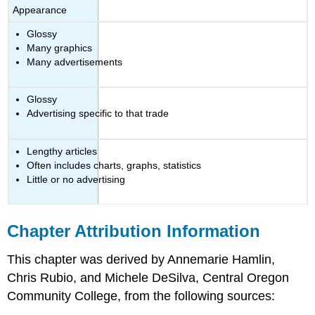
Appearance
Glossy
Many graphics
Many advertisements
Glossy
Advertising specific to that trade
Lengthy articles
Often includes charts, graphs, statistics
Little or no advertising
Chapter Attribution Information
This chapter was derived by Annemarie Hamlin,
Chris Rubio, and Michele DeSilva, Central Oregon
Community College, from the following sources: