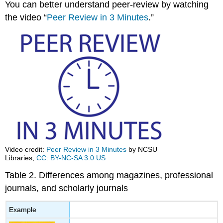
You can better understand peer-review by watching
the video “
Peer Review in 3 Minutes
.”
Video credit:
Peer Review in 3 Minutes
by NCSU
Libraries,
CC: BY-NC-SA 3.0 US
Table 2. Differences among magazines, professional
journals, and scholarly journals
Example