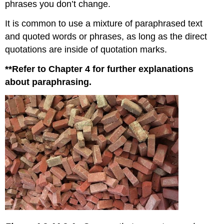
phrases you don’t change.
It is common to use a mixture of paraphrased text
and quoted words or phrases, as long as the direct
quotations are inside of quotation marks.
**Refer to Chapter 4 for further explanations
about paraphrasing.