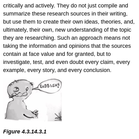
critically and actively. They do not just compile and
Determining
Suitability
summarize these research sources in their writing,
Determining
but use them to create their own ideas, theories, and,
Trustworthiness
ultimately, their own, new understanding of the topic
Tools
they are researching. Such an approach means not
for
taking the information and opinions that the sources
Evaluating
Sources
contain at face value and for granted, but to
Using
investigate, test, and even doubt every claim, every
Sources
example, every story, and every conclusion.
in
Your
Paper
Quoting
Summarizing
Paraphrasing
Providing
Context
for
Figure 4.3.14.3.1
Your