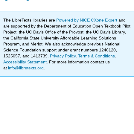
The LibreTexts libraries are
Powered by NICE CXone Expert
and
are supported by the Department of Education Open Textbook Pilot
Project, the UC Davis Office of the Provost, the UC Davis Library,
the California State University Affordable Learning Solutions
Program, and Merlot. We also acknowledge previous National
Science Foundation support under grant numbers 1246120,
1525057, and 1413739.
Privacy Policy
.
Terms & Conditions
.
Accessibility Statement
. For more information contact us
at
info@libretexts.org
.