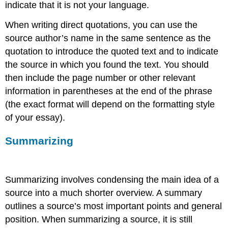
indicate that it is not your language.
When writing direct quotations, you can use the
source author’s name in the same sentence as the
quotation to introduce the quoted text and to indicate
the source in which you found the text. You should
then include the page number or other relevant
information in parentheses at the end of the phrase
(the exact format will depend on the formatting style
of your essay).
Summarizing
Summarizing involves condensing the main idea of a
source into a much shorter overview. A summary
outlines a source’s most important points and general
position. When summarizing a source, it is still