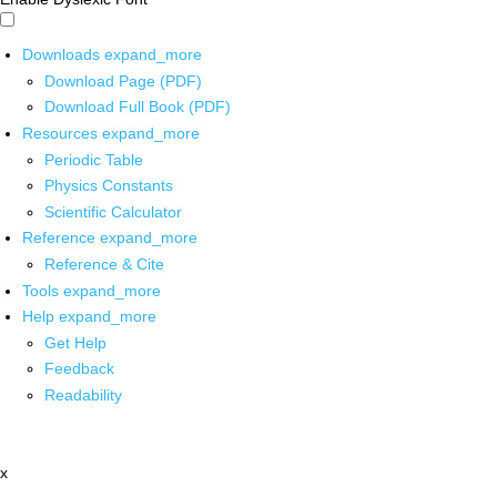
Downloads
expand_more
Download Page (PDF)
Download Full Book (PDF)
Resources
expand_more
Periodic Table
Physics Constants
Scientific Calculator
Reference
expand_more
Reference & Cite
Tools
expand_more
Help
expand_more
Get Help
Feedback
Readability
x