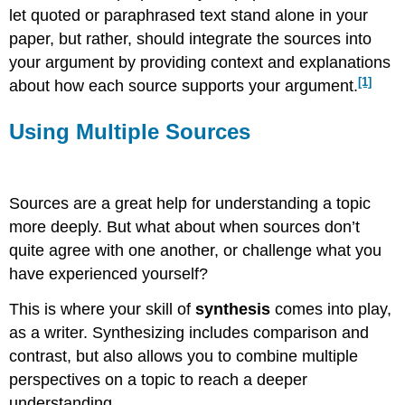
let quoted or paraphrased text stand alone in your
paper, but rather, should integrate the sources into
your argument by providing context and explanations
[1]
about how each source supports your argument.
Using Multiple Sources
Sources are a great help for understanding a topic
more deeply. But what about when sources don’t
quite agree with one another, or challenge what you
have experienced yourself?
This is where your skill of
synthesis
comes into play,
as a writer. Synthesizing includes comparison and
contrast, but also allows you to combine multiple
perspectives on a topic to reach a deeper
understanding.