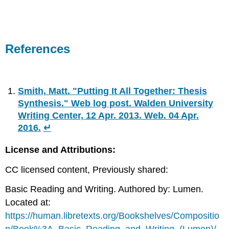
References
Smith, Matt. "Putting It All Together: Thesis
Synthesis." Web log post. Walden University
Writing Center, 12 Apr. 2013. Web. 04 Apr.
2016.
↵
License and Attributions:
CC licensed content, Previously shared:
Basic Reading and Writing. Authored by: Lumen.
Located at:
https://human.libretexts.org/Bookshelves/Compositio