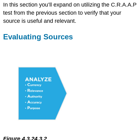
Sources
In this section you’ll expand on utilizing the C.R.A.A.P
Using
test from the previous section to verify that your
Multiple
source is useful and relevant.
Sources
Self-
Check
Evaluating Sources
References
Figure 4.3.24.3.2