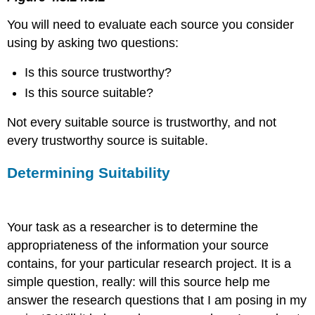
You will need to evaluate each source you consider
using by asking two questions:
Is this source trustworthy?
Is this source suitable?
Not every suitable source is trustworthy, and not
every trustworthy source is suitable.
Determining Suitability
Your task as a researcher is to determine the
appropriateness of the information your source
contains, for your particular research project. It is a
simple question, really: will this source help me
answer the research questions that I am posing in my