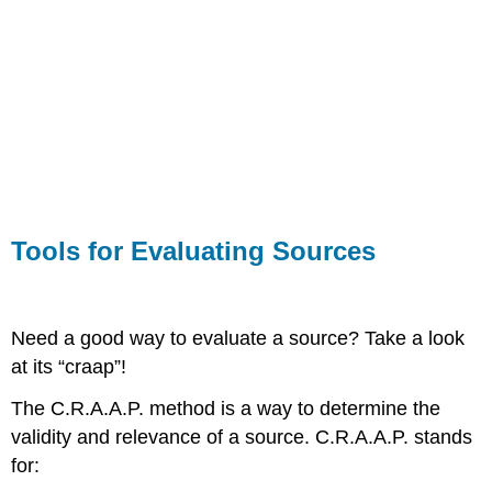
Tools for Evaluating Sources
Need a good way to evaluate a source? Take a look
at its “craap”!
The C.R.A.A.P. method is a way to determine the
validity and relevance of a source. C.R.A.A.P. stands
for: