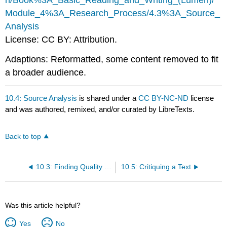
n/Book%3A_Basic_Reading_and_Writing_(Lumen)/
Module_4%3A_Research_Process/4.3%3A_Source_
Analysis
License: CC BY: Attribution.
Adaptions: Reformatted, some content removed to fit
a broader audience.
10.4: Source Analysis
is shared under a
CC BY-NC-ND
license
and was authored, remixed, and/or curated by LibreTexts.
Back to top
10.3: Finding Quality Texts
10.5: Critiquing a Text
Was this article helpful?
Yes
No