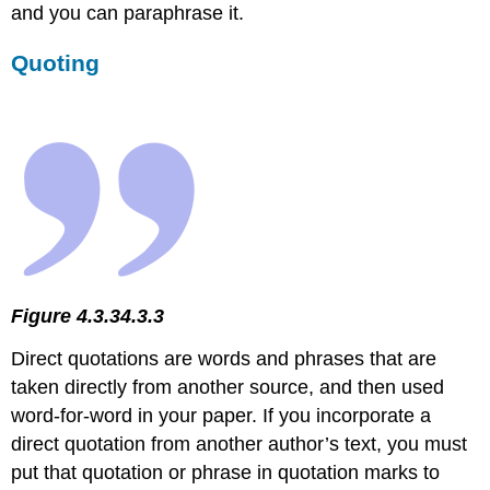
and you can paraphrase it.
Quoting
Figure 4.3.34.3.3
Direct quotations are words and phrases that are
taken directly from another source, and then used
word-for-word in your paper. If you incorporate a
direct quotation from another author’s text, you must
put that quotation or phrase in quotation marks to