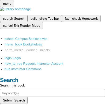
menu
search
Search
build_circle
Toolbar
fact_check
Homework
cancel
Exit Reader Mode
school
Campus Bookshelves
menu_book
Bookshelves
perm_media
Learning Objects
login
Login
how_to_reg
Request Instructor Account
hub
Instructor Commons
Search
Search this book
Submit Search