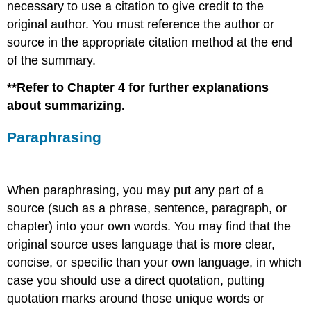
necessary to use a citation to give credit to the
original author. You must reference the author or
source in the appropriate citation method at the end
of the summary.
**Refer to Chapter 4 for further explanations
about summarizing.
Paraphrasing
When paraphrasing, you may put any part of a
source (such as a phrase, sentence, paragraph, or
chapter) into your own words. You may find that the
original source uses language that is more clear,
concise, or specific than your own language, in which
case you should use a direct quotation, putting
quotation marks around those unique words or