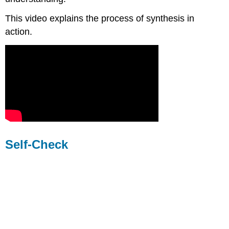
This video explains the process of synthesis in
action.
Self-Check