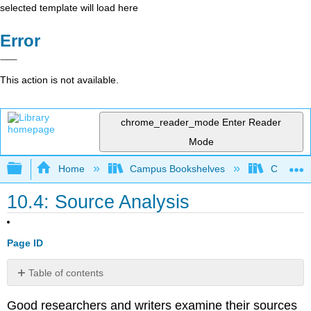
selected template will load here
Error
This action is not available.
chrome_reader_mode
Enter Reader
Mode
Expand/collapse global hierarchy
Home
Campus Bookshelves
Communit
10.4: Source Analysis
Page ID
Table of contents
Evaluating
Good researchers and writers examine their sources
Sources