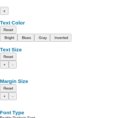
x
Text Color
Reset
Bright
Blues
Gray
Inverted
Text Size
Reset
+
-
Margin Size
Reset
+
-
Font Type
Enable Dyslexic Font