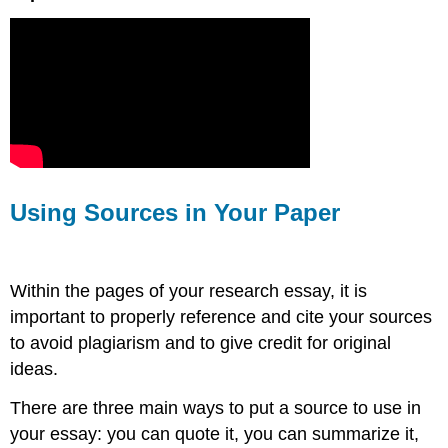
Using Sources in Your Paper
Within the pages of your research essay, it is
important to properly reference and cite your sources
to avoid plagiarism and to give credit for original
ideas.
There are three main ways to put a source to use in
your essay: you can quote it, you can summarize it,