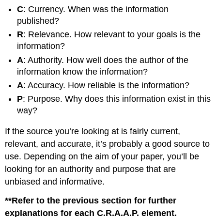
C
: Currency. When was the information
published?
R
: Relevance. How relevant to your goals is the
information?
A
: Authority. How well does the author of the
information know the information?
A
: Accuracy. How reliable is the information?
P
: Purpose. Why does this information exist in this
way?
If the source you’re looking at is fairly current,
relevant, and accurate, it’s probably a good source to
use. Depending on the aim of your paper, you’ll be
looking for an authority and purpose that are
unbiased and informative.
**Refer to the previous section for further
explanations for each C.R.A.A.P. element.