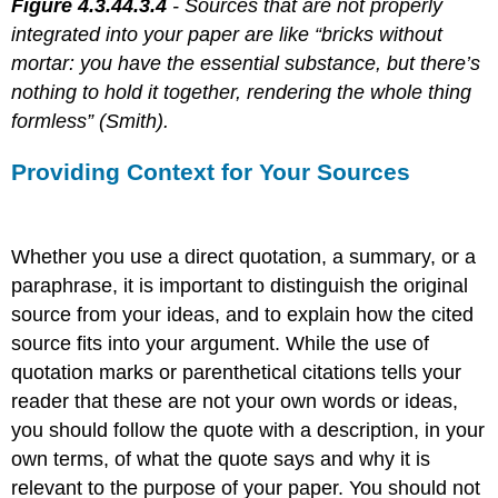
Figure 4.3.44.3.4
- Sources that are not properly
integrated into your paper are like “bricks without
mortar: you have the essential substance, but there’s
nothing to hold it together, rendering the whole thing
formless” (Smith).
Providing Context for Your Sources
Whether you use a direct quotation, a summary, or a
paraphrase, it is important to distinguish the original
source from your ideas, and to explain how the cited
source fits into your argument. While the use of
quotation marks or parenthetical citations tells your
reader that these are not your own words or ideas,
you should follow the quote with a description, in your
own terms, of what the quote says and why it is
relevant to the purpose of your paper. You should not