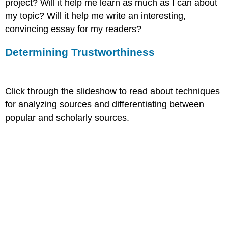
project? Will it help me learn as much as I can about
my topic? Will it help me write an interesting,
convincing essay for my readers?
Determining Trustworthiness
Click through the slideshow to read about techniques
for analyzing sources and differentiating between
popular and scholarly sources.