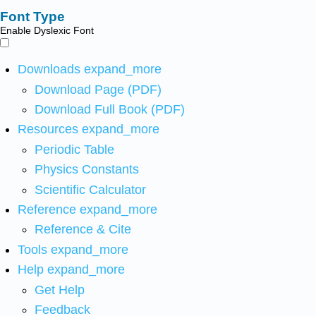
Font Type
Enable Dyslexic Font
Downloads
expand_more
Download Page (PDF)
Download Full Book (PDF)
Resources
expand_more
Periodic Table
Physics Constants
Scientific Calculator
Reference
expand_more
Reference & Cite
Tools
expand_more
Help
expand_more
Get Help
Feedback