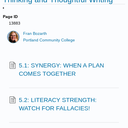
Page ID
13883
Fran Bozarth
Portland Community College
5.1: SYNERGY: WHEN A PLAN
COMES TOGETHER
5.2: LITERACY STRENGTH:
WATCH FOR FALLACIES!