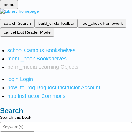
menu
search
Search
build_circle
Toolbar
fact_check
Homework
cancel
Exit Reader Mode
school
Campus Bookshelves
menu_book
Bookshelves
perm_media
Learning Objects
login
Login
how_to_reg
Request Instructor Account
hub
Instructor Commons
Search
Search this book