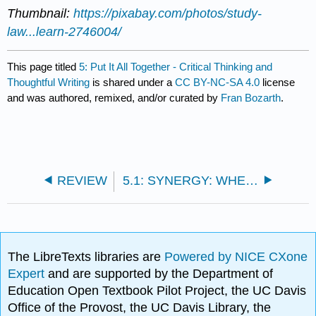
Thumbnail:
https://pixabay.com/photos/study-
law...learn-2746004/
This page titled
5: Put It All Together - Critical Thinking and
Thoughtful Writing
is shared under a
CC BY-NC-SA 4.0
license
and was authored, remixed, and/or curated by
Fran Bozarth
.
REVIEW
5.1: SYNERGY: WHEN A PLAN COMES TOGETHER
The LibreTexts libraries are
Powered by NICE CXone
Expert
and are supported by the Department of
Education Open Textbook Pilot Project, the UC Davis
Office of the Provost, the UC Davis Library, the