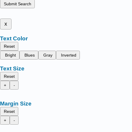
Submit Search
x
Text Color
Reset
Bright
Blues
Gray
Inverted
Text Size
Reset
+
-
Margin Size
Reset
+
-