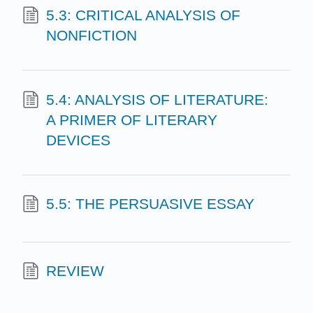
5.3: CRITICAL ANALYSIS OF
NONFICTION
5.4: ANALYSIS OF LITERATURE:
A PRIMER OF LITERARY
DEVICES
5.5: THE PERSUASIVE ESSAY
REVIEW