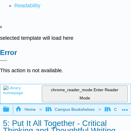
Readability
x
selected template will load here
Error
This action is not available.
chrome_reader_mode
Enter Reader
Mode
Expand/collapse global hierarchy
Home
Campus Bookshelves
Communit
5: Put It All Together - Critical
Thinking and Thoughtful Writing