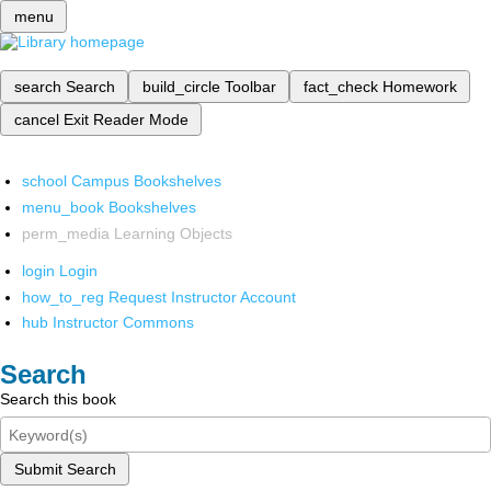
menu
search
Search
build_circle
Toolbar
fact_check
Homework
cancel
Exit Reader Mode
school
Campus Bookshelves
menu_book
Bookshelves
perm_media
Learning Objects
login
Login
how_to_reg
Request Instructor Account
hub
Instructor Commons
Search
Search this book
Submit Search