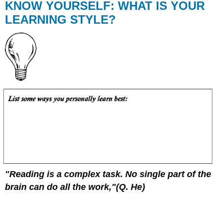
KNOW YOURSELF: WHAT IS YOUR
LEARNING STYLE?
"Reading is a complex task. No single part of the
brain can do all the work,"(Q. He)