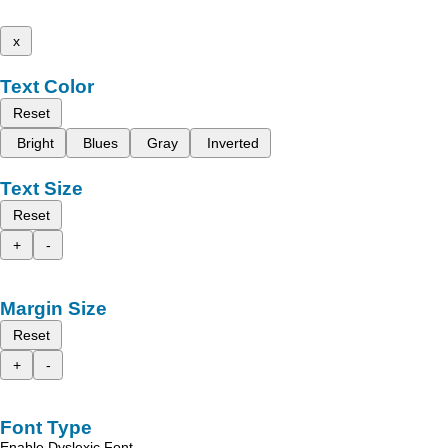
x
Text Color
Reset
Bright
Blues
Gray
Inverted
Text Size
Reset
+
-
Margin Size
Reset
+
-
Font Type
Enable Dyslexic Font