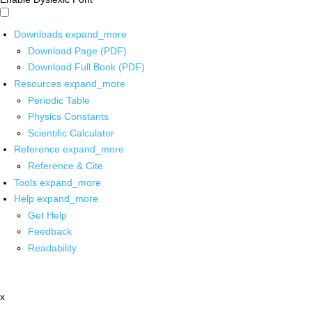
Downloads
expand_more
Download Page (PDF)
Download Full Book (PDF)
Resources
expand_more
Periodic Table
Physics Constants
Scientific Calculator
Reference
expand_more
Reference & Cite
Tools
expand_more
Help
expand_more
Get Help
Feedback
Readability
x