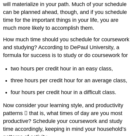
will materialize in your path. Much of your schedule
can be planned ahead, though, and if you schedule
time for the important things in your life, you are
much more likely to accomplish them.
How much time should you schedule for coursework
and studying? According to DePaul University, a
formula for success is to study or do coursework for
two hours per credit hour in an easy class,
three hours per credit hour for an average class,
four hours per credit hour in a difficult class.
Now consider your learning style, and productivity
patterns 􏰀 that is, what times of day are you most
productive? Schedule your coursework and study
time accordingly, keeping in mind your household’s