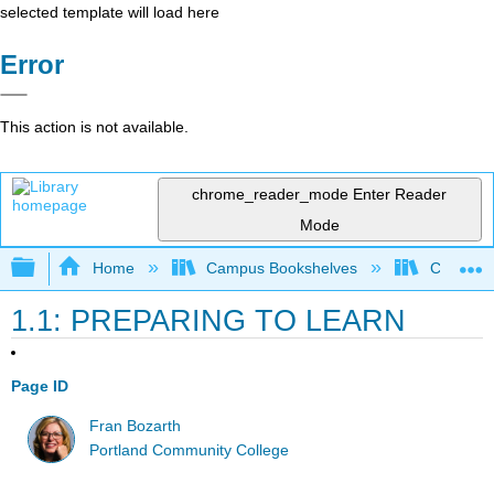
selected template will load here
Error
This action is not available.
chrome_reader_mode
Enter Reader
Mode
Expand/collapse global hierarchy
Home
Campus Bookshelves
Communit
1.1: PREPARING TO LEARN
Page ID
Fran Bozarth
Portland Community College