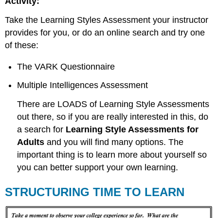
Activity:
Take the Learning Styles Assessment your instructor
provides for you, or do an online search and try one
of these:
The VARK Questionnaire
Multiple Intelligences Assessment
There are LOADS of Learning Style Assessments
out there, so if you are really interested in this, do
a search for
Learning Style Assessments for
Adults
and you will find many options. The
important thing is to learn more about yourself so
you can better support your own learning.
STRUCTURING TIME TO LEARN