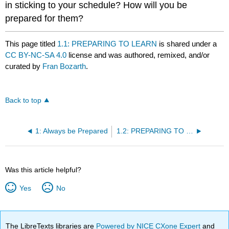
in sticking to your schedule? How will you be
prepared for them?
This page titled
1.1: PREPARING TO LEARN
is shared under a
CC BY-NC-SA 4.0
license and was authored, remixed, and/or
curated by
Fran Bozarth
.
Back to top
1: Always be Prepared
1.2: PREPARING TO READ
Was this article helpful?
Yes
No
The LibreTexts libraries are
Powered by NICE CXone Expert
and