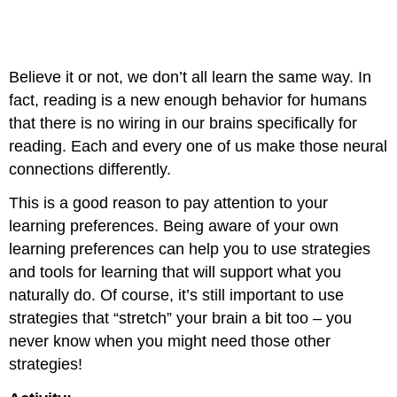
Believe it or not, we don’t all learn the same way. In
fact, reading is a new enough behavior for humans
that there is no wiring in our brains specifically for
reading. Each and every one of us make those neural
connections differently.
This is a good reason to pay attention to your
learning preferences. Being aware of your own
learning preferences can help you to use strategies
and tools for learning that will support what you
naturally do. Of course, it’s still important to use
strategies that “stretch” your brain a bit too – you
never know when you might need those other
strategies!