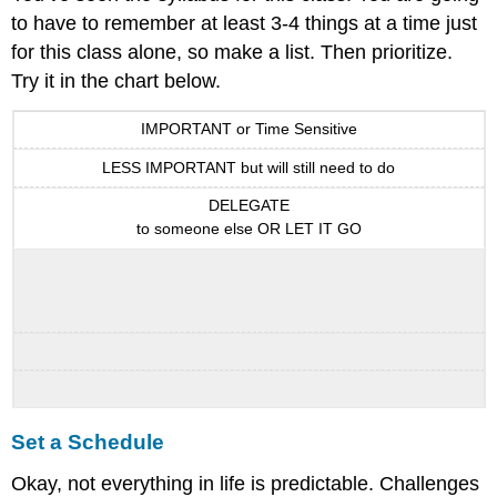
to have to remember at least 3-4 things at a time just
for this class alone, so make a list. Then prioritize.
Try it in the chart below.
IMPORTANT or Time Sensitive
LESS IMPORTANT but will still need to do
DELEGATE
to someone else OR LET IT GO
Set a Schedule
Okay, not everything in life is predictable. Challenges