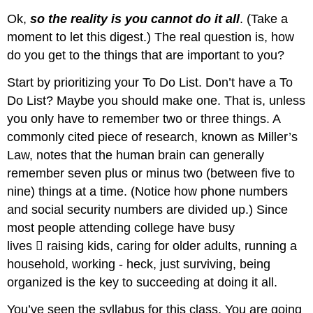
Ok,
so the reality is you cannot do it all
. (Take a
moment to let this digest.) The real question is, how
do you get to the things that are important to you?
Start by prioritizing your To Do List. Don’t have a To
Do List? Maybe you should make one. That is, unless
you only have to remember two or three things. A
commonly cited piece of research, known as Miller’s
Law, notes that the human brain can generally
remember seven plus or minus two (between five to
nine) things at a time. (Notice how phone numbers
and social security numbers are divided up.) Since
most people attending college have busy
lives 􏰀 raising kids, caring for older adults, running a
household, working - heck, just surviving, being
organized is the key to succeeding at doing it all.
You’ve seen the syllabus for this class. You are going