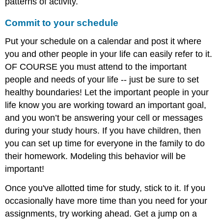
patterns of activity.
Commit to your schedule
Put your schedule on a calendar and post it where
you and other people in your life can easily refer to it.
OF COURSE you must attend to the important
people and needs of your life -- just be sure to set
healthy boundaries! Let the important people in your
life know you are working toward an important goal,
and you won’t be answering your cell or messages
during your study hours. If you have children, then
you can set up time for everyone in the family to do
their homework. Modeling this behavior will be
important!
Once you've allotted time for study, stick to it. If you
occasionally have more time than you need for your
assignments, try working ahead. Get a jump on a