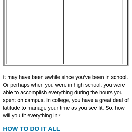
It may have been awhile since you’ve been in school.
Or perhaps when you were in high school, you were
able to accomplish everything during the hours you
spent on campus. In college, you have a great deal of
latitude to manage your time as you see fit. So, how
will you fit everything in?
HOW TO DO IT ALL