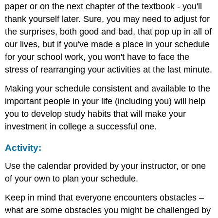
paper or on the next chapter of the textbook - you'll
thank yourself later. Sure, you may need to adjust for
the surprises, both good and bad, that pop up in all of
our lives, but if you've made a place in your schedule
for your school work, you won't have to face the
stress of rearranging your activities at the last minute.
Making your schedule consistent and available to the
important people in your life (including you) will help
you to develop study habits that will make your
investment in college a successful one.
Activity:
Use the calendar provided by your instructor, or one
of your own to plan your schedule.
Keep in mind that everyone encounters obstacles –
what are some obstacles you might be challenged by