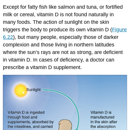
Except for fatty fish like salmon and tuna, or fortified
milk or cereal, vitamin D is not found naturally in
many foods. The action of sunlight on the skin
triggers the body to produce its own vitamin D (
Figure
6.22
), but many people, especially those of darker
complexion and those living in northern latitudes
where the sun’s rays are not as strong, are deficient
in vitamin D. In cases of deficiency, a doctor can
prescribe a vitamin D supplement.