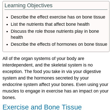
Learning Objectives
and
Bone
Tissue
Describe the effect exercise has on bone tissue
Nutrition
List the nutrients that affect bone health
and
Bone
Discuss the role those nutrients play in bone
Tissue
health
Calcium
Describe the effects of hormones on bone tissue
and
Vitamin
D
All of the organ systems of your body are
Other
interdependent, and the skeletal system is no
Nutrients
exception. The food you take in via your digestive
Hormones
system and the hormones secreted by your
and
endocrine system affect your bones. Even using your
Bone
Tissue
muscles to engage in exercise has an impact on your
Hormones
bones.
That
Exercise and Bone Tissue
Influence
Osteoblasts