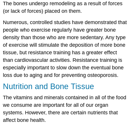
The bones undergo remodeling as a result of forces
(or lack of forces) placed on them.
Numerous, controlled studies have demonstrated that
people who exercise regularly have greater bone
density than those who are more sedentary. Any type
of exercise will stimulate the deposition of more bone
tissue, but resistance training has a greater effect
than cardiovascular activities. Resistance training is
especially important to slow down the eventual bone
loss due to aging and for preventing osteoporosis.
Nutrition and Bone Tissue
The vitamins and minerals contained in all of the food
we consume are important for all of our organ
systems. However, there are certain nutrients that
affect bone health.