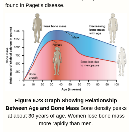
found in Paget’s disease.
Figure
6.23
Graph Showing Relationship
Between Age and Bone Mass
Bone density peaks
at about 30 years of age. Women lose bone mass
more rapidly than men.