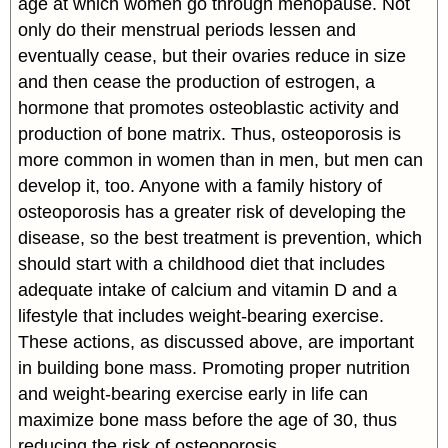
age at which women go through menopause. Not
only do their menstrual periods lessen and
eventually cease, but their ovaries reduce in size
and then cease the production of estrogen, a
hormone that promotes osteoblastic activity and
production of bone matrix. Thus, osteoporosis is
more common in women than in men, but men can
develop it, too. Anyone with a family history of
osteoporosis has a greater risk of developing the
disease, so the best treatment is prevention, which
should start with a childhood diet that includes
adequate intake of calcium and vitamin D and a
lifestyle that includes weight-bearing exercise.
These actions, as discussed above, are important
in building bone mass. Promoting proper nutrition
and weight-bearing exercise early in life can
maximize bone mass before the age of 30, thus
reducing the risk of osteoporosis.