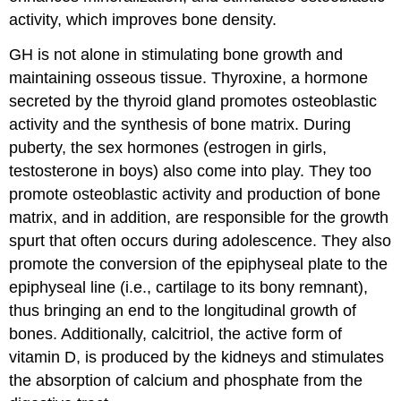
activity, which improves bone density.
GH is not alone in stimulating bone growth and
maintaining osseous tissue. Thyroxine, a hormone
secreted by the thyroid gland promotes osteoblastic
activity and the synthesis of bone matrix. During
puberty, the sex hormones (estrogen in girls,
testosterone in boys) also come into play. They too
promote osteoblastic activity and production of bone
matrix, and in addition, are responsible for the growth
spurt that often occurs during adolescence. They also
promote the conversion of the epiphyseal plate to the
epiphyseal line (i.e., cartilage to its bony remnant),
thus bringing an end to the longitudinal growth of
bones. Additionally, calcitriol, the active form of
vitamin D, is produced by the kidneys and stimulates
the absorption of calcium and phosphate from the