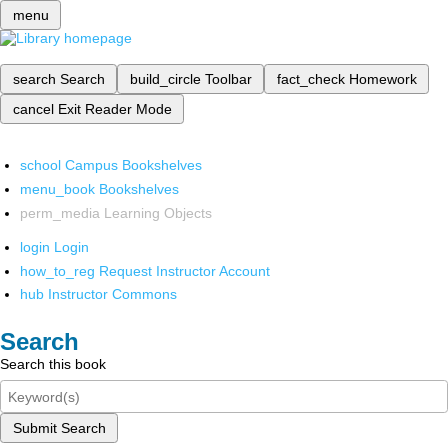
menu
search
Search
build_circle
Toolbar
fact_check
Homework
cancel
Exit Reader Mode
school
Campus Bookshelves
menu_book
Bookshelves
perm_media
Learning Objects
login
Login
how_to_reg
Request Instructor Account
hub
Instructor Commons
Search
Search this book
Submit Search