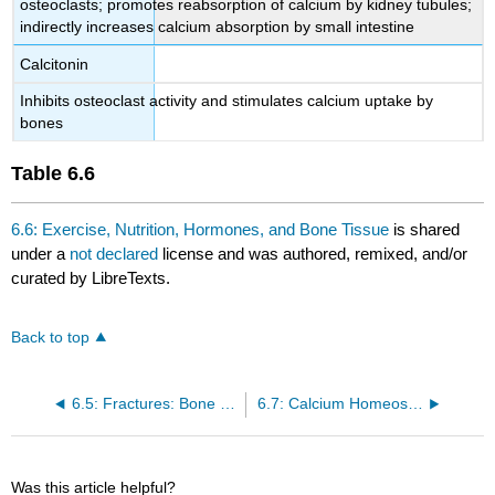
osteoclasts; promotes reabsorption of calcium by kidney tubules;
indirectly increases calcium absorption by small intestine
Calcitonin
Inhibits osteoclast activity and stimulates calcium uptake by
bones
Table
6.6
6.6: Exercise, Nutrition, Hormones, and Bone Tissue
is shared
under a
not declared
license and was authored, remixed, and/or
curated by LibreTexts.
Back to top
6.5: Fractures: Bone Repair
6.7: Calcium Homeostasis: Interactions of the Skeletal System and Other Organ Systems
Was this article helpful?