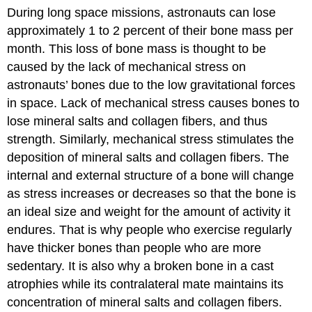
During long space missions, astronauts can lose
and/or
Maintain
approximately 1 to 2 percent of their bone mass per
the
month. This loss of bone mass is thought to be
Matrix
caused by the lack of mechanical stress on
Hormones
astronauts’ bones due to the low gravitational forces
That
Influence
in space. Lack of mechanical stress causes bones to
Osteoclasts
lose mineral salts and collagen fibers, and thus
strength. Similarly, mechanical stress stimulates the
deposition of mineral salts and collagen fibers. The
internal and external structure of a bone will change
as stress increases or decreases so that the bone is
an ideal size and weight for the amount of activity it
endures. That is why people who exercise regularly
have thicker bones than people who are more
sedentary. It is also why a broken bone in a cast
atrophies while its contralateral mate maintains its
concentration of mineral salts and collagen fibers.