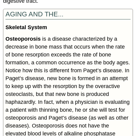
digestive tract.
AGING AND THE...
Skeletal System
Osteoporosis
is a disease characterized by a
decrease in bone mass that occurs when the rate
of bone resorption exceeds the rate of bone
formation, a common occurrence as the body ages.
Notice how this is different from Paget’s disease. In
Paget’s disease, new bone is formed in an attempt
to keep up with the resorption by the overactive
osteoclasts, but that new bone is produced
haphazardly. In fact, when a physician is evaluating
a patient with thinning bone, he or she will test for
osteoporosis and Paget’s disease (as well as other
diseases). Osteoporosis does not have the
elevated blood levels of alkaline phosphatase