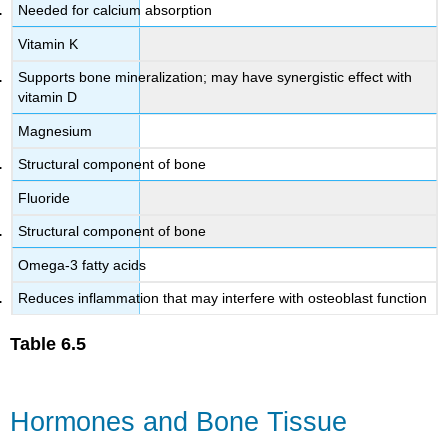
Needed for calcium absorption
Vitamin K
Supports bone mineralization; may have synergistic effect with
vitamin D
Magnesium
Structural component of bone
Fluoride
Structural component of bone
Omega-3 fatty acids
Reduces inflammation that may interfere with osteoblast function
Table
6.5
Hormones and Bone Tissue