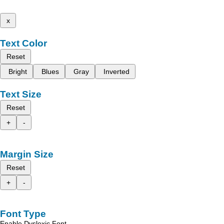
x
Text Color
Reset
Bright
Blues
Gray
Inverted
Text Size
Reset
+
-
Margin Size
Reset
+
-
Font Type
Enable Dyslexic Font