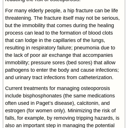
For many elderly people, a hip fracture can be life
threatening. The fracture itself may not be serious,
but the immobility that comes during the healing
process can lead to the formation of blood clots
that can lodge in the capillaries of the lungs,
resulting in respiratory failure; pneumonia due to
the lack of poor air exchange that accompanies
immobility; pressure sores (bed sores) that allow
pathogens to enter the body and cause infections;
and urinary tract infections from catheterization.
Current treatments for managing osteoporosis
include bisphosphonates (the same medications
often used in Paget’s disease), calcitonin, and
estrogen (for women only). Minimizing the risk of
falls, for example, by removing tripping hazards, is
also an important step in managing the potential