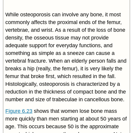
While osteoporosis can involve any bone, it most
commonly affects the proximal ends of the femur,
vertebrae, and wrist. As a result of the loss of bone
density, the osseous tissue may not provide
adequate support for everyday functions, and
something as simple as a sneeze can cause a
vertebral fracture. When an elderly person falls and
breaks a hip (really, the femur), it is very likely the
femur that broke first, which resulted in the fall.
Histologically, osteoporosis is characterized by a
reduction in the thickness of compact bone and the
number and size of trabeculae in cancellous bone.
Figure 6.23
shows that women lose bone mass
more quickly than men starting at about 50 years of
age. This occurs because 50 is the approximate