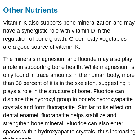
Other Nutrients
Vitamin K also supports bone mineralization and may
have a synergistic role with vitamin D in the
regulation of bone growth. Green leafy vegetables
are a good source of vitamin K.
The minerals magnesium and fluoride may also play
a role in supporting bone health. While magnesium is
only found in trace amounts in the human body, more
than 60 percent of it is in the skeleton, suggesting it
plays a role in the structure of bone. Fluoride can
displace the hydroxyl group in bone’s hydroxyapatite
crystals and form fluorapatite. Similar to its effect on
dental enamel, fluorapatite helps stabilize and
strengthen bone mineral. Fluoride can also enter
spaces within hydroxyapatite crystals, thus increasing