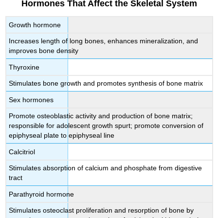
Hormones That Affect the Skeletal System
Growth hormone
Increases length of long bones, enhances mineralization, and
improves bone density
Thyroxine
Stimulates bone growth and promotes synthesis of bone matrix
Sex hormones
Promote osteoblastic activity and production of bone matrix;
responsible for adolescent growth spurt; promote conversion of
epiphyseal plate to epiphyseal line
Calcitriol
Stimulates absorption of calcium and phosphate from digestive
tract
Parathyroid hormone
Stimulates osteoclast proliferation and resorption of bone by