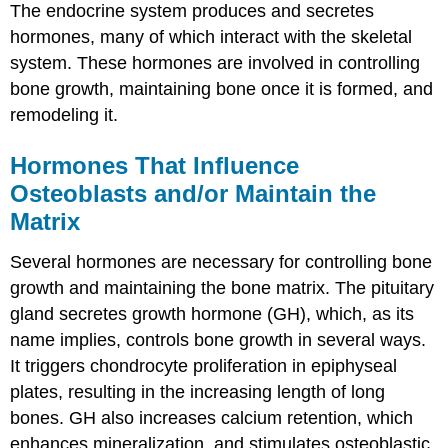
The endocrine system produces and secretes
hormones, many of which interact with the skeletal
system. These hormones are involved in controlling
bone growth, maintaining bone once it is formed, and
remodeling it.
Hormones That Influence
Osteoblasts and/or Maintain the
Matrix
Several hormones are necessary for controlling bone
growth and maintaining the bone matrix. The pituitary
gland secretes growth hormone (GH), which, as its
name implies, controls bone growth in several ways.
It triggers chondrocyte proliferation in epiphyseal
plates, resulting in the increasing length of long
bones. GH also increases calcium retention, which
enhances mineralization, and stimulates osteoblastic