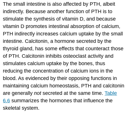
The small intestine is also affected by PTH, albeit
indirectly. Because another function of PTH is to
stimulate the synthesis of vitamin D, and because
vitamin D promotes intestinal absorption of calcium,
PTH indirectly increases calcium uptake by the small
intestine. Calcitonin, a hormone secreted by the
thyroid gland, has some effects that counteract those
of PTH. Calcitonin inhibits osteoclast activity and
stimulates calcium uptake by the bones, thus
reducing the concentration of calcium ions in the
blood. As evidenced by their opposing functions in
maintaining calcium homeostasis, PTH and calcitonin
are generally
not
secreted at the same time.
Table
6.6
summarizes the hormones that influence the
skeletal system.