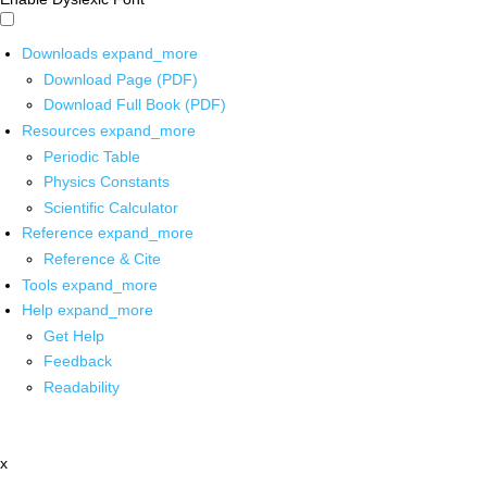
Downloads
expand_more
Download Page (PDF)
Download Full Book (PDF)
Resources
expand_more
Periodic Table
Physics Constants
Scientific Calculator
Reference
expand_more
Reference & Cite
Tools
expand_more
Help
expand_more
Get Help
Feedback
Readability
x