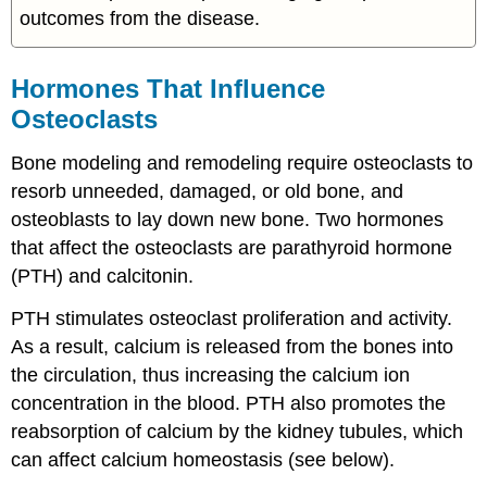
outcomes from the disease.
Hormones That Influence
Osteoclasts
Bone modeling and remodeling require osteoclasts to
resorb unneeded, damaged, or old bone, and
osteoblasts to lay down new bone. Two hormones
that affect the osteoclasts are parathyroid hormone
(PTH) and calcitonin.
PTH stimulates osteoclast proliferation and activity.
As a result, calcium is released from the bones into
the circulation, thus increasing the calcium ion
concentration in the blood. PTH also promotes the
reabsorption of calcium by the kidney tubules, which
can affect calcium homeostasis (see below).