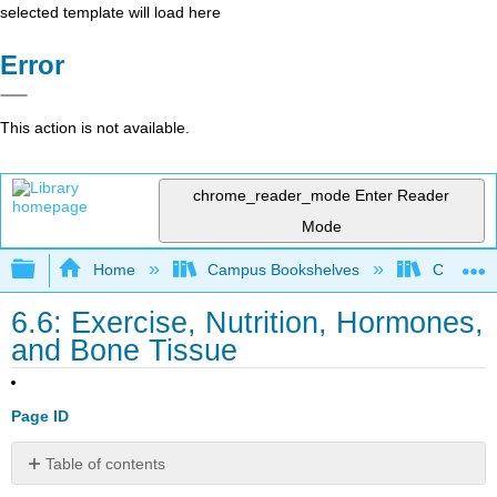
selected template will load here
Error
This action is not available.
chrome_reader_mode
Enter Reader
Mode
Expand/collapse global hierarchy
Home
Campus Bookshelves
Communit
6.6: Exercise, Nutrition, Hormones,
and Bone Tissue
Page ID
Table of contents
Exercise