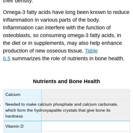
their density.
Omega-3 fatty acids have long been known to reduce
inflammation in various parts of the body.
Inflammation can interfere with the function of
osteoblasts, so consuming omega-3 fatty acids, in
the diet or in supplements, may also help enhance
production of new osseous tissue.
Table
6.5
summarizes the role of nutrients in bone health.
Nutrients and Bone Health
Calcium
Needed to make calcium phosphate and calcium carbonate,
which form the hydroxyapatite crystals that give bone its
hardness
Vitamin D