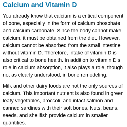
Calcium and Vitamin D
You already know that calcium is a critical component
of bone, especially in the form of calcium phosphate
and calcium carbonate. Since the body cannot make
calcium, it must be obtained from the diet. However,
calcium cannot be absorbed from the small intestine
without vitamin D. Therefore, intake of vitamin D is
also critical to bone health. In addition to vitamin D’s
role in calcium absorption, it also plays a role, though
not as clearly understood, in bone remodeling.
Milk and other dairy foods are not the only sources of
calcium. This important nutrient is also found in green
leafy vegetables, broccoli, and intact salmon and
canned sardines with their soft bones. Nuts, beans,
seeds, and shellfish provide calcium in smaller
quantities.