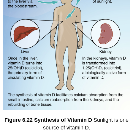
Figure
6.22
Synthesis of Vitamin D
Sunlight is one
source of vitamin D.