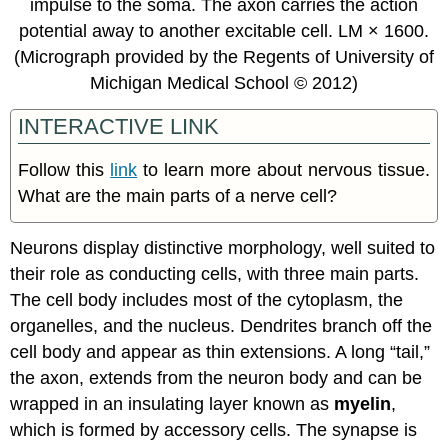
impulse to the soma. The axon carries the action
potential away to another excitable cell. LM × 1600.
(Micrograph provided by the Regents of University of
Michigan Medical School © 2012)
INTERACTIVE LINK
Follow this
link
to learn more about nervous tissue.
What are the main parts of a nerve cell?
Neurons display distinctive morphology, well suited to
their role as conducting cells, with three main parts.
The cell body includes most of the cytoplasm, the
organelles, and the nucleus. Dendrites branch off the
cell body and appear as thin extensions. A long “tail,”
the axon, extends from the neuron body and can be
wrapped in an insulating layer known as
myelin
,
which is formed by accessory cells. The synapse is