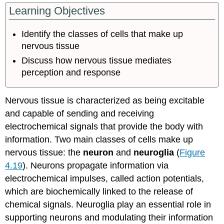
headers
Learning Objectives
Identify the classes of cells that make up
nervous tissue
Discuss how nervous tissue mediates
perception and response
Nervous tissue is characterized as being excitable
and capable of sending and receiving
electrochemical signals that provide the body with
information. Two main classes of cells make up
nervous tissue: the
neuron
and
neuroglia
(
Figure
4.19
). Neurons propagate information via
electrochemical impulses, called action potentials,
which are biochemically linked to the release of
chemical signals. Neuroglia play an essential role in
supporting neurons and modulating their information