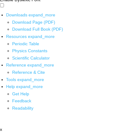
Downloads
expand_more
Download Page (PDF)
Download Full Book (PDF)
Resources
expand_more
Periodic Table
Physics Constants
Scientific Calculator
Reference
expand_more
Reference & Cite
Tools
expand_more
Help
expand_more
Get Help
Feedback
Readability
x