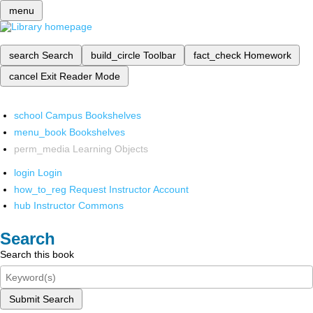
menu
search
Search
build_circle
Toolbar
fact_check
Homework
cancel
Exit Reader Mode
school
Campus Bookshelves
menu_book
Bookshelves
perm_media
Learning Objects
login
Login
how_to_reg
Request Instructor Account
hub
Instructor Commons
Search
Search this book
Submit Search