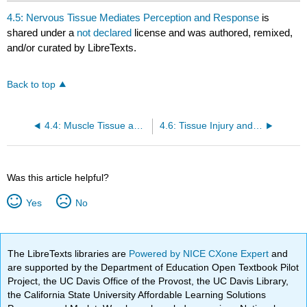
4.5: Nervous Tissue Mediates Perception and Response
is
shared under a
not declared
license and was authored, remixed,
and/or curated by LibreTexts.
Back to top
4.4: Muscle Tissue and Motion
4.6: Tissue Injury and Aging
Was this article helpful?
Yes
No
The LibreTexts libraries are
Powered by NICE CXone Expert
and
are supported by the Department of Education Open Textbook Pilot
Project, the UC Davis Office of the Provost, the UC Davis Library,
the California State University Affordable Learning Solutions