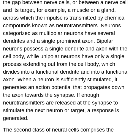
the gap between nerve cells, or between a nerve cell
and its target, for example, a muscle or a gland,
across which the impulse is transmitted by chemical
compounds known as neurotransmitters. Neurons
categorized as multipolar neurons have several
dendrites and a single prominent axon. Bipolar
neurons possess a single dendrite and axon with the
cell body, while unipolar neurons have only a single
process extending out from the cell body, which
divides into a functional dendrite and into a functional
axon. When a neuron is sufficiently stimulated, it
generates an action potential that propagates down
the axon towards the synapse. If enough
neurotransmitters are released at the synapse to
stimulate the next neuron or target, a response is
generated.
The second class of neural cells comprises the