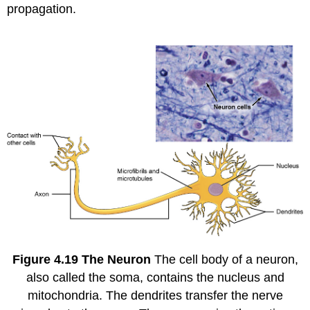
propagation.
Figure
4.19
The Neuron
The cell body of a neuron,
also called the soma, contains the nucleus and
mitochondria. The dendrites transfer the nerve