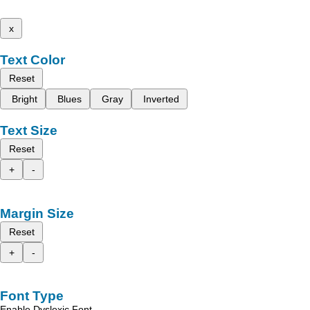
x
Text Color
Reset
Bright
Blues
Gray
Inverted
Text Size
Reset
+
-
Margin Size
Reset
+
-
Font Type
Enable Dyslexic Font