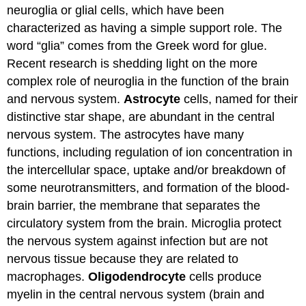
neuroglia or glial cells, which have been
characterized as having a simple support role. The
word “glia” comes from the Greek word for glue.
Recent research is shedding light on the more
complex role of neuroglia in the function of the brain
and nervous system.
Astrocyte
cells, named for their
distinctive star shape, are abundant in the central
nervous system. The astrocytes have many
functions, including regulation of ion concentration in
the intercellular space, uptake and/or breakdown of
some neurotransmitters, and formation of the blood-
brain barrier, the membrane that separates the
circulatory system from the brain. Microglia protect
the nervous system against infection but are not
nervous tissue because they are related to
macrophages.
Oligodendrocyte
cells produce
myelin in the central nervous system (brain and