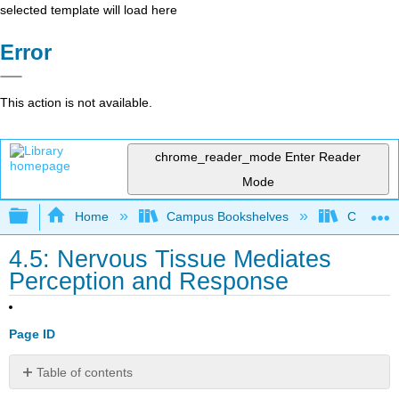
selected template will load here
Error
This action is not available.
chrome_reader_mode
Enter Reader
Mode
Expand/collapse global hierarchy
Home
Campus Bookshelves
Communit
4.5: Nervous Tissue Mediates
Perception and Response
Page ID
Table of contents
No