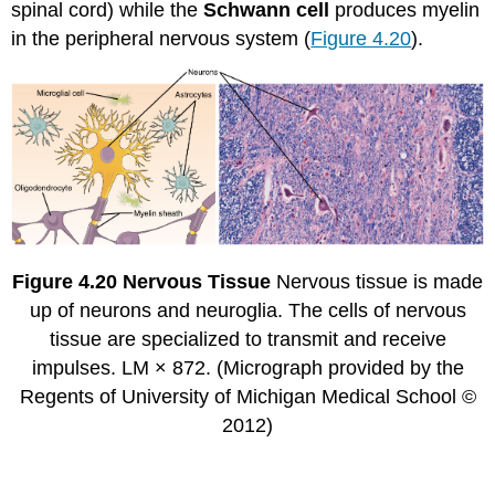
spinal cord) while the
Schwann cell
produces myelin
in the peripheral nervous system (
Figure 4.20
).
Figure
4.20
Nervous Tissue
Nervous tissue is made
up of neurons and neuroglia. The cells of nervous
tissue are specialized to transmit and receive
impulses. LM × 872. (Micrograph provided by the
Regents of University of Michigan Medical School ©
2012)