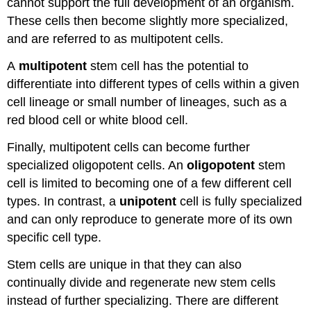
cannot support the full development of an organism.
These cells then become slightly more specialized,
and are referred to as multipotent cells.
A
multipotent
stem cell has the potential to
differentiate into different types of cells within a given
cell lineage or small number of lineages, such as a
red blood cell or white blood cell.
Finally, multipotent cells can become further
specialized oligopotent cells. An
oligopotent
stem
cell is limited to becoming one of a few different cell
types. In contrast, a
unipotent
cell is fully specialized
and can only reproduce to generate more of its own
specific cell type.
Stem cells are unique in that they can also
continually divide and regenerate new stem cells
instead of further specializing. There are different