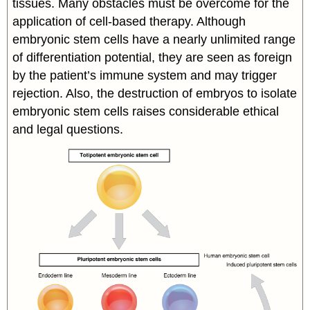
tissues. Many obstacles must be overcome for the
application of cell-based therapy. Although
embryonic stem cells have a nearly unlimited range
of differentiation potential, they are seen as foreign
by the patient’s immune system and may trigger
rejection. Also, the destruction of embryos to isolate
embryonic stem cells raises considerable ethical
and legal questions.