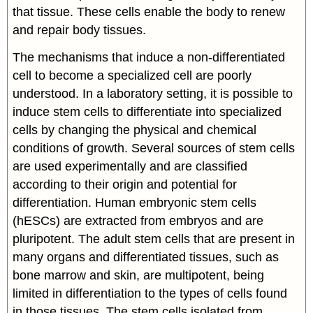
that tissue. These cells enable the body to renew
and repair body tissues.
The mechanisms that induce a non-differentiated
cell to become a specialized cell are poorly
understood. In a laboratory setting, it is possible to
induce stem cells to differentiate into specialized
cells by changing the physical and chemical
conditions of growth. Several sources of stem cells
are used experimentally and are classified
according to their origin and potential for
differentiation. Human embryonic stem cells
(hESCs) are extracted from embryos and are
pluripotent. The adult stem cells that are present in
many organs and differentiated tissues, such as
bone marrow and skin, are multipotent, being
limited in differentiation to the types of cells found
in those tissues. The stem cells isolated from