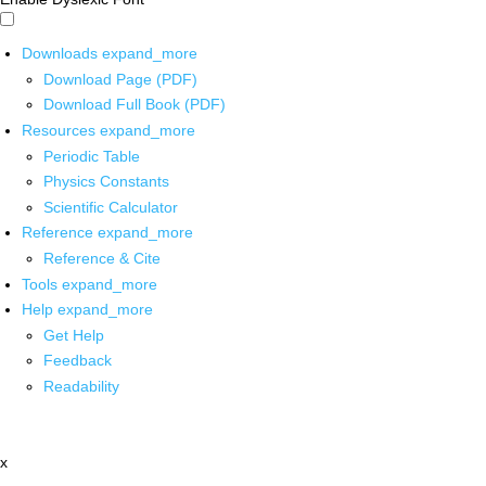
Downloads
expand_more
Download Page (PDF)
Download Full Book (PDF)
Resources
expand_more
Periodic Table
Physics Constants
Scientific Calculator
Reference
expand_more
Reference & Cite
Tools
expand_more
Help
expand_more
Get Help
Feedback
Readability
x