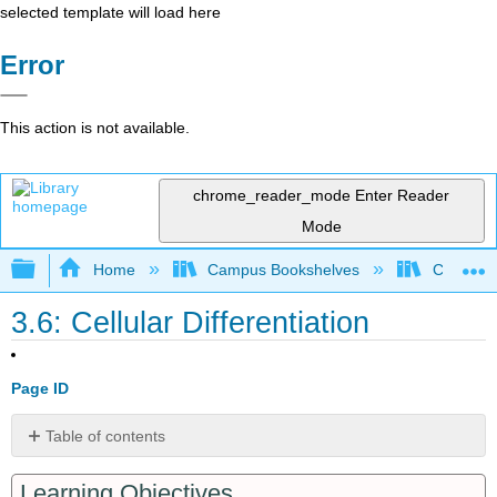
selected template will load here
Error
This action is not available.
chrome_reader_mode
Enter Reader
Mode
Expand/collapse global hierarchy
Home
Campus Bookshelves
Communit
3.6: Cellular Differentiation
Page ID
Table of contents
Stem
Learning Objectives
Cells