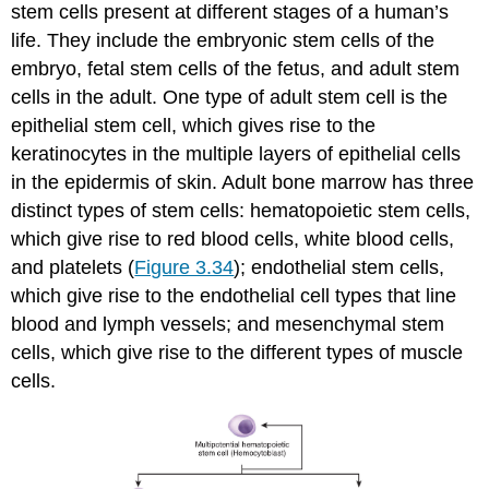
stem cells present at different stages of a human’s
life. They include the embryonic stem cells of the
embryo, fetal stem cells of the fetus, and adult stem
cells in the adult. One type of adult stem cell is the
epithelial stem cell, which gives rise to the
keratinocytes in the multiple layers of epithelial cells
in the epidermis of skin. Adult bone marrow has three
distinct types of stem cells: hematopoietic stem cells,
which give rise to red blood cells, white blood cells,
and platelets (
Figure 3.34
); endothelial stem cells,
which give rise to the endothelial cell types that line
blood and lymph vessels; and mesenchymal stem
cells, which give rise to the different types of muscle
cells.