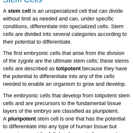
A
stem cell
is an unspecialized cell that can divide
without limit as needed and can, under specific
conditions, differentiate into specialized cells. Stem
cells are divided into several categories according to
their potential to differentiate.
The first embryonic cells that arise from the division
of the zygote are the ultimate stem cells; these stems
cells are described as
totipotent
because they have
the potential to differentiate into any of the cells
needed to enable an organism to grow and develop.
The embryonic cells that develop from totipotent stem
cells and are precursors to the fundamental tissue
layers of the embryo are classified as pluripotent.
A
pluripotent
stem cell is one that has the potential
to differentiate into any type of human tissue but