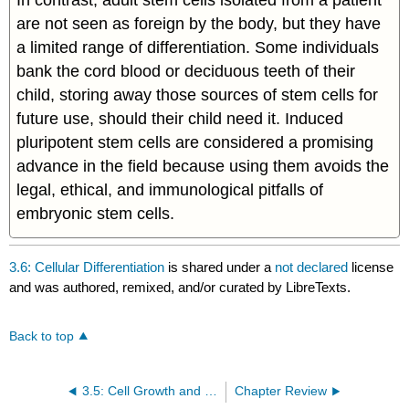
are not seen as foreign by the body, but they have
a limited range of differentiation. Some individuals
bank the cord blood or deciduous teeth of their
child, storing away those sources of stem cells for
future use, should their child need it. Induced
pluripotent stem cells are considered a promising
advance in the field because using them avoids the
legal, ethical, and immunological pitfalls of
embryonic stem cells.
3.6: Cellular Differentiation
is shared under a
not declared
license
and was authored, remixed, and/or curated by LibreTexts.
Back to top
3.5: Cell Growth and Division
Chapter Review