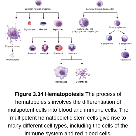
Figure
3.34
Hematopoiesis
The process of
hematopoiesis involves the differentiation of
multipotent cells into blood and immune cells. The
multipotent hematopoietic stem cells give rise to
many different cell types, including the cells of the
immune system and red blood cells.