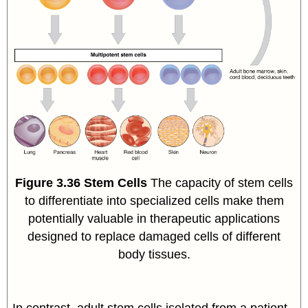
Figure
3.36
Stem Cells
The capacity of stem cells
to differentiate into specialized cells make them
potentially valuable in therapeutic applications
designed to replace damaged cells of different
body tissues.
In contrast, adult stem cells isolated from a patient