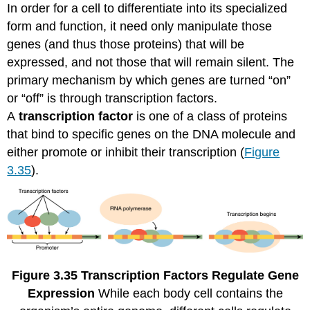
In order for a cell to differentiate into its specialized
form and function, it need only manipulate those
genes (and thus those proteins) that will be
expressed, and not those that will remain silent. The
primary mechanism by which genes are turned “on”
or “off” is through transcription factors.
A
transcription factor
is one of a class of proteins
that bind to specific genes on the DNA molecule and
either promote or inhibit their transcription (
Figure
3.35
).
Figure
3.35
Transcription Factors Regulate Gene
Expression
While each body cell contains the