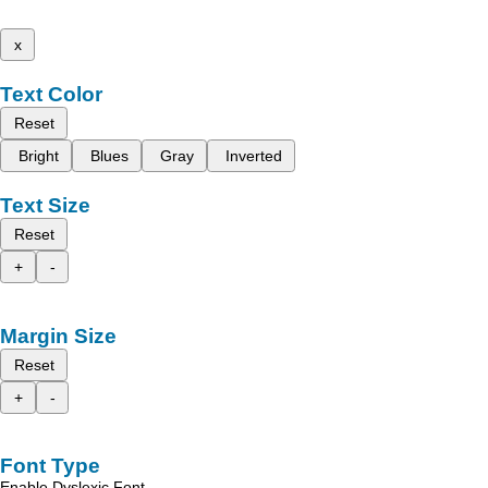
x
Text Color
Reset
Bright
Blues
Gray
Inverted
Text Size
Reset
+
-
Margin Size
Reset
+
-
Font Type
Enable Dyslexic Font