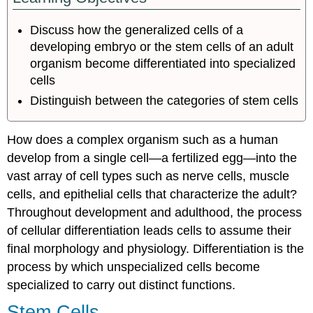
Differentiation
Discuss how the generalized cells of a
developing embryo or the stem cells of an adult
organism become differentiated into specialized
cells
Distinguish between the categories of stem cells
How does a complex organism such as a human
develop from a single cell—a fertilized egg—into the
vast array of cell types such as nerve cells, muscle
cells, and epithelial cells that characterize the adult?
Throughout development and adulthood, the process
of cellular differentiation leads cells to assume their
final morphology and physiology. Differentiation is the
process by which unspecialized cells become
specialized to carry out distinct functions.
Stem Cells