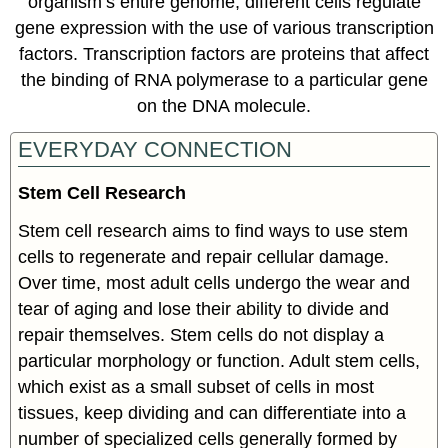
organism’s entire genome, different cells regulate
gene expression with the use of various transcription
factors. Transcription factors are proteins that affect
the binding of RNA polymerase to a particular gene
on the DNA molecule.
EVERYDAY CONNECTION
Stem Cell Research
Stem cell research aims to find ways to use stem
cells to regenerate and repair cellular damage.
Over time, most adult cells undergo the wear and
tear of aging and lose their ability to divide and
repair themselves. Stem cells do not display a
particular morphology or function. Adult stem cells,
which exist as a small subset of cells in most
tissues, keep dividing and can differentiate into a
number of specialized cells generally formed by