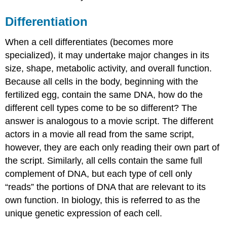
Differentiation
When a cell differentiates (becomes more
specialized), it may undertake major changes in its
size, shape, metabolic activity, and overall function.
Because all cells in the body, beginning with the
fertilized egg, contain the same DNA, how do the
different cell types come to be so different? The
answer is analogous to a movie script. The different
actors in a movie all read from the same script,
however, they are each only reading their own part of
the script. Similarly, all cells contain the same full
complement of DNA, but each type of cell only
“reads” the portions of DNA that are relevant to its
own function. In biology, this is referred to as the
unique genetic expression of each cell.