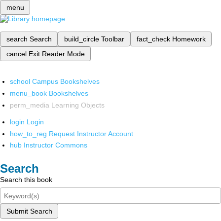
menu
search
Search
build_circle
Toolbar
fact_check
Homework
cancel
Exit Reader Mode
school
Campus Bookshelves
menu_book
Bookshelves
perm_media
Learning Objects
login
Login
how_to_reg
Request Instructor Account
hub
Instructor Commons
Search
Search this book
Submit Search