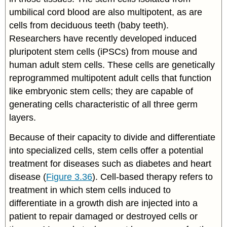
umbilical cord blood are also multipotent, as are
cells from deciduous teeth (baby teeth).
Researchers have recently developed induced
pluripotent stem cells (iPSCs) from mouse and
human adult stem cells. These cells are genetically
reprogrammed multipotent adult cells that function
like embryonic stem cells; they are capable of
generating cells characteristic of all three germ
layers.
Because of their capacity to divide and differentiate
into specialized cells, stem cells offer a potential
treatment for diseases such as diabetes and heart
disease (
Figure 3.36
). Cell-based therapy refers to
treatment in which stem cells induced to
differentiate in a growth dish are injected into a
patient to repair damaged or destroyed cells or