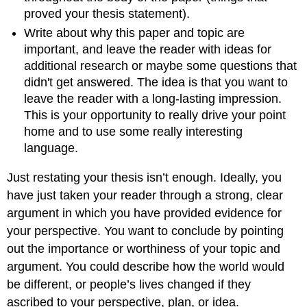
proved your thesis statement).
Write about why this paper and topic are
important, and leave the reader with ideas for
additional research or maybe some questions that
didn't get answered. The idea is that you want to
leave the reader with a long-lasting impression.
This is your opportunity to really drive your point
home and to use some really interesting
language.
Just restating your thesis isn’t enough. Ideally, you
have just taken your reader through a strong, clear
argument in which you have provided evidence for
your perspective. You want to conclude by pointing
out the importance or worthiness of your topic and
argument. You could describe how the world would
be different, or people’s lives changed if they
ascribed to your perspective, plan, or idea.