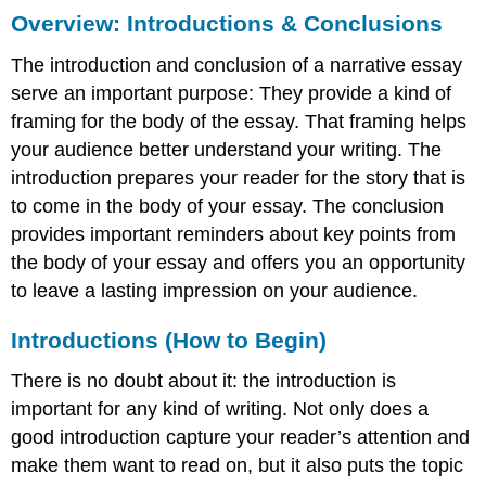
Overview: Introductions & Conclusions
Introductions
&
The introduction and conclusion of a narrative essay
Conclusions
Introductions
serve an important purpose: They provide a kind of
(How
framing for the body of the essay. That framing helps
to
your audience better understand your writing. The
Begin)
introduction prepares your reader for the story that is
Introduction
to come in the body of your essay. The conclusion
Strategies
Writing
provides important reminders about key points from
in
the body of your essay and offers you an opportunity
Action:
to leave a lasting impression on your audience.
Narrative
Engaging
Introductions (How to Begin)
Beginnings/Leads
Typical/Unengaging
There is no doubt about it: the introduction is
(Avoid
important for any kind of writing. Not only does a
this!)
good introduction capture your reader’s attention and
More
Effective
make them want to read on, but it also puts the topic
Strategies