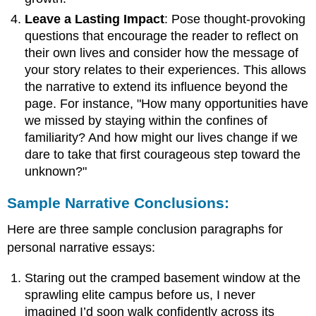
Leave a Lasting Impact
: Pose thought-provoking
questions that encourage the reader to reflect on
their own lives and consider how the message of
your story relates to their experiences. This allows
the narrative to extend its influence beyond the
page. For instance, "How many opportunities have
we missed by staying within the confines of
familiarity? And how might our lives change if we
dare to take that first courageous step toward the
unknown?"
Sample Narrative Conclusions:
Here are three sample conclusion paragraphs for
personal narrative essays:
Staring out the cramped basement window at the
sprawling elite campus before us, I never
imagined I’d soon walk confidently across its