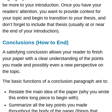
be more to your introduction. Once you have your
readers’ attention, you want to provide context for
your topic and begin to transition to your thesis, and
don’t forget to include that thesis (usually at or near
the end of your introduction).
Conclusions (How to End)
A satisfying conclusion allows your reader to finish
your paper with a clear understanding of the points
you made and possibly even a new perspective on
the topic.
The basic functions of a conclusion paragraph are to:
Restate the main idea of the paper (why you wrote
this entire long piece to begin with).
Summarize all the key points you made
throughout the body of the paper (things that