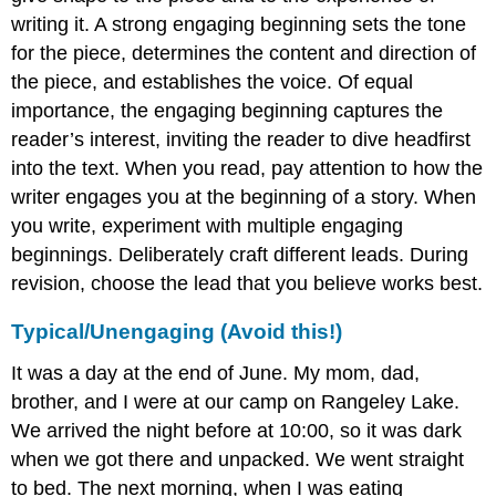
writing it. A strong engaging beginning sets the tone
for the piece, determines the content and direction of
the piece, and establishes the voice. Of equal
importance, the engaging beginning captures the
reader’s interest, inviting the reader to dive headfirst
into the text. When you read, pay attention to how the
writer engages you at the beginning of a story. When
you write, experiment with multiple engaging
beginnings. Deliberately craft different leads. During
revision, choose the lead that you believe works best.
Typical/Unengaging (Avoid this!)
It was a day at the end of June. My mom, dad,
brother, and I were at our camp on Rangeley Lake.
We arrived the night before at 10:00, so it was dark
when we got there and unpacked. We went straight
to bed. The next morning, when I was eating