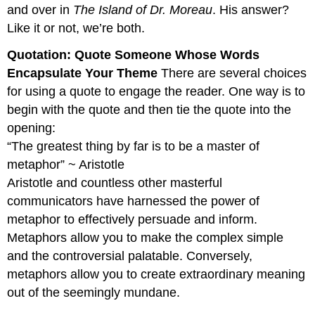
and over in
The Island of Dr. Moreau
. His answer?
Like it or not, we’re both.
Quotation: Quote Someone Whose Words
Encapsulate Your Theme
There are several choices
for using a quote to engage the reader. One way is to
begin with the quote and then tie the quote into the
opening:
“The greatest thing by far is to be a master of
metaphor” ~ Aristotle
Aristotle and countless other masterful
communicators have harnessed the power of
metaphor to effectively persuade and inform.
Metaphors allow you to make the complex simple
and the controversial palatable. Conversely,
metaphors allow you to create extraordinary meaning
out of the seemingly mundane.