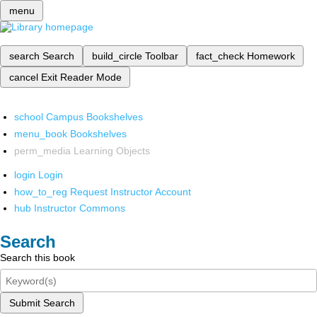
menu
search
Search
build_circle
Toolbar
fact_check
Homework
cancel
Exit Reader Mode
school
Campus Bookshelves
menu_book
Bookshelves
perm_media
Learning Objects
login
Login
how_to_reg
Request Instructor Account
hub
Instructor Commons
Search
Search this book
Submit Search