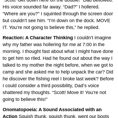
“Scott! Get down here on the double!” Dad bellowed.
His voice sounded far away. “Dad?” I hollered.
“Where are you?” I squinted through the screen door
but couldn’t see him. “I’m down on the dock. MOVE
IT. You’re not going to believe this,” he replied.
Reaction: A Character Thinking
I couldn’t imagine
why my father was hollering for me at 7:00 in the
morning. I thought fast about what I might have done
to get him so riled. Had he found out about the way I
talked to my mother the night before, when we got to
camp and she asked me to help unpack the car? Did
he discover the fishing reel I broke last week? Before
I could consider a third possibility, Dad’s voice
shattered my thoughts. “Scott! Move it! You’re not
going to believe this!”
Onomatopoeia: A Sound Associated with an
Action
Squish thunk, squish thunk, went our boots