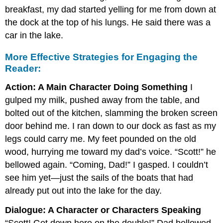
breakfast, my dad started yelling for me from down at
the dock at the top of his lungs. He said there was a
car in the lake.
More Effective Strategies for Engaging the
Reader:
Action: A Main Character Doing Something
I
gulped my milk, pushed away from the table, and
bolted out of the kitchen, slamming the broken screen
door behind me. I ran down to our dock as fast as my
legs could carry me. My feet pounded on the old
wood, hurrying me toward my dad’s voice. “Scott!” he
bellowed again. “Coming, Dad!” I gasped. I couldn’t
see him yet—just the sails of the boats that had
already put out into the lake for the day.
Dialogue: A Character or Characters Speaking