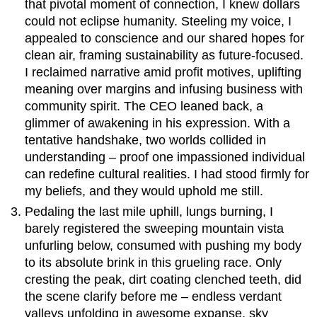
that pivotal moment of connection, I knew dollars
could not eclipse humanity. Steeling my voice, I
appealed to conscience and our shared hopes for
clean air, framing sustainability as future-focused.
I reclaimed narrative amid profit motives, uplifting
meaning over margins and infusing business with
community spirit. The CEO leaned back, a
glimmer of awakening in his expression. With a
tentative handshake, two worlds collided in
understanding – proof one impassioned individual
can redefine cultural realities. I had stood firmly for
my beliefs, and they would uphold me still.
Pedaling the last mile uphill, lungs burning, I
barely registered the sweeping mountain vista
unfurling below, consumed with pushing my body
to its absolute brink in this grueling race. Only
cresting the peak, dirt coating clenched teeth, did
the scene clarify before me – endless verdant
valleys unfolding in awesome expanse, sky