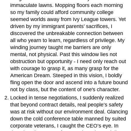
immaculate lawns. Mopping floors each morning
so my family could afford community college
seemed worlds away from Ivy League towers. Yet
driven by my immigrant parents’ sacrifices, I
discovered the unbreakable connection between
all who yearn to learn, regardless of privilege. My
winding journey taught me barriers are only
mental, not physical. Past this window lies not
obstruction but opportunity - I need only reach out
with courage to grasp it, as many grasp for the
American Dream. Steeped in this vision, I boldly
fling open the door and ascend into a future bound
not by class, but the content of one's character.
Locked in tense negotiations, I suddenly realized
that beyond contract details, real people’s safety
was at risk without our environment deal. Glancing
down the cold conference table manned by suited
corporate veterans, I caught the CEO’s eye. In