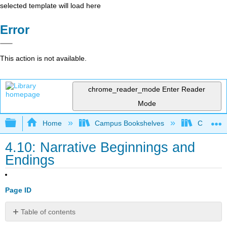
selected template will load here
Error
This action is not available.
chrome_reader_mode
Enter Reader
Mode
Expand/collapse global hierarchy
Home
Campus Bookshelves
College o
4.10: Narrative Beginnings and
Endings
Page ID
Table of contents
Overview: