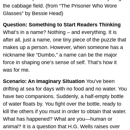
the cabbage field. (from “The Prisoner Who Wore
Glasses” by Bessie Head)
Question: Something to Start Readers Thinking
What’s in a name? Nothing – and everything. It is
after all, just a name, one tiny piece of the puzzle that
makes up a person. However, when someone has a
nickname like “Dumbo,” a name can be the major
force in shaping one’s sense of self. That’s how it
was for me.
Scenario: An Imaginary Situation
You’ve been
drifting at sea for days with no food and no water. You
have two companions. Suddenly, a half-empty bottle
of water ﬂoats by. You fight over the bottle, ready to
kill the others if you must in order to obtain that water.
What has happened? What are you—human or
animal? It is a question that H.G. Wells raises over