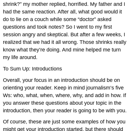
shrink?” my mother replied, horrified. My father and I
had the same reaction. After all, what good would it
do to lie on a couch while some “doctor” asked
questions and took notes? So I went to my first
session angry and skeptical. But after a few weeks, I
realized that we had it all wrong. Those shrinks really
know what they’re doing. And mine helped me turn
my life around.
To Sum Up: Introductions
Overall, your focus in an introduction should be on
orienting your reader. Keep in mind journalism’s five
Ws: who, what, when, where, why, and add in how. If
you answer these questions about your topic in the
introduction, then your reader is going to be with you.
Of course, these are just some examples of how you
might get your introduction started, but there should