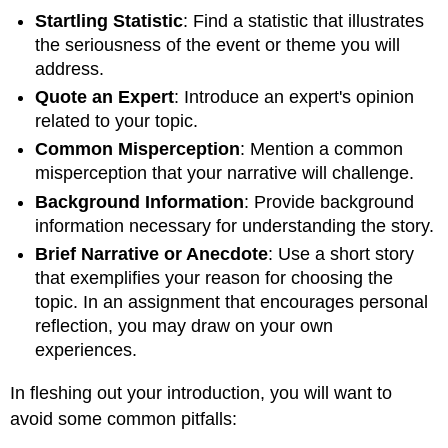
Startling Statistic
: Find a statistic that illustrates
the seriousness of the event or theme you will
address.
Quote an Expert
: Introduce an expert's opinion
related to your topic.
Common Misperception
: Mention a common
misperception that your narrative will challenge.
Background Information
: Provide background
information necessary for understanding the story.
Brief Narrative or Anecdote
: Use a short story
that exemplifies your reason for choosing the
topic. In an assignment that encourages personal
reflection, you may draw on your own
experiences.
In fleshing out your introduction, you will want to
avoid some common pitfalls: