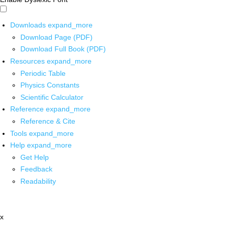
Downloads
expand_more
Download Page (PDF)
Download Full Book (PDF)
Resources
expand_more
Periodic Table
Physics Constants
Scientific Calculator
Reference
expand_more
Reference & Cite
Tools
expand_more
Help
expand_more
Get Help
Feedback
Readability
x