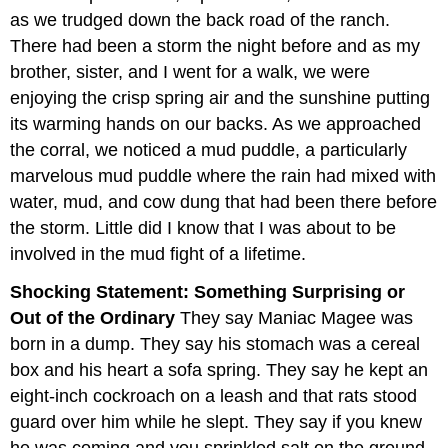
as we trudged down the back road of the ranch.
There had been a storm the night before and as my
brother, sister, and I went for a walk, we were
enjoying the crisp spring air and the sunshine putting
its warming hands on our backs. As we approached
the corral, we noticed a mud puddle, a particularly
marvelous mud puddle where the rain had mixed with
water, mud, and cow dung that had been there before
the storm. Little did I know that I was about to be
involved in the mud fight of a lifetime.
Shocking Statement: Something Surprising or
Out of the Ordinary
They say Maniac Magee was
born in a dump. They say his stomach was a cereal
box and his heart a sofa spring. They say he kept an
eight-inch cockroach on a leash and that rats stood
guard over him while he slept. They say if you knew