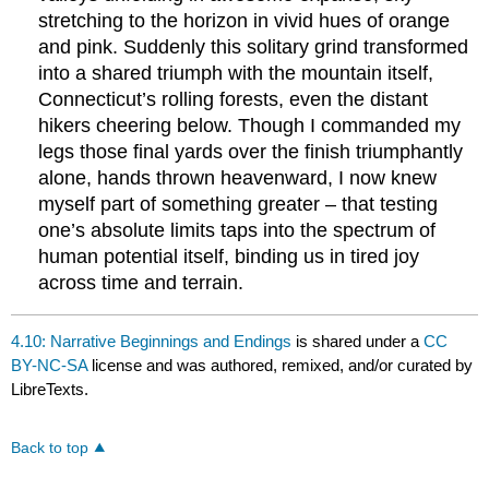
stretching to the horizon in vivid hues of orange
and pink. Suddenly this solitary grind transformed
into a shared triumph with the mountain itself,
Connecticut’s rolling forests, even the distant
hikers cheering below. Though I commanded my
legs those final yards over the finish triumphantly
alone, hands thrown heavenward, I now knew
myself part of something greater – that testing
one’s absolute limits taps into the spectrum of
human potential itself, binding us in tired joy
across time and terrain.
4.10: Narrative Beginnings and Endings
is shared under a
CC
BY-NC-SA
license and was authored, remixed, and/or curated by
LibreTexts.
Back to top