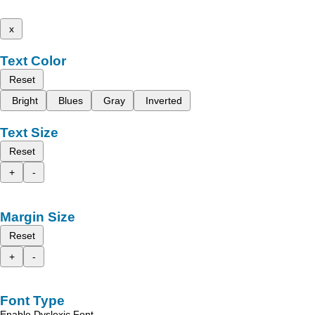
x
Text Color
Reset
Bright
Blues
Gray
Inverted
Text Size
Reset
+
-
Margin Size
Reset
+
-
Font Type
Enable Dyslexic Font