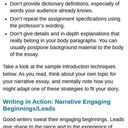
Don’t provide dictionary definitions, especially of
words your audience already knows.
Don’t repeat the assignment specifications using
the professor’s wording.
Don’t give details and in-depth explanations that
really belong in your body paragraphs. You can
usually postpone background material to the body
of the essay.
Take a look at the sample introduction techniques
below. As you read, think about your own topic for
your narrative essay, and mentally note how you
might adapt one of these strategies to fit your story.
Writing in Action: Narrative Engaging
Beginnings/Leads
Good writers sweat their engaging beginnings. Leads
give shape to the piece and to the experience of