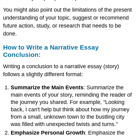
You might also point out the limitations of the present
understanding of your topic, suggest or recommend
future action, study, or research that needs to be
done.
How to Write a Narrative Essay
Conclusion:
Writing a conclusion to a narrative essay (story)
follows a slightly different format:
Summarize the Main Events
: Summarize the
main events of your story, reminding the reader of
the journey you shared. For example, "Looking
back, I can't help but think about how my journey
from a small, unknown town to the bustling city
was filled with unexpected twists and turns."
Emphasize Personal Growth
: Emphasize the