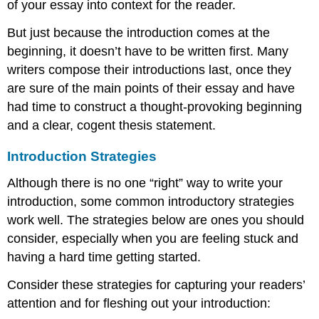
of your essay into context for the reader.
for
Engaging
But just because the introduction comes at the
the
beginning, it doesn’t have to be written first. Many
Reader:
writers compose their introductions last, once they
Conclusions
(How
are sure of the main points of their essay and have
to
had time to construct a thought-provoking beginning
End)
and a clear, cogent thesis statement.
How
to
Introduction Strategies
Write
a
Although there is no one “right” way to write your
Narrative
introduction, some common introductory strategies
Essay
Conclusion:
work well. The strategies below are ones you should
Sample
consider, especially when you are feeling stuck and
Narrative
having a hard time getting started.
Conclusions:
Consider these strategies for capturing your readers’
attention and for fleshing out your introduction: