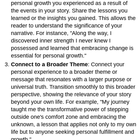
personal growth you experienced as a result of
the events in your story. Share the lessons you
learned or the insights you gained. This allows the
reader to understand the significance of your
narrative. For instance, "Along the way, I
discovered inner strength I never knew I
possessed and learned that embracing change is
essential for personal growth."
Connect to a Broader Theme
: Connect your
personal experience to a broader theme or
message that resonates with a larger purpose or
universal truth. Transition smoothly to this broader
perspective, showing the relevance of your story
beyond your own life. For example, "My journey
taught me the transformative power of stepping
outside one's comfort zone and embracing the
unknown, a lesson that applies not only to my own
life but to anyone seeking personal fulfillment and
growth."