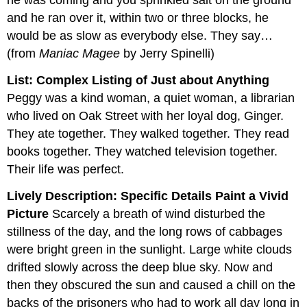
he was coming and you sprinkled salt on the ground
and he ran over it, within two or three blocks, he
would be as slow as everybody else. They say…
(from
Maniac Magee
by Jerry Spinelli)
List: Complex Listing of Just about Anything
Peggy was a kind woman, a quiet woman, a librarian
who lived on Oak Street with her loyal dog, Ginger.
They ate together. They walked together. They read
books together. They watched television together.
Their life was perfect.
Lively Description: Specific Details Paint a Vivid
Picture
Scarcely a breath of wind disturbed the
stillness of the day, and the long rows of cabbages
were bright green in the sunlight. Large white clouds
drifted slowly across the deep blue sky. Now and
then they obscured the sun and caused a chill on the
backs of the prisoners who had to work all day long in