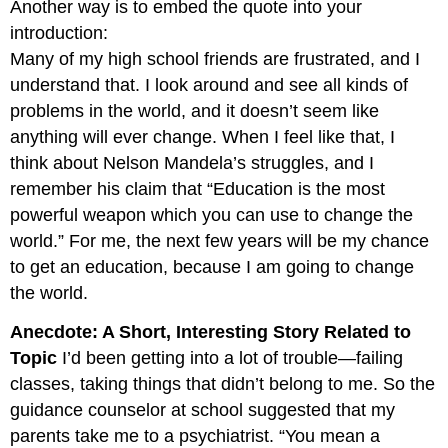
Another way is to embed the quote into your
introduction:
Many of my high school friends are frustrated, and I
understand that. I look around and see all kinds of
problems in the world, and it doesn’t seem like
anything will ever change. When I feel like that, I
think about Nelson Mandela’s struggles, and I
remember his claim that “Education is the most
powerful weapon which you can use to change the
world.” For me, the next few years will be my chance
to get an education, because I am going to change
the world.
Anecdote: A Short, Interesting Story Related to
Topic
I’d been getting into a lot of trouble—failing
classes, taking things that didn’t belong to me. So the
guidance counselor at school suggested that my
parents take me to a psychiatrist. “You mean a