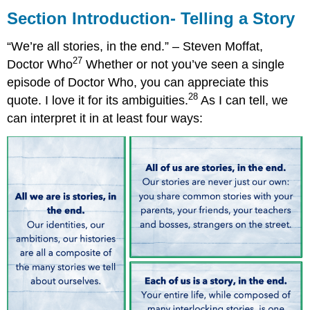
Introduction-
Section Introduction- Telling a Story
Telling
a
“We’re all stories, in the end.” – Steven Moffat,
Story
27
Doctor Who
Whether or not you’ve seen a single
episode of Doctor Who, you can appreciate this
28
quote. I love it for its ambiguities.
As I can tell, we
can interpret it in at least four ways: