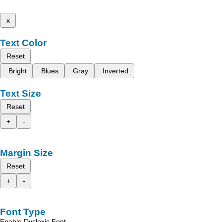
x
Text Color
Reset
Bright
Blues
Gray
Inverted
Text Size
Reset
+
-
Margin Size
Reset
+
-
Font Type
Enable Dyslexic Font