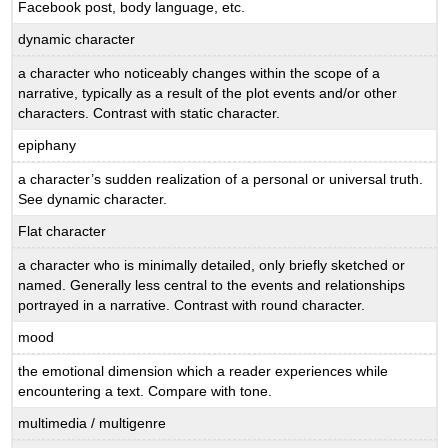
Facebook post, body language, etc.
dynamic character
a character who noticeably changes within the scope of a
narrative, typically as a result of the plot events and/or other
characters. Contrast with static character.
epiphany
a character’s sudden realization of a personal or universal truth.
See dynamic character.
Flat character
a character who is minimally detailed, only briefly sketched or
named. Generally less central to the events and relationships
portrayed in a narrative. Contrast with round character.
mood
the emotional dimension which a reader experiences while
encountering a text. Compare with tone.
multimedia / multigenre