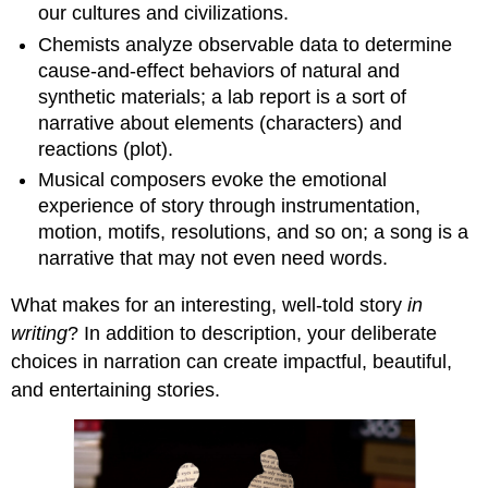
our cultures and civilizations.
Chemists analyze observable data to determine
cause-and-effect behaviors of natural and
synthetic materials; a lab report is a sort of
narrative about elements (characters) and
reactions (plot).
Musical composers evoke the emotional
experience of story through instrumentation,
motion, motifs, resolutions, and so on; a song is a
narrative that may not even need words.
What makes for an interesting, well-told story
in
writing
? In addition to description, your deliberate
choices in narration can create impactful, beautiful,
and entertaining stories.