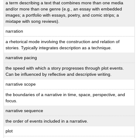
a term describing a text that combines more than one media
and/or more than one genre (e.g., an essay with embedded
images; a portfolio with essays, poetry, and comic strips; a
mixtape with song reviews).
narration
a rhetorical mode involving the construction and relation of
stories. Typically integrates description as a technique.
narrative pacing
the speed with which a story progresses through plot events.
Can be influenced by reflective and descriptive writing.
narrative scope
the boundaries of a narrative in time, space, perspective, and
focus.
narrative sequence
the order of events included in a narrative.
plot