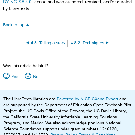
BY-NC-SA 4.0
license and was authored, remixed, and/or curated
by LibreTexts.
Back to top
4.8: Telling a story
4.8.2: Techniques
Was this article helpful?
Yes
No
The LibreTexts libraries are
Powered by NICE CXone Expert
and
are supported by the Department of Education Open Textbook Pilot
Project, the UC Davis Office of the Provost, the UC Davis Library,
the California State University Affordable Learning Solutions
Program, and Merlot. We also acknowledge previous National
Science Foundation support under grant numbers 1246120,
1525057, and 1413739.
Privacy Policy
.
Terms & Conditions
.