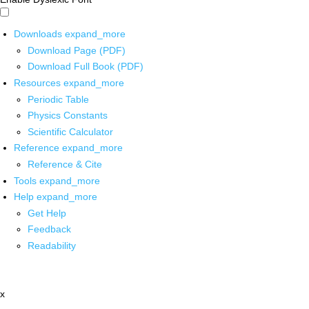
Downloads
expand_more
Download Page (PDF)
Download Full Book (PDF)
Resources
expand_more
Periodic Table
Physics Constants
Scientific Calculator
Reference
expand_more
Reference & Cite
Tools
expand_more
Help
expand_more
Get Help
Feedback
Readability
x