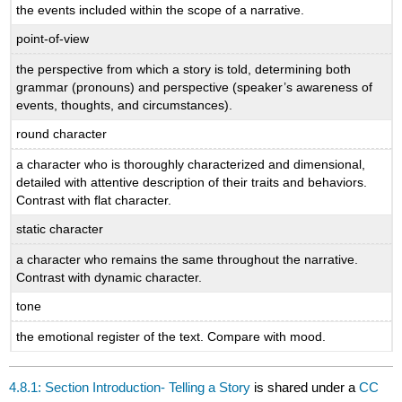
the events included within the scope of a narrative.
point-of-view
the perspective from which a story is told, determining both
grammar (pronouns) and perspective (speaker’s awareness of
events, thoughts, and circumstances).
round character
a character who is thoroughly characterized and dimensional,
detailed with attentive description of their traits and behaviors.
Contrast with flat character.
static character
a character who remains the same throughout the narrative.
Contrast with dynamic character.
tone
the emotional register of the text. Compare with mood.
4.8.1: Section Introduction- Telling a Story
is shared under a
CC