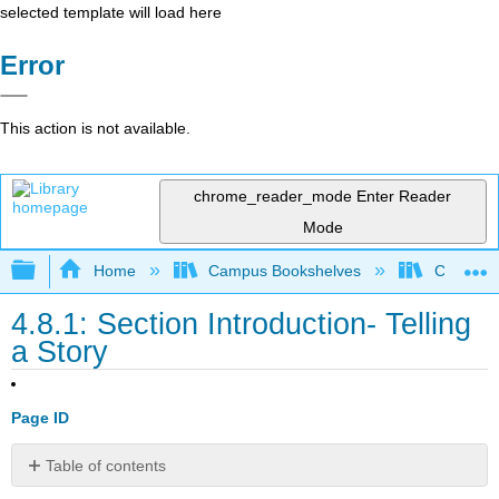
selected template will load here
Error
This action is not available.
chrome_reader_mode
Enter Reader
Mode
Expand/collapse global hierarchy
Home
Campus Bookshelves
College o
4.8.1: Section Introduction- Telling
a Story
Page ID
Table of contents
Section