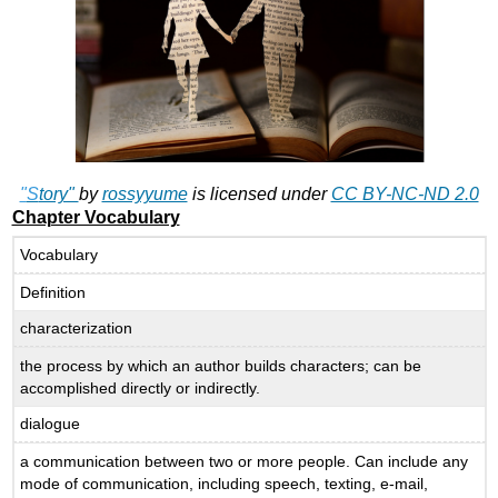
"
S
tory"
by
rossyyume
is licensed under
CC BY-NC-ND 2.0
Chapter Vocabulary
Vocabulary
Definition
characterization
the process by which an author builds characters; can be
accomplished directly or indirectly.
dialogue
a communication between two or more people. Can include any
mode of communication, including speech, texting, e-mail,