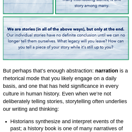
But perhaps that’s enough abstraction:
narration
is a
rhetorical mode that you likely engage on a daily
basis, and one that has held significance in every
culture in human history. Even when we’re not
deliberately telling stories, storytelling often underlies
our writing and thinking:
Historians synthesize and interpret events of the
past; a history book is one of many narratives of