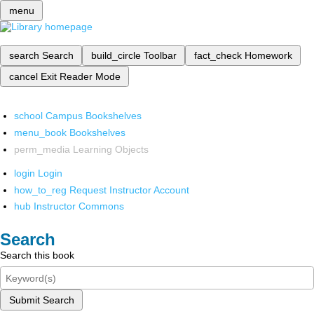
menu
search
Search
build_circle
Toolbar
fact_check
Homework
cancel
Exit Reader Mode
school
Campus Bookshelves
menu_book
Bookshelves
perm_media
Learning Objects
login
Login
how_to_reg
Request Instructor Account
hub
Instructor Commons
Search
Search this book
Submit Search