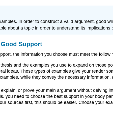
mples. In order to construct a valid argument, good wri
le about a topic in order to understand its implications b
of Good Support
 support, the information you choose must meet the follow
 thesis and the examples you use to expand on those poi
ral ideas. These types of examples give your reader som
 examples, while they convey the necessary information, a
xplain, or prove your main argument without delving into
is, you need to choose the best support in your body par
our sources first, this should be easier. Choose your ex