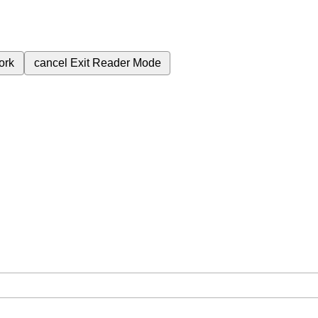
ork
cancel
Exit Reader Mode