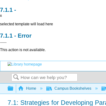
x
selected template will load here
Error
This action is not available.
Search
Expand/collapse global hierarchy
Home
Campus Bookshelves
7.1: Strategies for Developing Pa