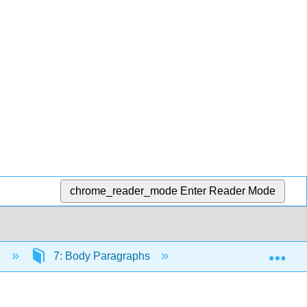
chrome_reader_mode
Enter Reader Mode
Exp
n
7: Body Paragraphs
7.1: Strategies for D