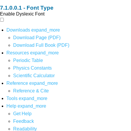
Font Type
Enable Dyslexic Font
Downloads
expand_more
Download Page (PDF)
Download Full Book (PDF)
Resources
expand_more
Periodic Table
Physics Constants
Scientific Calculator
Reference
expand_more
Reference & Cite
Tools
expand_more
Help
expand_more
Get Help
Feedback
Readability