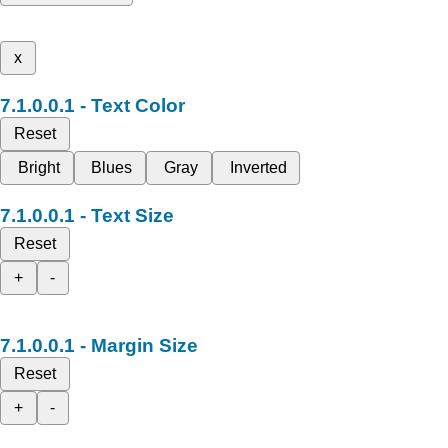
x
Text Color
Reset
Bright
Blues
Gray
Inverted
Text Size
Reset
+
-
Margin Size
Reset
+
-