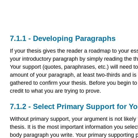
Developing Paragraphs
If your thesis gives the reader a roadmap to your es
your introductory paragraph by simply reading the the
Your support (quotes, paraphrases, etc.) will need
amount of your paragraph, at least two-thirds and i
gathered to confirm your thesis. Before you begin to 
credit to what you are trying to prove.
Select Primary Support for Y
Without primary support, your argument is not likel
thesis. It is the most important information you sele
body paragraph you write. Your primary supporting po