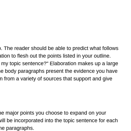
the
Characteristics
of
Good
Support
Select
the
Most
. The reader should be able to predict what follows
Effective
n to flesh out the points listed in your outline.
Primary
t my topic sentence?" Elaboration makes up a large
Support
 The body paragraphs present the evidence you have
for
n from a variety of sources that support and give
a
Thesis
Statement
Exercise
1
the major points you choose to expand on your
WRITING
will be incorporated into the topic sentence for each
AT
the paragraphs.
WORK