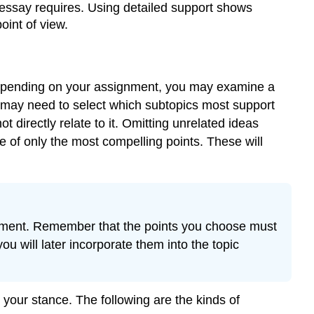
ssay requires. Using detailed support shows
Paragraph
Development
oint of view.
for
Body
Paragraphs
. Depending on your assignment, you may examine a
Note
u may need to select which subtopics most support
Exercise
directly relate to it. Omitting unrelated ideas
3\
(\PageIndex{1}\)
e of only the most compelling points. These will
Contributors
atement. Remember that the points you choose must
u will later incorporate them into the topic
your stance. The following are the kinds of