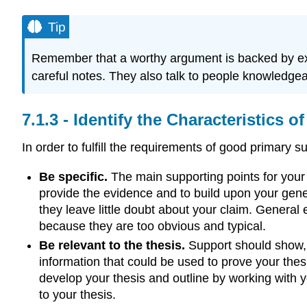
Tip
Remember that a worthy argument is backed by exa
careful notes. They also talk to people knowledgeab
Identify the Characteristics 
In order to fulfill the requirements of good primary
Be specific.
The main supporting points for your
provide the evidence and to build upon your gene
they leave little doubt about your claim. General
because they are too obvious and typical.
Be relevant to the thesis.
Support should show, e
information that could be used to prove your thes
develop your thesis and outline by working with y
to your thesis.