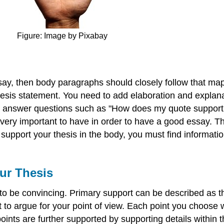
Figure: Image by Pixabay
say, then body paragraphs should closely follow that map
sis statement. You need to add elaboration and explanatio
 to answer questions such as "How does my quote suppor
s very important to have in order to have a good essay.
support your thesis in the body, you must find informatio
our Thesis
y to be convincing. Primary support can be described as 
ct to argue for your point of view. Each point you choose 
ints are further supported by supporting details within 