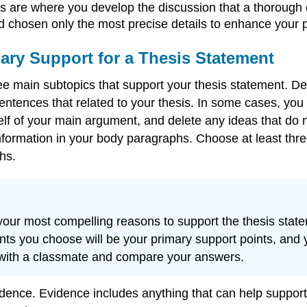
are where you develop the discussion that a thorough e
d chosen only the most precise details to enhance your p
mary Support for a Thesis Statement
hree main subtopics that support your thesis statement
entences that related to your thesis. In some cases, yo
of your main argument, and delete any ideas that do not 
nformation in your body paragraphs. Choose at least thre
hs.
f your most compelling reasons to support the thesis st
nts you choose will be your primary support points, and yo
 with a classmate and compare your answers.
dence. Evidence includes anything that can help support 