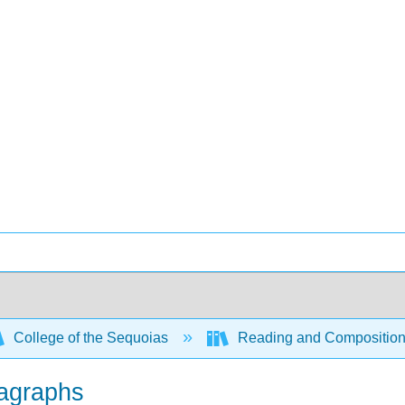
College of the Sequoias
Reading and Compositio
ragraphs