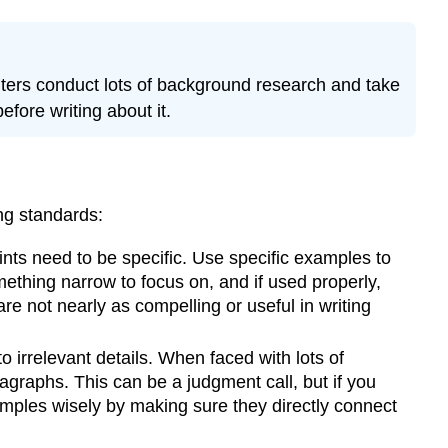
TIP
Exercise
2
ters conduct lots of background research and take
\
(\PageIndex{1
efore writing about it.
Tips
Adding
Explanation
and
ing standards:
Elaboration
in
nts need to be specific. Use specific examples to
your
ething narrow to focus on, and if used properly,
Body
re not nearly as compelling or useful in writing
Paragraphs
Sentence
 irrelevant details. When faced with lots of
Stems
agraphs. This can be a judgment call, but if you
for
amples wisely by making sure they directly connect
Elaboration
PIE