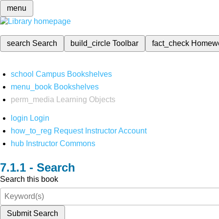
menu
search
Search
build_circle
Toolbar
fact_check
Homew
school
Campus Bookshelves
menu_book
Bookshelves
perm_media
Learning Objects
login
Login
how_to_reg
Request Instructor Account
hub
Instructor Commons
Search
Search this book
Submit Search