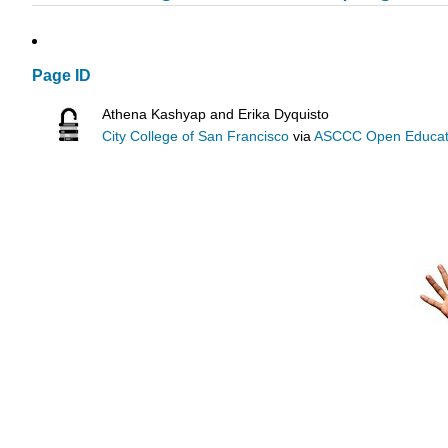
Page ID
Athena Kashyap and Erika Dyquisto
City College of San Francisco
via
ASCCC Open Educatio