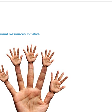
nal Resources Initiative