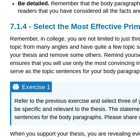
Be detailed.
Remember that the body paragraphs 
readers that you have considered all the facts an
Select the Most Effective Pri
Remember, in college, you are not limited to just t
topic from many angles and have quite a few topic s
your thesis and remove some others. Remind yourself 
ensures that you will use only the most convincing i
serve as the topic sentences for your body paragrap
Exercise 1
Refer to the previous exercise and select three o
be specific and relevant to the thesis. The stateme
sentences for the body paragraphs. Please share
When you support your thesis, you are revealing evi