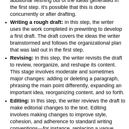
additional fleshing out of the ideas generated in
the first step. It's possible that this is done
concurrently or after drafting.
Writing a rough draft:
In this step, the writer
uses the work completed in prewriting to develop
a first draft. The draft covers the ideas the writer
brainstormed and follows the organizational plan
that was laid out in the first step.
Revising:
In this step, the writer revisits the draft
to review, reorganize, and reshape its content.
This stage involves moderate and sometimes
major changes: adding or deleting a paragraph,
phrasing the main point differently, expanding an
important idea, reorganizing content, and so forth.
Editing:
In this step, the writer reviews the draft to
make editorial changes to the text. Editing
involves making changes to improve style,
cohesion, and adherence to standard writing
conventions—for instance, replacing a vague