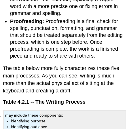
word with a more precise one or fixing errors in
grammar and spelling.
Proofreading:
Proofreading is a final check for
spelling, punctuation, formatting, and grammar
that should be treated separately from the editing
process, which is one step before. Once
proofreading is complete, the work is a finished
piece and ready to share with others.
The table below more fully characterizes these five
main processes. As you can see, writing is much
more than the actual physical act of sitting at the
keyboard and creating a draft.
Table 4.2.1 -- The Writing Process
may include these components:
identifying purpose
identifying audience