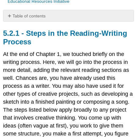
Educational Resources Initiative
Table of contents
Steps
in
Steps in the Reading-Writing
the
Process
Reading-
Writing
At the end of Chapter 1, we touched briefly on the
Process
writing process. Here, we will go into the process in
Tip:
more detail, adding the relevant reading sections as
Timed
Writing
well. Chances are, you have already used this
Contributors
process as a writer. You may also have used it for
and
other types of creative projects, such as developing a
Attributions
sketch into a finished painting or composing a song.
The steps listed below apply broadly to any project
that involves creative thinking. You come up with
ideas (often vague at first), you work to give them
some structure, you make a first attempt, you figure