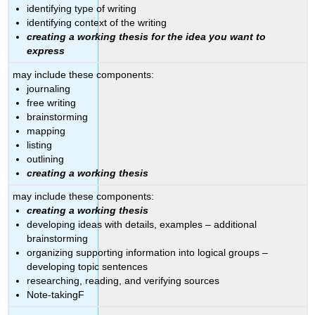
identifying type of writing
identifying context of the writing
creating a working thesis for the idea you want to
express
may include these components:
journaling
free writing
brainstorming
mapping
listing
outlining
creating a working thesis
may include these components:
creating a working thesis
developing ideas with details, examples – additional
brainstorming
organizing supporting information into logical groups –
developing topic sentences
researching, reading, and verifying sources
Note-takingF