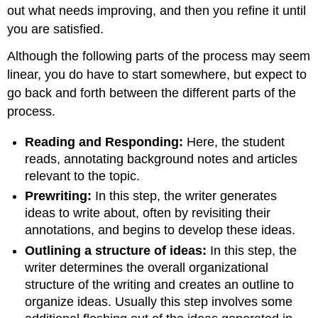
out what needs improving, and then you refine it until
you are satisfied.
Although the following parts of the process may seem
linear, you do have to start somewhere, but expect to
go back and forth between the different parts of the
process.
Reading and Responding:
Here, the student
reads, annotating background notes and articles
relevant to the topic.
Prewriting:
In this step, the writer generates
ideas to write about, often by revisiting their
annotations, and begins to develop these ideas.
Outlining a structure of ideas:
In this step, the
writer determines the overall organizational
structure of the writing and creates an outline to
organize ideas. Usually this step involves some