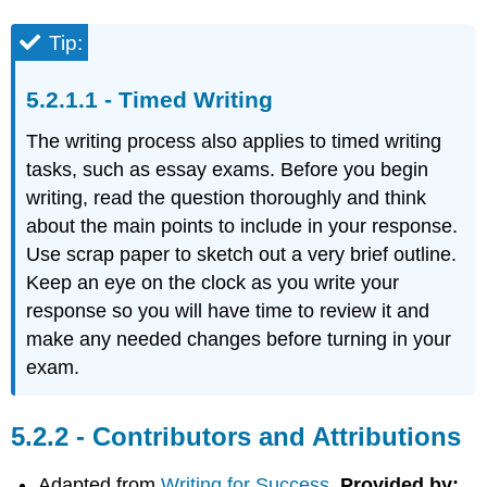
Tip:
Timed Writing
The writing process also applies to timed writing
tasks, such as essay exams. Before you begin
writing, read the question thoroughly and think
about the main points to include in your response.
Use scrap paper to sketch out a very brief outline.
Keep an eye on the clock as you write your
response so you will have time to review it and
make any needed changes before turning in your
exam.
Contributors and Attributions
Adapted from
Writing for Success.
Provided by: