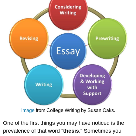
Image
from College Writing by Susan Oaks.
One of the first things you may have noticed is the
prevalence of that word “
thesis
.” Sometimes you