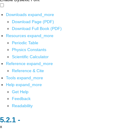
Downloads
expand_more
Download Page (PDF)
Download Full Book (PDF)
Resources
expand_more
Periodic Table
Physics Constants
Scientific Calculator
Reference
expand_more
Reference & Cite
Tools
expand_more
Help
expand_more
Get Help
Feedback
Readability
x