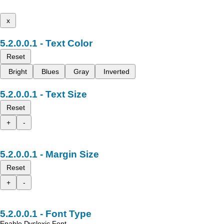
x
Text Color
Reset
Bright
Blues
Gray
Inverted
Text Size
Reset
+
-
Margin Size
Reset
+
-
Font Type
Enable Dyslexic Font