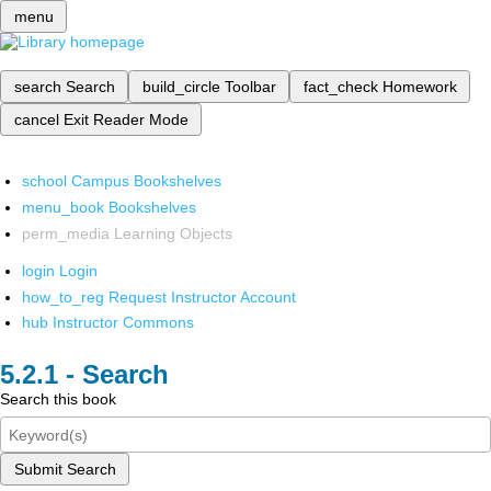
menu
search
Search
build_circle
Toolbar
fact_check
Homework
cancel
Exit Reader Mode
school
Campus Bookshelves
menu_book
Bookshelves
perm_media
Learning Objects
login
Login
how_to_reg
Request Instructor Account
hub
Instructor Commons
Search
Search this book
Submit Search