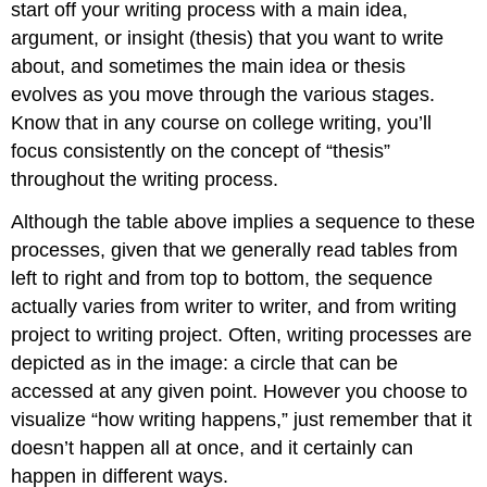
start off your writing process with a main idea,
argument, or insight (thesis) that you want to write
about, and sometimes the main idea or thesis
evolves as you move through the various stages.
Know that in any course on college writing, you’ll
focus consistently on the concept of “thesis”
throughout the writing process.
Although the table above implies a sequence to these
processes, given that we generally read tables from
left to right and from top to bottom, the sequence
actually varies from writer to writer, and from writing
project to writing project. Often, writing processes are
depicted as in the image: a circle that can be
accessed at any given point. However you choose to
visualize “how writing happens,” just remember that it
doesn’t happen all at once, and it certainly can
happen in different ways.