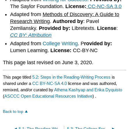
The Saylor Foundation.
License:
CC-NC-SA 3.0
Adapted from
Methods of Discovery: A Guide to
Research Writing
.
Authored by
: Pavel
Zemliansky.
Provided by:
Libretexts.
License
:
CC BY: Attribution
Adapted from
College Writing
. P
rovided by:
Lumen Learning.
License:
CC-BY-NC
This page last revised on June 3, 2020.
This page titled
5.2: Steps in the Reading-Writing Process
is
shared under a
CC BY-NC-SA 4.0
license and was authored,
remixed, and/or curated by
Athena Kashyap and Erika Dyquisto
(
ASCCC Open Educational Resources Initiative
) .
Back to top
5.1: The Reading-Writing Process
5.3: The College Essay Assignment- Analysis, Rubrics, and Critical Thinking