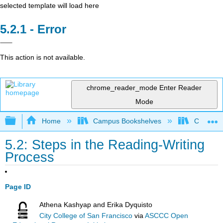
selected template will load here
Error
This action is not available.
chrome_reader_mode
Enter Reader
Mode
Expand/collapse global hierarchy
Home
Campus Bookshelves
College o
5.2: Steps in the Reading-Writing
Process
Page ID
Athena Kashyap and Erika Dyquisto
City College of San Francisco
via
ASCCC Open