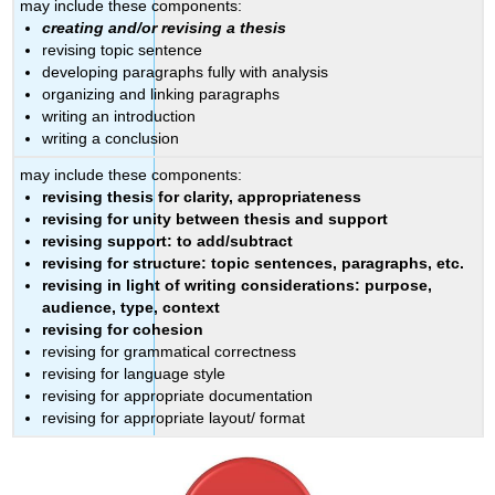
may include these components:
creating and/or revising a thesis
revising topic sentence
developing paragraphs fully with analysis
organizing and linking paragraphs
writing an introduction
writing a conclusion
may include these components:
revising thesis for clarity, appropriateness
revising for unity between thesis and support
revising support: to add/subtract
revising for structure: topic sentences, paragraphs, etc.
revising in light of writing considerations: purpose,
audience, type, context
revising for cohesion
revising for grammatical correctness
revising for language style
revising for appropriate documentation
revising for appropriate layout/ format