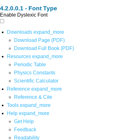
Font Type
Enable Dyslexic Font
Downloads
expand_more
Download Page (PDF)
Download Full Book (PDF)
Resources
expand_more
Periodic Table
Physics Constants
Scientific Calculator
Reference
expand_more
Reference & Cite
Tools
expand_more
Help
expand_more
Get Help
Feedback
Readability