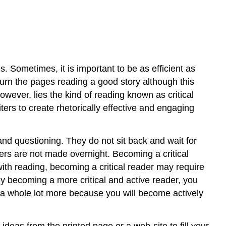
2.
Examine
Arguments
3.
Clarify
Thinking
. Sometimes, it is important to be as efficient as
4.
d turn the pages reading a good story although this
Cultivate
wever, lies the kind of reading known as critical
“Habits
ters to create rhetorically effective and engaging
of
Mind”
Contributors
, and questioning. They do not sit back and wait for
ders are not made overnight. Becoming a critical
ith reading, becoming a critical reader may require
By becoming a more critical and active reader, you
ng a whole lot more because you will become actively
ideas from the printed page or a web-site to fill your