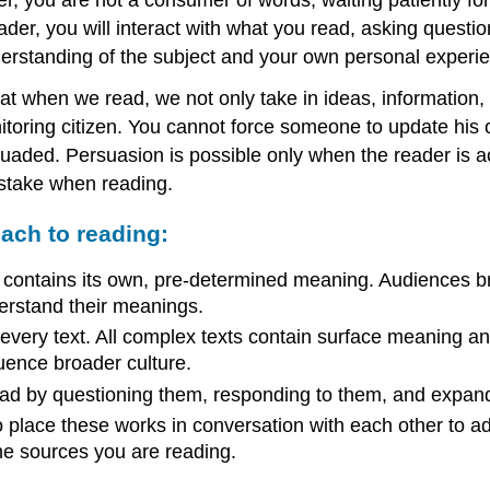
er, you will interact with what you read, asking questions
derstanding of the subject and your own personal experi
hat when we read, we not only take in ideas, information,
itoring citizen. You cannot force someone to update his o
suaded. Persuasion is possible only when the reader is a
 stake when reading.
oach to reading:
ive, contains its own, pre-determined meaning. Audiences 
derstand their meanings.
ery text. All complex texts contain surface meaning and 
uence broader culture.
 read by questioning them, responding to them, and expand
s to place these works in conversation with each other to
he sources you are reading.