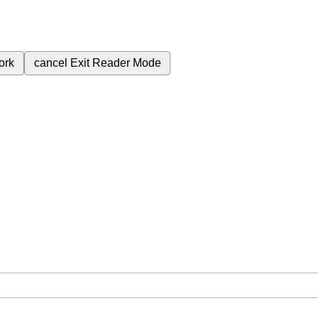
ork
cancel
Exit Reader Mode