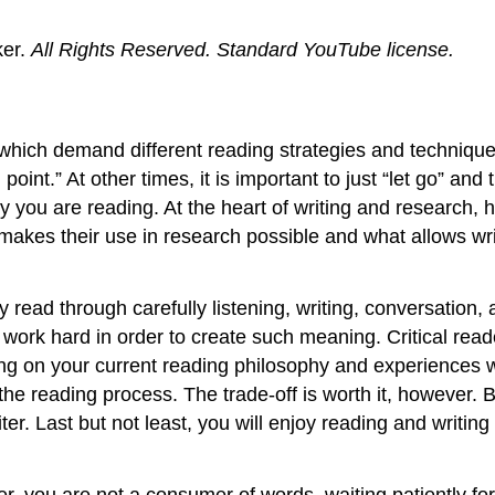
er.
All Rights Reserved.
Standard YouTube license.
, which demand different reading strategies and techniques
point.” At other times, it is important to just “let go” an
you are reading. At the heart of writing and research, ho
 makes their use in research possible and what allows wri
hey read through carefully listening, writing, conversation
 work hard in order to create such meaning. Critical rea
ing on your current reading philosophy and experiences w
the reading process. The trade-off is worth it, however. 
ter. Last but not least, you will enjoy reading and writi
r, you are not a consumer of words, waiting patiently for 