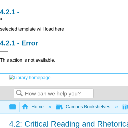
x
selected template will load here
Error
This action is not available.
Search
Expand/collapse global hierarchy
Home
Campus Bookshelves
4.2: Critical Reading and Rhetoric