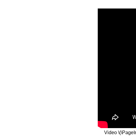
Video \(\PageI