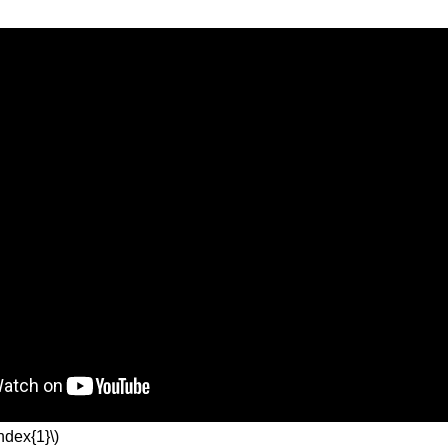
ndex{1}\)