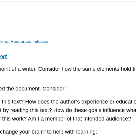
nal Resources Initiative
xt
point of a writer. Consider how the same elements hold t
aped the document. Consider:
ng this text? How does the author’s experience or educat
st by reading this text? How do these goals influence wha
r this work? Am I a member of that intended audience?
"change your brain" to help with learning: