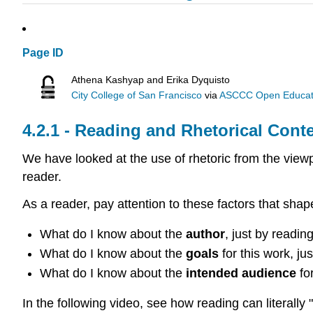
Page ID
Athena Kashyap and Erika Dyquisto
City College of San Francisco
via
ASCCC Open Educatio
Reading and Rhetorical Conte
We have looked at the use of rhetoric from the view
reader.
As a reader, pay attention to these factors that sh
What do I know about the
author
, just by readi
What do I know about the
goals
for this work, ju
What do I know about the
intended audience
fo
In the following video, see how reading can literally 