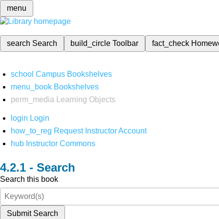
menu
search
Search
build_circle
Toolbar
fact_check
Homew
school
Campus Bookshelves
menu_book
Bookshelves
perm_media
Learning Objects
login
Login
how_to_reg
Request Instructor Account
hub
Instructor Commons
Search
Search this book
Submit Search