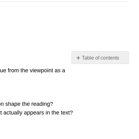
Table of contents
Reading
rue from the viewpoint as a
and
Rhetorical
Context
Critical
Reading
ion shape the reading?
Key
t actually appears in the text?
features
of
the
critical