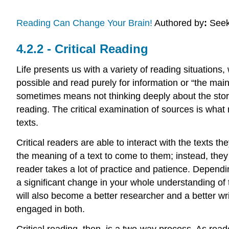
Reading Can Change Your Brain!
Authored by
:
Seek
Critical Reading
Life presents us with a variety of reading situations
possible and read purely for information or “the main 
sometimes means not thinking deeply about the story 
reading. The critical examination of sources is what
texts.
Critical readers are able to interact with the texts t
the meaning of a text to come to them; instead, they
reader takes a lot of practice and patience. Depend
a significant change in your whole understanding of 
will also become a better researcher and a better wri
engaged in both.
Critical reading, then, is a two-way process. As reade