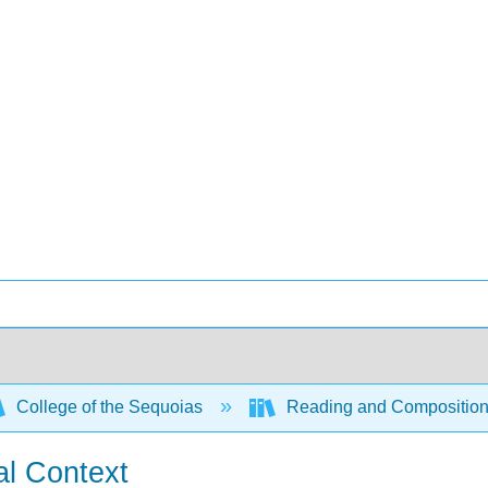
College of the Sequoias
Reading and Compositio
al Context