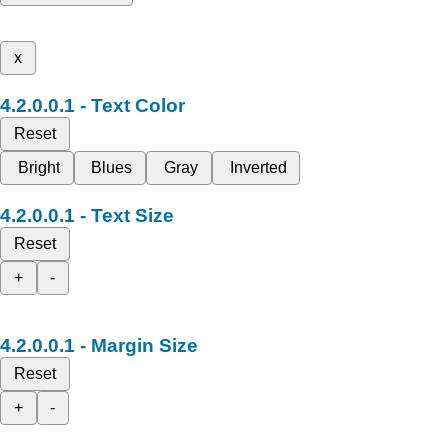
x
Text Color
Reset
Bright
Blues
Gray
Inverted
Text Size
Reset
+
-
Margin Size
Reset
+
-