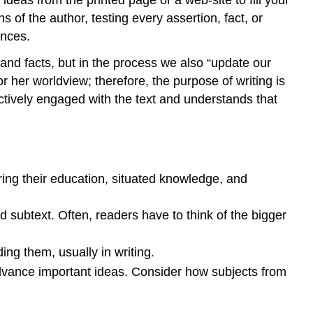
 of the author, testing every assertion, fact, or
ences.
 and facts, but in the process we also “update our
r her worldview; therefore, the purpose of writing is
ctively engaged with the text and understands that
bring their education, situated knowledge, and
subtext. Often, readers have to think of the bigger
ing them, usually in writing.
 advance important ideas. Consider how subjects from