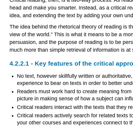
head and make you smarter. Instead, as a critical read
idea, and extending the text by adding your own un
The idea behind the rhetorical theory of reading is t
view of the world.” This is what it means to be a mon
persuasion, and the purpose of reading is to be per
much more than simple retrieval of information is at
Key features of the critical appr
No text, however skillfully written or authoritat
experience to bear on texts in order to better un
Readers must work hard to create meaning from ev
picture in making sense of how a subject can infl
Critical readers interact with the texts that they
Critical readers actively search for related text
your other courses and experiences connect to t