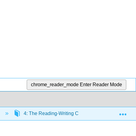
chrome_reader_mode
Enter Reader Mode
Exp
n
4: The Reading-Writing Connection
4.2: C