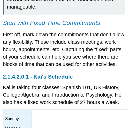
manageable.
Start with Fixed Time Commitments
First off, mark down the commitments that don’t allow
any flexibility. These include class meetings, work
hours, appointments, etc. Capturing the “fixed” parts
of your schedule can help you see where there are
blocks of time that can be used for other activities.
Kai's Schedule
Kai is taking four classes: Spanish 101, US History,
College Algebra, and Introduction to Psychology. He
also has a fixed work schedule of 27 hours a week.
Sunday