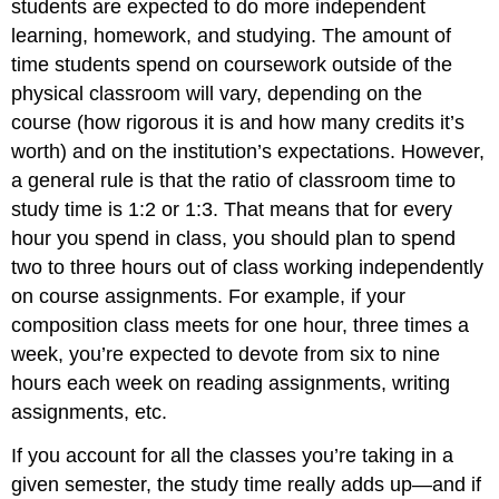
students are expected to do more independent
learning, homework, and studying. The amount of
time students spend on coursework outside of the
physical classroom will vary, depending on the
course (how rigorous it is and how many credits it’s
worth) and on the institution’s expectations. However,
a general rule is that the ratio of classroom time to
study time is 1:2 or 1:3. That means that for every
hour you spend in class, you should plan to spend
two to three hours out of class working independently
on course assignments. For example, if your
composition class meets for one hour, three times a
week, you’re expected to devote from six to nine
hours each week on reading assignments, writing
assignments, etc.
If you account for all the classes you’re taking in a
given semester, the study time really adds up—and if