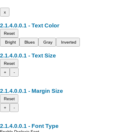
x
Text Color
Reset
Bright
Blues
Gray
Inverted
Text Size
Reset
+
-
Margin Size
Reset
+
-
Font Type
Enable Dyslexic Font