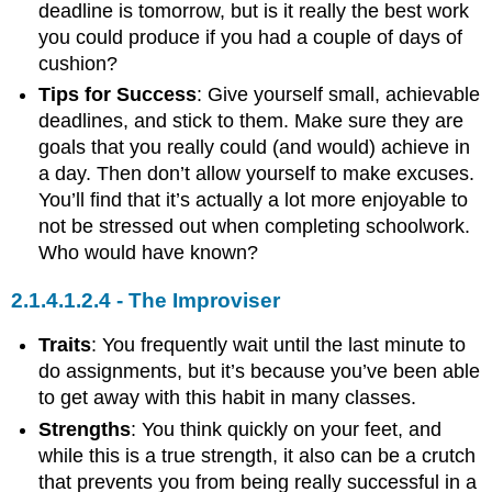
deadline is tomorrow, but is it really the best work
you could produce if you had a couple of days of
cushion?
Tips for Success
: Give yourself small, achievable
deadlines, and stick to them. Make sure they are
goals that you really could (and would) achieve in
a day. Then don’t allow yourself to make excuses.
You’ll find that it’s actually a lot more enjoyable to
not be stressed out when completing schoolwork.
Who would have known?
The Improviser
Traits
: You frequently wait until the last minute to
do assignments, but it’s because you’ve been able
to get away with this habit in many classes.
Strengths
: You think quickly on your feet, and
while this is a true strength, it also can be a crutch
that prevents you from being really successful in a