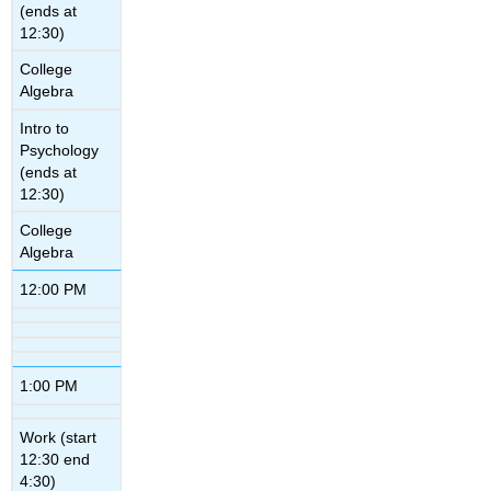
(ends at
12:30)
College
Algebra
Intro to
Psychology
(ends at
12:30)
College
Algebra
12:00 PM
1:00 PM
Work (start
12:30 end
4:30)