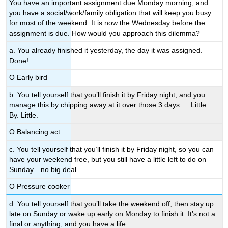
You have an important assignment due Monday morning, and
you have a social/work/family obligation that will keep you busy
for most of the weekend. It is now the Wednesday before the
assignment is due. How would you approach this dilemma?
a. You already finished it yesterday, the day it was assigned.
Done!
Ο Early bird
b. You tell yourself that you’ll finish it by Friday night, and you
manage this by chipping away at it over those 3 days. …Little.
By. Little.
Ο Balancing act
c. You tell yourself that you’ll finish it by Friday night, so you can
have your weekend free, but you still have a little left to do on
Sunday—no big deal.
Ο Pressure cooker
d. You tell yourself that you’ll take the weekend off, then stay up
late on Sunday or wake up early on Monday to finish it. It’s not a
final or anything, and you have a life.