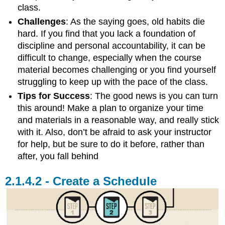
class.
Challenges
: As the saying goes, old habits die
hard. If you find that you lack a foundation of
discipline and personal accountability, it can be
difficult to change, especially when the course
material becomes challenging or you find yourself
struggling to keep up with the pace of the class.
Tips for Success
: The good news is you can turn
this around! Make a plan to organize your time
and materials in a reasonable way, and really stick
with it. Also, don’t be afraid to ask your instructor
for help, but be sure to do it before, rather than
after, you fall behind
Create a Schedule