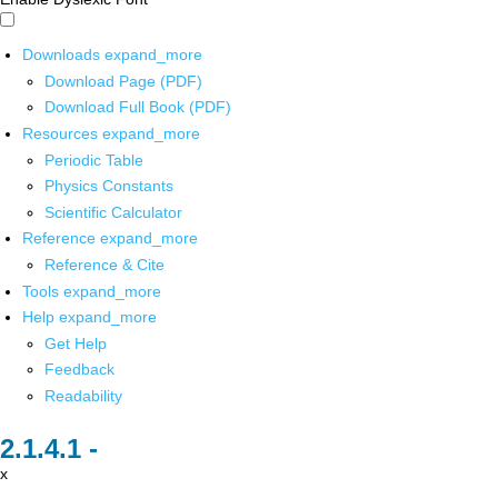
Downloads
expand_more
Download Page (PDF)
Download Full Book (PDF)
Resources
expand_more
Periodic Table
Physics Constants
Scientific Calculator
Reference
expand_more
Reference & Cite
Tools
expand_more
Help
expand_more
Get Help
Feedback
Readability
x