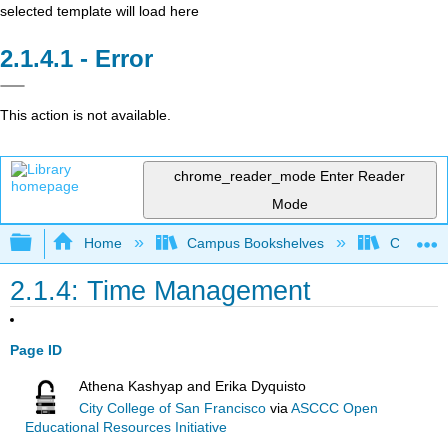
selected template will load here
Error
This action is not available.
chrome_reader_mode
Enter Reader
Mode
Expand/collapse global hierarchy
Home
Campus Bookshelves
College o
2.1.4: Time Management
Page ID
Athena Kashyap and Erika Dyquisto
City College of San Francisco
via
ASCCC Open
Educational Resources Initiative