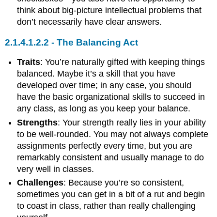
think about big-picture intellectual problems that
don’t necessarily have clear answers.
The Balancing Act
Traits
: You’re naturally gifted with keeping things
balanced. Maybe it’s a skill that you have
developed over time; in any case, you should
have the basic organizational skills to succeed in
any class, as long as you keep your balance.
Strengths
: Your strength really lies in your ability
to be well-rounded. You may not always complete
assignments perfectly every time, but you are
remarkably consistent and usually manage to do
very well in classes.
Challenges
: Because you’re so consistent,
sometimes you can get in a bit of a rut and begin
to coast in class, rather than really challenging