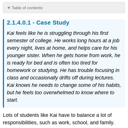
Table of contents
Case
Case Study
Study
Identify
Kai feels like he is struggling through his first
Your
Time
semester of college. He works long hours at a job
Management
every night, lives at home, and helps care for his
Style
younger sister. When he gets home from work, he
Exercise
is ready for bed and is often too tired for
1
homework or studying. He has trouble focusing in
Assessing
Your
class and occasionally drifts off during lectures.
Responses
Kai knows he needs to change some of his habits,
The
but he feels too overwhelmed to know where to
Early
start.
Bird
The
Lots of students like Kai have to balance a lot of
Balancing
Act
responsibilities, such as work, school, and family.
The