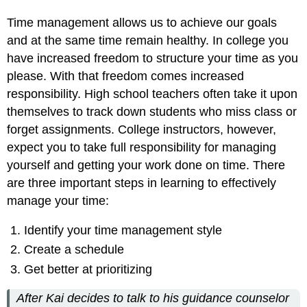
Consider
Leisure
Time management allows us to achieve our goals
Time
and at the same time remain healthy. In college you
TIP
have increased freedom to structure your time as you
Exercise
please. With that freedom comes increased
2
responsibility. High school teachers often take it upon
Get
Better
themselves to track down students who miss class or
at
forget assignments. College instructors, however,
Prioritizing
expect you to take full responsibility for managing
Procrastination
yourself and getting your work done on time. There
Checklist
are three important steps in learning to effectively
Strategies
to
manage your time:
Combat
Procrastination
Identify your time management style
Staying
Create a schedule
Consistent:
Get better at prioritizing
Time
Management
Dos
After Kai decides to talk to his guidance counselor