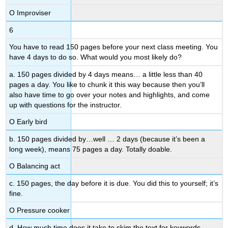
Ο Improviser
6
You have to read 150 pages before your next class meeting. You
have 4 days to do so. What would you most likely do?
a. 150 pages divided by 4 days means… a little less than 40
pages a day. You like to chunk it this way because then you’ll
also have time to go over your notes and highlights, and come
up with questions for the instructor.
Ο Early bird
b. 150 pages divided by…well … 2 days (because it’s been a
long week), means 75 pages a day. Totally doable.
Ο Balancing act
c. 150 pages, the day before it is due. You did this to yourself; it’s
fine.
Ο Pressure cooker
d. How much time does it take to skim the text for keywords