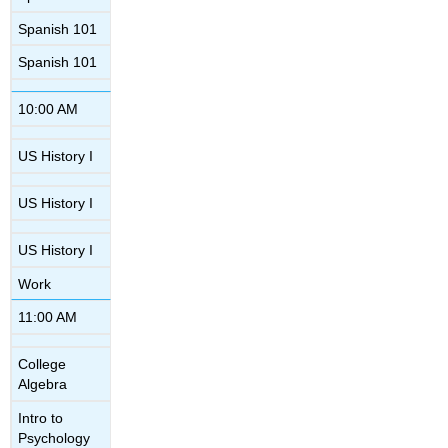
Spanish 101
Spanish 101
10:00 AM
US History I
US History I
US History I
Work
11:00 AM
College
Algebra
Intro to
Psychology