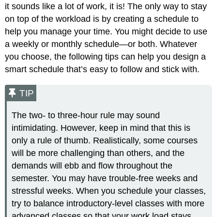
it sounds like a lot of work, it is! The only way to stay
on top of the workload is by creating a schedule to
help you manage your time. You might decide to use
a weekly or monthly schedule—or both. Whatever
you choose, the following tips can help you design a
smart schedule that’s easy to follow and stick with.
TIP
The two- to three-hour rule may sound
intimidating. However, keep in mind that this is
only a rule of thumb. Realistically, some courses
will be more challenging than others, and the
demands will ebb and flow throughout the
semester. You may have trouble-free weeks and
stressful weeks. When you schedule your classes,
try to balance introductory-level classes with more
advanced classes so that your work load stays