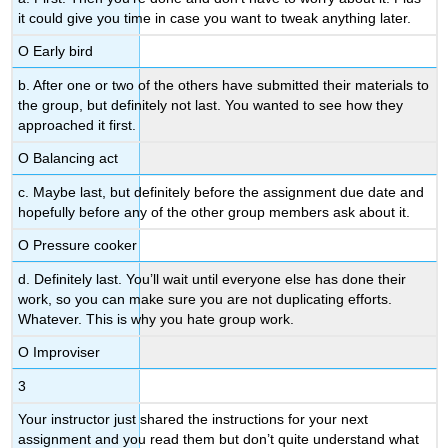
it could give you time in case you want to tweak anything later.
Ο Early bird
b. After one or two of the others have submitted their materials to
the group, but definitely not last. You wanted to see how they
approached it first.
Ο Balancing act
c. Maybe last, but definitely before the assignment due date and
hopefully before any of the other group members ask about it.
Ο Pressure cooker
d. Definitely last. You’ll wait until everyone else has done their
work, so you can make sure you are not duplicating efforts.
Whatever. This is why you hate group work.
Ο Improviser
3
Your instructor just shared the instructions for your next
assignment and you read them but don’t quite understand what