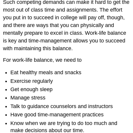
Such competing demands can make it hard to get the
Pressure
most out of class time and assignments. The effort
Cooker
you put in to succeed in college will pay off, though,
The
Improviser
and there are ways that you can physically and
Create
mentally prepare to excel in class. Work-life balance
a
is key and time-management allows you to succeed
Schedule
with maintaining this balance.
TIP
Kai's
For work-life balance, we need to
Schedule
Consider
Eat healthy meals and snacks
Your
Exercise regularly
Studying
Get enough sleep
and
Homework
Manage stress
Habits
Talk to guidance counselors and instructors
Kai's
Schedule
Have good time-management practices
Plan
Know when we are trying to do too much and
Ahead
make decisions about our time.