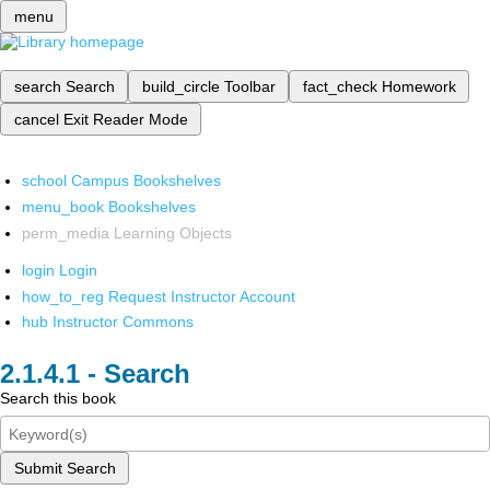
menu
search
Search
build_circle
Toolbar
fact_check
Homework
cancel
Exit Reader Mode
school
Campus Bookshelves
menu_book
Bookshelves
perm_media
Learning Objects
login
Login
how_to_reg
Request Instructor Account
hub
Instructor Commons
Search
Search this book
Submit Search