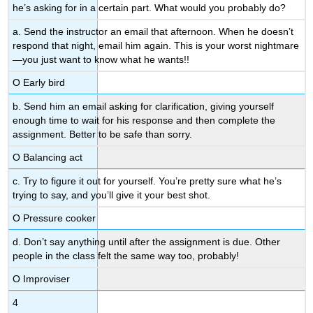
he’s asking for in a certain part. What would you probably do?
a. Send the instructor an email that afternoon. When he doesn’t
respond that night, email him again. This is your worst nightmare
—you just want to know what he wants!!
Ο Early bird
b. Send him an email asking for clarification, giving yourself
enough time to wait for his response and then complete the
assignment. Better to be safe than sorry.
Ο Balancing act
c. Try to figure it out for yourself. You’re pretty sure what he’s
trying to say, and you’ll give it your best shot.
Ο Pressure cooker
d. Don’t say anything until after the assignment is due. Other
people in the class felt the same way too, probably!
Ο Improviser
4