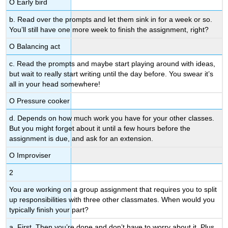
Ο Early bird
b. Read over the prompts and let them sink in for a week or so.
You’ll still have one more week to finish the assignment, right?
Ο Balancing act
c. Read the prompts and maybe start playing around with ideas,
but wait to really start writing until the day before. You swear it’s
all in your head somewhere!
Ο Pressure cooker
d. Depends on how much work you have for your other classes.
But you might forget about it until a few hours before the
assignment is due, and ask for an extension.
Ο Improviser
2
You are working on a group assignment that requires you to split
up responsibilities with three other classmates. When would you
typically finish your part?
a. First. Then you’re done and don’t have to worry about it. Plus