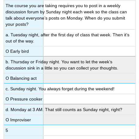
The course you are taking requires you to post in a weekly
discussion forum by Sunday night each week so the class can
talk about everyone’s posts on Monday. When do you submit
your posts?
a. Tuesday night, after the first day of class that week. Then it’s
out of the way.
Ο Early bird
b. Thursday or Friday night. You want to let the week’s
discussion sink in a little so you can collect your thoughts.
Ο Balancing act
c. Sunday night. You always forget during the weekend!
Ο Pressure cooker
d. Monday at 3 AM. That still counts as Sunday night, right?
Ο Improviser
5