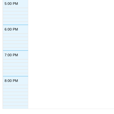
5:00 PM
6:00 PM
7:00 PM
8:00 PM