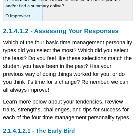
and/or find a summary online?
Ο Improviser
Assessing Your Responses
Which of the four basic time-management personality
types did you select the most? Which did you select
the least? Do you feel like these selections match the
student you have been in the past? Has your
previous way of doing things worked for you, or do
you think it’s time for a change? Remember, we can
all always improve!
Learn more below about your tendencies. Review
traits, strengths, challenges, and tips for success for
each of the four time-management personality types.
The Early Bird