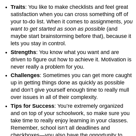
Traits
: You like to make checklists and feel great
satisfaction when you can cross something off of
your to-do list. When it comes to assignments,
you
want to get started as soon as possible
(and
maybe start brainstorming before that), because it
lets you stay in control.
Strengths
: You know what you want and are
driven to figure out how to achieve it. Motivation is
never really a problem for you.
Challenges
: Sometimes you can get more caught
up in getting things done as quickly as possible
and don’t give yourself enough time to really mull
over issues in all of their complexity.
Tips for Success
: You’re extremely organized
and on top of your schoolwork, so make sure you
take time to really enjoy learning in your classes.
Remember, school isn’t all deadlines and
checkboxes—you also have the opportunity to