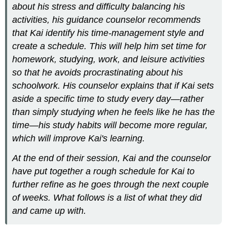
and
about his stress and difficulty balancing his
Don’ts
activities, his guidance counselor recommends
Dos
that Kai identify his time-management style and
Don’ts
create a schedule. This will help him set time for
TIP
homework, studying, work, and leisure activities
Writing
so that he avoids procrastinating about his
at
schoolwork. His counselor explains that if Kai sets
Work
Additional
aside a specific time to study every day—rather
Resources:
than simply studying when he feels like he has the
Contributors
time—his study habits will become more regular,
and
which will improve Kai's learning.
Attributions
At the end of their session, Kai and the counselor
have put together a rough schedule for Kai to
further refine as he goes through the next couple
of weeks. What follows is a list of what they did
and came up with.