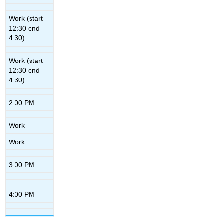
Work (start
12:30 end
4:30)
Work (start
12:30 end
4:30)
2:00 PM
Work
Work
3:00 PM
4:00 PM