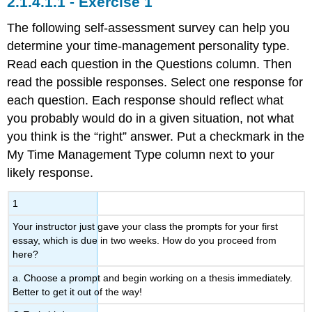
Exercise 1
The following self-assessment survey can help you
determine your time-management personality type.
Read each question in the Questions column. Then
read the possible responses. Select one response for
each question. Each response should reflect what
you probably would do in a given situation, not what
you think is the “right” answer. Put a checkmark in the
My Time Management Type column next to your
likely response.
1
Your instructor just gave your class the prompts for your first
essay, which is due in two weeks. How do you proceed from
here?
a. Choose a prompt and begin working on a thesis immediately.
Better to get it out of the way!