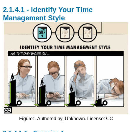
Identify Your Time
Management Style
Figure: . Authored by: Unknown. License: CC