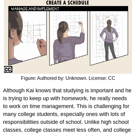
Figure: Authored by: Unknown. License: CC
Although Kai knows that studying is important and he
is trying to keep up with homework, he really needs
to work on time management. This is challenging for
many college students, especially ones with lots of
responsibilities outside of school. Unlike high school
classes, college classes meet less often, and college