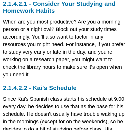
Consider Your Studying and
Homework Habits
When are you most productive? Are you a morning
person or a night owl? Block out your study times
accordingly. You’ll also want to factor in any
resources you might need. For instance, if you prefer
to study very early or late in the day, and you’re
working on a research paper, you might want to
check the library hours to make sure it’s open when
you need it.
Kai's Schedule
Since Kai's Spanish class starts his schedule at 9:00
every day, he decides to use that as the base for his
schedule. He doesn’t usually have trouble waking up
in the mornings (except for on the weekends), so he
decides to do a bit of studying before class. His