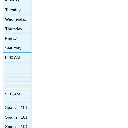
Monday
Tuesday
Wednesday
Thursday
Friday
Saturday
8:00 AM
9:00 AM
Spanish 101
Spanish 101
Spanish 101