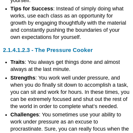
yourself.
Tips for Success
: Instead of simply doing what
works, use each class as an opportunity for
growth by engaging thoughtfully with the material
and constantly pushing the boundaries of your
own expectations for yourself.
The Pressure Cooker
Traits
: You always get things done and almost
always at the last minute.
Strengths
: You work well under pressure, and
when you do finally sit down to accomplish a task,
you can sit and work for hours. In these times, you
can be extremely focused and shut out the rest of
the world in order to complete what’s needed.
Challenges
: You sometimes use your ability to
work under pressure as an excuse to
procrastinate. Sure, you can really focus when the