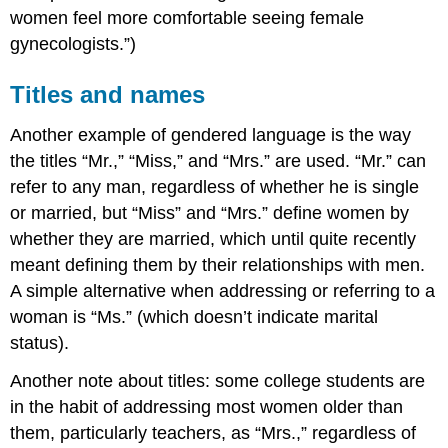
women feel more comfortable seeing female
gynecologists.”)
Titles and names
Another example of gendered language is the way
the titles “Mr.,” “Miss,” and “Mrs.” are used. “Mr.” can
refer to any man, regardless of whether he is single
or married, but “Miss” and “Mrs.” define women by
whether they are married, which until quite recently
meant defining them by their relationships with men.
A simple alternative when addressing or referring to a
woman is “Ms.” (which doesn’t indicate marital
status).
Another note about titles: some college students are
in the habit of addressing most women older than
them, particularly teachers, as “Mrs.,” regardless of