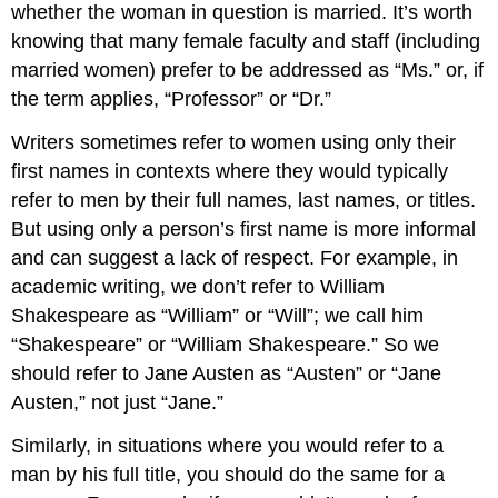
whether the woman in question is married. It’s worth
knowing that many female faculty and staff (including
married women) prefer to be addressed as “Ms.” or, if
the term applies, “Professor” or “Dr.”
Writers sometimes refer to women using only their
first names in contexts where they would typically
refer to men by their full names, last names, or titles.
But using only a person’s first name is more informal
and can suggest a lack of respect. For example, in
academic writing, we don’t refer to William
Shakespeare as “William” or “Will”; we call him
“Shakespeare” or “William Shakespeare.” So we
should refer to Jane Austen as “Austen” or “Jane
Austen,” not just “Jane.”
Similarly, in situations where you would refer to a
man by his full title, you should do the same for a