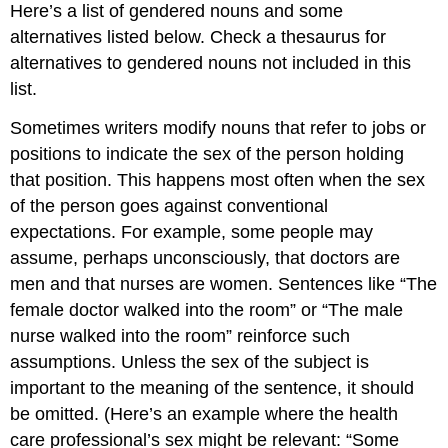
Attributions
Here’s a list of gendered nouns and some
alternatives listed below. Check a thesaurus for
alternatives to gendered nouns not included in this
list.
Sometimes writers modify nouns that refer to jobs or
positions to indicate the sex of the person holding
that position. This happens most often when the sex
of the person goes against conventional
expectations. For example, some people may
assume, perhaps unconsciously, that doctors are
men and that nurses are women. Sentences like “The
female doctor walked into the room” or “The male
nurse walked into the room” reinforce such
assumptions. Unless the sex of the subject is
important to the meaning of the sentence, it should
be omitted. (Here’s an example where the health
care professional’s sex might be relevant: “Some