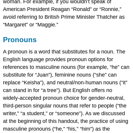
woman. For example, if you wouldn’t speak of
American President Reagan “Ronald” or “Ronnie,”
avoid referring to British Prime Minister Thatcher as
“Margaret” or “Maggie.”
Pronouns
A pronoun is a word that substitutes for a noun. The
English language provides pronoun options for
references to masculine nouns (for example, “he” can
substitute for “Juan”), feminine nouns (“she” can
replace “Keisha”), and neutral/non-human nouns (“it”
can stand in for “a tree”). But English offers no
widely-accepted pronoun choice for gender-neutral,
third-person singular nouns that refer to people (“the
writer,” “a student,” or “someone”). As we discussed
at the beginning of this handout, the practice of using
masculine pronouns (“he,” “his,” “him”) as the