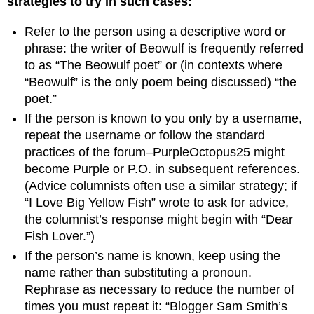
strategies to try in such cases:
Refer to the person using a descriptive word or
phrase: the writer of Beowulf is frequently referred
to as “The Beowulf poet” or (in contexts where
“Beowulf” is the only poem being discussed) “the
poet.”
If the person is known to you only by a username,
repeat the username or follow the standard
practices of the forum–PurpleOctopus25 might
become Purple or P.O. in subsequent references.
(Advice columnists often use a similar strategy; if
“I Love Big Yellow Fish” wrote to ask for advice,
the columnist’s response might begin with “Dear
Fish Lover.”)
If the person’s name is known, keep using the
name rather than substituting a pronoun.
Rephrase as necessary to reduce the number of
times you must repeat it: “Blogger Sam Smith’s