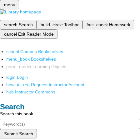
menu
search
Search
build_circle
Toolbar
fact_check
Homework
cancel
Exit Reader Mode
school
Campus Bookshelves
menu_book
Bookshelves
perm_media
Learning Objects
login
Login
how_to_reg
Request Instructor Account
hub
Instructor Commons
Search
Search this book
Submit Search