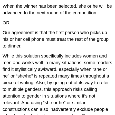
When the winner has been selected, she or he will be
advanced to the next round of the competition.
OR
Our agreement is that the first person who picks up
his or her cell phone must treat the rest of the group
to dinner.
While this solution specifically includes women and
men and works well in many situations, some readers
find it stylistically awkward, especially when “she or
he” or “she/he” is repeated many times throughout a
piece of writing. Also, by going out of its way to refer
to multiple genders, this approach risks calling
attention to gender in situations where it’s not
relevant. And using “she or he” or similar
constructions can also inadvertently exclude people