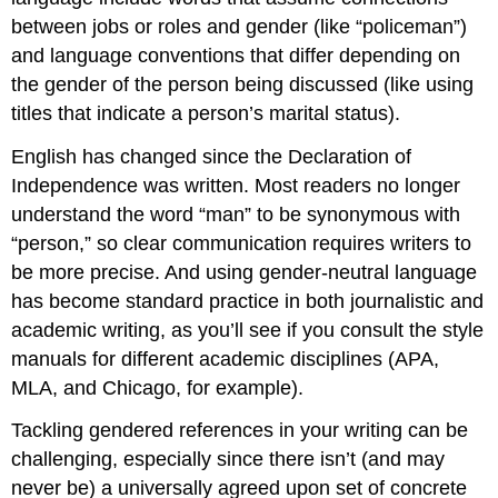
more
between jobs or roles and gender (like “policeman”)
than
and language conventions that differ depending on
one
pronoun
the gender of the person being discussed (like using
Alternate
titles that indicate a person’s marital status).
genders
and
English has changed since the Declaration of
pronouns
Independence was written. Most readers no longer
Try
understand the word “man” to be synonymous with
making
“person,” so clear communication requires writers to
the
nouns
be more precise. And using gender-neutral language
and
has become standard practice in both journalistic and
pronouns
academic writing, as you’ll see if you consult the style
plural
manuals for different academic disciplines (APA,
Use
“they”
MLA, and Chicago, for example).
as
a
Tackling gendered references in your writing can be
singular
challenging, especially since there isn’t (and may
pronoun
never be) a universally agreed upon set of concrete
What