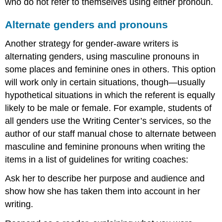
who do not refer to themselves using either pronoun.
Alternate genders and pronouns
Another strategy for gender-aware writers is
alternating genders, using masculine pronouns in
some places and feminine ones in others. This option
will work only in certain situations, though—usually
hypothetical situations in which the referent is equally
likely to be male or female. For example, students of
all genders use the Writing Center’s services, so the
author of our staff manual chose to alternate between
masculine and feminine pronouns when writing the
items in a list of guidelines for writing coaches:
Ask her to describe her purpose and audience and
show how she has taken them into account in her
writing.