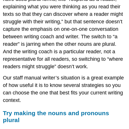
explaining what you were thinking as you read their
texts so that they can discover where a reader might
struggle with their writing,” but that sentence doesn’t
capture the emphasis on one-on-one conversation
between writing coach and writer. The switch to “a
reader” is jarring when the other nouns are plural.
And the writing coach is a particular reader, not a
representative for all readers, so switching to “where
readers might struggle” doesn’t work.
Our staff manual writer’s situation is a great example
of how useful it is to know several strategies so you
can choose the one that best fits your current writing
context.
Try making the nouns and pronouns
plural