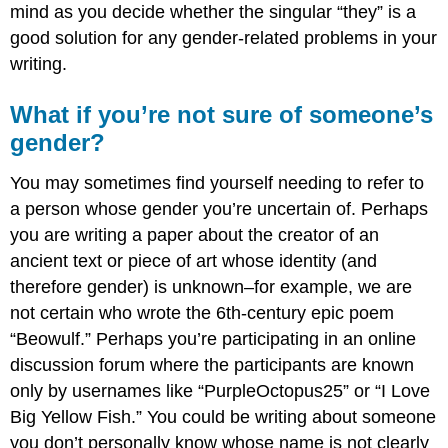
mind as you decide whether the singular “they” is a
good solution for any gender-related problems in your
writing.
What if you’re not sure of someone’s
gender?
You may sometimes find yourself needing to refer to
a person whose gender you’re uncertain of. Perhaps
you are writing a paper about the creator of an
ancient text or piece of art whose identity (and
therefore gender) is unknown–for example, we are
not certain who wrote the 6th-century epic poem
“Beowulf.” Perhaps you’re participating in an online
discussion forum where the participants are known
only by usernames like “PurpleOctopus25” or “I Love
Big Yellow Fish.” You could be writing about someone
you don’t personally know whose name is not clearly