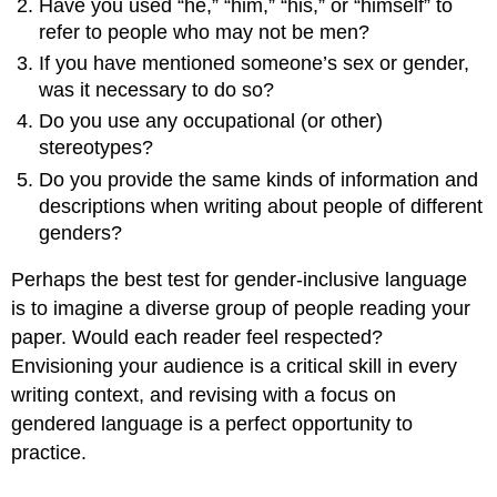
Have you used “he,” “him,” “his,” or “himself” to
refer to people who may not be men?
If you have mentioned someone’s sex or gender,
was it necessary to do so?
Do you use any occupational (or other)
stereotypes?
Do you provide the same kinds of information and
descriptions when writing about people of different
genders?
Perhaps the best test for gender-inclusive language
is to imagine a diverse group of people reading your
paper. Would each reader feel respected?
Envisioning your audience is a critical skill in every
writing context, and revising with a focus on
gendered language is a perfect opportunity to
practice.