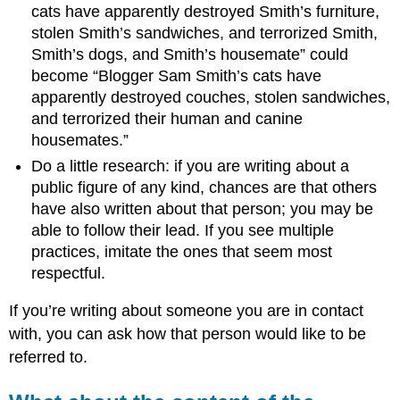
cats have apparently destroyed Smith’s furniture,
stolen Smith’s sandwiches, and terrorized Smith,
Smith’s dogs, and Smith’s housemate” could
become “Blogger Sam Smith’s cats have
apparently destroyed couches, stolen sandwiches,
and terrorized their human and canine
housemates.”
Do a little research: if you are writing about a
public figure of any kind, chances are that others
have also written about that person; you may be
able to follow their lead. If you see multiple
practices, imitate the ones that seem most
respectful.
If you’re writing about someone you are in contact
with, you can ask how that person would like to be
referred to.