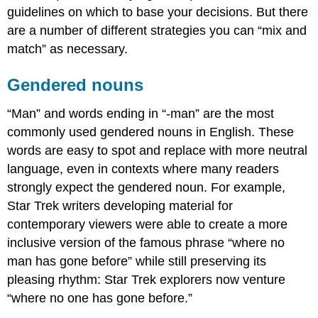
guidelines on which to base your decisions. But there
if
you’re
are a number of different strategies you can “mix and
not
match” as necessary.
sure
of
Gendered nouns
someone’s
gender?
“Man” and words ending in “-man” are the most
What
about
commonly used gendered nouns in English. These
the
words are easy to spot and replace with more neutral
content
language, even in contexts where many readers
of
strongly expect the gendered noun. For example,
the
paper?
Star Trek writers developing material for
Checklist
contemporary viewers were able to create a more
for
inclusive version of the famous phrase “where no
gender-
related
man has gone before” while still preserving its
revisions
pleasing rhythm: Star Trek explorers now venture
Contributors
“where no one has gone before.”
and