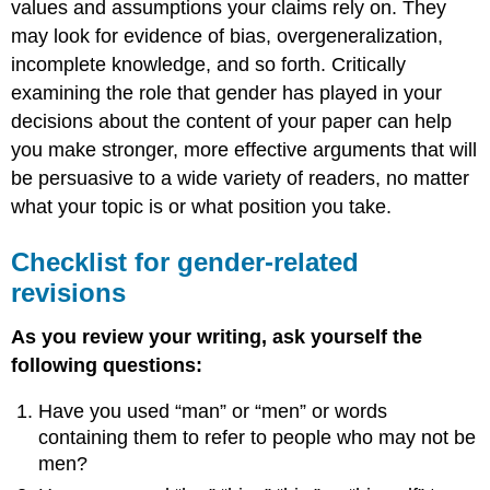
values and assumptions your claims rely on. They
may look for evidence of bias, overgeneralization,
incomplete knowledge, and so forth. Critically
examining the role that gender has played in your
decisions about the content of your paper can help
you make stronger, more effective arguments that will
be persuasive to a wide variety of readers, no matter
what your topic is or what position you take.
Checklist for gender-related
revisions
As you review your writing, ask yourself the
following questions:
Have you used “man” or “men” or words
containing them to refer to people who may not be
men?