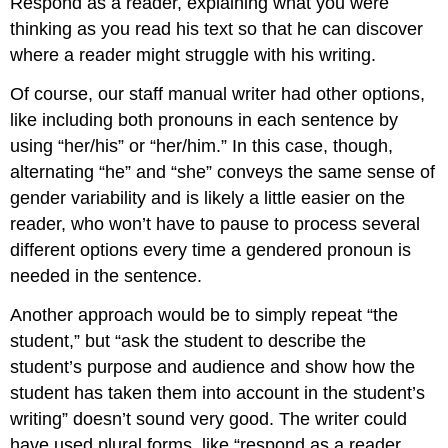
Respond as a reader, explaining what you were
thinking as you read his text so that he can discover
where a reader might struggle with his writing.
Of course, our staff manual writer had other options,
like including both pronouns in each sentence by
using “her/his” or “her/him.” In this case, though,
alternating “he” and “she” conveys the same sense of
gender variability and is likely a little easier on the
reader, who won’t have to pause to process several
different options every time a gendered pronoun is
needed in the sentence.
Another approach would be to simply repeat “the
student,” but “ask the student to describe the
student’s purpose and audience and show how the
student has taken them into account in the student’s
writing” doesn’t sound very good. The writer could
have used plural forms, like “respond as a reader,