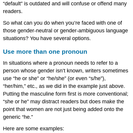
“default” is outdated and will confuse or offend many
readers.
So what can you do when you’re faced with one of
those gender-neutral or gender-ambiguous language
situations? You have several options.
Use more than one pronoun
In situations where a pronoun needs to refer to a
person whose gender isn’t known, writers sometimes
use “he or she” or “he/she” (or even “s/he”),
“her/him,” etc., as we did in the example just above.
Putting the masculine form first is more conventional;
“she or he” may distract readers but does make the
point that women are not just being added onto the
generic “he.”
Here are some examples: