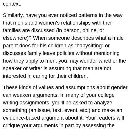
context.
Similarly, have you ever noticed patterns in the way
that men’s and women’s relationships with their
families are discussed (in person, online, or
elsewhere)? When someone describes what a male
parent does for his children as “babysitting” or
discusses family leave policies without mentioning
how they apply to men, you may wonder whether the
speaker or writer is assuming that men are not
interested in caring for their children.
These kinds of values and assumptions about gender
can weaken arguments. In many of your college
writing assignments, you’ll be asked to analyze
something (an issue, text, event, etc.) and make an
evidence-based argument about it. Your readers will
critique your arguments in part by assessing the