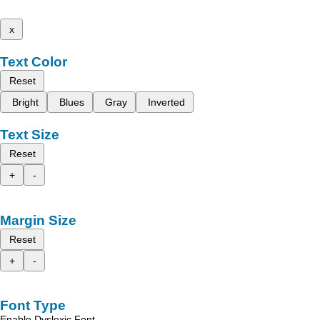
x
Text Color
Reset
Bright
Blues
Gray
Inverted
Text Size
Reset
+
-
Margin Size
Reset
+
-
Font Type
Enable Dyslexic Font