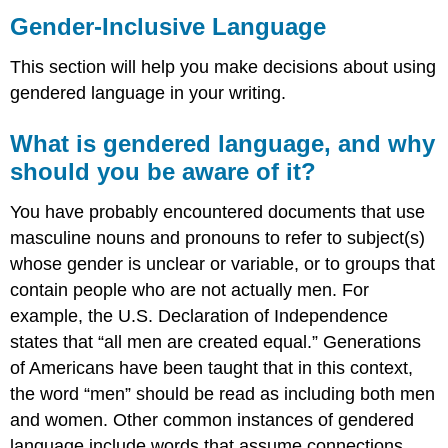
Inclusive
Gender-Inclusive Language
Language
What
This section will help you make decisions about using
is
gendered language in your writing.
gendered
language,
What is gendered language, and why
and
why
should you be aware of it?
should
you
You have probably encountered documents that use
be
masculine nouns and pronouns to refer to subject(s)
aware
whose gender is unclear or variable, or to groups that
of
it?
contain people who are not actually men. For
Gendered
example, the U.S. Declaration of Independence
nouns
states that “all men are created equal.” Generations
Titles
of Americans have been taught that in this context,
and
names
the word “men” should be read as including both men
Pronouns
and women. Other common instances of gendered
Use
language include words that assume connections