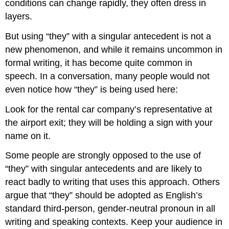
conditions can change rapidly, they often dress in
layers.
But using “they” with a singular antecedent is not a
new phenomenon, and while it remains uncommon in
formal writing, it has become quite common in
speech. In a conversation, many people would not
even notice how “they” is being used here:
Look for the rental car company’s representative at
the airport exit; they will be holding a sign with your
name on it.
Some people are strongly opposed to the use of
“they” with singular antecedents and are likely to
react badly to writing that uses this approach. Others
argue that “they” should be adopted as English’s
standard third-person, gender-neutral pronoun in all
writing and speaking contexts. Keep your audience in