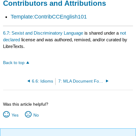
Contributors and Attributions
Template:ContribCCEnglish101
6.7: Sexist and Discriminatory Language
is shared under a
not
declared
license and was authored, remixed, and/or curated by
LibreTexts.
Back to top
6.6: Idioms
7: MLA Document Formatting
Was this article helpful?
Yes
No