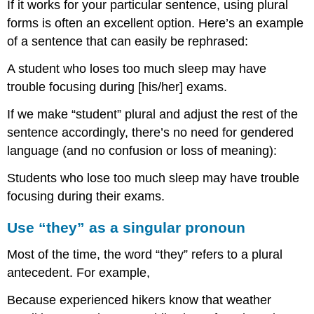
If it works for your particular sentence, using plural
forms is often an excellent option. Here’s an example
of a sentence that can easily be rephrased:
A student who loses too much sleep may have
trouble focusing during [his/her] exams.
If we make “student” plural and adjust the rest of the
sentence accordingly, there’s no need for gendered
language (and no confusion or loss of meaning):
Students who lose too much sleep may have trouble
focusing during their exams.
Use “they” as a singular pronoun
Most of the time, the word “they” refers to a plural
antecedent. For example,
Because experienced hikers know that weather