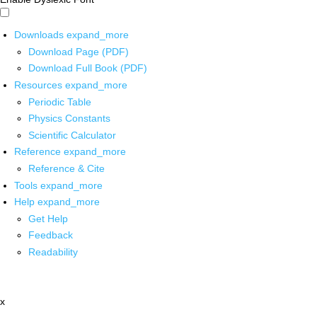
Downloads
expand_more
Download Page (PDF)
Download Full Book (PDF)
Resources
expand_more
Periodic Table
Physics Constants
Scientific Calculator
Reference
expand_more
Reference & Cite
Tools
expand_more
Help
expand_more
Get Help
Feedback
Readability
x