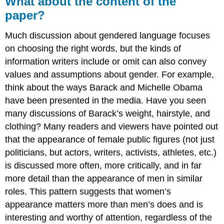
What about the content of the
paper?
Much discussion about gendered language focuses
on choosing the right words, but the kinds of
information writers include or omit can also convey
values and assumptions about gender. For example,
think about the ways Barack and Michelle Obama
have been presented in the media. Have you seen
many discussions of Barack’s weight, hairstyle, and
clothing? Many readers and viewers have pointed out
that the appearance of female public figures (not just
politicians, but actors, writers, activists, athletes, etc.)
is discussed more often, more critically, and in far
more detail than the appearance of men in similar
roles. This pattern suggests that women’s
appearance matters more than men’s does and is
interesting and worthy of attention, regardless of the