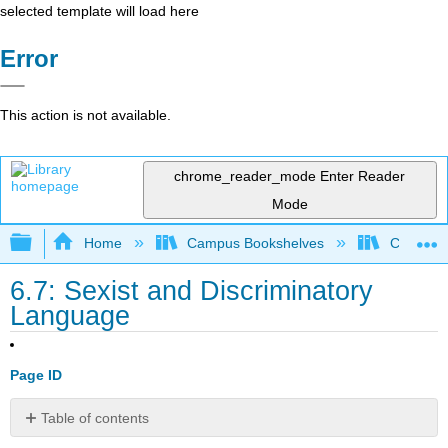
selected template will load here
Error
This action is not available.
chrome_reader_mode
Enter Reader
Mode
Expand/collapse global hierarchy
Home
Campus Bookshelves
College 
6.7: Sexist and Discriminatory
Language
Page ID
Table of contents
Gender-