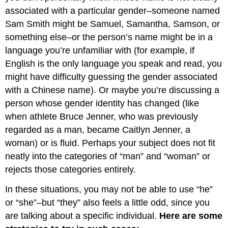
associated with a particular gender–someone named
Sam Smith might be Samuel, Samantha, Samson, or
something else–or the person’s name might be in a
language you’re unfamiliar with (for example, if
English is the only language you speak and read, you
might have difficulty guessing the gender associated
with a Chinese name). Or maybe you’re discussing a
person whose gender identity has changed (like
when athlete Bruce Jenner, who was previously
regarded as a man, became Caitlyn Jenner, a
woman) or is fluid. Perhaps your subject does not fit
neatly into the categories of “man” and “woman” or
rejects those categories entirely.
In these situations, you may not be able to use “he”
or “she”–but “they” also feels a little odd, since you
are talking about a specific individual.
Here are some