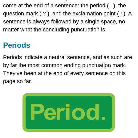
come at the end of a sentence: the period ( . ), the
Marks
Indirect
question mark ( ? ), and the exclamation point ( ! ). A
Questions
sentence is always followed by a single space, no
Exclamation
matter what the concluding punctuation is.
Points
Contributors
Periods
and
Attributions
Periods indicate a neutral sentence, and as such are
by far the most common ending punctuation mark.
They’ve been at the end of every sentence on this
page so far.