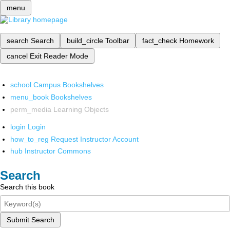
menu
search
Search
build_circle
Toolbar
fact_check
Homework
cancel
Exit Reader Mode
school
Campus Bookshelves
menu_book
Bookshelves
perm_media
Learning Objects
login
Login
how_to_reg
Request Instructor Account
hub
Instructor Commons
Search
Search this book
Submit Search