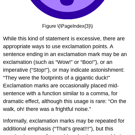
Figure \(\PageIndex{3}\)
While this kind of statement is excessive, there are
appropriate ways to use exclamation points. A
sentence ending in an exclamation mark may be an
exclamation (such as “Wow!” or “Boo!”), or an
imperative (“Stop!”), or may indicate astonishment:
“They were the footprints of a gigantic duck!”
Exclamation marks are occasionally placed mid-
sentence with a function similar to a comma, for
dramatic effect, although this usage is rare: “On the
walk, oh! there was a frightful noise.”
Informally, exclamation marks may be repeated for
additional emphasis (“That’s great!!!”), but this