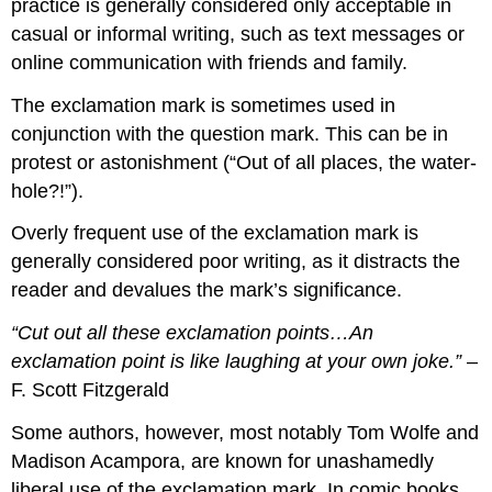
practice is generally considered only acceptable in
casual or informal writing, such as text messages or
online communication with friends and family.
The exclamation mark is sometimes used in
conjunction with the question mark. This can be in
protest or astonishment (“Out of all places, the water-
hole?!”).
Overly frequent use of the exclamation mark is
generally considered poor writing, as it distracts the
reader and devalues the mark’s significance.
“Cut out all these exclamation points…An
exclamation point is like laughing at your own joke.”
–
F. Scott Fitzgerald
Some authors, however, most notably Tom Wolfe and
Madison Acampora, are known for unashamedly
liberal use of the exclamation mark. In comic books,