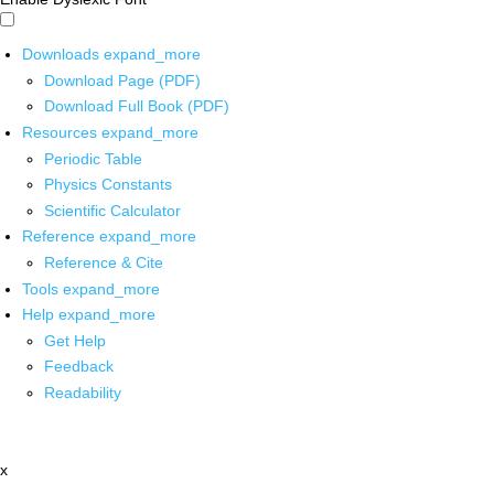
Downloads
expand_more
Download Page (PDF)
Download Full Book (PDF)
Resources
expand_more
Periodic Table
Physics Constants
Scientific Calculator
Reference
expand_more
Reference & Cite
Tools
expand_more
Help
expand_more
Get Help
Feedback
Readability
x