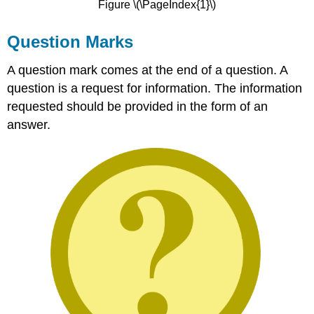
Figure \(\PageIndex{1}\)
Question Marks
A question mark comes at the end of a question. A
question is a request for information. The information
requested should be provided in the form of an
answer.