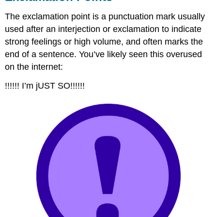
The exclamation point is a punctuation mark usually
used after an interjection or exclamation to indicate
strong feelings or high volume, and often marks the
end of a sentence. You’ve likely seen this overused
on the internet:
!!!!!! I’m jUST SO!!!!!!