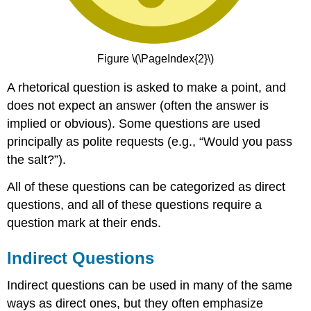
Figure \(\PageIndex{2}\)
A rhetorical question is asked to make a point, and
does not expect an answer (often the answer is
implied or obvious). Some questions are used
principally as polite requests (e.g., “Would you pass
the salt?”).
All of these questions can be categorized as direct
questions, and all of these questions require a
question mark at their ends.
Indirect Questions
Indirect questions can be used in many of the same
ways as direct ones, but they often emphasize