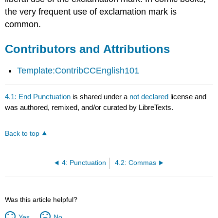
the very frequent use of exclamation mark is
common.
Contributors and Attributions
Template:ContribCCEnglish101
4.1: End Punctuation
is shared under a
not declared
license and
was authored, remixed, and/or curated by LibreTexts.
Back to top
4: Punctuation
4.2: Commas
Was this article helpful?
Yes
No