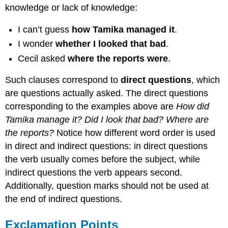
knowledge or lack of knowledge:
I can’t guess
how Tamika managed it
.
I wonder
whether I looked that bad
.
Cecil asked
where the reports were
.
Such clauses correspond to
direct questions
, which
are questions actually asked. The direct questions
corresponding to the examples above are
How did
Tamika manage it? Did I look that bad? Where are
the reports?
Notice how different word order is used
in direct and indirect questions: in direct questions
the verb usually comes before the subject, while
indirect questions the verb appears second.
Additionally, question marks should not be used at
the end of indirect questions.
Exclamation Points