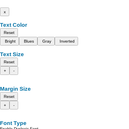
x
Text Color
Reset
Bright
Blues
Gray
Inverted
Text Size
Reset
+
-
Margin Size
Reset
+
-
Font Type
Enable Dyslexic Font