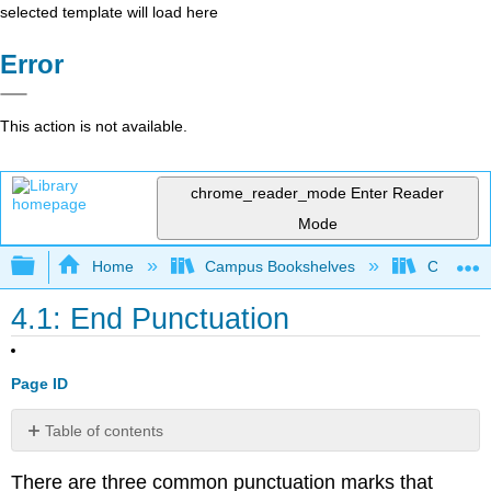
selected template will load here
Error
This action is not available.
chrome_reader_mode
Enter Reader
Mode
Expand/collapse global hierarchy
Home
Campus Bookshelves
College 
4.1: End Punctuation
Page ID
Table of contents
Periods
There are three common punctuation marks that
Question