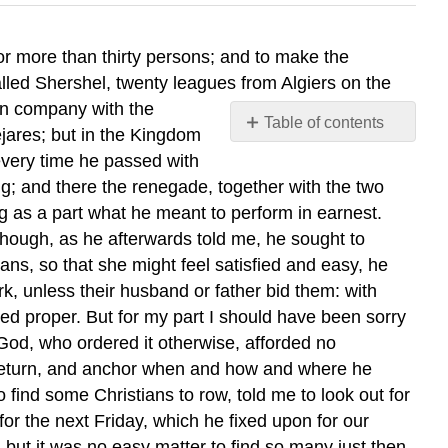
r more than thirty persons; and to make the
called Shershel, twenty leagues from Algiers on the
 in company with the
Table of contents
jares; but in the Kingdom
No
every time he passed with
headers
g; and there the renegade, together with the two
ng as a part what he meant to perform in earnest.
though, as he afterwards told me, he sought to
ans, so that she might feel satisfied and easy, he
, unless their husband or father bid them: with
d proper. But for my part I should have been sorry
 God, who ordered it otherwise, afforded no
 return, and anchor when and how and where he
 find some Christians to row, told me to look out for
r the next Friday, which he fixed upon for our
 but it was no easy matter to find so many just then,