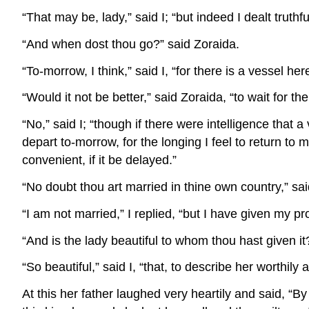
“That may be, lady,” said I; “but indeed I dealt truth
“And when dost thou go?” said Zoraida.
“To-morrow, I think,” said I, “for there is a vessel he
“Would it not be better,” said Zoraida, “to wait for 
“No,” said I; “though if there were intelligence that a
depart to-morrow, for the longing I feel to return to 
convenient, if it be delayed.”
“No doubt thou art married in thine own country,” sai
“I am not married,” I replied, “but I have given my p
“And is the lady beautiful to whom thou hast given it
“So beautiful,” said I, “that, to describe her worthily a
At this her father laughed very heartily and said, “By