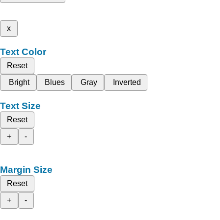
x
Text Color
Reset
Bright
Blues
Gray
Inverted
Text Size
Reset
+
-
Margin Size
Reset
+
-