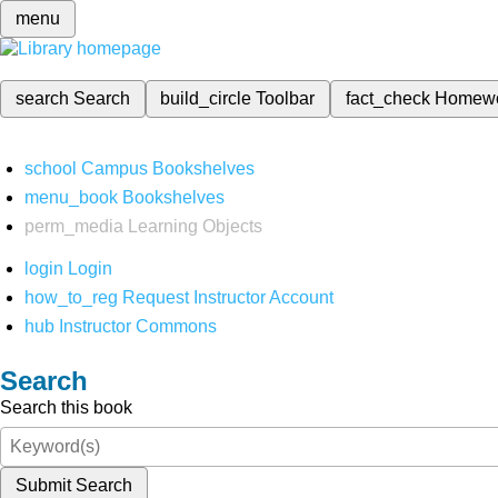
menu
search
Search
build_circle
Toolbar
fact_check
Homew
school
Campus Bookshelves
menu_book
Bookshelves
perm_media
Learning Objects
login
Login
how_to_reg
Request Instructor Account
hub
Instructor Commons
Search
Search this book
Submit Search