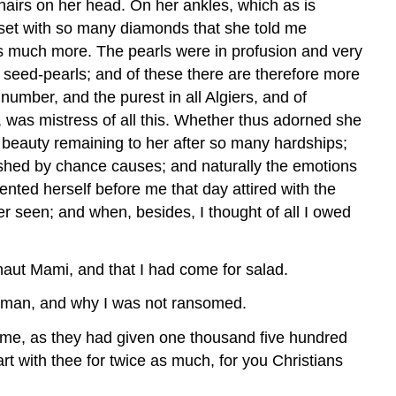
 hairs on her head. On her ankles, which as is
, set with so many diamonds that she told me
s much more. The pearls were in profusion and very
 seed-pearls; and of these there are therefore more
umber, and the purest in all Algiers, and of
was mistress of all this. Whether thus adorned she
 beauty remaining to her after so many hardships;
ished by chance causes; and naturally the emotions
sented herself before me that day attired with the
r seen; and when, besides, I thought of all I owed
rnaut Mami, and that I had come for salad.
tleman, and why I was not ransomed.
n me, as they had given one thousand five hundred
art with thee for twice as much, for you Christians