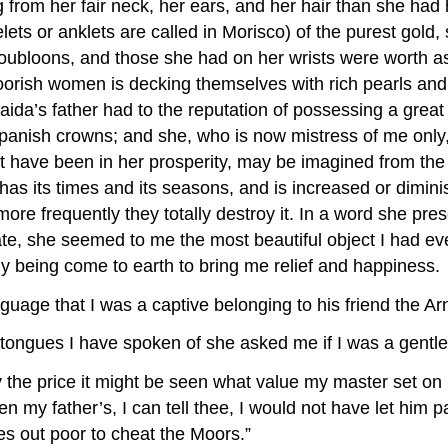
g from her fair neck, her ears, and her hair than she had
ets or anklets are called in Morisco) of the purest gold
doubloons, and those she had on her wrists were worth a
Moorish women is decking themselves with rich pearls and
a’s father had to the reputation of possessing a great n
nish crowns; and she, who is now mistress of me only, 
t have been in her prosperity, may be imagined from the
as its times and its seasons, and is increased or dimin
more frequently they totally destroy it. In a word she pre
te, she seemed to me the most beautiful object I had eve
y being come to earth to bring me relief and happiness.
guage that I was a captive belonging to his friend the A
of tongues I have spoken of she asked me if I was a gen
y the price it might be seen what value my master set o
n my father’s, I can tell thee, I would not have let him p
es out poor to cheat the Moors.”