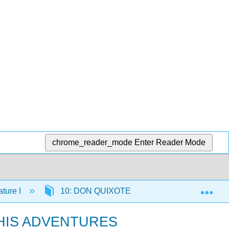
chrome_reader_mode
Enter Reader Mode
Exp
ture I
10: DON QUIXOTE Part I
10.20: C
 HIS ADVENTURES