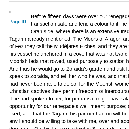
Before fifteen days were over our renegad
Page ID
transaction safe and lend a colour to it, h
Oran side, where there is an extensive tra
Tagarin already mentioned. The Moors of Aragon are
of Fez they call the Mudéjares Elches, and they are 
his vessel he anchored in a cove that was not two c
Moorish lads that rowed, used purposely to station hi
And thus he would go to Zoraida’s garden and ask for
speak to Zoraida, and tell her who he was, and that b
had never been able to do so; for the Moorish women
Christian captives they permit freedom of intercour
if he had spoken to her, for perhaps it might have al
opportunity for our renegade’s well-meant purpose;
liked, and that the Tagarin his partner had no will b
any I should be willing to take with me, over and a
departure. On this I spoke to twelve Spaniards, all s