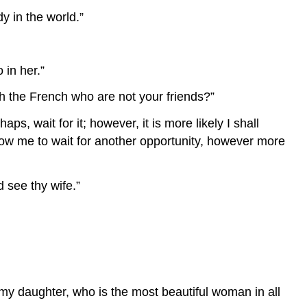
y in the world.”
 in her.”
ith the French who are not your friends?”
ps, wait for it; however, it is more likely I shall
 allow me to wait for another opportunity, however more
d see thy wife.”
ke my daughter, who is the most beautiful woman in all