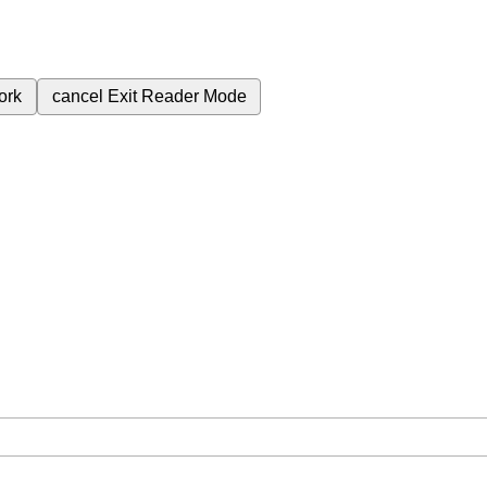
ork
cancel
Exit Reader Mode