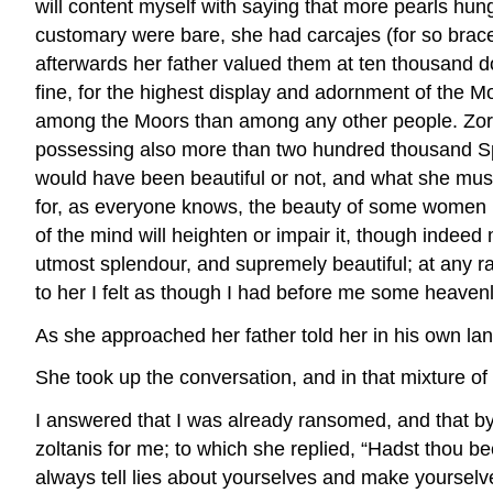
will content myself with saying that more pearls hun
customary were bare, she had carcajes (for so bracel
afterwards her father valued them at ten thousand 
fine, for the highest display and adornment of the 
among the Moors than among any other people. Zoraid
possessing also more than two hundred thousand Spa
would have been beautiful or not, and what she mus
for, as everyone knows, the beauty of some women h
of the mind will heighten or impair it, though indeed 
utmost splendour, and supremely beautiful; at any ra
to her I felt as though I had before me some heavenl
As she approached her father told her in his own lan
She took up the conversation, and in that mixture 
I answered that I was already ransomed, and that b
zoltanis for me; to which she replied, “Hadst thou bee
always tell lies about yourselves and make yourselv