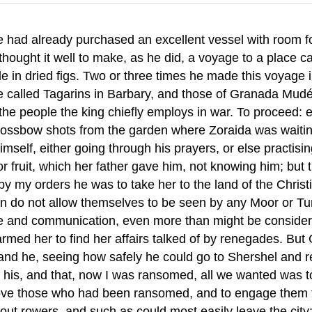
e had already purchased an excellent vessel with room fo
e thought it well to make, as he did, a voyage to a place 
de in dried figs. Two or three times he made this voyage
 called Tagarins in Barbary, and those of Granada Mudé
the people the king chiefly employs in war. To proceed: 
rossbow shots from the garden where Zoraida was waitin
mself, either going through his prayers, or else practisi
 fruit, which her father gave him, not knowing him; but 
y my orders he was to take her to the land of the Christi
 do not allow themselves to be seen by any Moor or Turk
se and communication, even more than might be considere
armed her to find her affairs talked of by renegades. But
 and he, seeing how safely he could go to Shershel and
ut his, and that, now I was ransomed, all we wanted was to
bove those who had been ransomed, and to engage them fo
tout rowers, and such as could most easily leave the city;