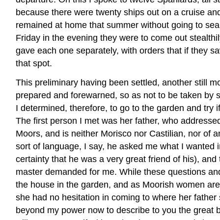
because there were twenty ships out on a cruise and
remained at home that summer without going to sea in
Friday in the evening they were to come out stealthi
gave each one separately, with orders that if they s
that spot.
This preliminary having been settled, another still
prepared and forewarned, so as not to be taken by s
I determined, therefore, to go to the garden and try 
The first person I met was her father, who addresse
Moors, and is neither Morisco nor Castilian, nor of 
sort of language, I say, he asked me what I wanted i
certainty that he was a very great friend of his), 
master demanded for me. While these questions and
the house in the garden, and as Moorish women are by
she had no hesitation in coming to where her father 
beyond my power now to describe to you the great bea