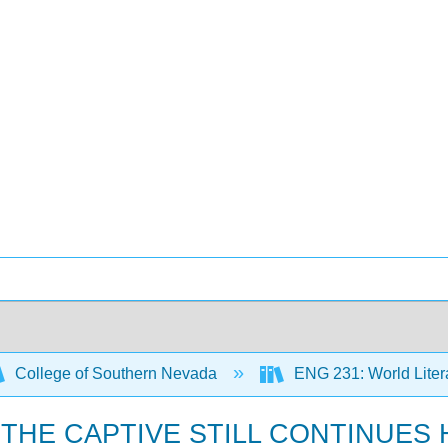
College of Southern Nevada
ENG 231: World Litera
CH THE CAPTIVE STILL CONTINUES