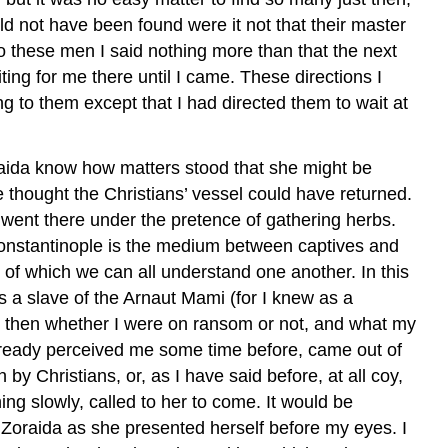
d not have been found were it not that their master
To these men I said nothing more than that the next
ing for me there until I came. These directions I
g to them except that I had directed them to wait at
oraida know how matters stood that she might be
 thought the Christians’ vessel could have returned.
I went there under the pretence of gathering herbs.
Constantinople is the medium between captives and
s of which we can all understand one another. In this
s a slave of the Arnaut Mami (for I knew as a
me then whether I were on ransom or not, and what my
ready perceived me some time before, came out of
 Christians, or, as I have said before, at all coy,
ng slowly, called to her to come. It would be
d Zoraida as she presented herself before my eyes. I