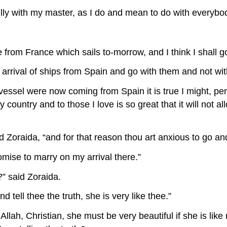
fully with my master, as I do and mean to do with everybod
re from France which sails to-morrow, and I think I shall go
the arrival of ships from Spain and go with them and not w
 vessel were now coming from Spain it is true I might, perha
my country and to those I love is so great that it will not
d Zoraida, “and for that reason thou art anxious to go an
romise to marry on my arrival there.”
?” said Zoraida.
nd tell thee the truth, she is very like thee.”
 Allah, Christian, she must be very beautiful if she is li