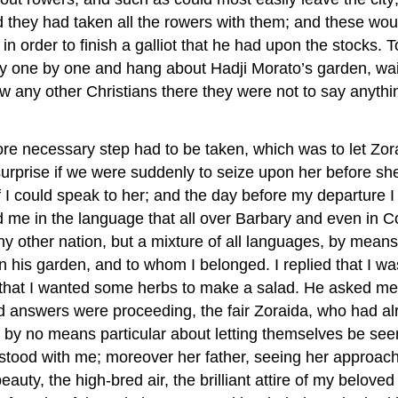
 they had taken all the rowers with them; and these woul
 order to finish a galliot that he had upon the stocks. 
ly one by one and hang about Hadji Morato’s garden, wait
aw any other Christians there they were not to say anythin
 more necessary step had to be taken, which was to let Z
urprise if we were suddenly to seize upon her before she
if I could speak to her; and the day before my departure 
d me in the language that all over Barbary and even in 
any other nation, but a mixture of all languages, by mean
n his garden, and to whom I belonged. I replied that I wa
and that I wanted some herbs to make a salad. He asked 
 answers were proceeding, the fair Zoraida, who had al
 no means particular about letting themselves be seen by
stood with me; moreover her father, seeing her approachi
uty, the high-bred air, the brilliant attire of my belove