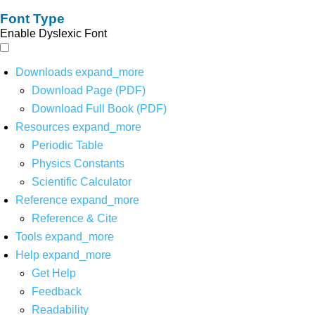
Font Type
Enable Dyslexic Font
Downloads
expand_more
Download Page (PDF)
Download Full Book (PDF)
Resources
expand_more
Periodic Table
Physics Constants
Scientific Calculator
Reference
expand_more
Reference & Cite
Tools
expand_more
Help
expand_more
Get Help
Feedback
Readability