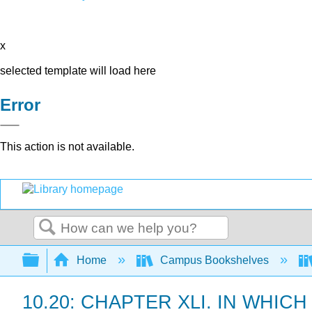
x
selected template will load here
Error
This action is not available.
Search
Expand/collapse global hierarchy
Home
Campus Bookshelves
10.20: CHAPTER XLI. IN WHI