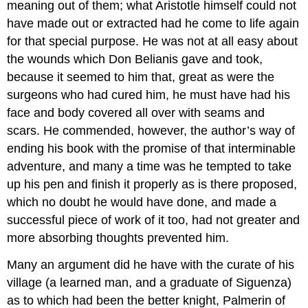
meaning out of them; what Aristotle himself could not
have made out or extracted had he come to life again
for that special purpose. He was not at all easy about
the wounds which Don Belianis gave and took,
because it seemed to him that, great as were the
surgeons who had cured him, he must have had his
face and body covered all over with seams and
scars. He commended, however, the author’s way of
ending his book with the promise of that interminable
adventure, and many a time was he tempted to take
up his pen and finish it properly as is there proposed,
which no doubt he would have done, and made a
successful piece of work of it too, had not greater and
more absorbing thoughts prevented him.
Many an argument did he have with the curate of his
village (a learned man, and a graduate of Siguenza)
as to which had been the better knight, Palmerin of