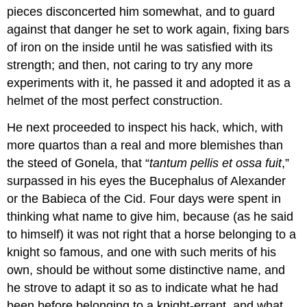
pieces disconcerted him somewhat, and to guard
against that danger he set to work again, fixing bars
of iron on the inside until he was satisfied with its
strength; and then, not caring to try any more
experiments with it, he passed it and adopted it as a
helmet of the most perfect construction.
He next proceeded to inspect his hack, which, with
more quartos than a real and more blemishes than
the steed of Gonela, that “
tantum pellis et ossa fuit
,”
surpassed in his eyes the Bucephalus of Alexander
or the Babieca of the Cid. Four days were spent in
thinking what name to give him, because (as he said
to himself) it was not right that a horse belonging to a
knight so famous, and one with such merits of his
own, should be without some distinctive name, and
he strove to adapt it so as to indicate what he had
been before belonging to a knight-errant, and what