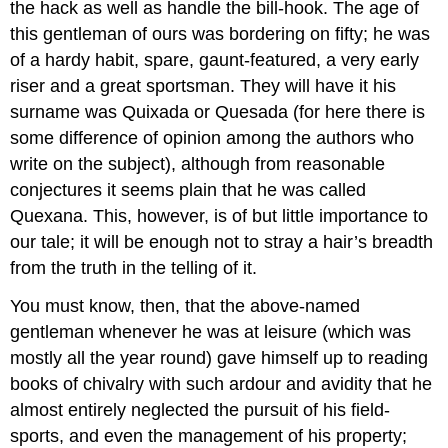
the hack as well as handle the bill-hook. The age of
this gentleman of ours was bordering on fifty; he was
of a hardy habit, spare, gaunt-featured, a very early
riser and a great sportsman. They will have it his
surname was Quixada or Quesada (for here there is
some difference of opinion among the authors who
write on the subject), although from reasonable
conjectures it seems plain that he was called
Quexana. This, however, is of but little importance to
our tale; it will be enough not to stray a hair’s breadth
from the truth in the telling of it.
You must know, then, that the above-named
gentleman whenever he was at leisure (which was
mostly all the year round) gave himself up to reading
books of chivalry with such ardour and avidity that he
almost entirely neglected the pursuit of his field-
sports, and even the management of his property;