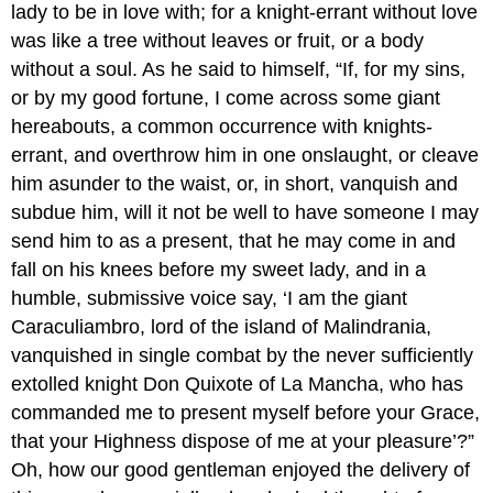
lady to be in love with; for a knight-errant without love
was like a tree without leaves or fruit, or a body
without a soul. As he said to himself, “If, for my sins,
or by my good fortune, I come across some giant
hereabouts, a common occurrence with knights-
errant, and overthrow him in one onslaught, or cleave
him asunder to the waist, or, in short, vanquish and
subdue him, will it not be well to have someone I may
send him to as a present, that he may come in and
fall on his knees before my sweet lady, and in a
humble, submissive voice say, ‘I am the giant
Caraculiambro, lord of the island of Malindrania,
vanquished in single combat by the never sufficiently
extolled knight Don Quixote of La Mancha, who has
commanded me to present myself before your Grace,
that your Highness dispose of me at your pleasure’?”
Oh, how our good gentleman enjoyed the delivery of