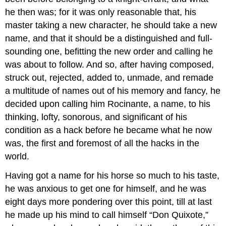
he then was; for it was only reasonable that, his
master taking a new character, he should take a new
name, and that it should be a distinguished and full-
sounding one, befitting the new order and calling he
was about to follow. And so, after having composed,
struck out, rejected, added to, unmade, and remade
a multitude of names out of his memory and fancy, he
decided upon calling him Rocinante, a name, to his
thinking, lofty, sonorous, and significant of his
condition as a hack before he became what he now
was, the first and foremost of all the hacks in the
world.
Having got a name for his horse so much to his taste,
he was anxious to get one for himself, and he was
eight days more pondering over this point, till at last
he made up his mind to call himself “Don Quixote,”