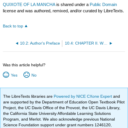
QUIXOTE OF LA MANCHA
is shared under a
Public Domain
license and was authored, remixed, and/or curated by LibreTexts.
Back to top
10.2: Author's Preface
10.4: CHAPTER II. WHICH TREATS OF THE FIRST SALLY THE INGENIOUS DON QUIXOTE MADE FROM HOME
Was this article helpful?
Yes
No
The LibreTexts libraries are
Powered by NICE CXone Expert
and
are supported by the Department of Education Open Textbook Pilot
Project, the UC Davis Office of the Provost, the UC Davis Library,
the California State University Affordable Learning Solutions
Program, and Merlot. We also acknowledge previous National
Science Foundation support under grant numbers 1246120,