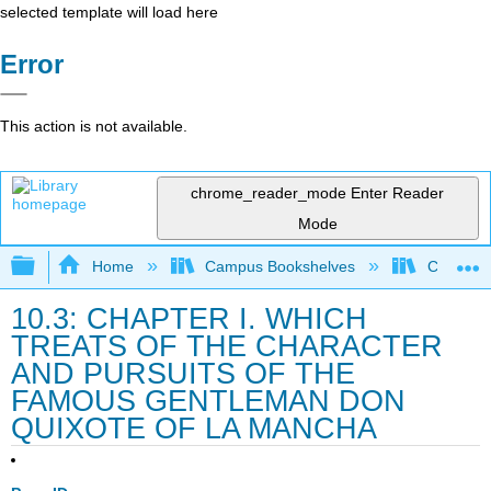
selected template will load here
Error
This action is not available.
chrome_reader_mode
Enter Reader
Mode
Expand/collapse global hierarchy
Home
Campus Bookshelves
College 
10.3: CHAPTER I. WHICH
TREATS OF THE CHARACTER
AND PURSUITS OF THE
FAMOUS GENTLEMAN DON
QUIXOTE OF LA MANCHA