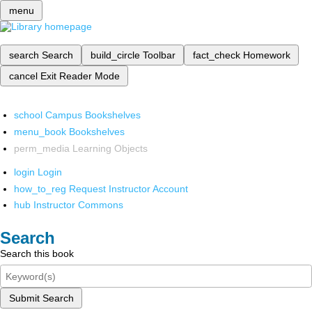
menu
search
Search
build_circle
Toolbar
fact_check
Homework
cancel
Exit Reader Mode
school
Campus Bookshelves
menu_book
Bookshelves
perm_media
Learning Objects
login
Login
how_to_reg
Request Instructor Account
hub
Instructor Commons
Search
Search this book
Submit Search