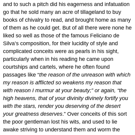
and to such a pitch did his eagerness and infatuation
go that he sold many an acre of tillageland to buy
books of chivalry to read, and brought home as many
of them as he could get. But of all there were none he
liked so well as those of the famous Feliciano de
Silva’s composition, for their lucidity of style and
complicated conceits were as pearls in his sight,
particularly when in his reading he came upon
courtships and cartels, where he often found
passages like “
the reason of the unreason with which
my reason is afflicted so weakens my reason that
with reason I murmur at your beauty;” or again, “the
high heavens, that of your divinity divinely fortify you
with the stars, render you deserving of the desert
your greatness deserves
.” Over conceits of this sort
the poor gentleman lost his wits, and used to lie
awake striving to understand them and worm the