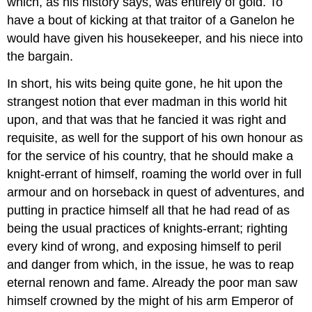
which, as his history says, was entirely of gold. To
have a bout of kicking at that traitor of a Ganelon he
would have given his housekeeper, and his niece into
the bargain.
In short, his wits being quite gone, he hit upon the
strangest notion that ever madman in this world hit
upon, and that was that he fancied it was right and
requisite, as well for the support of his own honour as
for the service of his country, that he should make a
knight-errant of himself, roaming the world over in full
armour and on horseback in quest of adventures, and
putting in practice himself all that he had read of as
being the usual practices of knights-errant; righting
every kind of wrong, and exposing himself to peril
and danger from which, in the issue, he was to reap
eternal renown and fame. Already the poor man saw
himself crowned by the might of his arm Emperor of