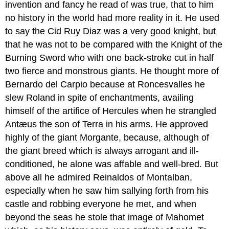
invention and fancy he read of was true, that to him
no history in the world had more reality in it. He used
to say the Cid Ruy Diaz was a very good knight, but
that he was not to be compared with the Knight of the
Burning Sword who with one back-stroke cut in half
two fierce and monstrous giants. He thought more of
Bernardo del Carpio because at Roncesvalles he
slew Roland in spite of enchantments, availing
himself of the artifice of Hercules when he strangled
Antæus the son of Terra in his arms. He approved
highly of the giant Morgante, because, although of
the giant breed which is always arrogant and ill-
conditioned, he alone was affable and well-bred. But
above all he admired Reinaldos of Montalban,
especially when he saw him sallying forth from his
castle and robbing everyone he met, and when
beyond the seas he stole that image of Mahomet