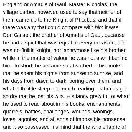
England or Amadis of Gaul. Master Nicholas, the
village barber, however, used to say that neither of
them came up to the Knight of Phœbus, and that if
there was any that could compare with
him
it was
Don Galaor, the brother of Amadis of Gaul, because
he had a spirit that was equal to every occasion, and
was no finikin knight, nor lachrymose like his brother,
while in the matter of valour he was not a whit behind
him. In short, he became so absorbed in his books
that he spent his nights from sunset to sunrise, and
his days from dawn to dark, poring over them; and
what with little sleep and much reading his brains got
so dry that he lost his wits. His fancy grew full of what
he used to read about in his books, enchantments,
quarrels, battles, challenges, wounds, wooings,
loves, agonies, and all sorts of impossible nonsense;
and it so possessed his mind that the whole fabric of