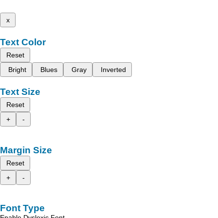
x
Text Color
Reset
Bright
Blues
Gray
Inverted
Text Size
Reset
+
-
Margin Size
Reset
+
-
Font Type
Enable Dyslexic Font