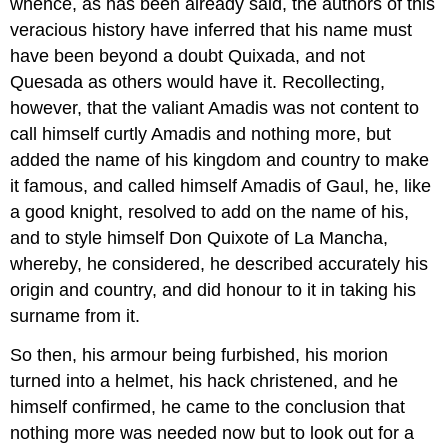
whence, as has been already said, the authors of this
veracious history have inferred that his name must
have been beyond a doubt Quixada, and not
Quesada as others would have it. Recollecting,
however, that the valiant Amadis was not content to
call himself curtly Amadis and nothing more, but
added the name of his kingdom and country to make
it famous, and called himself Amadis of Gaul, he, like
a good knight, resolved to add on the name of his,
and to style himself Don Quixote of La Mancha,
whereby, he considered, he described accurately his
origin and country, and did honour to it in taking his
surname from it.
So then, his armour being furbished, his morion
turned into a helmet, his hack christened, and he
himself confirmed, he came to the conclusion that
nothing more was needed now but to look out for a