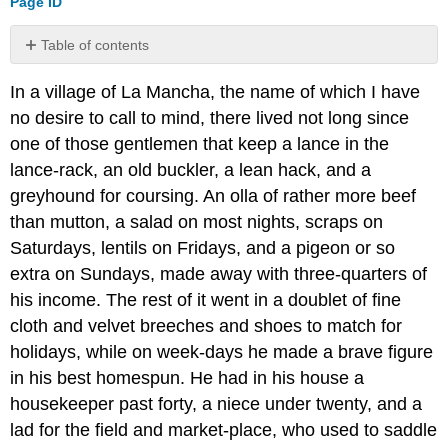
Page ID
Table of contents
No
headers
In a village of La Mancha, the name of which I have
no desire to call to mind, there lived not long since
one of those gentlemen that keep a lance in the
lance-rack, an old buckler, a lean hack, and a
greyhound for coursing. An olla of rather more beef
than mutton, a salad on most nights, scraps on
Saturdays, lentils on Fridays, and a pigeon or so
extra on Sundays, made away with three-quarters of
his income. The rest of it went in a doublet of fine
cloth and velvet breeches and shoes to match for
holidays, while on week-days he made a brave figure
in his best homespun. He had in his house a
housekeeper past forty, a niece under twenty, and a
lad for the field and market-place, who used to saddle