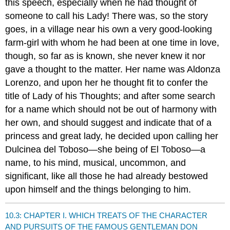
this speech, especially when he had thought of
someone to call his Lady! There was, so the story
goes, in a village near his own a very good-looking
farm-girl with whom he had been at one time in love,
though, so far as is known, she never knew it nor
gave a thought to the matter. Her name was Aldonza
Lorenzo, and upon her he thought fit to confer the
title of Lady of his Thoughts; and after some search
for a name which should not be out of harmony with
her own, and should suggest and indicate that of a
princess and great lady, he decided upon calling her
Dulcinea del Toboso—she being of El Toboso—a
name, to his mind, musical, uncommon, and
significant, like all those he had already bestowed
upon himself and the things belonging to him.
10.3: CHAPTER I. WHICH TREATS OF THE CHARACTER
AND PURSUITS OF THE FAMOUS GENTLEMAN DON