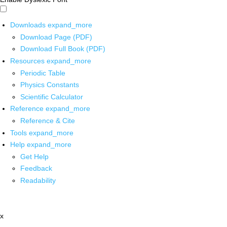
Downloads
expand_more
Download Page (PDF)
Download Full Book (PDF)
Resources
expand_more
Periodic Table
Physics Constants
Scientific Calculator
Reference
expand_more
Reference & Cite
Tools
expand_more
Help
expand_more
Get Help
Feedback
Readability
x