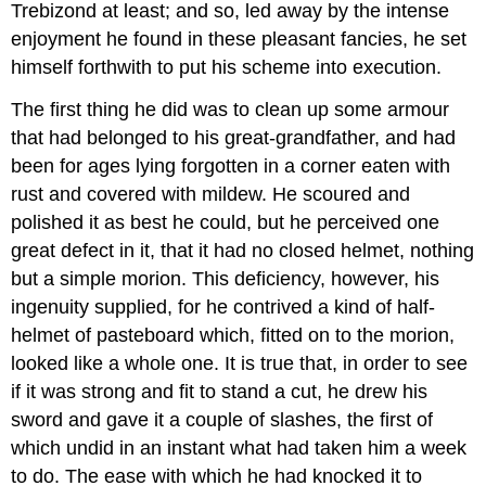
Trebizond at least; and so, led away by the intense
enjoyment he found in these pleasant fancies, he set
himself forthwith to put his scheme into execution.
The first thing he did was to clean up some armour
that had belonged to his great-grandfather, and had
been for ages lying forgotten in a corner eaten with
rust and covered with mildew. He scoured and
polished it as best he could, but he perceived one
great defect in it, that it had no closed helmet, nothing
but a simple morion. This deficiency, however, his
ingenuity supplied, for he contrived a kind of half-
helmet of pasteboard which, fitted on to the morion,
looked like a whole one. It is true that, in order to see
if it was strong and fit to stand a cut, he drew his
sword and gave it a couple of slashes, the first of
which undid in an instant what had taken him a week
to do. The ease with which he had knocked it to