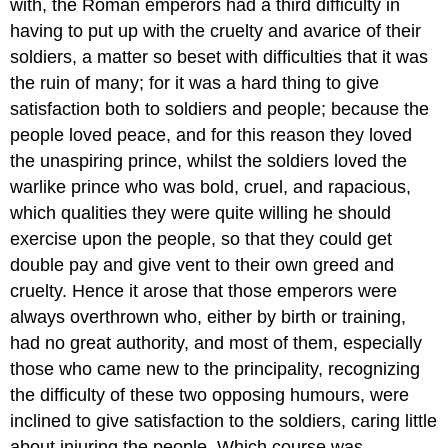
with, the Roman emperors had a third difficulty in
having to put up with the cruelty and avarice of their
soldiers, a matter so beset with difficulties that it was
the ruin of many; for it was a hard thing to give
satisfaction both to soldiers and people; because the
people loved peace, and for this reason they loved
the unaspiring prince, whilst the soldiers loved the
warlike prince who was bold, cruel, and rapacious,
which qualities they were quite willing he should
exercise upon the people, so that they could get
double pay and give vent to their own greed and
cruelty. Hence it arose that those emperors were
always overthrown who, either by birth or training,
had no great authority, and most of them, especially
those who came new to the principality, recognizing
the difficulty of these two opposing humours, were
inclined to give satisfaction to the soldiers, caring little
about injuring the people. Which course was