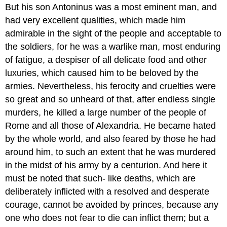
But his son Antoninus was a most eminent man, and
had very excellent qualities, which made him
admirable in the sight of the people and acceptable to
the soldiers, for he was a warlike man, most enduring
of fatigue, a despiser of all delicate food and other
luxuries, which caused him to be beloved by the
armies. Nevertheless, his ferocity and cruelties were
so great and so unheard of that, after endless single
murders, he killed a large number of the people of
Rome and all those of Alexandria. He became hated
by the whole world, and also feared by those he had
around him, to such an extent that he was murdered
in the midst of his army by a centurion. And here it
must be noted that such- like deaths, which are
deliberately inflicted with a resolved and desperate
courage, cannot be avoided by princes, because any
one who does not fear to die can inflict them; but a