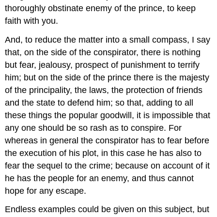
thoroughly obstinate enemy of the prince, to keep
faith with you.
And, to reduce the matter into a small compass, I say
that, on the side of the conspirator, there is nothing
but fear, jealousy, prospect of punishment to terrify
him; but on the side of the prince there is the majesty
of the principality, the laws, the protection of friends
and the state to defend him; so that, adding to all
these things the popular goodwill, it is impossible that
any one should be so rash as to conspire. For
whereas in general the conspirator has to fear before
the execution of his plot, in this case he has also to
fear the sequel to the crime; because on account of it
he has the people for an enemy, and thus cannot
hope for any escape.
Endless examples could be given on this subject, but