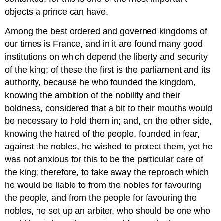
objects a prince can have.
Among the best ordered and governed kingdoms of
our times is France, and in it are found many good
institutions on which depend the liberty and security
of the king; of these the first is the parliament and its
authority, because he who founded the kingdom,
knowing the ambition of the nobility and their
boldness, considered that a bit to their mouths would
be necessary to hold them in; and, on the other side,
knowing the hatred of the people, founded in fear,
against the nobles, he wished to protect them, yet he
was not anxious for this to be the particular care of
the king; therefore, to take away the reproach which
he would be liable to from the nobles for favouring
the people, and from the people for favouring the
nobles, he set up an arbiter, who should be one who