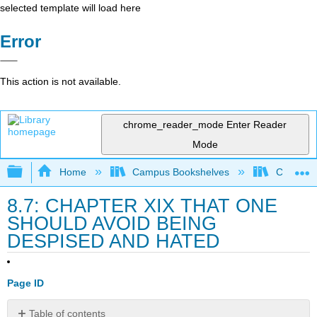
selected template will load here
Error
This action is not available.
chrome_reader_mode
Enter Reader
Mode
Expand/collapse global hierarchy
Home
Campus Bookshelves
College 
8.7: CHAPTER XIX THAT ONE
SHOULD AVOID BEING
DESPISED AND HATED
Page ID
Table of contents