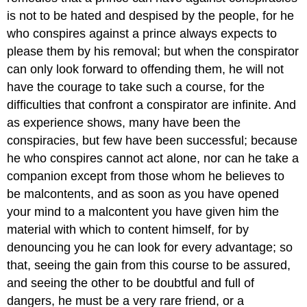
is not to be hated and despised by the people, for he
who conspires against a prince always expects to
please them by his removal; but when the conspirator
can only look forward to offending them, he will not
have the courage to take such a course, for the
difficulties that confront a conspirator are infinite. And
as experience shows, many have been the
conspiracies, but few have been successful; because
he who conspires cannot act alone, nor can he take a
companion except from those whom he believes to
be malcontents, and as soon as you have opened
your mind to a malcontent you have given him the
material with which to content himself, for by
denouncing you he can look for every advantage; so
that, seeing the gain from this course to be assured,
and seeing the other to be doubtful and full of
dangers, he must be a very rare friend, or a