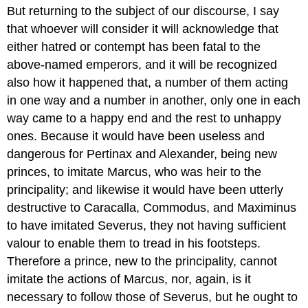
But returning to the subject of our discourse, I say
that whoever will consider it will acknowledge that
either hatred or contempt has been fatal to the
above-named emperors, and it will be recognized
also how it happened that, a number of them acting
in one way and a number in another, only one in each
way came to a happy end and the rest to unhappy
ones. Because it would have been useless and
dangerous for Pertinax and Alexander, being new
princes, to imitate Marcus, who was heir to the
principality; and likewise it would have been utterly
destructive to Caracalla, Commodus, and Maximinus
to have imitated Severus, they not having sufficient
valour to enable them to tread in his footsteps.
Therefore a prince, new to the principality, cannot
imitate the actions of Marcus, nor, again, is it
necessary to follow those of Severus, but he ought to