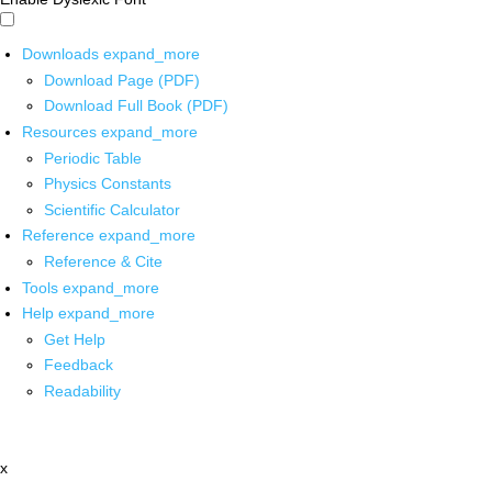
Downloads
expand_more
Download Page (PDF)
Download Full Book (PDF)
Resources
expand_more
Periodic Table
Physics Constants
Scientific Calculator
Reference
expand_more
Reference & Cite
Tools
expand_more
Help
expand_more
Get Help
Feedback
Readability
x