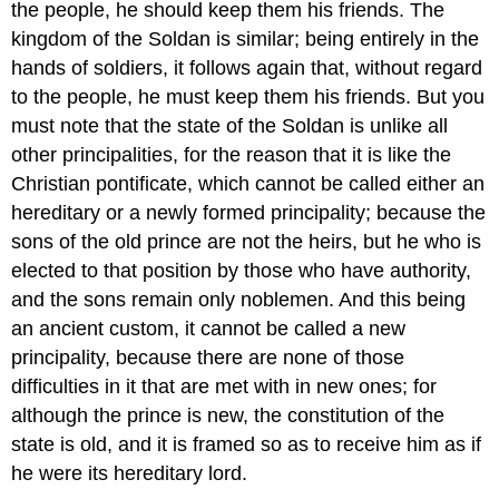
the people, he should keep them his friends. The
kingdom of the Soldan is similar; being entirely in the
hands of soldiers, it follows again that, without regard
to the people, he must keep them his friends. But you
must note that the state of the Soldan is unlike all
other principalities, for the reason that it is like the
Christian pontificate, which cannot be called either an
hereditary or a newly formed principality; because the
sons of the old prince are not the heirs, but he who is
elected to that position by those who have authority,
and the sons remain only noblemen. And this being
an ancient custom, it cannot be called a new
principality, because there are none of those
difficulties in it that are met with in new ones; for
although the prince is new, the constitution of the
state is old, and it is framed so as to receive him as if
he were its hereditary lord.