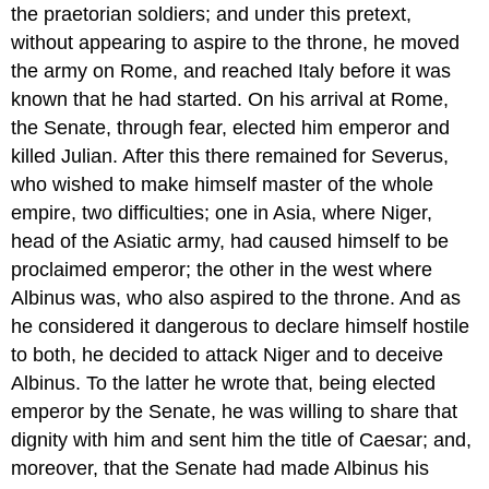
the praetorian soldiers; and under this pretext,
without appearing to aspire to the throne, he moved
the army on Rome, and reached Italy before it was
known that he had started. On his arrival at Rome,
the Senate, through fear, elected him emperor and
killed Julian. After this there remained for Severus,
who wished to make himself master of the whole
empire, two difficulties; one in Asia, where Niger,
head of the Asiatic army, had caused himself to be
proclaimed emperor; the other in the west where
Albinus was, who also aspired to the throne. And as
he considered it dangerous to declare himself hostile
to both, he decided to attack Niger and to deceive
Albinus. To the latter he wrote that, being elected
emperor by the Senate, he was willing to share that
dignity with him and sent him the title of Caesar; and,
moreover, that the Senate had made Albinus his