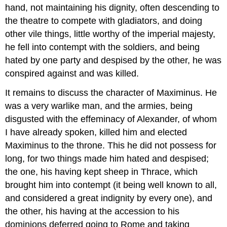
hand, not maintaining his dignity, often descending to
the theatre to compete with gladiators, and doing
other vile things, little worthy of the imperial majesty,
he fell into contempt with the soldiers, and being
hated by one party and despised by the other, he was
conspired against and was killed.
It remains to discuss the character of Maximinus. He
was a very warlike man, and the armies, being
disgusted with the effeminacy of Alexander, of whom
I have already spoken, killed him and elected
Maximinus to the throne. This he did not possess for
long, for two things made him hated and despised;
the one, his having kept sheep in Thrace, which
brought him into contempt (it being well known to all,
and considered a great indignity by every one), and
the other, his having at the accession to his
dominions deferred going to Rome and taking