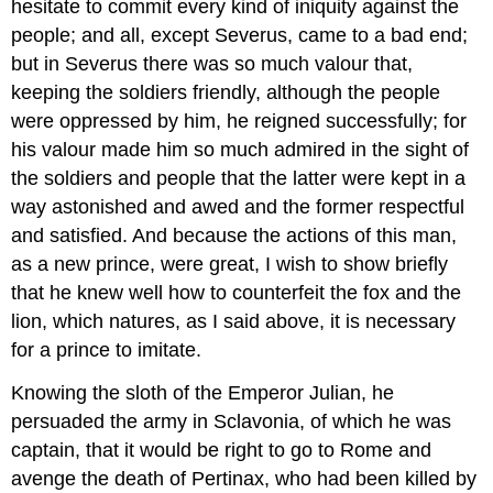
hesitate to commit every kind of iniquity against the
people; and all, except Severus, came to a bad end;
but in Severus there was so much valour that,
keeping the soldiers friendly, although the people
were oppressed by him, he reigned successfully; for
his valour made him so much admired in the sight of
the soldiers and people that the latter were kept in a
way astonished and awed and the former respectful
and satisfied. And because the actions of this man,
as a new prince, were great, I wish to show briefly
that he knew well how to counterfeit the fox and the
lion, which natures, as I said above, it is necessary
for a prince to imitate.
Knowing the sloth of the Emperor Julian, he
persuaded the army in Sclavonia, of which he was
captain, that it would be right to go to Rome and
avenge the death of Pertinax, who had been killed by