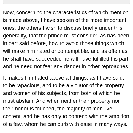
No
headers
Now, concerning the characteristics of which mention
is made above, I have spoken of the more important
ones, the others I wish to discuss briefly under this
generality, that the prince must consider, as has been
in part said before, how to avoid those things which
will make him hated or contemptible; and as often as
he shall have succeeded he will have fulfilled his part,
and he need not fear any danger in other reproaches.
It makes him hated above all things, as I have said,
to be rapacious, and to be a violator of the property
and women of his subjects, from both of which he
must abstain. And when neither their property nor
their honor is touched, the majority of men live
content, and he has only to contend with the ambition
of a few, whom he can curb with ease in many ways.