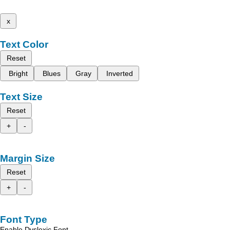
x
Text Color
Reset
Bright
Blues
Gray
Inverted
Text Size
Reset
+
-
Margin Size
Reset
+
-
Font Type
Enable Dyslexic Font