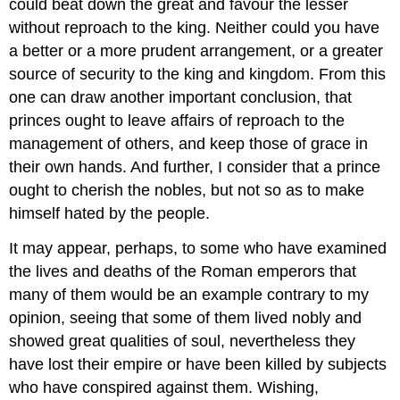
could beat down the great and favour the lesser
without reproach to the king. Neither could you have
a better or a more prudent arrangement, or a greater
source of security to the king and kingdom. From this
one can draw another important conclusion, that
princes ought to leave affairs of reproach to the
management of others, and keep those of grace in
their own hands. And further, I consider that a prince
ought to cherish the nobles, but not so as to make
himself hated by the people.
It may appear, perhaps, to some who have examined
the lives and deaths of the Roman emperors that
many of them would be an example contrary to my
opinion, seeing that some of them lived nobly and
showed great qualities of soul, nevertheless they
have lost their empire or have been killed by subjects
who have conspired against them. Wishing,