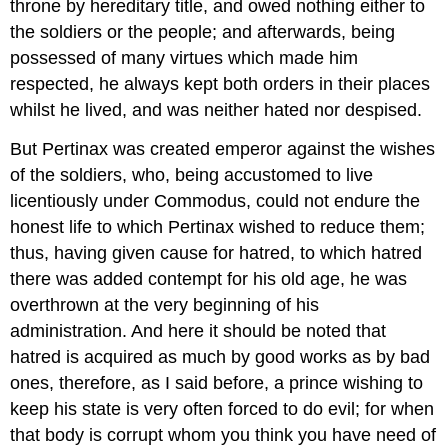
throne by hereditary title, and owed nothing either to
the soldiers or the people; and afterwards, being
possessed of many virtues which made him
respected, he always kept both orders in their places
whilst he lived, and was neither hated nor despised.
But Pertinax was created emperor against the wishes
of the soldiers, who, being accustomed to live
licentiously under Commodus, could not endure the
honest life to which Pertinax wished to reduce them;
thus, having given cause for hatred, to which hatred
there was added contempt for his old age, he was
overthrown at the very beginning of his
administration. And here it should be noted that
hatred is acquired as much by good works as by bad
ones, therefore, as I said before, a prince wishing to
keep his state is very often forced to do evil; for when
that body is corrupt whom you think you have need of