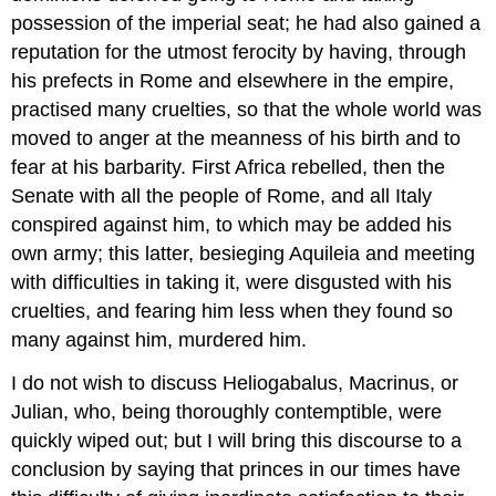
possession of the imperial seat; he had also gained a
reputation for the utmost ferocity by having, through
his prefects in Rome and elsewhere in the empire,
practised many cruelties, so that the whole world was
moved to anger at the meanness of his birth and to
fear at his barbarity. First Africa rebelled, then the
Senate with all the people of Rome, and all Italy
conspired against him, to which may be added his
own army; this latter, besieging Aquileia and meeting
with difficulties in taking it, were disgusted with his
cruelties, and fearing him less when they found so
many against him, murdered him.
I do not wish to discuss Heliogabalus, Macrinus, or
Julian, who, being thoroughly contemptible, were
quickly wiped out; but I will bring this discourse to a
conclusion by saying that princes in our times have