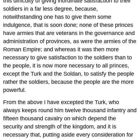
this difficulty of giving inordinate satisfaction to their
soldiers in a far less degree, because,
notwithstanding one has to give them some
indulgence, that is soon done; none of these princes
have armies that are veterans in the governance and
administration of provinces, as were the armies of the
Roman Empire; and whereas it was then more
necessary to give satisfaction to the soldiers than to
the people, it is now more necessary to all princes,
except the Turk and the Soldan, to satisfy the people
rather the soldiers, because the people are the more
powerful.
From the above I have excepted the Turk, who
always keeps round him twelve thousand infantry and
fifteen thousand cavalry on which depend the
security and strength of the kingdom, and it is
necessary that, putting aside every consideration for