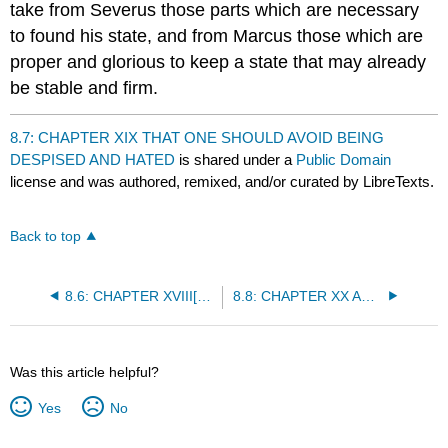
take from Severus those parts which are necessary
to found his state, and from Marcus those which are
proper and glorious to keep a state that may already
be stable and firm.
8.7: CHAPTER XIX THAT ONE SHOULD AVOID BEING
DESPISED AND HATED
is shared under a
Public Domain
license and was authored, remixed, and/or curated by LibreTexts.
Back to top
8.6: CHAPTER XVIII[*] CONCERNING THE WAY IN WHICH PRINCES SHOULD KEEP FAITH
8.8: CHAPTER XX ARE FORTRESSES, AND MANY OTHER THINGS TO WHICH PRINCES OFTEN RESORT, ADVANTAGEOUS OR HURTFUL?
Was this article helpful?
Yes
No