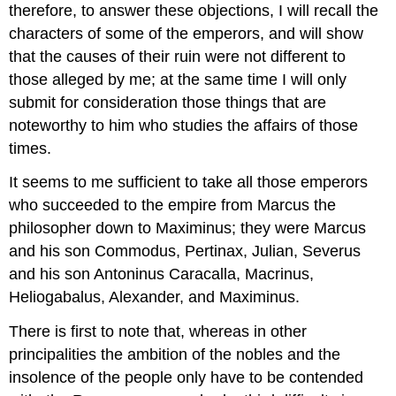
therefore, to answer these objections, I will recall the
characters of some of the emperors, and will show
that the causes of their ruin were not different to
those alleged by me; at the same time I will only
submit for consideration those things that are
noteworthy to him who studies the affairs of those
times.
It seems to me sufficient to take all those emperors
who succeeded to the empire from Marcus the
philosopher down to Maximinus; they were Marcus
and his son Commodus, Pertinax, Julian, Severus
and his son Antoninus Caracalla, Macrinus,
Heliogabalus, Alexander, and Maximinus.
There is first to note that, whereas in other
principalities the ambition of the nobles and the
insolence of the people only have to be contended