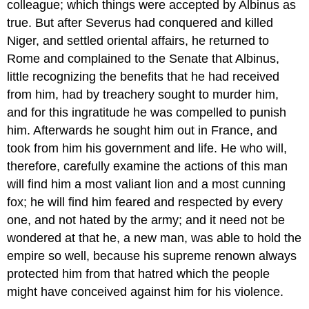
colleague; which things were accepted by Albinus as
true. But after Severus had conquered and killed
Niger, and settled oriental affairs, he returned to
Rome and complained to the Senate that Albinus,
little recognizing the benefits that he had received
from him, had by treachery sought to murder him,
and for this ingratitude he was compelled to punish
him. Afterwards he sought him out in France, and
took from him his government and life. He who will,
therefore, carefully examine the actions of this man
will find him a most valiant lion and a most cunning
fox; he will find him feared and respected by every
one, and not hated by the army; and it need not be
wondered at that he, a new man, was able to hold the
empire so well, because his supreme renown always
protected him from that hatred which the people
might have conceived against him for his violence.