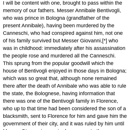
I will be content with one, brought to pass within the
memory of our fathers. Messer Annibale Bentivogli,
who was prince in Bologna (grandfather of the
present Annibale), having been murdered by the
Canneschi, who had conspired against him, not one
of his family survived but Messer Giovanni,[*] who
was in childhood: immediately after his assassination
the people rose and murdered all the Canneschi.
This sprung from the popular goodwill which the
house of Bentivogli enjoyed in those days in Bologna;
which was so great that, although none remained
there after the death of Annibale who was able to rule
the state, the Bolognese, having information that
there was one of the Bentivogli family in Florence,
who up to that time had been considered the son of a
blacksmith, sent to Florence for him and gave him the
government of their city, and it was ruled by him until