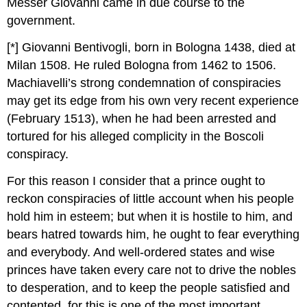
Messer Giovanni came in due course to the
government.
[*] Giovanni Bentivogli, born in Bologna 1438, died at
Milan 1508. He ruled Bologna from 1462 to 1506.
Machiavelli’s strong condemnation of conspiracies
may get its edge from his own very recent experience
(February 1513), when he had been arrested and
tortured for his alleged complicity in the Boscoli
conspiracy.
For this reason I consider that a prince ought to
reckon conspiracies of little account when his people
hold him in esteem; but when it is hostile to him, and
bears hatred towards him, he ought to fear everything
and everybody. And well-ordered states and wise
princes have taken every care not to drive the nobles
to desperation, and to keep the people satisfied and
contented, for this is one of the most important