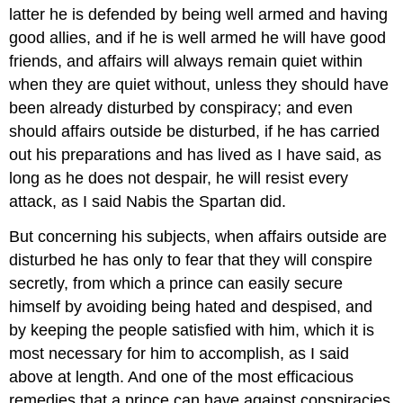
latter he is defended by being well armed and having
good allies, and if he is well armed he will have good
friends, and affairs will always remain quiet within
when they are quiet without, unless they should have
been already disturbed by conspiracy; and even
should affairs outside be disturbed, if he has carried
out his preparations and has lived as I have said, as
long as he does not despair, he will resist every
attack, as I said Nabis the Spartan did.
But concerning his subjects, when affairs outside are
disturbed he has only to fear that they will conspire
secretly, from which a prince can easily secure
himself by avoiding being hated and despised, and
by keeping the people satisfied with him, which it is
most necessary for him to accomplish, as I said
above at length. And one of the most efficacious
remedies that a prince can have against conspiracies