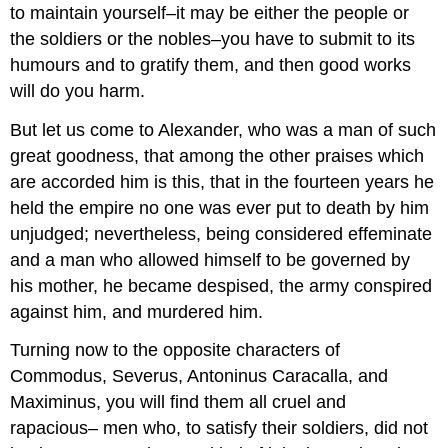
to maintain yourself–it may be either the people or
the soldiers or the nobles–you have to submit to its
humours and to gratify them, and then good works
will do you harm.
But let us come to Alexander, who was a man of such
great goodness, that among the other praises which
are accorded him is this, that in the fourteen years he
held the empire no one was ever put to death by him
unjudged; nevertheless, being considered effeminate
and a man who allowed himself to be governed by
his mother, he became despised, the army conspired
against him, and murdered him.
Turning now to the opposite characters of
Commodus, Severus, Antoninus Caracalla, and
Maximinus, you will find them all cruel and
rapacious– men who, to satisfy their soldiers, did not