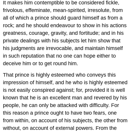
It makes him contemptible to be considered fickle,
frivolous, effeminate, mean-spirited, irresolute, from
all of which a prince should guard himself as from a
rock; and he should endeavour to show in his actions
greatness, courage, gravity, and fortitude; and in his
private dealings with his subjects let him show that
his judgments are irrevocable, and maintain himself
in such reputation that no one can hope either to
deceive him or to get round him.
That prince is highly esteemed who conveys this
impression of himself, and he who is highly esteemed
is not easily conspired against; for, provided it is well
known that he is an excellent man and revered by his
people, he can only be attacked with difficulty. For
this reason a prince ought to have two fears, one
from within, on account of his subjects, the other from
without, on account of external powers. From the