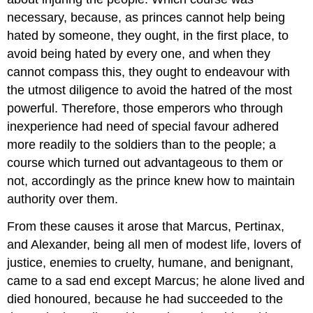
necessary, because, as princes cannot help being
hated by someone, they ought, in the first place, to
avoid being hated by every one, and when they
cannot compass this, they ought to endeavour with
the utmost diligence to avoid the hatred of the most
powerful. Therefore, those emperors who through
inexperience had need of special favour adhered
more readily to the soldiers than to the people; a
course which turned out advantageous to them or
not, accordingly as the prince knew how to maintain
authority over them.
From these causes it arose that Marcus, Pertinax,
and Alexander, being all men of modest life, lovers of
justice, enemies to cruelty, humane, and benignant,
came to a sad end except Marcus; he alone lived and
died honoured, because he had succeeded to the