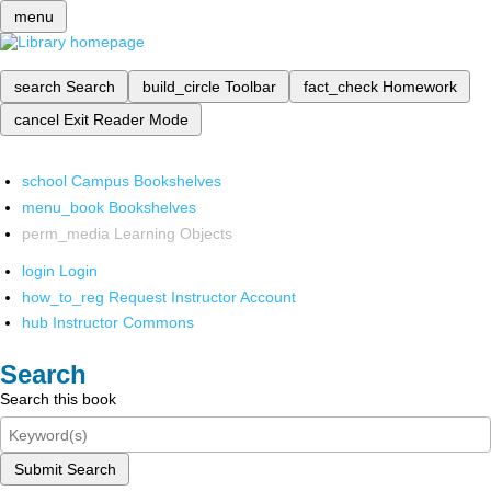
menu
search
Search
build_circle
Toolbar
fact_check
Homework
cancel
Exit Reader Mode
school
Campus Bookshelves
menu_book
Bookshelves
perm_media
Learning Objects
login
Login
how_to_reg
Request Instructor Account
hub
Instructor Commons
Search
Search this book
Submit Search