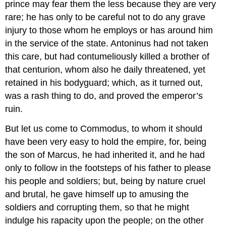
prince may fear them the less because they are very
rare; he has only to be careful not to do any grave
injury to those whom he employs or has around him
in the service of the state. Antoninus had not taken
this care, but had contumeliously killed a brother of
that centurion, whom also he daily threatened, yet
retained in his bodyguard; which, as it turned out,
was a rash thing to do, and proved the emperor’s
ruin.
But let us come to Commodus, to whom it should
have been very easy to hold the empire, for, being
the son of Marcus, he had inherited it, and he had
only to follow in the footsteps of his father to please
his people and soldiers; but, being by nature cruel
and brutal, he gave himself up to amusing the
soldiers and corrupting them, so that he might
indulge his rapacity upon the people; on the other