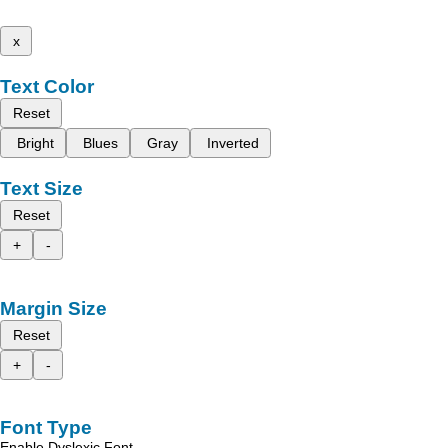
x
Text Color
Reset
Bright
Blues
Gray
Inverted
Text Size
Reset
+
-
Margin Size
Reset
+
-
Font Type
Enable Dyslexic Font