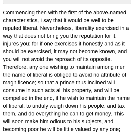
No
headers
Commencing then with the first of the above-named
characteristics, I say that it would be well to be
reputed liberal. Nevertheless, liberality exercised in a
way that does not bring you the reputation for it,
injures you; for if one exercises it honestly and as it
should be exercised, it may not become known, and
you will not avoid the reproach of its opposite.
Therefore, any one wishing to maintain among men
the name of liberal is obliged to avoid no attribute of
magnificence; so that a prince thus inclined will
consume in such acts all his property, and will be
compelled in the end, if he wish to maintain the name
of liberal, to unduly weigh down his people, and tax
them, and do everything he can to get money. This
will soon make him odious to his subjects, and
becoming poor he will be little valued by any one;