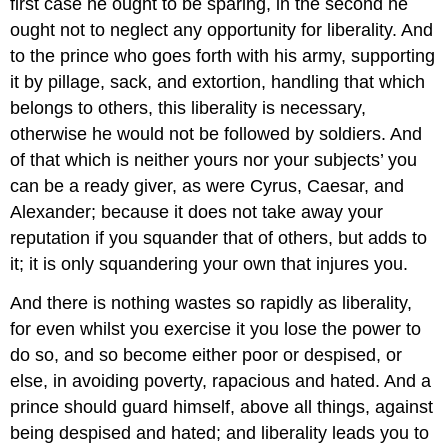
first case he ought to be sparing, in the second he
ought not to neglect any opportunity for liberality. And
to the prince who goes forth with his army, supporting
it by pillage, sack, and extortion, handling that which
belongs to others, this liberality is necessary,
otherwise he would not be followed by soldiers. And
of that which is neither yours nor your subjects’ you
can be a ready giver, as were Cyrus, Caesar, and
Alexander; because it does not take away your
reputation if you squander that of others, but adds to
it; it is only squandering your own that injures you.
And there is nothing wastes so rapidly as liberality,
for even whilst you exercise it you lose the power to
do so, and so become either poor or despised, or
else, in avoiding poverty, rapacious and hated. And a
prince should guard himself, above all things, against
being despised and hated; and liberality leads you to