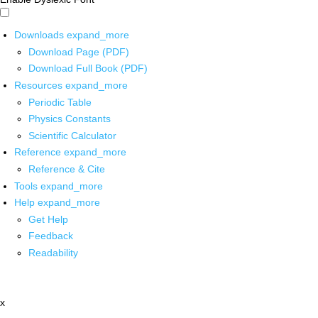
Downloads
expand_more
Download Page (PDF)
Download Full Book (PDF)
Resources
expand_more
Periodic Table
Physics Constants
Scientific Calculator
Reference
expand_more
Reference & Cite
Tools
expand_more
Help
expand_more
Get Help
Feedback
Readability
x