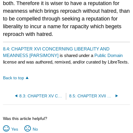
both. Therefore it is wiser to have a reputation for
meanness which brings reproach without hatred, than
to be compelled through seeking a reputation for
liberality to incur a name for rapacity which begets
reproach with hatred.
8.4: CHAPTER XVI CONCERNING LIBERALITY AND
MEANNESS [PARSIMONY]
is shared under a
Public Domain
license and was authored, remixed, and/or curated by LibreTexts.
Back to top
8.3: CHAPTER XV CONCERNING THINGS FOR WHICH MEN, AND ESPECIALLY PRINCES, ARE PRAISED OR BLAMED
8.5: CHAPTER XVII CONCERNING CRUELTY AND CLEMENCY, AND WHETHER IT IS BETTER TO BE LOVED THAN FEARED
Was this article helpful?
Yes
No