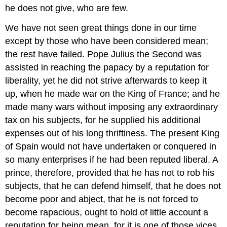
he does not give, who are few.
We have not seen great things done in our time
except by those who have been considered mean;
the rest have failed. Pope Julius the Second was
assisted in reaching the papacy by a reputation for
liberality, yet he did not strive afterwards to keep it
up, when he made war on the King of France; and he
made many wars without imposing any extraordinary
tax on his subjects, for he supplied his additional
expenses out of his long thriftiness. The present King
of Spain would not have undertaken or conquered in
so many enterprises if he had been reputed liberal. A
prince, therefore, provided that he has not to rob his
subjects, that he can defend himself, that he does not
become poor and abject, that he is not forced to
become rapacious, ought to hold of little account a
reputation for being mean, for it is one of those vices