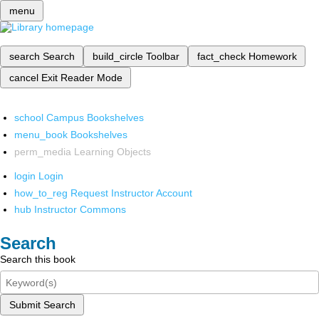
menu
search
Search
build_circle
Toolbar
fact_check
Homework
cancel
Exit Reader Mode
school
Campus Bookshelves
menu_book
Bookshelves
perm_media
Learning Objects
login
Login
how_to_reg
Request Instructor Account
hub
Instructor Commons
Search
Search this book
Submit Search