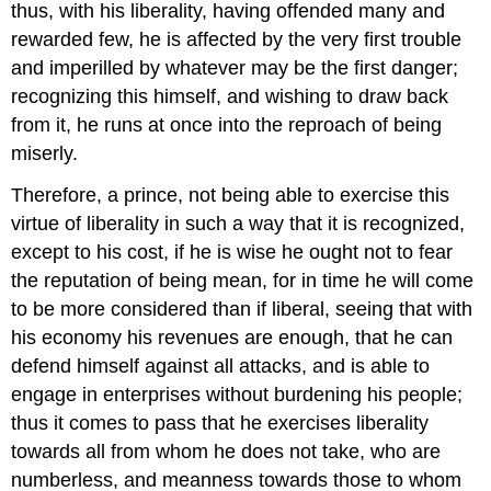
thus, with his liberality, having offended many and
rewarded few, he is affected by the very first trouble
and imperilled by whatever may be the first danger;
recognizing this himself, and wishing to draw back
from it, he runs at once into the reproach of being
miserly.
Therefore, a prince, not being able to exercise this
virtue of liberality in such a way that it is recognized,
except to his cost, if he is wise he ought not to fear
the reputation of being mean, for in time he will come
to be more considered than if liberal, seeing that with
his economy his revenues are enough, that he can
defend himself against all attacks, and is able to
engage in enterprises without burdening his people;
thus it comes to pass that he exercises liberality
towards all from whom he does not take, who are
numberless, and meanness towards those to whom