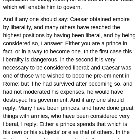
which will enable him to govern.
And if any one should say: Caesar obtained empire
by liberality, and many others have reached the
highest positions by having been liberal, and by being
considered so, I answer: Either you are a prince in
fact, or in a way to become one. In the first case this
liberality is dangerous, in the second it is very
necessary to be considered liberal; and Caesar was
one of those who wished to become pre-eminent in
Rome; but if he had survived after becoming so, and
had not moderated his expenses, he would have
destroyed his government. And if any one should
reply: Many have been princes, and have done great
things with armies, who have been considered very
liberal, I reply: Either a prince spends that which is
his own or his subjects’ or else that of others. In the