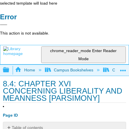
selected template will load here
Error
This action is not available.
chrome_reader_mode
Enter Reader
Mode
Expand/collapse global hierarchy
Home
Campus Bookshelves
College 
8.4: CHAPTER XVI
CONCERNING LIBERALITY AND
MEANNESS [PARSIMONY]
Page ID
Table of contents