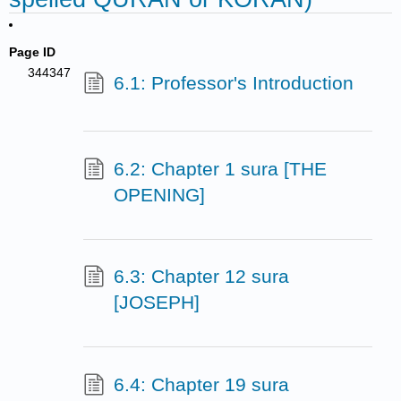
Page ID
344347
6.1: Professor's Introduction
6.2: Chapter 1 sura [THE
OPENING]
6.3: Chapter 12 sura
[JOSEPH]
6.4: Chapter 19 sura