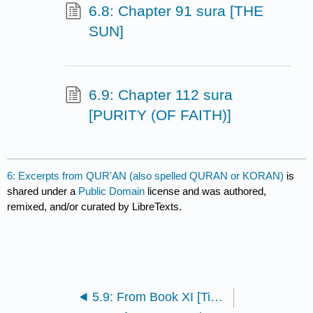
6.8: Chapter 91 sura [THE
SUN]
6.9: Chapter 112 sura
[PURITY (OF FAITH)]
6: Excerpts from QUR'AN (also spelled QURAN or KORAN)
is
shared under a
Public Domain
license and was authored,
remixed, and/or curated by LibreTexts.
5.9: From Book XI [Time]