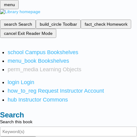
menu
search
Search
build_circle
Toolbar
fact_check
Homework
cancel
Exit Reader Mode
school
Campus Bookshelves
menu_book
Bookshelves
perm_media
Learning Objects
login
Login
how_to_reg
Request Instructor Account
hub
Instructor Commons
Search
Search this book