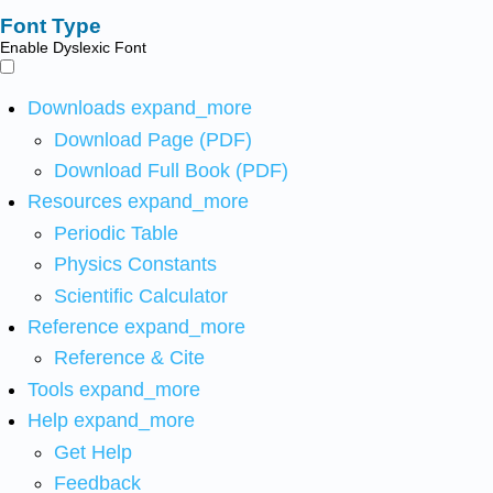
Font Type
Enable Dyslexic Font
Downloads
expand_more
Download Page (PDF)
Download Full Book (PDF)
Resources
expand_more
Periodic Table
Physics Constants
Scientific Calculator
Reference
expand_more
Reference & Cite
Tools
expand_more
Help
expand_more
Get Help
Feedback