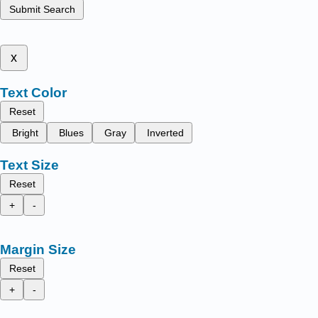
Submit Search
x
Text Color
Reset
Bright
Blues
Gray
Inverted
Text Size
Reset
+
-
Margin Size
Reset
+
-