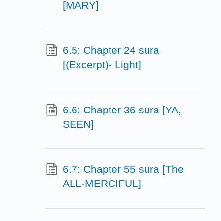
[MARY]
6.5: Chapter 24 sura
[(Excerpt)- Light]
6.6: Chapter 36 sura [YA,
SEEN]
6.7: Chapter 55 sura [The
ALL-MERCIFUL]