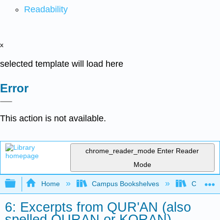
Readability
x
selected template will load here
Error
This action is not available.
chrome_reader_mode
Enter Reader
Mode
Expand/collapse global hierarchy
Home
Campus Bookshelves
College 
6: Excerpts from QUR'AN (also
spelled QURAN or KORAN)