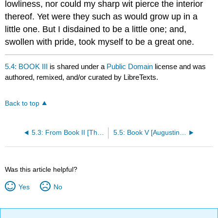
lowliness, nor could my sharp wit pierce the interior
thereof. Yet were they such as would grow up in a
little one. But I disdained to be a little one; and,
swollen with pride, took myself to be a great one.
5.4: BOOK III
is shared under a
Public Domain
license and was
authored, remixed, and/or curated by LibreTexts.
Back to top
5.3: From Book II [The Pear Tree]
5.5: Book V [Augustine Leaves Carthage for Rome]
Was this article helpful?
Yes
No