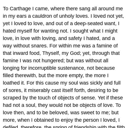
To Carthage I came, where there sang all around me
in my ears a cauldron of unholy loves. I loved not yet,
yet I loved to love, and out of a deep-seated want, I
hated myself for wanting not. I sought what I might
love, in love with loving, and safety I hated, and a
way without snares. For within me was a famine of
that inward food, Thyself, my God; yet, through that
famine I was not hungered; but was without all
longing for incorruptible sustenance, not because
filled therewith, but the more empty, the more I
loathed it. For this cause my soul was sickly and full
of sores, it miserably cast itself forth, desiring to be
scraped by the touch of objects of sense. Yet if these
had not a soul, they would not be objects of love. To
love then, and to be beloved, was sweet to me; but
more, when I obtained to enjoy the person I loved, I
defiled, therefore, the spring of friendship with the filth