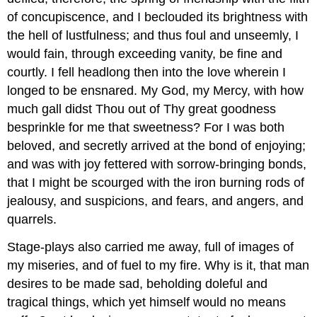
of concupiscence, and I beclouded its brightness with
the hell of lustfulness; and thus foul and unseemly, I
would fain, through exceeding vanity, be fine and
courtly. I fell headlong then into the love wherein I
longed to be ensnared. My God, my Mercy, with how
much gall didst Thou out of Thy great goodness
besprinkle for me that sweetness? For I was both
beloved, and secretly arrived at the bond of enjoying;
and was with joy fettered with sorrow-bringing bonds,
that I might be scourged with the iron burning rods of
jealousy, and suspicions, and fears, and angers, and
quarrels.
Stage-plays also carried me away, full of images of
my miseries, and of fuel to my fire. Why is it, that man
desires to be made sad, beholding doleful and
tragical things, which yet himself would no means