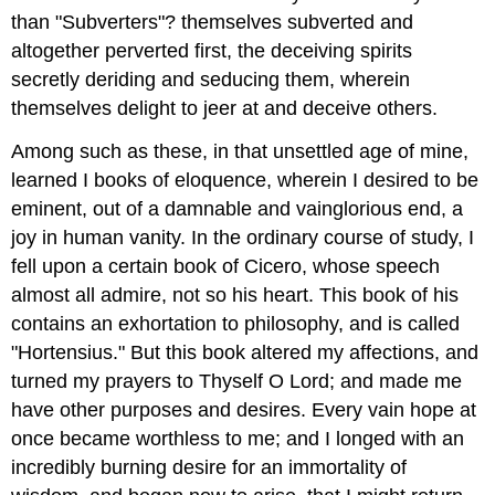
than "Subverters"? themselves subverted and
altogether perverted first, the deceiving spirits
secretly deriding and seducing them, wherein
themselves delight to jeer at and deceive others.
Among such as these, in that unsettled age of mine,
learned I books of eloquence, wherein I desired to be
eminent, out of a damnable and vainglorious end, a
joy in human vanity. In the ordinary course of study, I
fell upon a certain book of Cicero, whose speech
almost all admire, not so his heart. This book of his
contains an exhortation to philosophy, and is called
"Hortensius." But this book altered my affections, and
turned my prayers to Thyself O Lord; and made me
have other purposes and desires. Every vain hope at
once became worthless to me; and I longed with an
incredibly burning desire for an immortality of