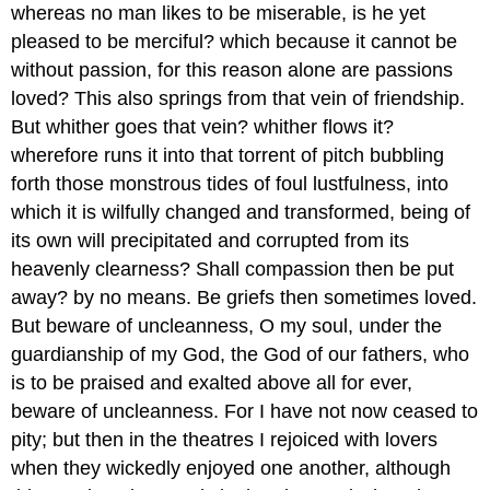
whereas no man likes to be miserable, is he yet
pleased to be merciful? which because it cannot be
without passion, for this reason alone are passions
loved? This also springs from that vein of friendship.
But whither goes that vein? whither flows it?
wherefore runs it into that torrent of pitch bubbling
forth those monstrous tides of foul lustfulness, into
which it is wilfully changed and transformed, being of
its own will precipitated and corrupted from its
heavenly clearness? Shall compassion then be put
away? by no means. Be griefs then sometimes loved.
But beware of uncleanness, O my soul, under the
guardianship of my God, the God of our fathers, who
is to be praised and exalted above all for ever,
beware of uncleanness. For I have not now ceased to
pity; but then in the theatres I rejoiced with lovers
when they wickedly enjoyed one another, although