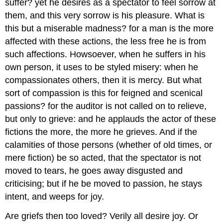
suffer? yet he desires as a spectator to feel sorrow at
them, and this very sorrow is his pleasure. What is
this but a miserable madness? for a man is the more
affected with these actions, the less free he is from
such affections. Howsoever, when he suffers in his
own person, it uses to be styled misery: when he
compassionates others, then it is mercy. But what
sort of compassion is this for feigned and scenical
passions? for the auditor is not called on to relieve,
but only to grieve: and he applauds the actor of these
fictions the more, the more he grieves. And if the
calamities of those persons (whether of old times, or
mere fiction) be so acted, that the spectator is not
moved to tears, he goes away disgusted and
criticising; but if he be moved to passion, he stays
intent, and weeps for joy.
Are griefs then too loved? Verily all desire joy. Or