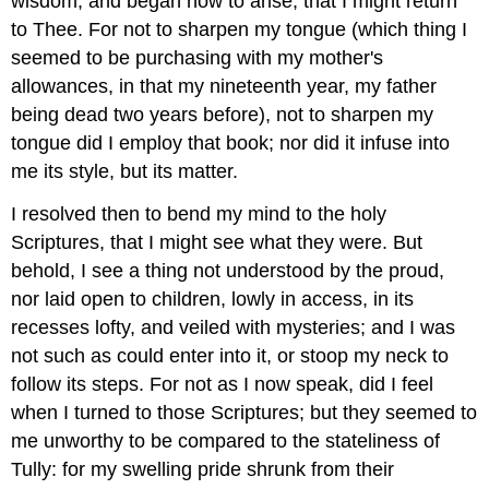
wisdom, and began now to arise, that I might return
to Thee. For not to sharpen my tongue (which thing I
seemed to be purchasing with my mother's
allowances, in that my nineteenth year, my father
being dead two years before), not to sharpen my
tongue did I employ that book; nor did it infuse into
me its style, but its matter.
I resolved then to bend my mind to the holy
Scriptures, that I might see what they were. But
behold, I see a thing not understood by the proud,
nor laid open to children, lowly in access, in its
recesses lofty, and veiled with mysteries; and I was
not such as could enter into it, or stoop my neck to
follow its steps. For not as I now speak, did I feel
when I turned to those Scriptures; but they seemed to
me unworthy to be compared to the stateliness of
Tully: for my swelling pride shrunk from their