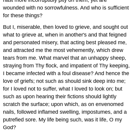
wounded with no sorrowfulness. And who is sufficient
for these things?
But I, miserable, then loved to grieve, and sought out
what to grieve at, when in another's and that feigned
and personated misery, that acting best pleased me,
and attracted me the most vehemently, which drew
tears from me. What marvel that an unhappy sheep,
straying from Thy flock, and impatient of Thy keeping,
I became infected with a foul disease? And hence the
love of griefs; not such as should sink deep into me;
for I loved not to suffer, what I loved to look on; but
such as upon hearing their fictions should lightly
scratch the surface; upon which, as on envenomed
nails, followed inflamed swelling, impostumes, and a
putrefied sore. My life being such, was it life, O my
God?