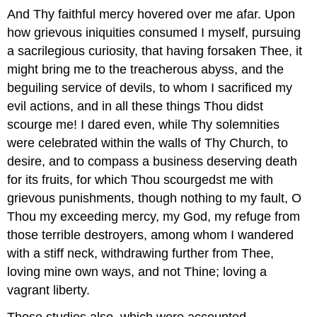
And Thy faithful mercy hovered over me afar. Upon
how grievous iniquities consumed I myself, pursuing
a sacrilegious curiosity, that having forsaken Thee, it
might bring me to the treacherous abyss, and the
beguiling service of devils, to whom I sacrificed my
evil actions, and in all these things Thou didst
scourge me! I dared even, while Thy solemnities
were celebrated within the walls of Thy Church, to
desire, and to compass a business deserving death
for its fruits, for which Thou scourgedst me with
grievous punishments, though nothing to my fault, O
Thou my exceeding mercy, my God, my refuge from
those terrible destroyers, among whom I wandered
with a stiff neck, withdrawing further from Thee,
loving mine own ways, and not Thine; loving a
vagrant liberty.