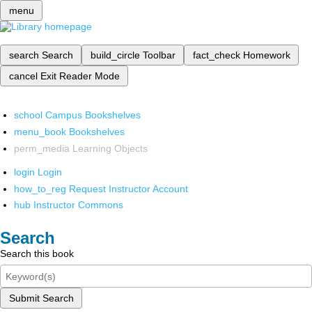
menu
search
Search
build_circle
Toolbar
fact_check
Homework
cancel
Exit Reader Mode
school
Campus Bookshelves
menu_book
Bookshelves
perm_media
Learning Objects
login
Login
how_to_reg
Request Instructor Account
hub
Instructor Commons
Search
Search this book
Submit Search