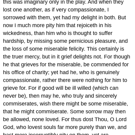
this was imaginary only in the play. And when they
lost one another, as if very compassionate, I
sorrowed with them, yet had my delight in both. But
now I much more pity him that rejoiceth in his
wickedness, than him who is thought to suffer
hardship, by missing some pernicious pleasure, and
the loss of some miserable felicity. This certainly is
the truer mercy, but in it grief delights not. For though
he that grieves for the miserable, be commended for
his office of charity; yet had he, who is genuinely
compassionate, rather there were nothing for him to
grieve for. For if good will be ill willed (which can
never be), then may he, who truly and sincerely
commiserates, wish there might be some miserable,
that he might commiserate. Some sorrow may then
be allowed, none loved. For thus dost Thou, O Lord
God, who lovest souls far more purely than we, and
hast more incorruptibly pity on them, yet are