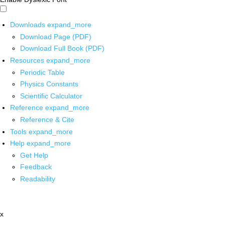
Downloads
expand_more
Download Page (PDF)
Download Full Book (PDF)
Resources
expand_more
Periodic Table
Physics Constants
Scientific Calculator
Reference
expand_more
Reference & Cite
Tools
expand_more
Help
expand_more
Get Help
Feedback
Readability
x