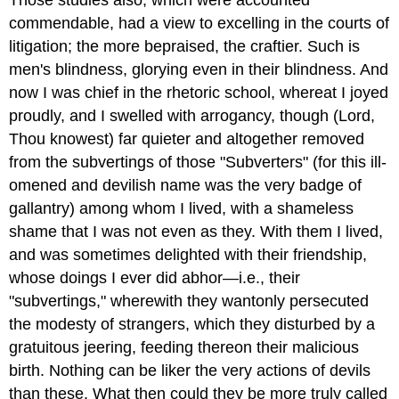
Those studies also, which were accounted
commendable, had a view to excelling in the courts of
litigation; the more bepraised, the craftier. Such is
men's blindness, glorying even in their blindness. And
now I was chief in the rhetoric school, whereat I joyed
proudly, and I swelled with arrogancy, though (Lord,
Thou knowest) far quieter and altogether removed
from the subvertings of those "Subverters" (for this ill-
omened and devilish name was the very badge of
gallantry) among whom I lived, with a shameless
shame that I was not even as they. With them I lived,
and was sometimes delighted with their friendship,
whose doings I ever did abhor—i.e., their
"subvertings," wherewith they wantonly persecuted
the modesty of strangers, which they disturbed by a
gratuitous jeering, feeding thereon their malicious
birth. Nothing can be liker the very actions of devils
than these. What then could they be more truly called