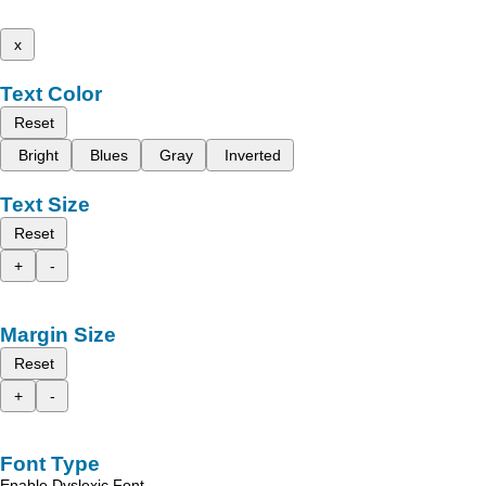
x
Text Color
Reset
Bright
Blues
Gray
Inverted
Text Size
Reset
+
-
Margin Size
Reset
+
-
Font Type
Enable Dyslexic Font