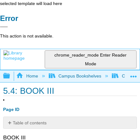
selected template will load here
Error
This action is not available.
chrome_reader_mode
Enter Reader
Mode
Expand/collapse global hierarchy
Home
Campus Bookshelves
College 
5.4: BOOK III
Page ID
Table of contents
No
headers
BOOK III