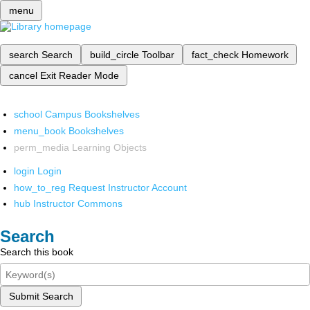
menu
search
Search
build_circle
Toolbar
fact_check
Homework
cancel
Exit Reader Mode
school
Campus Bookshelves
menu_book
Bookshelves
perm_media
Learning Objects
login
Login
how_to_reg
Request Instructor Account
hub
Instructor Commons
Search
Search this book
Submit Search