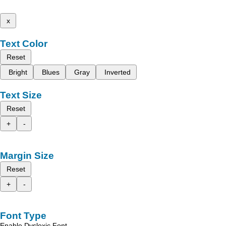
x
Text Color
Reset
Bright
Blues
Gray
Inverted
Text Size
Reset
+
-
Margin Size
Reset
+
-
Font Type
Enable Dyslexic Font