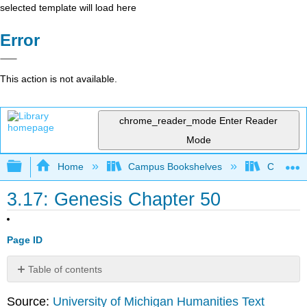
selected template will load here
Error
This action is not available.
chrome_reader_mode
Enter Reader
Mode
Expand/collapse global hierarchy
Home
Campus Bookshelves
College 
3.17: Genesis Chapter 50
Page ID
Table of contents
Gen.50
Source:
University of Michigan Humanities Text