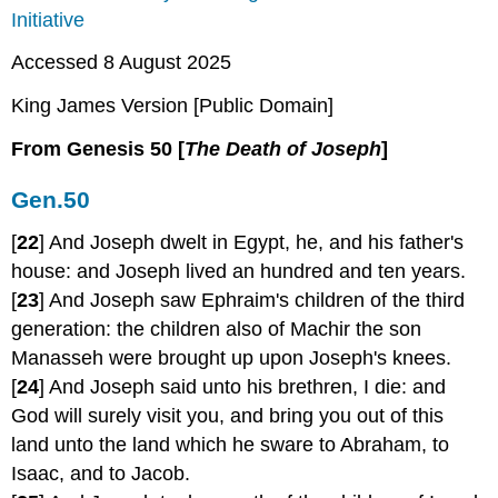
Initiative
Accessed 8 August 2025
King James Version [Public Domain]
From Genesis 50 [
The Death of
Joseph
]
Gen.50
[
22
] And Joseph dwelt in Egypt, he, and his father's
house: and Joseph lived an hundred and ten years.
[
23
] And Joseph saw Ephraim's children of the third
generation: the children also of Machir the son
Manasseh were brought up upon Joseph's knees.
[
24
] And Joseph said unto his brethren, I die: and
God will surely visit you, and bring you out of this
land unto the land which he sware to Abraham, to
Isaac, and to Jacob.