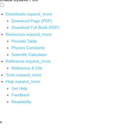
Downloads
expand_more
Download Page (PDF)
Download Full Book (PDF)
Resources
expand_more
Periodic Table
Physics Constants
Scientific Calculator
Reference
expand_more
Reference & Cite
Tools
expand_more
Help
expand_more
Get Help
Feedback
Readability
x