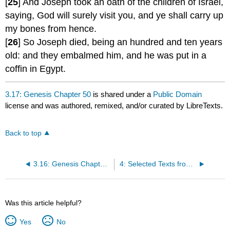
[
25
] And Joseph took an oath of the children of Israel,
saying, God will surely visit you, and ye shall carry up
my bones from hence.
[
26
] So Joseph died, being an hundred and ten years
old: and they embalmed him, and he was put in a
coffin in Egypt.
3.17: Genesis Chapter 50
is shared under a
Public Domain
license and was authored, remixed, and/or curated by LibreTexts.
Back to top
3.16: Genesis Chapter 46-47
4: Selected Texts from NEW TESTAMENT Gospels
Was this article helpful?
Yes
No