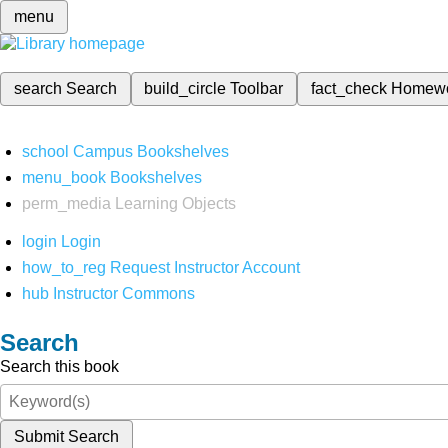
menu
search
Search
build_circle
Toolbar
fact_check
Homew
school
Campus Bookshelves
menu_book
Bookshelves
perm_media
Learning Objects
login
Login
how_to_reg
Request Instructor Account
hub
Instructor Commons
Search
Search this book
Submit Search