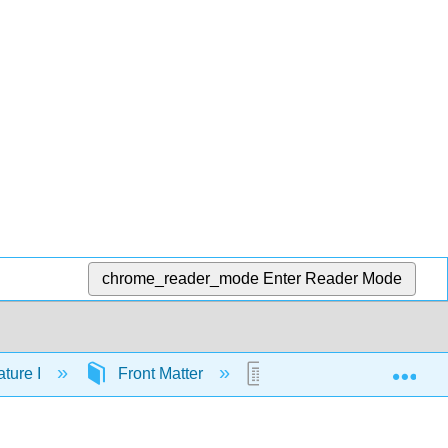
chrome_reader_mode
Enter Reader Mode
Exp
ture I
Front Matter
Licensing