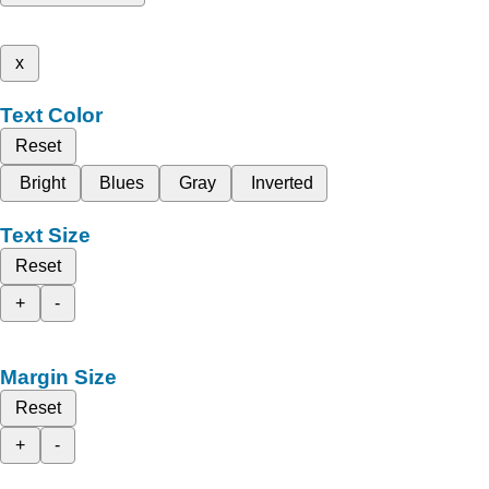
x
Text Color
Reset
Bright
Blues
Gray
Inverted
Text Size
Reset
+
-
Margin Size
Reset
+
-