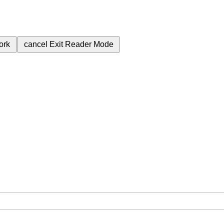
ork
cancel
Exit Reader Mode