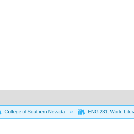
College of Southern Nevada
ENG 231: World Litera