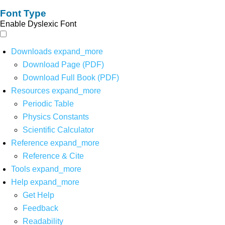
Font Type
Enable Dyslexic Font
Downloads
expand_more
Download Page (PDF)
Download Full Book (PDF)
Resources
expand_more
Periodic Table
Physics Constants
Scientific Calculator
Reference
expand_more
Reference & Cite
Tools
expand_more
Help
expand_more
Get Help
Feedback
Readability