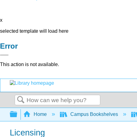
x
selected template will load here
Error
This action is not available.
Search
Expand/collapse global hierarchy
Home
Campus Bookshelves
Licensing