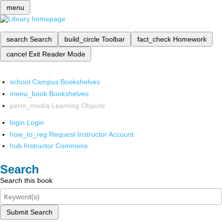
menu
search
Search
build_circle
Toolbar
fact_check
Homework
cancel
Exit Reader Mode
school
Campus Bookshelves
menu_book
Bookshelves
perm_media
Learning Objects
login
Login
how_to_reg
Request Instructor Account
hub
Instructor Commons
Search
Search this book
Submit Search