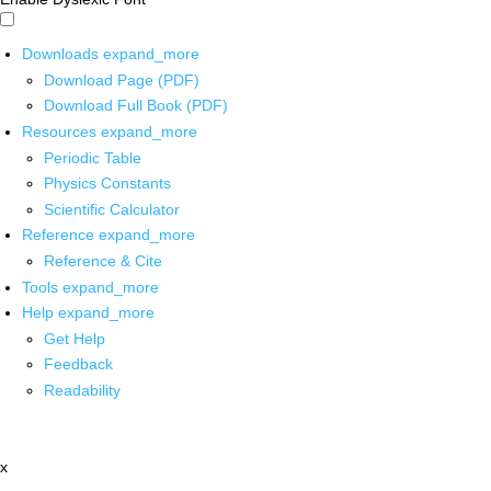
Downloads
expand_more
Download Page (PDF)
Download Full Book (PDF)
Resources
expand_more
Periodic Table
Physics Constants
Scientific Calculator
Reference
expand_more
Reference & Cite
Tools
expand_more
Help
expand_more
Get Help
Feedback
Readability
x