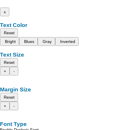
x
Text Color
Reset
Bright
Blues
Gray
Inverted
Text Size
Reset
+
-
Margin Size
Reset
+
-
Font Type
Enable Dyslexic Font