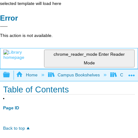
selected template will load here
Error
This action is not available.
chrome_reader_mode
Enter Reader
Mode
Expand/collapse global hierarchy
Home
Campus Bookshelves
College 
Table of Contents
Page ID
Back to top