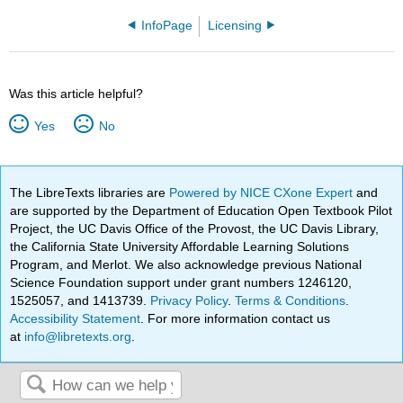
InfoPage
Licensing
Was this article helpful?
Yes
No
The LibreTexts libraries are
Powered by NICE CXone Expert
and
are supported by the Department of Education Open Textbook Pilot
Project, the UC Davis Office of the Provost, the UC Davis Library,
the California State University Affordable Learning Solutions
Program, and Merlot. We also acknowledge previous National
Science Foundation support under grant numbers 1246120,
1525057, and 1413739.
Privacy Policy
.
Terms & Conditions
.
Accessibility Statement
. For more information contact us
at
info@libretexts.org
.