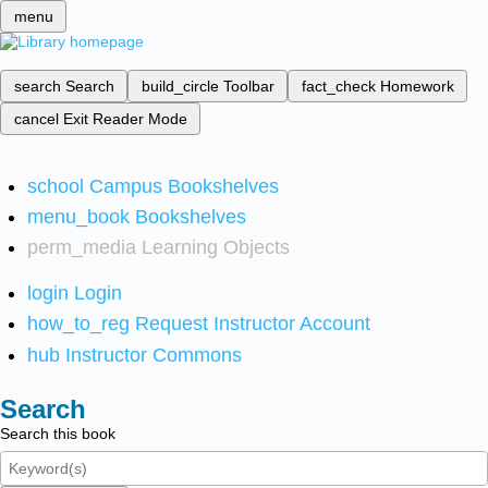
menu
search
Search
build_circle
Toolbar
fact_check
Homework
cancel
Exit Reader Mode
school
Campus Bookshelves
menu_book
Bookshelves
perm_media
Learning Objects
login
Login
how_to_reg
Request Instructor Account
hub
Instructor Commons
Search
Search this book