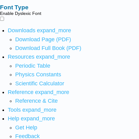
Font Type
Enable Dyslexic Font
Downloads
expand_more
Download Page (PDF)
Download Full Book (PDF)
Resources
expand_more
Periodic Table
Physics Constants
Scientific Calculator
Reference
expand_more
Reference & Cite
Tools
expand_more
Help
expand_more
Get Help
Feedback