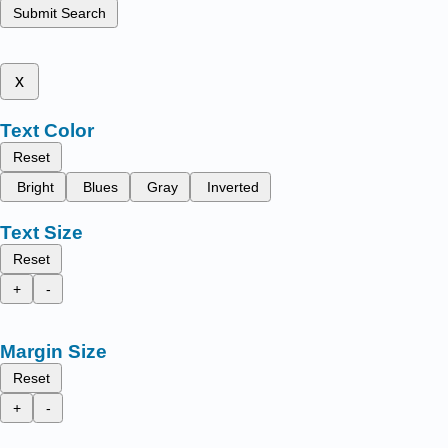
Submit Search
x
Text Color
Reset
Bright
Blues
Gray
Inverted
Text Size
Reset
+
-
Margin Size
Reset
+
-