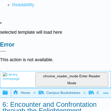
Readability
x
selected template will load here
Error
This action is not available.
chrome_reader_mode
Enter Reader
Mode
Expand/collapse global hierarchy
Home
Campus Bookshelves
Coastlin
6: Encounter and Confrontation
through the Enlightenment