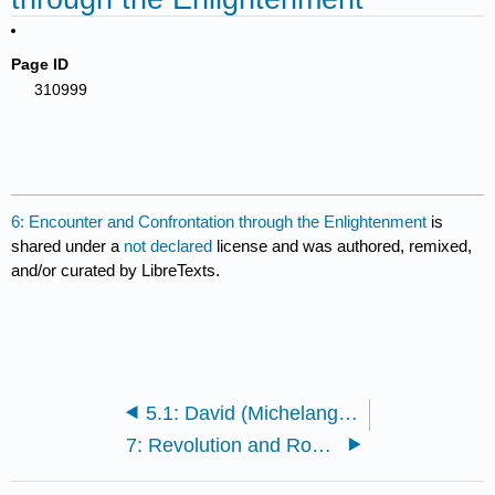
Page ID
310999
6: Encounter and Confrontation through the Enlightenment
is
shared under a
not declared
license and was authored, remixed,
and/or curated by LibreTexts.
5.1: David (Michelangelo)
7: Revolution and Romanticism