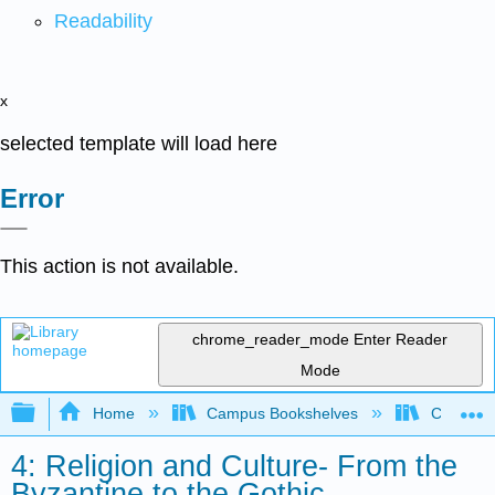
Readability
x
selected template will load here
Error
This action is not available.
chrome_reader_mode
Enter Reader
Mode
Expand/collapse global hierarchy
Home
Campus Bookshelves
Coastlin
4: Religion and Culture- From the
Byzantine to the Gothic