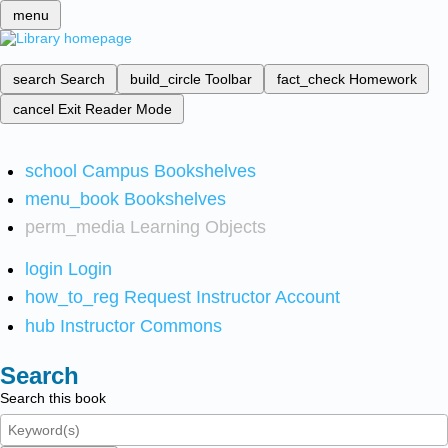
menu
search
Search
build_circle
Toolbar
fact_check
Homework
cancel
Exit Reader Mode
school
Campus Bookshelves
menu_book
Bookshelves
perm_media
Learning Objects
login
Login
how_to_reg
Request Instructor Account
hub
Instructor Commons
Search
Search this book