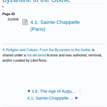
Page ID
310995
4.1: Sainte-Chappelle
(Paris)
4: Religion and Culture- From the Byzantine to the Gothic
is
shared under a
not declared
license and was authored, remixed,
and/or curated by LibreTexts.
3.6: The Age of Augustus
4.1: Sainte-Chappelle (Paris)