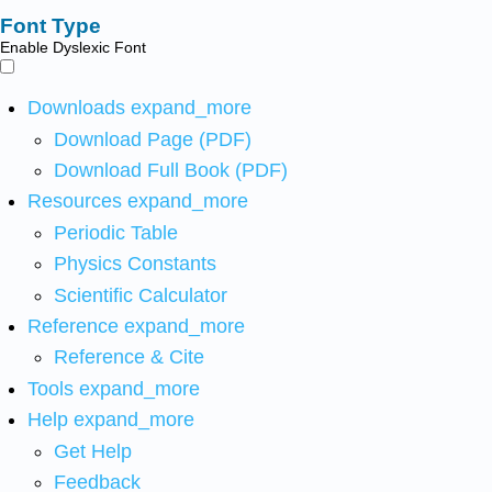
Font Type
Enable Dyslexic Font
Downloads
expand_more
Download Page (PDF)
Download Full Book (PDF)
Resources
expand_more
Periodic Table
Physics Constants
Scientific Calculator
Reference
expand_more
Reference & Cite
Tools
expand_more
Help
expand_more
Get Help
Feedback