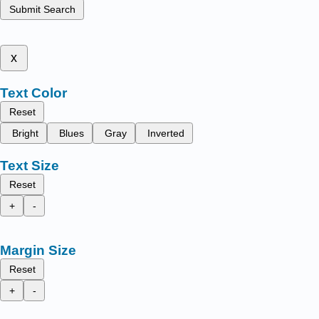
Submit Search
x
Text Color
Reset
Bright
Blues
Gray
Inverted
Text Size
Reset
+
-
Margin Size
Reset
+
-