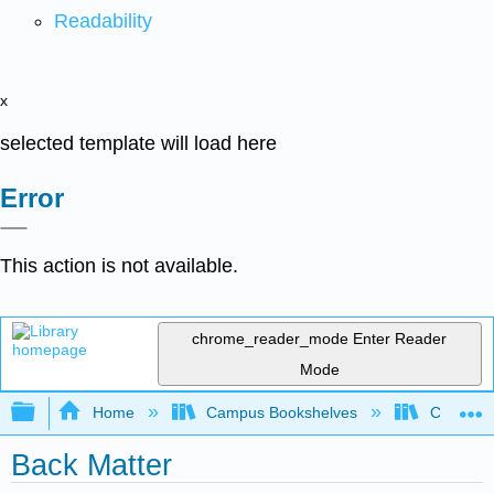
Readability
x
selected template will load here
Error
This action is not available.
chrome_reader_mode
Enter Reader
Mode
Expand/collapse global hierarchy
Home
Campus Bookshelves
Coalinga
Back Matter