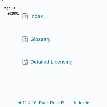
Page ID
262891
Index
Glossary
Detailed Licensing
11.4.10: Punk Rock Revolution
Index