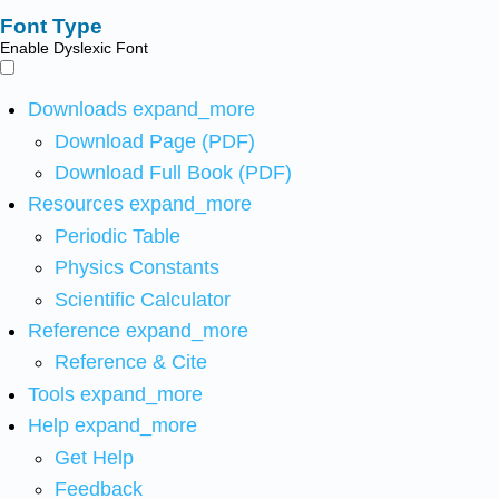
Font Type
Enable Dyslexic Font
Downloads
expand_more
Download Page (PDF)
Download Full Book (PDF)
Resources
expand_more
Periodic Table
Physics Constants
Scientific Calculator
Reference
expand_more
Reference & Cite
Tools
expand_more
Help
expand_more
Get Help
Feedback