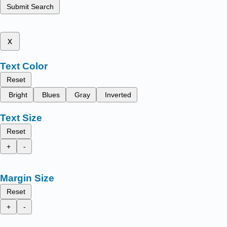
Submit Search
x
Text Color
Reset
Bright
Blues
Gray
Inverted
Text Size
Reset
+
-
Margin Size
Reset
+
-