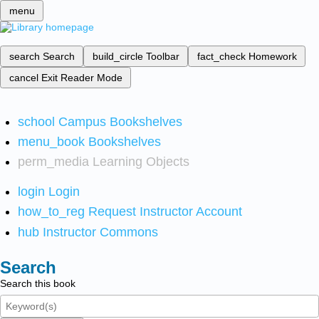
menu
search
Search
build_circle
Toolbar
fact_check
Homework
cancel
Exit Reader Mode
school
Campus Bookshelves
menu_book
Bookshelves
perm_media
Learning Objects
login
Login
how_to_reg
Request Instructor Account
hub
Instructor Commons
Search
Search this book