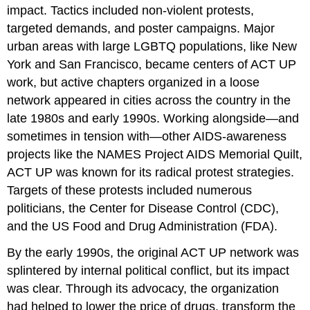
impact. Tactics included non-violent protests,
targeted demands, and poster campaigns. Major
urban areas with large LGBTQ populations, like New
York and San Francisco, became centers of ACT UP
work, but active chapters organized in a loose
network appeared in cities across the country in the
late 1980s and early 1990s. Working alongside—and
sometimes in tension with—other AIDS-awareness
projects like the NAMES Project AIDS Memorial Quilt,
ACT UP was known for its radical protest strategies.
Targets of these protests included numerous
politicians, the Center for Disease Control (CDC),
and the US Food and Drug Administration (FDA).
By the early 1990s, the original ACT UP network was
splintered by internal political conflict, but its impact
was clear. Through its advocacy, the organization
had helped to lower the price of drugs, transform the