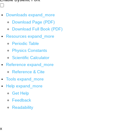
Downloads
expand_more
Download Page (PDF)
Download Full Book (PDF)
Resources
expand_more
Periodic Table
Physics Constants
Scientific Calculator
Reference
expand_more
Reference & Cite
Tools
expand_more
Help
expand_more
Get Help
Feedback
Readability
x