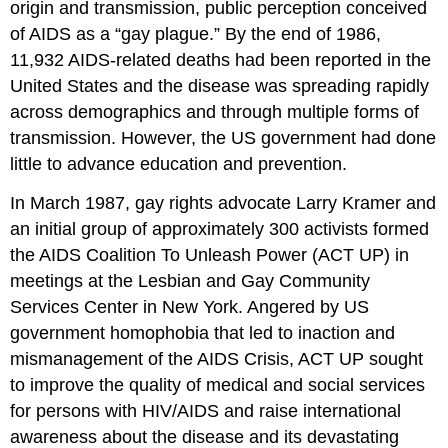
origin and transmission, public perception conceived
of AIDS as a “gay plague.” By the end of 1986,
11,932 AIDS-related deaths had been reported in the
United States and the disease was spreading rapidly
across demographics and through multiple forms of
transmission. However, the US government had done
little to advance education and prevention.
In March 1987, gay rights advocate Larry Kramer and
an initial group of approximately 300 activists formed
the AIDS Coalition To Unleash Power (ACT UP) in
meetings at the Lesbian and Gay Community
Services Center in New York. Angered by US
government homophobia that led to inaction and
mismanagement of the AIDS Crisis, ACT UP sought
to improve the quality of medical and social services
for persons with HIV/AIDS and raise international
awareness about the disease and its devastating