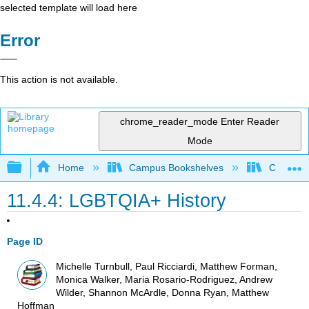
selected template will load here
Error
This action is not available.
chrome_reader_mode
Enter Reader
Mode
Expand/collapse global hierarchy
Home
Campus Bookshelves
Coalinga
11.4.4: LGBTQIA+ History
Page ID
Michelle Turnbull, Paul Ricciardi, Matthew Forman,
Monica Walker, Maria Rosario-Rodriguez, Andrew
Wilder, Shannon McArdle, Donna Ryan, Matthew
Hoffman