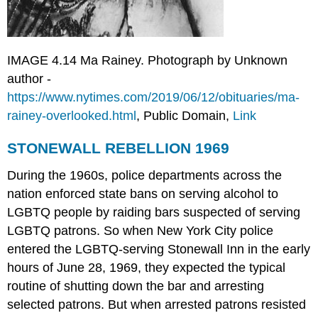
IMAGE 4.14 Ma Rainey. Photograph by Unknown
author -
https://www.nytimes.com/2019/06/12/obituaries/ma-
rainey-overlooked.html
, Public Domain,
Link
STONEWALL REBELLION 1969
During the 1960s, police departments across the
nation enforced state bans on serving alcohol to
LGBTQ people by raiding bars suspected of serving
LGBTQ patrons. So when New York City police
entered the LGBTQ-serving Stonewall Inn in the early
hours of June 28, 1969, they expected the typical
routine of shutting down the bar and arresting
selected patrons. But when arrested patrons resisted