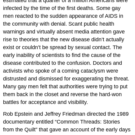
estimated that a quarter of a million Americans were
infected by the time of the first deaths. Some gay
men reacted to the sudden appearance of AIDS in
the community with denial. Scant public health
warnings and virtually absent media attention gave
rise to theories that the new disease didn’t actually
exist or couldn’t be spread by sexual contact. The
early inability of scientists to find the cause of the
disease contributed to the confusion. Doctors and
activists who spoke of a coming cataclysm were
distrusted and dismissed for exaggerating the threat.
Many gay men felt that authorities were trying to put
them back in the closet and reverse the hard-won
battles for acceptance and visibility.
Rob Epstein and Jeffrey Friedman directed the 1989
documentary entitled “Common Threads: Stories
from the Quilt” that gave an account of the early days