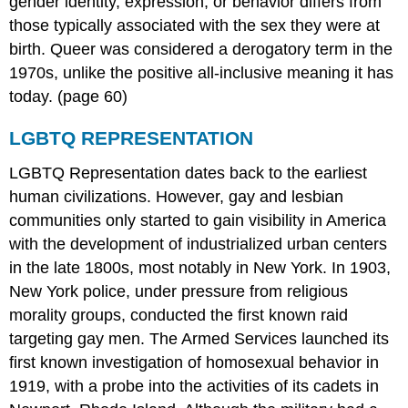
gender identity, expression, or behavior differs from
those typically associated with the sex they were at
birth. Queer was considered a derogatory term in the
1970s, unlike the positive all-inclusive meaning it has
today. (page 60)
LGBTQ REPRESENTATION
LGBTQ Representation dates back to the earliest
human civilizations. However, gay and lesbian
communities only started to gain visibility in America
with the development of industrialized urban centers
in the late 1800s, most notably in New York. In 1903,
New York police, under pressure from religious
morality groups, conducted the first known raid
targeting gay men. The Armed Services launched its
first known investigation of homosexual behavior in
1919, with a probe into the activities of its cadets in