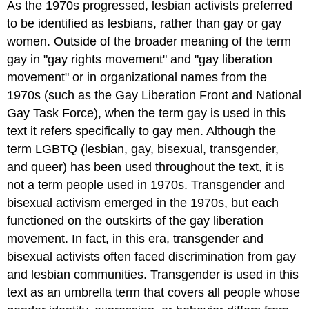
As the 1970s progressed, lesbian activists preferred
to be identified as lesbians, rather than gay or gay
women. Outside of the broader meaning of the term
gay in "gay rights movement" and "gay liberation
movement" or in organizational names from the
1970s (such as the Gay Liberation Front and National
Gay Task Force), when the term gay is used in this
text it refers specifically to gay men. Although the
term LGBTQ (lesbian, gay, bisexual, transgender,
and queer) has been used throughout the text, it is
not a term people used in 1970s. Transgender and
bisexual activism emerged in the 1970s, but each
functioned on the outskirts of the gay liberation
movement. In fact, in this era, transgender and
bisexual activists often faced discrimination from gay
and lesbian communities. Transgender is used in this
text as an umbrella term that covers all people whose