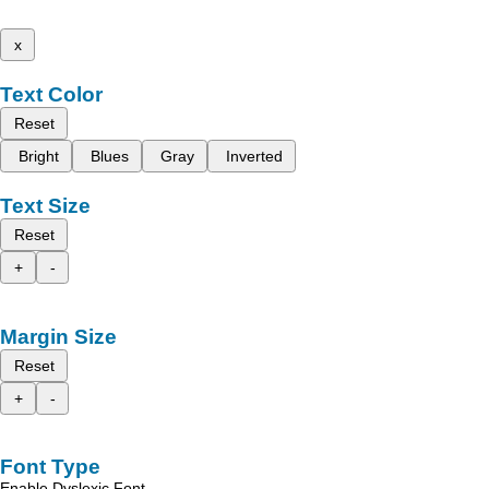
x
Text Color
Reset
Bright
Blues
Gray
Inverted
Text Size
Reset
+
-
Margin Size
Reset
+
-
Font Type
Enable Dyslexic Font