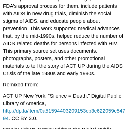
FDA’s approval process for them, include patients
with AIDS in new drug trials, diminish the social
stigma of AIDS, and educate people about
prevention. This work supported medical advances
that, by the mid-1990s, helped reduce the number of
AIDS-related deaths for persons infected with HIV.
This primary source set uses documents,
photographs, posters, and other promotional
materials to tell the story of ACT UP during the AIDS
Crisis of the late 1980s and early 1990s.
Remixed From:
ACT UP New York, “Silence = Death,” Digital Public
Library of America,
http://dp.la/item/0a51594403209153cb3c622059c547
94
. CC BY 3.0.