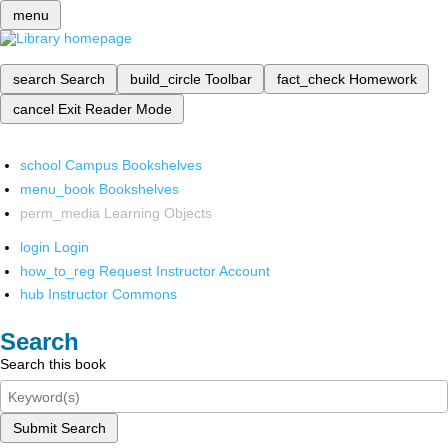
menu
search
Search
build_circle
Toolbar
fact_check
Homework
cancel
Exit Reader Mode
school
Campus Bookshelves
menu_book
Bookshelves
perm_media
Learning Objects
login
Login
how_to_reg
Request Instructor Account
hub
Instructor Commons
Search
Search this book
Submit Search