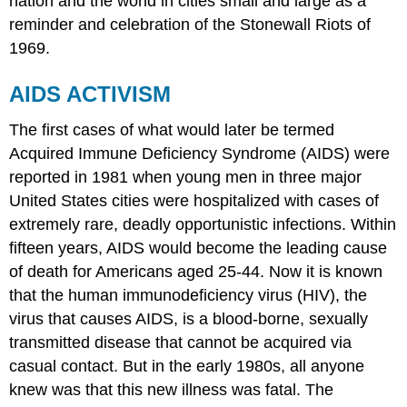
nation and the world in cities small and large as a
reminder and celebration of the Stonewall Riots of
1969.
AIDS ACTIVISM
The first cases of what would later be termed
Acquired Immune Deficiency Syndrome (AIDS) were
reported in 1981 when young men in three major
United States cities were hospitalized with cases of
extremely rare, deadly opportunistic infections. Within
fifteen years, AIDS would become the leading cause
of death for Americans aged 25-44. Now it is known
that the human immunodeficiency virus (HIV), the
virus that causes AIDS, is a blood-borne, sexually
transmitted disease that cannot be acquired via
casual contact. But in the early 1980s, all anyone
knew was that this new illness was fatal. The