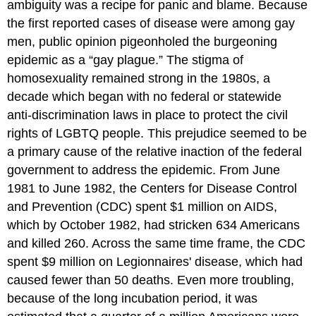
ambiguity was a recipe for panic and blame. Because
the first reported cases of disease were among gay
men, public opinion pigeonholed the burgeoning
epidemic as a “gay plague.” The stigma of
homosexuality remained strong in the 1980s, a
decade which began with no federal or statewide
anti-discrimination laws in place to protect the civil
rights of LGBTQ people. This prejudice seemed to be
a primary cause of the relative inaction of the federal
government to address the epidemic. From June
1981 to June 1982, the Centers for Disease Control
and Prevention (CDC) spent $1 million on AIDS,
which by October 1982, had stricken 634 Americans
and killed 260. Across the same time frame, the CDC
spent $9 million on Legionnaires' disease, which had
caused fewer than 50 deaths. Even more troubling,
because of the long incubation period, it was