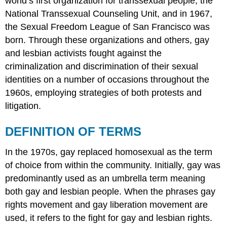
world’s first organization for transsexual people, the
National Transsexual Counseling Unit, and in 1967,
the Sexual Freedom League of San Francisco was
born. Through these organizations and others, gay
and lesbian activists fought against the
criminalization and discrimination of their sexual
identities on a number of occasions throughout the
1960s, employing strategies of both protests and
litigation.
DEFINITION OF TERMS
In the 1970s, gay replaced homosexual as the term
of choice from within the community. Initially, gay was
predominantly used as an umbrella term meaning
both gay and lesbian people. When the phrases gay
rights movement and gay liberation movement are
used, it refers to the fight for gay and lesbian rights.