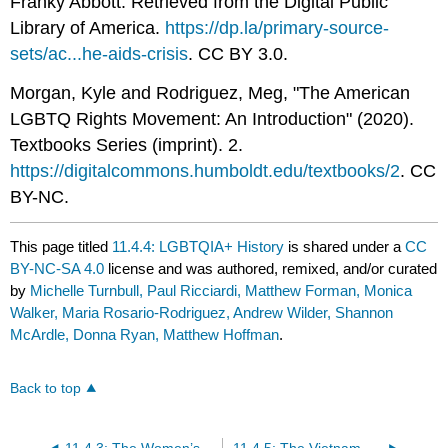
Franky Abbott. Retrieved from the Digital Public
Library of America.
https://dp.la/primary-source-
sets/ac...he-aids-crisis
. CC BY 3.0.
Morgan, Kyle and Rodriguez, Meg, "The American
LGBTQ Rights Movement: An Introduction" (2020).
Textbooks Series (imprint). 2.
https://digitalcommons.humboldt.edu/textbooks/2
. CC
BY-NC.
This page titled
11.4.4: LGBTQIA+ History
is shared under a
CC
BY-NC-SA 4.0
license and was authored, remixed, and/or curated
by
Michelle Turnbull, Paul Ricciardi, Matthew Forman, Monica
Walker, Maria Rosario-Rodriguez, Andrew Wilder, Shannon
McArdle, Donna Ryan, Matthew Hoffman
.
Back to top