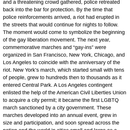
and a threatening crowd gathered, police retreated
back into the bar for protection. By the time that
police reinforcements arrived, a riot had erupted in
the streets that would continue for nights to follow.
The moment would come to symbolize the beginning
of the gay liberation movement. The next year,
commemorative marches and “gay-ins” were
organized in San Francisco, New York, Chicago, and
Los Angeles to coincide with the anniversary of the
riot. New York’s march, which started small with tens
of people, grew to hundreds then to thousands as it
entered Central Park. A Los Angeles contingent
enlisted the help of the American Civil Liberties Union
to acquire a city permit; it became the first LGBTQ
march sanctioned by a city government. These
marches developed into an annual event, grew in
size and participation, and soon spread across the