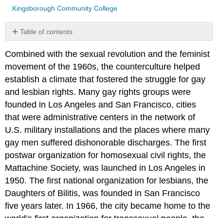
Kingsborough Community College
Table of contents
DEFINITION
Combined with the sexual revolution and the feminist
OF
TERMS
movement of the 1960s, the counterculture helped
LGBTQ
establish a climate that fostered the struggle for gay
REPRESENTATION
and lesbian rights. Many gay rights groups were
STONEWALL
founded in Los Angeles and San Francisco, cities
REBELLION
that were administrative centers in the network of
1969
U.S. military installations and the places where many
AIDS
ACTIVISM
gay men suffered dishonorable discharges. The first
ACT
postwar organization for homosexual civil rights, the
UP
Mattachine Society, was launched in Los Angeles in
and
1950. The first national organization for lesbians, the
the
Daughters of Bilitis, was founded in San Francisco
AIDS
Crisis
five years later. In 1966, the city became home to the