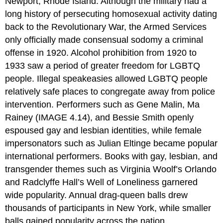
Newport, Rhode Island. Although the military had a
long history of persecuting homosexual activity dating
back to the Revolutionary War, the Armed Services
only officially made consensual sodomy a criminal
offense in 1920. Alcohol prohibition from 1920 to
1933 saw a period of greater freedom for LGBTQ
people. Illegal speakeasies allowed LGBTQ people
relatively safe places to congregate away from police
intervention. Performers such as Gene Malin, Ma
Rainey (IMAGE 4.14), and Bessie Smith openly
espoused gay and lesbian identities, while female
impersonators such as Julian Eltinge became popular
international performers. Books with gay, lesbian, and
transgender themes such as Virginia Woolf’s Orlando
and Radclyffe Hall’s Well of Loneliness garnered
wide popularity. Annual drag-queen balls drew
thousands of participants in New York, while smaller
balls gained popularity across the nation.