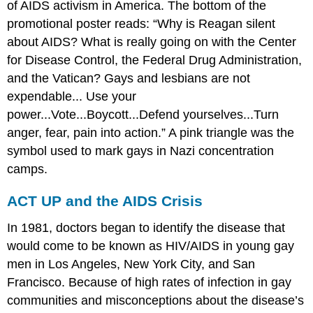
of AIDS activism in America. The bottom of the
promotional poster reads: “Why is Reagan silent
about AIDS? What is really going on with the Center
for Disease Control, the Federal Drug Administration,
and the Vatican? Gays and lesbians are not
expendable... Use your
power...Vote...Boycott...Defend yourselves...Turn
anger, fear, pain into action.” A pink triangle was the
symbol used to mark gays in Nazi concentration
camps.
ACT UP and the AIDS Crisis
In 1981, doctors began to identify the disease that
would come to be known as HIV/AIDS in young gay
men in Los Angeles, New York City, and San
Francisco. Because of high rates of infection in gay
communities and misconceptions about the disease’s