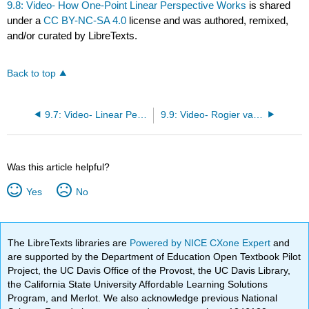
9.8: Video- How One-Point Linear Perspective Works
is shared
under a
CC BY-NC-SA 4.0
license and was authored, remixed,
and/or curated by LibreTexts.
Back to top
9.7: Video- Linear Perspective- Brunelleschi’s Experiement
9.9: Video- Rogier van der Weyden, Deposition, c. 1435
Was this article helpful?
Yes
No
The LibreTexts libraries are
Powered by NICE CXone Expert
and
are supported by the Department of Education Open Textbook Pilot
Project, the UC Davis Office of the Provost, the UC Davis Library,
the California State University Affordable Learning Solutions
Program, and Merlot. We also acknowledge previous National