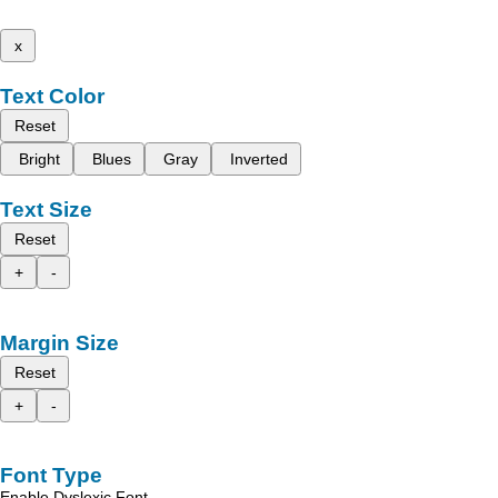
x
Text Color
Reset
Bright
Blues
Gray
Inverted
Text Size
Reset
+
-
Margin Size
Reset
+
-
Font Type
Enable Dyslexic Font