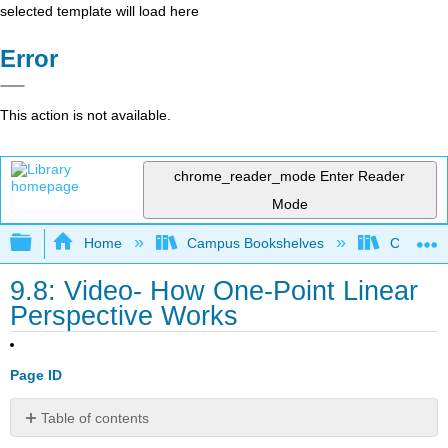
selected template will load here
Error
This action is not available.
chrome_reader_mode
Enter Reader
Mode
Expand/collapse global hierarchy
Home
Campus Bookshelves
Coalinga
9.8: Video- How One-Point Linear
Perspective Works
Page ID
Table of contents
No