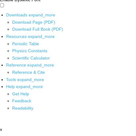
Downloads
expand_more
Download Page (PDF)
Download Full Book (PDF)
Resources
expand_more
Periodic Table
Physics Constants
Scientific Calculator
Reference
expand_more
Reference & Cite
Tools
expand_more
Help
expand_more
Get Help
Feedback
Readability
x