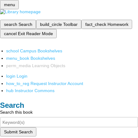
menu
search
Search
build_circle
Toolbar
fact_check
Homework
cancel
Exit Reader Mode
school
Campus Bookshelves
menu_book
Bookshelves
perm_media
Learning Objects
login
Login
how_to_reg
Request Instructor Account
hub
Instructor Commons
Search
Search this book
Submit Search