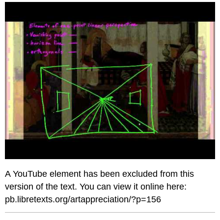
headers
A YouTube element has been excluded from this
version of the text. You can view it online here:
pb.libretexts.org/artappreciation/?p=156