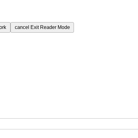
ork
cancel
Exit Reader Mode