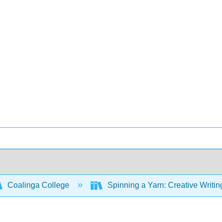
Coalinga College
Spinning a Yarn: Creative Writin