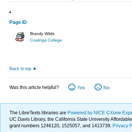
Page ID
Brandy Wilds
Coalinga College
Back to top
Was this article helpful?
Yes
No
The LibreTexts libraries are
Powered by NICE CXone Exp
UC Davis Library, the California State University Afforda
grant numbers 1246120, 1525057, and 1413739.
Privacy P