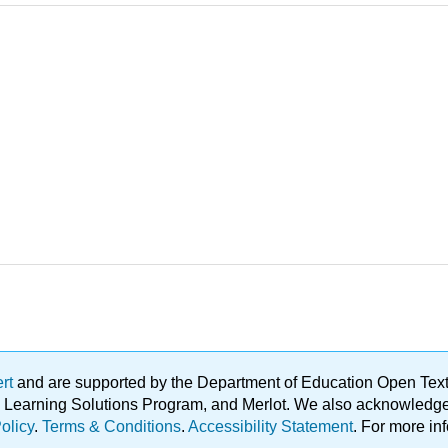
ert
and are supported by the Department of Education Open Textbo
ble Learning Solutions Program, and Merlot. We also acknowled
olicy
.
Terms & Conditions
.
Accessibility Statement
. For more in