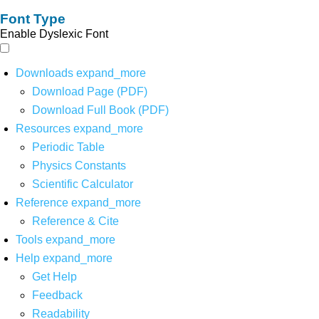
Font Type
Enable Dyslexic Font
Downloads
expand_more
Download Page (PDF)
Download Full Book (PDF)
Resources
expand_more
Periodic Table
Physics Constants
Scientific Calculator
Reference
expand_more
Reference & Cite
Tools
expand_more
Help
expand_more
Get Help
Feedback
Readability