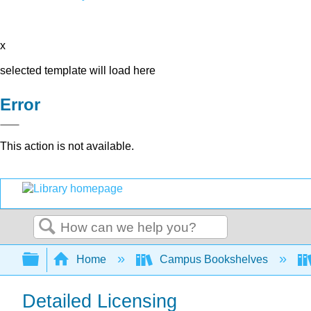
x
selected template will load here
Error
This action is not available.
Search
Expand/collapse global hierarchy
Home
Campus Bookshelves
Detailed Licensing