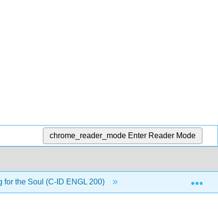
chrome_reader_mode
Enter Reader Mode
Exp
g for the Soul (C-ID ENGL 200)
Back Matter