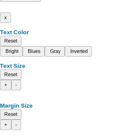
x
Text Color
Reset
Bright
Blues
Gray
Inverted
Text Size
Reset
+
-
Margin Size
Reset
+
-