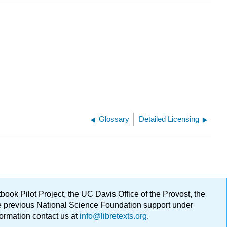
Glossary
Detailed Licensing
ok Pilot Project, the UC Davis Office of the Provost, the
ge previous National Science Foundation support under
formation contact us at
info@libretexts.org
.