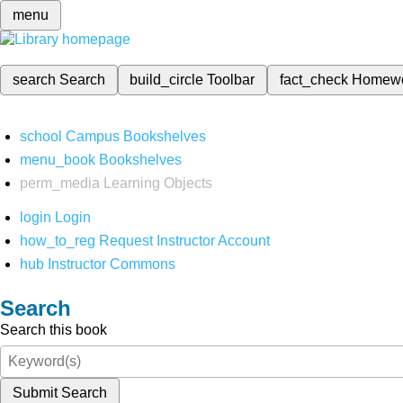
menu
search
Search
build_circle
Toolbar
fact_check
Homew
school
Campus Bookshelves
menu_book
Bookshelves
perm_media
Learning Objects
login
Login
how_to_reg
Request Instructor Account
hub
Instructor Commons
Search
Search this book
Submit Search