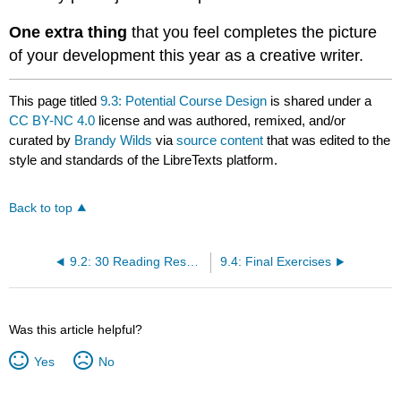
One extra thing
that you feel completes the picture
of your development this year as a creative writer.
This page titled
9.3: Potential Course Design
is shared under a
CC BY-NC 4.0
license and was authored, remixed, and/or
curated by
Brandy Wilds
via
source content
that was edited to the
style and standards of the LibreTexts platform.
Back to top
9.2: 30 Reading Response Activities
9.4: Final Exercises
Was this article helpful?
Yes
No