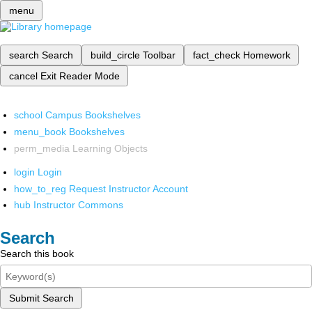
menu
search
Search
build_circle
Toolbar
fact_check
Homework
cancel
Exit Reader Mode
school
Campus Bookshelves
menu_book
Bookshelves
perm_media
Learning Objects
login
Login
how_to_reg
Request Instructor Account
hub
Instructor Commons
Search
Search this book
Submit Search