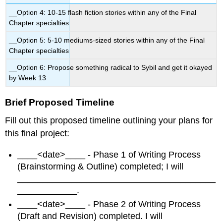
__Option 4: 10-15 flash fiction stories within any of the Final
Chapter specialties
__Option 5: 5-10 mediums-sized stories within any of the Final
Chapter specialties
__Option 6: Propose something radical to Sybil and get it okayed
by Week 13
Brief Proposed Timeline
Fill out this proposed timeline outlining your plans for
this final project:
____<date>____ - Phase 1 of Writing Process
(Brainstorming & Outline) completed; I will
________________________________________
____________.
____<date>____ - Phase 2 of Writing Process
(Draft and Revision) completed. I will