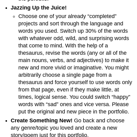
Jazzing Up the Juice!
Choose one of your already “completed”
projects and sort through the language and
words you used. Switch up 30% of the words
with whatever odd, wild, and surprising words
that come to mind. With the help of a
thesaurus, revise the words (any or all of the
main nouns, verbs, and adjectives) to make it
new and more vivid or imaginative. You might
arbitrarily choose a single page from a
thesaurus and force yourself to use words only
from that page, even if they make little, at
times, logical sense. You could switch “happy”
words with “sad” ones and vice versa. Please
put the original and new piece in the portfolio.
Create Something New!
Go back and choose
any genre/topic you loved and create a new
story/poem just for this portfolio.