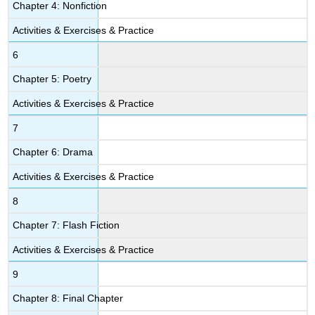
Chapter 4: Nonfiction
Activities & Exercises & Practice
6
Chapter 5: Poetry
Activities & Exercises & Practice
7
Chapter 6: Drama
Activities & Exercises & Practice
8
Chapter 7: Flash Fiction
Activities & Exercises & Practice
9
Chapter 8: Final Chapter