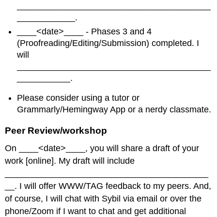
________________________________________
____________.
____<date>____ - Phases 3 and 4
(Proofreading/Editing/Submission) completed. I
will
________________________________________
___________.
Please consider using a tutor or
Grammarly/Hemingway App or a nerdy classmate.
Peer Review/workshop
On ____<date>____, you will share a draft of your
work [online]. My draft will include
__________________________________________
__. I will offer WWW/TAG feedback to my peers. And,
of course, I will chat with Sybil via email or over the
phone/Zoom if I want to chat and get additional