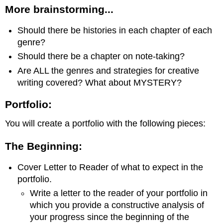
More brainstorming...
Should there be histories in each chapter of each
genre?
Should there be a chapter on note-taking?
Are ALL the genres and strategies for creative
writing covered? What about MYSTERY?
Portfolio:
You will create a portfolio with the following pieces:
The Beginning:
Cover Letter to Reader of what to expect in the
portfolio.
Write a letter to the reader of your portfolio in
which you provide a constructive analysis of
your progress since the beginning of the