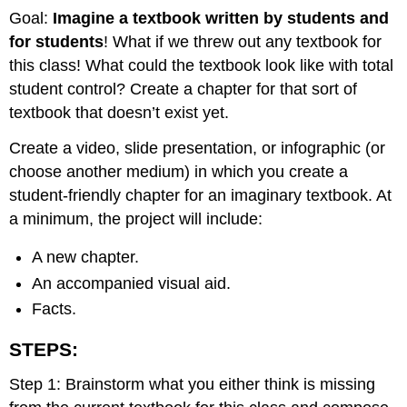
Goal:
Imagine a textbook written by students and
for students
! What if we threw out any textbook for
this class! What could the textbook look like with total
student control? Create a chapter for that sort of
textbook that doesn’t exist yet.
Create a video, slide presentation, or infographic (or
choose another medium) in which you create a
student-friendly chapter for an imaginary textbook. At
a minimum, the project will include:
A new chapter.
An accompanied visual aid.
Facts.
STEPS:
Step 1: Brainstorm what you either think is missing