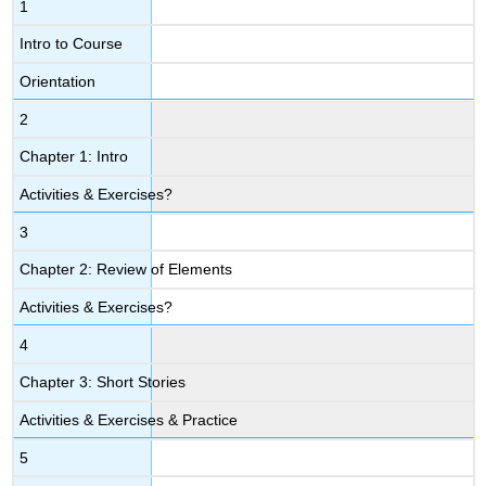
1
Intro to Course
Orientation
2
Chapter 1: Intro
Activities & Exercises?
3
Chapter 2: Review of Elements
Activities & Exercises?
4
Chapter 3: Short Stories
Activities & Exercises & Practice
5