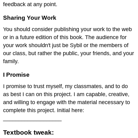
feedback at any point.
Sharing Your Work
You should consider publishing your work to the web
or in a future edition of this book. The audience for
your work shouldn't just be Sybil or the members of
our class, but rather the public, your friends, and your
family.
I Promise
I promise to trust myself, my classmates, and to do
as best I can on this project. I am capable, creative,
and willing to engage with the material necessary to
complete this project. Initial here:
___________________
Textbook tweak: