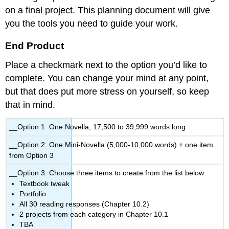
on a final project. This planning document will give
you the tools you need to guide your work.
End Product
Place a checkmark next to the option you’d like to
complete. You can change your mind at any point,
but that does put more stress on yourself, so keep
that in mind.
__Option 1: One Novella, 17,500 to 39,999 words long
__Option 2: One Mini-Novella (5,000-10,000 words) + one item
from Option 3
__Option 3: Choose three items to create from the list below:
Textbook tweak
Portfolio
All 30 reading responses (Chapter 10.2)
2 projects from each category in Chapter 10.1
TBA