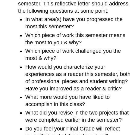
semester. This reflective letter should address
the following questions at some point:
In what area(s) have you progressed the
most this semester?
Which piece of work this semester means
the most to you & why?
Which piece of work challenged you the
most & why?
How would you characterize your
experiences as a reader this semester, both
of professional pieces and student writing?
Have you improved as a reader & critic?
What more would you have liked to
accomplish in this class?
What did you revise in the two projects that
were completed earlier in the semester?
Do you feel your Final Grade will reflect