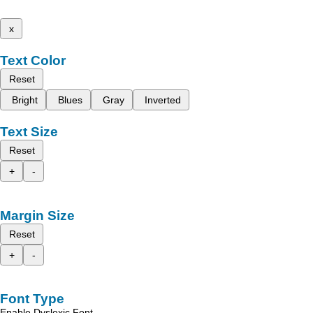
x
Text Color
Reset
Bright
Blues
Gray
Inverted
Text Size
Reset
+
-
Margin Size
Reset
+
-
Font Type
Enable Dyslexic Font