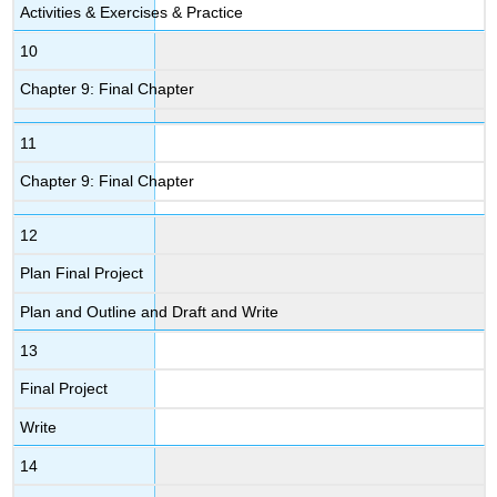
Activities & Exercises & Practice
10
Chapter 9: Final Chapter
11
Chapter 9: Final Chapter
12
Plan Final Project
Plan and Outline and Draft and Write
13
Final Project
Write
14