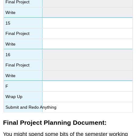
Final Project
Write
15
Final Project
Write
16
Final Project
Write
F
Wrap Up
Submit and Redo Anything
Final Project Planning Document:
You might spend some bits of the semester working