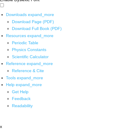
Downloads
expand_more
Download Page (PDF)
Download Full Book (PDF)
Resources
expand_more
Periodic Table
Physics Constants
Scientific Calculator
Reference
expand_more
Reference & Cite
Tools
expand_more
Help
expand_more
Get Help
Feedback
Readability
x