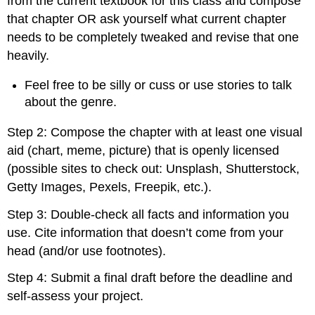
from the current textbook for this class and compose
that chapter OR ask yourself what current chapter
needs to be completely tweaked and revise that one
heavily.
Feel free to be silly or cuss or use stories to talk
about the genre.
Step 2: Compose the chapter with at least one visual
aid (chart, meme, picture) that is openly licensed
(possible sites to check out: Unsplash, Shutterstock,
Getty Images, Pexels, Freepik, etc.).
Step 3: Double-check all facts and information you
use. Cite information that doesn’t come from your
head (and/or use footnotes).
Step 4: Submit a final draft before the deadline and
self-assess your project.