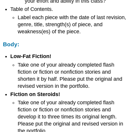
your effort and ability in this class?
Table of Contents.
Label each piece with the date of last revision,
genre, title, strength(s) of piece, and
weakness(es) of the piece.
Body:
Low-Fat Fiction!
Take one of your already completed flash
fiction or fiction or nonfiction stories and
shorten it by half. Please put the original and
revised version in the portfolio.
Fiction on Steroids!
Take one of your already completed flash
fiction or fiction or nonfiction stories and
develop it to three times its original length.
Please put the original and revised version in
the portfolio.