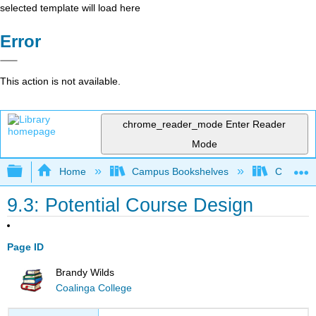
selected template will load here
Error
This action is not available.
chrome_reader_mode
Enter Reader
Mode
Expand/collapse global hierarchy
Home
Campus Bookshelves
Coalinga
9.3: Potential Course Design
Page ID
Brandy Wilds
Coalinga College