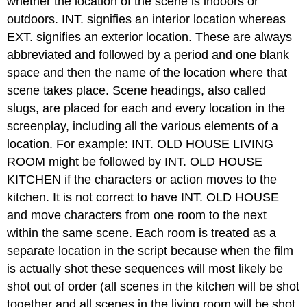
whether the location of the scene is indoors or
outdoors. INT. signifies an interior location whereas
EXT. signifies an exterior location. These are always
abbreviated and followed by a period and one blank
space and then the name of the location where that
scene takes place. Scene headings, also called
slugs, are placed for each and every location in the
screenplay, including all the various elements of a
location. For example: INT. OLD HOUSE LIVING
ROOM might be followed by INT. OLD HOUSE
KITCHEN if the characters or action moves to the
kitchen. It is not correct to have INT. OLD HOUSE
and move characters from one room to the next
within the same scene. Each room is treated as a
separate location in the script because when the film
is actually shot these sequences will most likely be
shot out of order (all scenes in the kitchen will be shot
together and all scenes in the living room will be shot