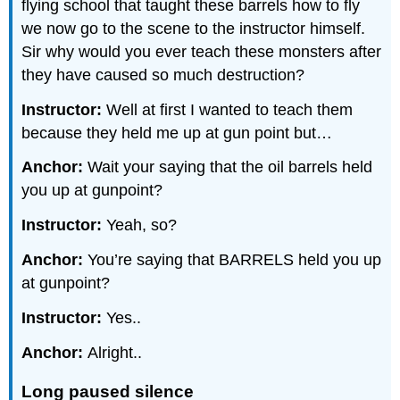
flying school that taught these barrels how to fly
we now go to the scene to the instructor himself.
Sir why would you ever teach these monsters after
they have caused so much destruction?
Instructor:
Well at first I wanted to teach them
because they held me up at gun point but…
Anchor:
Wait your saying that the oil barrels held
you up at gunpoint?
Instructor:
Yeah, so?
Anchor:
You’re saying that BARRELS held you up
at gunpoint?
Instructor:
Yes..
Anchor:
Alright..
Long paused silence