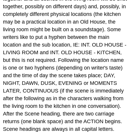
together, possibly on different days) and, possibly, in
completely different physical locations (the kitchen
may be a practical location in an Old House, the
living room might be built on a soundstage). Some
writers like to put a hyphen between the main
location and the sub location, IE: INT. OLD HOUSE -
LIVING ROOM and INT. OLD HOUSE - KITCHEN,
but this is not required. Following the location name
is one or two hyphens (depending on writer's taste)
and the time of day the scene takes place; DAY,
NIGHT, DAWN, DUSK, EVENING or MOMENTS
LATER, CONTINUOUS (if the scene is immediately
after the following as in the characters walking from
the living room to the kitchen in one conversation).
After the Scene heading, there are two carriage
returns (one blank space) and the ACTION begins.
Scene headings are always in all capital letters.