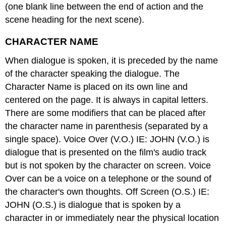
(one blank line between the end of action and the
scene heading for the next scene).
CHARACTER NAME
When dialogue is spoken, it is preceded by the name
of the character speaking the dialogue. The
Character Name is placed on its own line and
centered on the page. It is always in capital letters.
There are some modifiers that can be placed after
the character name in parenthesis (separated by a
single space). Voice Over (V.O.) IE: JOHN (V.O.) is
dialogue that is presented on the film's audio track
but is not spoken by the character on screen. Voice
Over can be a voice on a telephone or the sound of
the character's own thoughts. Off Screen (O.S.) IE:
JOHN (O.S.) is dialogue that is spoken by a
character in or immediately near the physical location