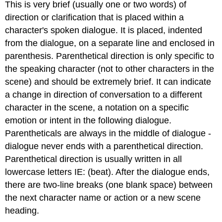
This is very brief (usually one or two words) of
direction or clarification that is placed within a
character's spoken dialogue. It is placed, indented
from the dialogue, on a separate line and enclosed in
parenthesis. Parenthetical direction is only specific to
the speaking character (not to other characters in the
scene) and should be extremely brief. It can indicate
a change in direction of conversation to a different
character in the scene, a notation on a specific
emotion or intent in the following dialogue.
Parentheticals are always in the middle of dialogue -
dialogue never ends with a parenthetical direction.
Parenthetical direction is usually written in all
lowercase letters IE: (beat). After the dialogue ends,
there are two-line breaks (one blank space) between
the next character name or action or a new scene
heading.