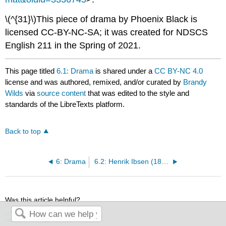
\(^{31}\)This piece of drama by Phoenix Black is
licensed CC-BY-NC-SA; it was created for NDSCS
English 211 in the Spring of 2021.
This page titled
6.1: Drama
is shared under a
CC BY-NC 4.0
license and was authored, remixed, and/or curated by
Brandy
Wilds
via
source content
that was edited to the style and
standards of the LibreTexts platform.
Back to top
6: Drama
6.2: Henrik Ibsen (1828-1906)
Was this article helpful?
Yes
No