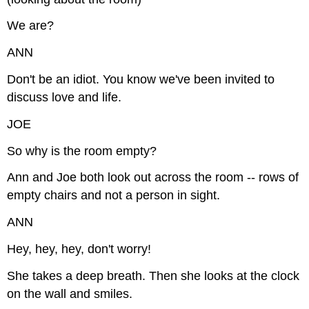
We are?
ANN
Don't be an idiot. You know we've been invited to
discuss love and life.
JOE
So why is the room empty?
Ann and Joe both look out across the room -- rows of
empty chairs and not a person in sight.
ANN
Hey, hey, hey, don't worry!
She takes a deep breath. Then she looks at the clock
on the wall and smiles.