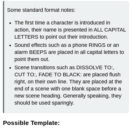
Some standard format notes:
The first time a character is introduced in
action, their name is presented in ALL CAPITAL
LETTERS to point out their introduction.
Sound effects such as a phone RINGS or an
alarm BEEPS are placed in all capital letters to
point them out.
Scene transitions such as DISSOLVE TO:,
CUT TO:, FADE TO BLACK: are placed flush
right, on their own line. They are placed at the
end of a scene with one blank space before a
new scene heading. Generally speaking, they
should be used sparingly.
Possible Template: