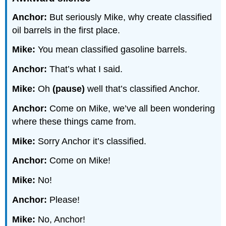
Anchor:
But seriously Mike, why create classified
oil barrels in the first place.
Mike:
You mean classified gasoline barrels.
Anchor:
That’s what I said.
Mike:
Oh
(pause)
well that’s classified Anchor.
Anchor:
Come on Mike, we’ve all been wondering
where these things came from.
Mike:
Sorry Anchor it’s classified.
Anchor:
Come on Mike!
Mike:
No!
Anchor:
Please!
Mike:
No, Anchor!