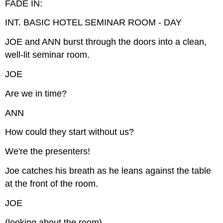
FADE IN:
INT. BASIC HOTEL SEMINAR ROOM - DAY
JOE and ANN burst through the doors into a clean,
well-lit seminar room.
JOE
Are we in time?
ANN
How could they start without us?
We're the presenters!
Joe catches his breath as he leans against the table
at the front of the room.
JOE
(looking about the room)