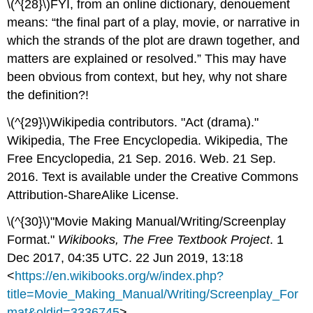
\(^{28}\)FYI, from an online dictionary, denouement
means: “the final part of a play, movie, or narrative in
which the strands of the plot are drawn together, and
matters are explained or resolved.” This may have
been obvious from context, but hey, why not share
the definition?!
\(^{29}\)Wikipedia contributors. "Act (drama)."
Wikipedia, The Free Encyclopedia. Wikipedia, The
Free Encyclopedia, 21 Sep. 2016. Web. 21 Sep.
2016. Text is available under the Creative Commons
Attribution-ShareAlike License.
\(^{30}\)"Movie Making Manual/Writing/Screenplay
Format."
Wikibooks, The Free Textbook Project
. 1
Dec 2017, 04:35 UTC. 22 Jun 2019, 13:18
<
https://en.wikibooks.org/w/index.php?
title=Movie_Making_Manual/Writing/Screenplay_For
mat&oldid=3336745
>.