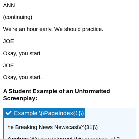
ANN
(continuing)
We're an hour early. We should practice.
JOE
Okay, you start.
JOE
Okay, you start.
A Student Example of an Unformatted
Screenplay:
Example \(\PageIndex{1}\)
he Breaking News Newscast\(^{31}\)