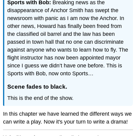
Sports with Bob:
Breaking news as the
disappearance of Anchor Smith has swept the
newsroom with panic as I am now the Anchor. In
other news, Howard has finally been freed from
the classified oil barrel and the law has been
passed in town hall that no one can discriminate
against anyone who wants to learn how to fly. The
flight instructor has now been appointed mayor
since I guess we didn’t have one before. This is
Sports with Bob, now onto Sports…
Scene fades to black.
This is the end of the show.
In this chapter we have learned the different ways we
can write a play. Now it's your turn to write a drama!