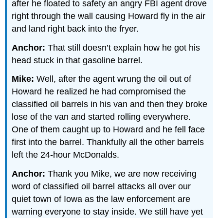
after he floated to safety an angry FBI agent drove
right through the wall causing Howard fly in the air
and land right back into the fryer.
Anchor:
That still doesn’t explain how he got his
head stuck in that gasoline barrel.
Mike:
Well, after the agent wrung the oil out of
Howard he realized he had compromised the
classified oil barrels in his van and then they broke
lose of the van and started rolling everywhere.
One of them caught up to Howard and he fell face
first into the barrel. Thankfully all the other barrels
left the 24-hour McDonalds.
Anchor:
Thank you Mike, we are now receiving
word of classified oil barrel attacks all over our
quiet town of Iowa as the law enforcement are
warning everyone to stay inside. We still have yet