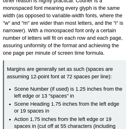
other reason is highly practical: Courier is a
monospaced font meaning every glyph is the same
width (as opposed to variable-width fonts, where the
"w" and "m" are wider than most letters, and the "i" is
narrower). With a monospaced font only a certain
number of letters will fit on each row and each page,
assuring uniformity of the format and achieving the
one page per minute of screen time formula.
Margins are generally set as such (spaces are
assuming 12-point font at 72 spaces per line):
Scene Number (if used) is 1.25 inches from the
left edge or 13 "spaces" in
Scene Heading 1.75 inches from the left edge
or 19 spaces in
Action 1.75 inches from the left edge or 19
spaces in (cut off at 55 characters (including