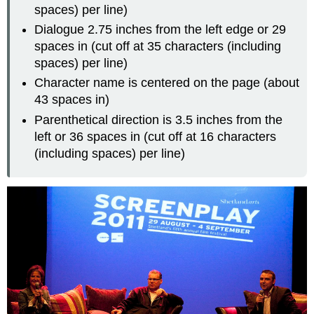
spaces) per line)
Dialogue 2.75 inches from the left edge or 29
spaces in (cut off at 35 characters (including
spaces) per line)
Character name is centered on the page (about
43 spaces in)
Parenthetical direction is 3.5 inches from the
left or 36 spaces in (cut off at 16 characters
(including spaces) per line)