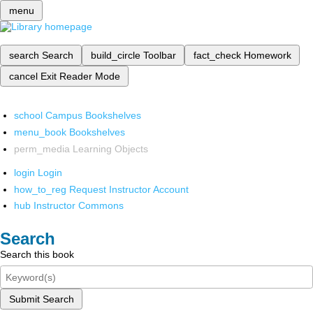
menu
search
Search
build_circle
Toolbar
fact_check
Homework
cancel
Exit Reader Mode
school
Campus Bookshelves
menu_book
Bookshelves
perm_media
Learning Objects
login
Login
how_to_reg
Request Instructor Account
hub
Instructor Commons
Search
Search this book
Submit Search