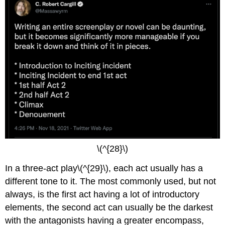
\(^{28}\)
In a three-act play\(^{29}\), each act usually has a
different tone to it. The most commonly used, but not
always, is the first act having a lot of introductory
elements, the second act can usually be the darkest
with the antagonists having a greater encompass,