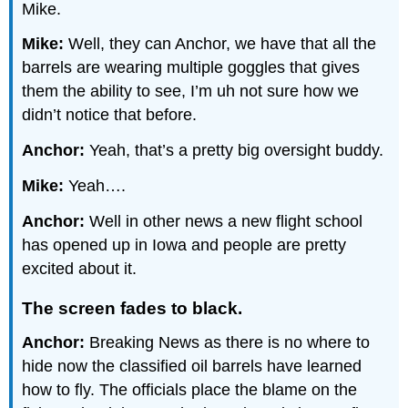
Mike.
Mike:
Well, they can Anchor, we have that all the
barrels are wearing multiple goggles that gives
them the ability to see, I’m uh not sure how we
didn’t notice that before.
Anchor:
Yeah, that’s a pretty big oversight buddy.
Mike:
Yeah….
Anchor:
Well in other news a new flight school
has opened up in Iowa and people are pretty
excited about it.
The screen fades to black.
Anchor:
Breaking News as there is no where to
hide now the classified oil barrels have learned
how to fly. The officials place the blame on the