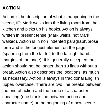
ACTION
Action is the description of what is happening in the
scene, IE: Mark walks into the living room from the
kitchen and picks up his books. Action is always
written in present tense (Mark walks, not Mark
walked). Action is in non-indented paragraph/prose
form and is the longest element on the page
(spanning from the far left to the far-right hand
margins of the page). It is generally accepted that
action should not be longer than 10 lines without a
break. Action also describes the locations, as much
as necessary. Action is always in traditional English
upper/lowercase. There are two-line breaks between
the end of action and the name of a character
speaking (one blank line between action and
character name) or the beginning of a new scene