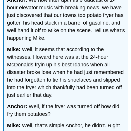
Anchor:
We now interrupt this broadcast of 2-
hour elevator music with breaking news, we have
just discovered that our towns top potato fryer has
gotten his head stuck in a barrel of gasoline, and
well hand it off to Mike on the scene. Tell us what’s
happening Mike.
Mike:
Well, it seems that according to the
witnesses, Howard here was at the 24-hour
McDonalds fryin up his best Idahos when all
disaster broke lose when he had just remembered
he had forgotten to tie his shoelaces and slipped
into the fryer which thankfully had been turned off
just earlier that day.
Anchor:
Well, if the fryer was turned off how did
fry them potatoes?
Mike:
Well, that’s simple Anchor, he didn’t. Right