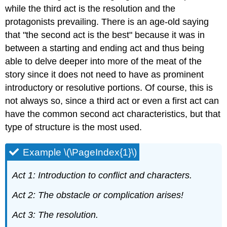
while the third act is the resolution and the
protagonists prevailing. There is an age-old saying
that "the second act is the best" because it was in
between a starting and ending act and thus being
able to delve deeper into more of the meat of the
story since it does not need to have as prominent
introductory or resolutive portions. Of course, this is
not always so, since a third act or even a first act can
have the common second act characteristics, but that
type of structure is the most used.
Example \(\PageIndex{1}\)
Act 1: Introduction to conflict and characters.
Act 2: The obstacle or complication arises!
Act 3: The resolution.