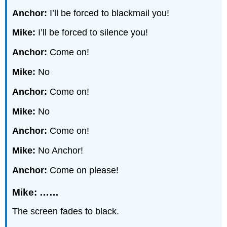
Anchor:
I’ll be forced to blackmail you!
Mike:
I’ll be forced to silence you!
Anchor:
Come on!
Mike:
No
Anchor:
Come on!
Mike:
No
Anchor:
Come on!
Mike:
No Anchor!
Anchor:
Come on please!
Mike: ……
The screen fades to black.