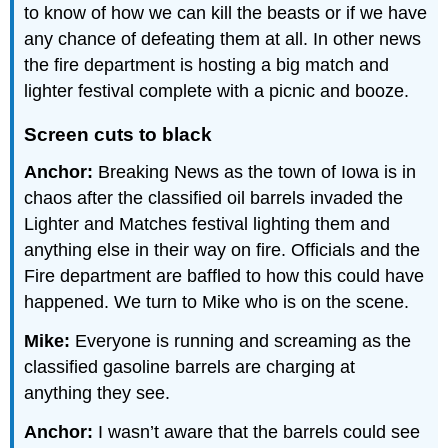
to know of how we can kill the beasts or if we have
any chance of defeating them at all. In other news
the fire department is hosting a big match and
lighter festival complete with a picnic and booze.
Screen cuts to black
Anchor:
Breaking News as the town of Iowa is in
chaos after the classified oil barrels invaded the
Lighter and Matches festival lighting them and
anything else in their way on fire. Officials and the
Fire department are baffled to how this could have
happened. We turn to Mike who is on the scene.
Mike:
Everyone is running and screaming as the
classified gasoline barrels are charging at
anything they see.
Anchor:
I wasn’t aware that the barrels could see