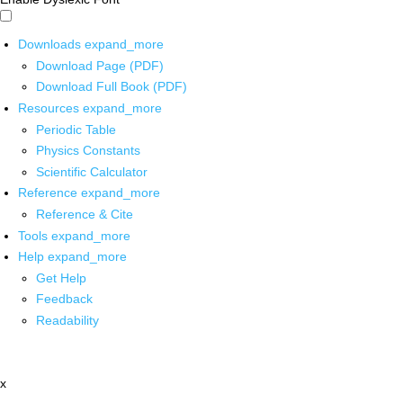
Downloads
expand_more
Download Page (PDF)
Download Full Book (PDF)
Resources
expand_more
Periodic Table
Physics Constants
Scientific Calculator
Reference
expand_more
Reference & Cite
Tools
expand_more
Help
expand_more
Get Help
Feedback
Readability
x