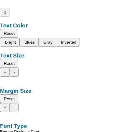
x
Text Color
Reset
Bright
Blues
Gray
Inverted
Text Size
Reset
+
-
Margin Size
Reset
+
-
Font Type
Enable Dyslexic Font