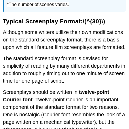
*The number of scenes varies.
Typical Screenplay Format:\(^{30}\)
Although some writers utilize their own modifications
on the standard screenplay format, there is a basis
upon which all feature film screenplays are formatted.
The standard screenplay format is devised for
simplicity of reading by many different departments in
addition to roughly timing out to one minute of screen
time for one page of script.
Screenplays should be written in
twelve-point
Courier font
. Twelve-point Courier is an important
component of the standard format for two reasons.
One is nostalgic (Courier font resembles the look of a
page written on a mechanical typewriter), but the