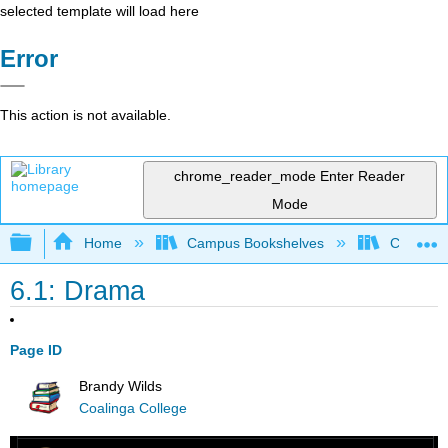
selected template will load here
Error
This action is not available.
chrome_reader_mode
Enter Reader
Mode
Expand/collapse global hierarchy
Home
Campus Bookshelves
Coalinga
6.1: Drama
Page ID
Brandy Wilds
Coalinga College