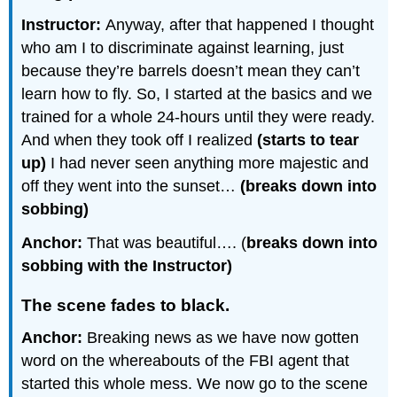
Instructor:
Anyway, after that happened I thought
who am I to discriminate against learning, just
because they’re barrels doesn’t mean they can’t
learn how to fly. So, I started at the basics and we
trained for a whole 24-hours until they were ready.
And when they took off I realized
(starts to tear
up)
I had never seen anything more majestic and
off they went into the sunset…
(breaks down into
sobbing)
Anchor:
That was beautiful…. (
breaks down into
sobbing with the Instructor)
The scene fades to black.
Anchor:
Breaking news as we have now gotten
word on the whereabouts of the FBI agent that
started this whole mess. We now go to the scene