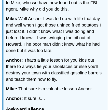
to Mike, who we have now found out is the FBI
agent. Mike why did you do this.
Mike:
Well Anchor I was fed up with life that day
and well when I got those unfried fried potatoes I
just lost it. I didn’t know what I was doing and
before I knew it I was wringing the oil out of
Howard. The poor man didn’t know what he had
done but it was too late.
Anchor:
That’s a little lesson for you kids out
there to always tie your shoelaces or else you’ll
destroy your town with classified gasoline barrels
and teach them how to fly.
Mike:
That sure is a valuable lesson Anchor.
Anchor:
It sure is…
Awkward silence