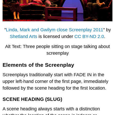
"
Linda, Mark and Gwilym close Screenplay 2011
" by
Shetland Arts
is licensed under
CC BY-ND 2.0
.
Alt Text: Three people sitting on stage talking about
screenplay
Elements of the Screenplay
Screenplays traditionally start with FADE IN in the
upper left-hand corner of the first page, immediately
followed by the scene heading for the first location.
SCENE HEADING (SLUG)
A scene heading always starts with a distinction