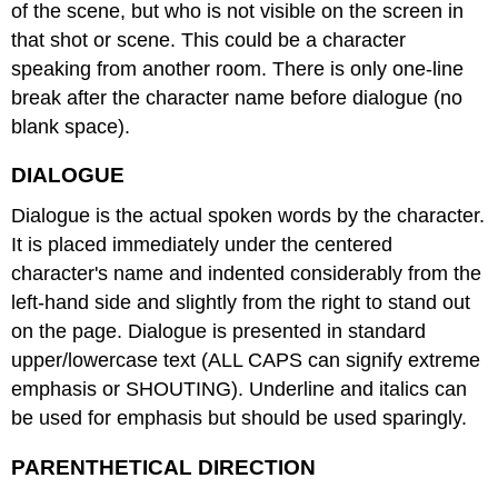
of the scene, but who is not visible on the screen in
that shot or scene. This could be a character
speaking from another room. There is only one-line
break after the character name before dialogue (no
blank space).
DIALOGUE
Dialogue is the actual spoken words by the character.
It is placed immediately under the centered
character's name and indented considerably from the
left-hand side and slightly from the right to stand out
on the page. Dialogue is presented in standard
upper/lowercase text (ALL CAPS can signify extreme
emphasis or SHOUTING). Underline and italics can
be used for emphasis but should be used sparingly.
PARENTHETICAL DIRECTION